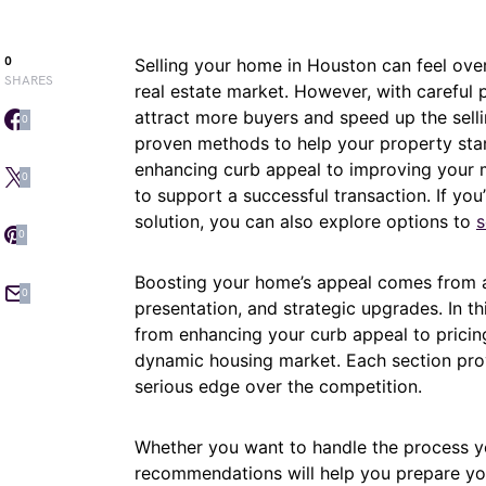
0
Selling your home in Houston can feel over
SHARES
real estate market. However, with careful 
attract more buyers and speed up the sellin
0
proven methods to help your property sta
enhancing curb appeal to improving your 
0
to support a successful transaction. If you
solution, you can also explore options to
s
0
Boosting your home’s appeal comes from a 
0
presentation, and strategic upgrades. In thi
from enhancing your curb appeal to pricing 
dynamic housing market. Each section prov
serious edge over the competition.
Whether you want to handle the process yo
recommendations will help you prepare you