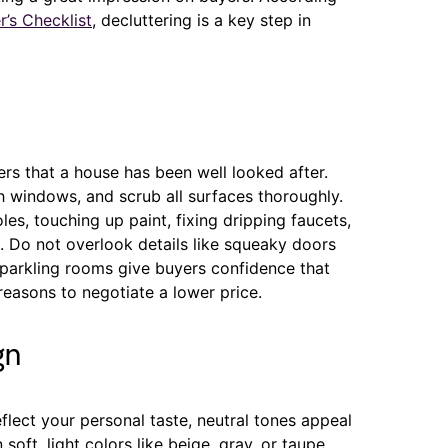
r’s Checklist
, decluttering is a key step in
rs that a house has been well looked after.
 windows, and scrub all surfaces thoroughly.
es, touching up paint, fixing dripping faucets,
g. Do not overlook details like squeaky doors
sparkling rooms give buyers confidence that
reasons to negotiate a lower price.
gn
lect your personal taste, neutral tones appeal
soft, light colors like beige, gray, or taupe