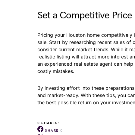
Set a Competitive Price
Pricing your Houston home competitively i
sale. Start by researching recent sales o
consider current market trends. While it m
realistic listing will attract more interest 
an experienced real estate agent can help y
costly mistakes.
By investing effort into these preparati
and market-ready. With these tips, you can
the best possible return on your investmen
0 SHARES:
SHARE
0