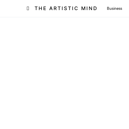
THE ARTISTIC MIND
Business