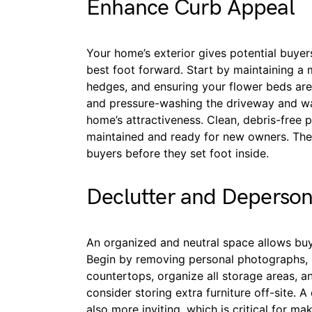
Enhance Curb Appeal
Your home’s exterior gives potential buyers t
best foot forward. Start by maintaining a
hedges, and ensuring your flower beds are 
and pressure-washing the driveway and wa
home’s attractiveness. Clean, debris-free p
maintained and ready for new owners. The
buyers before they set foot inside.
Declutter and Deperson
An organized and neutral space allows buy
Begin by removing personal photographs, m
countertops, organize all storage areas, a
consider storing extra furniture off-site. 
also more inviting, which is critical for m