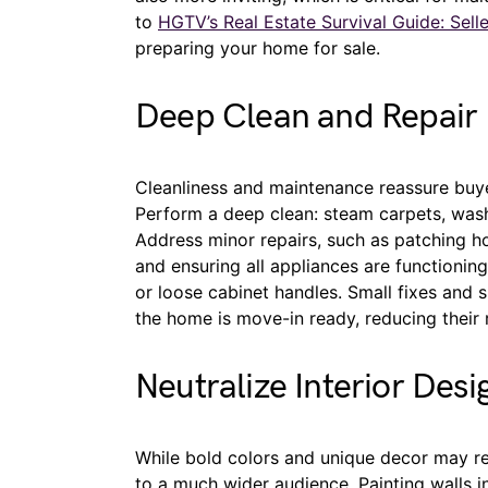
to
HGTV’s Real Estate Survival Guide: Selle
preparing your home for sale.
Deep Clean and Repair
Cleanliness and maintenance reassure buye
Perform a deep clean: steam carpets, wash
Address minor repairs, such as patching hol
and ensuring all appliances are functionin
or loose cabinet handles. Small fixes and 
the home is move-in ready, reducing their 
Neutralize Interior Desi
While bold colors and unique decor may ref
to a much wider audience. Painting walls in 