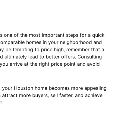
s one of the most important steps for a quick
f comparable homes in your neighborhood and
ay be tempting to price high, remember that a
and ultimately lead to better offers. Consulting
ou arrive at the right price point and avoid
ons, your Houston home becomes more appealing
 attract more buyers, sell faster, and achieve
t.