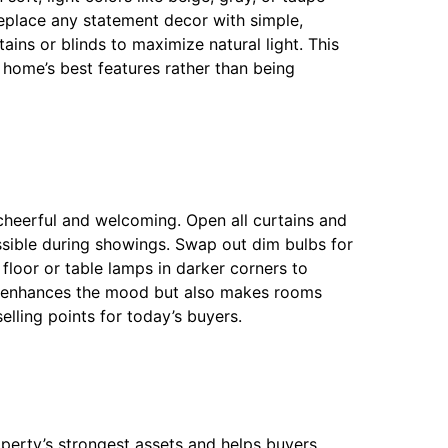
Replace any statement decor with simple,
ains or blinds to maximize natural light. This
home’s best features rather than being
e cheerful and welcoming. Open all curtains and
ossible during showings. Swap out dim bulbs for
 floor or table lamps in darker corners to
ly enhances the mood but also makes rooms
lling points for today’s buyers.
operty’s strongest assets and helps buyers