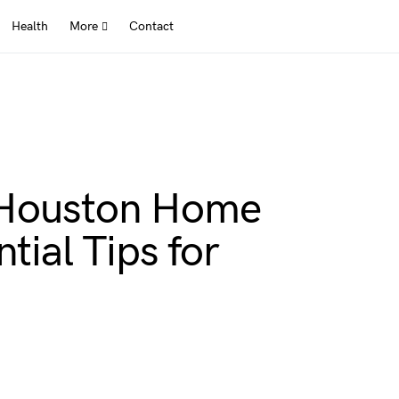
Health
More
Contact
 Houston Home
tial Tips for