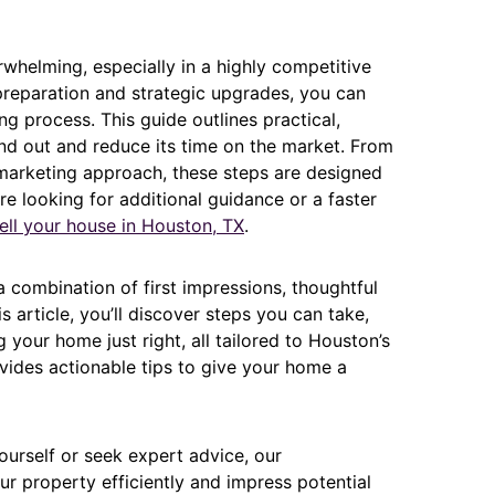
whelming, especially in a highly competitive
preparation and strategic upgrades, you can
g process. This guide outlines practical,
nd out and reduce its time on the market. From
marketing approach, these steps are designed
’re looking for additional guidance or a faster
ell your house in Houston, TX
.
combination of first impressions, thoughtful
s article, you’ll discover steps you can take,
your home just right, all tailored to Houston’s
ides actionable tips to give your home a
urself or seek expert advice, our
r property efficiently and impress potential