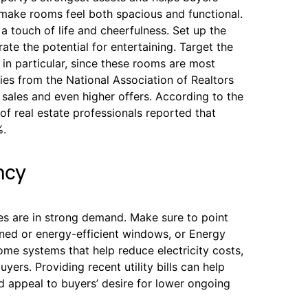
o make rooms feel both spacious and functional.
 a touch of life and cheerfulness. Set up the
trate the potential for entertaining. Target the
in particular, since these rooms are most
dies from the National Association of Realtors
sales and even higher offers. According to the
f real estate professionals reported that
%.
ncy
s are in strong demand. Make sure to point
aned or energy-efficient windows, or Energy
ome systems that help reduce electricity costs,
ers. Providing recent utility bills can help
 appeal to buyers’ desire for lower ongoing