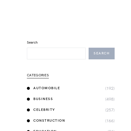
Search
SEARCH
CATEGORIES
(192)
AUTOMOBILE
(498)
BUSINESS
(257)
CELEBRITY
(166)
CONSTRUCTION