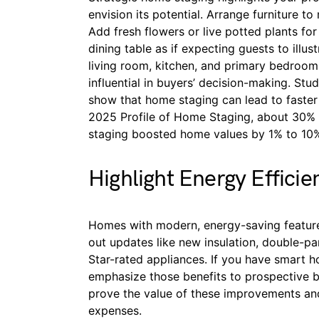
envision its potential. Arrange furniture t
Add fresh flowers or live potted plants for
dining table as if expecting guests to illus
living room, kitchen, and primary bedroom 
influential in buyers’ decision-making. Stu
show that home staging can lead to faster 
2025 Profile of Home Staging, about 30% o
staging boosted home values by 1% to 10
Highlight Energy Efficie
Homes with modern, energy-saving feature
out updates like new insulation, double-p
Star-rated appliances. If you have smart h
emphasize those benefits to prospective buy
prove the value of these improvements and
expenses.