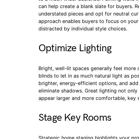
can help create a blank slate for buyers. 
understated pieces and opt for neutral curt
approach enables buyers to focus on your 
distracted by individual style choices.
Optimize Lighting
Bright, well-lit spaces generally feel mor
blinds to let in as much natural light as p
brighter, energy-efficient options, and add
eliminate shadows. Great lighting not on
appear larger and more comfortable, key se
Stage Key Rooms
Strategic home staging highlights your pr