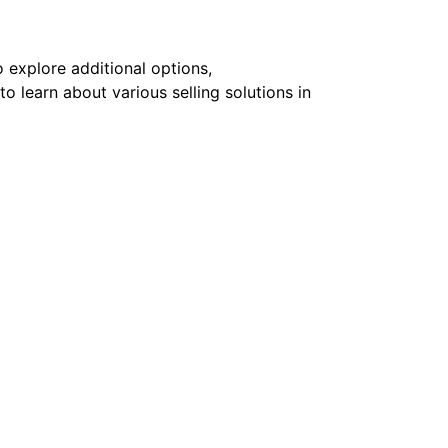
 explore additional options,
to learn about various selling solutions in