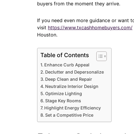
buyers from the moment they arrive.
If you need even more guidance or want to
visit
https://www.txcashhomebuyers.com/
Houston.
Table of Contents
Enhance Curb Appeal
Declutter and Depersonalize
Deep Clean and Repair
Neutralize Interior Design
Optimize Lighting
Stage Key Rooms
Highlight Energy Efficiency
Set a Competitive Price