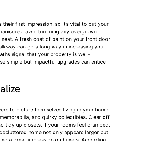
heir first impression, so it’s vital to put your
 manicured lawn, trimming any overgrown
neat. A fresh coat of paint on your front door
lkway can go a long way in increasing your
aths signal that your property is well-
se simple but impactful upgrades can entice
alize
ers to picture themselves living in your home.
emorabilia, and quirky collectibles. Clear off
nd tidy up closets. If your rooms feel cramped,
A decluttered home not only appears larger but
aking a great impression on buyers. According