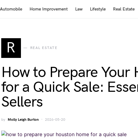
Automobile
Home Improvement
Law
Lifestyle
Real Estate
R
REAL ESTATE
How to Prepare Your
for a Quick Sale: Essen
Sellers
by
Molly Leigh Burton
2026-05-20