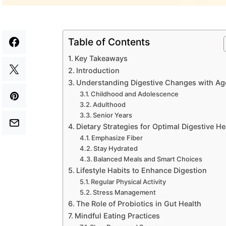
Table of Contents
Key Takeaways
Introduction
Understanding Digestive Changes with Ag
Childhood and Adolescence
Adulthood
Senior Years
Dietary Strategies for Optimal Digestive He
Emphasize Fiber
Stay Hydrated
Balanced Meals and Smart Choices
Lifestyle Habits to Enhance Digestion
Regular Physical Activity
Stress Management
The Role of Probiotics in Gut Health
Mindful Eating Practices