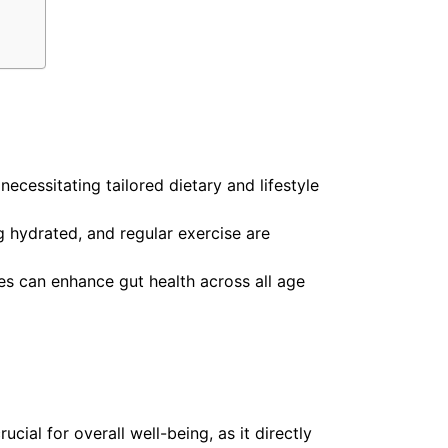
ecessitating tailored dietary and lifestyle
ng hydrated, and regular exercise are
es can enhance gut health across all age
ucial for overall well-being, as it directly