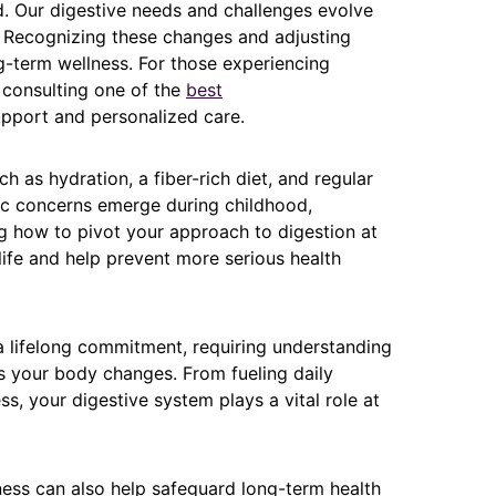
. Our digestive needs and challenges evolve
s. Recognizing these changes and adjusting
g-term wellness. For those experiencing
 consulting one of the
best
upport and personalized care.
h as hydration, a fiber-rich diet, and regular
fic concerns emerge during childhood,
g how to pivot your approach to digestion at
life and help prevent more serious health
 a lifelong commitment, requiring understanding
s your body changes. From fueling daily
ness, your digestive system plays a vital role at
ness can also help safeguard long-term health