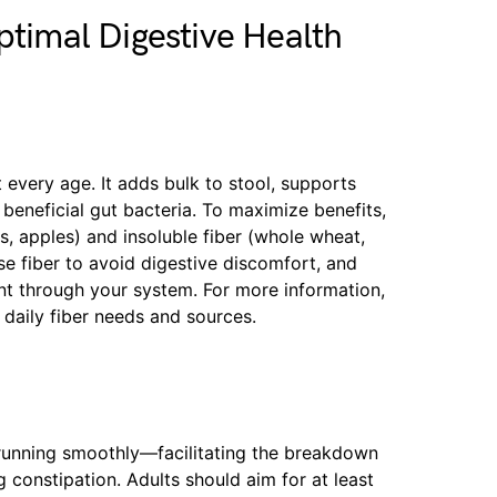
ptimal Digestive Health
 every age. It adds bulk to stool, supports
 beneficial gut bacteria. To maximize benefits,
ns, apples) and insoluble fiber (whole wheat,
se fiber to avoid digestive discomfort, and
nt through your system. For more information,
daily fiber needs and sources.
 running smoothly—facilitating the breakdown
 constipation. Adults should aim for at least