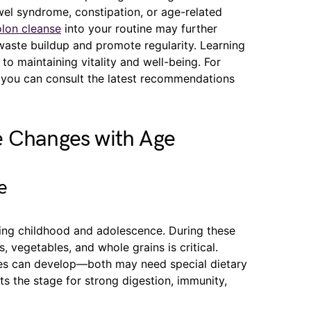
owel syndrome, constipation, or age-related
lon cleanse
into your routine may further
waste buildup and promote regularity. Learning
to maintaining vitality and well-being. For
, you can consult the latest recommendations
e Changes with Age
e
ing childhood and adolescence. During these
ts, vegetables, and whole grains is critical.
gies can develop—both may need special dietary
sets the stage for strong digestion, immunity,