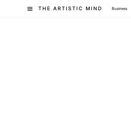
THE ARTISTIC MIND
Business