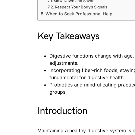
Slow Down and Savor
Respect Your Body’s Signals
When to Seek Professional Help
Key Takeaways
Digestive functions change with age, n
adjustments.
Incorporating fiber-rich foods, stayi
fundamental for digestive health.
Probiotics and mindful eating practic
groups.
Introduction
Maintaining a healthy digestive system is cr