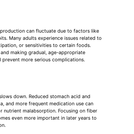
roduction can fluctuate due to factors like
bits. Many adults experience issues related to
pation, or sensitivities to certain foods.
h and making gradual, age-appropriate
 prevent more serious complications.
y slows down. Reduced stomach acid and
ia, and more frequent medication use can
or nutrient malabsorption. Focusing on fiber
omes even more important in later years to
on.