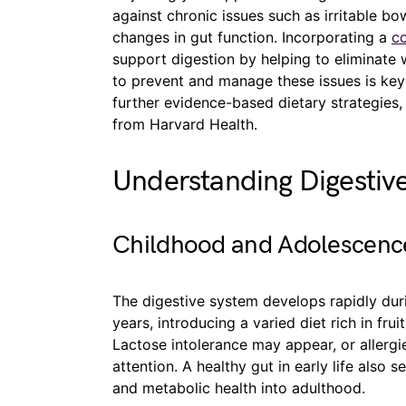
against chronic issues such as irritable b
changes in gut function. Incorporating a
co
support digestion by helping to eliminate 
to prevent and manage these issues is key 
further evidence-based dietary strategies
from Harvard Health.
Understanding Digestiv
Childhood and Adolescenc
The digestive system develops rapidly dur
years, introducing a varied diet rich in frui
Lactose intolerance may appear, or aller
attention. A healthy gut in early life also 
and metabolic health into adulthood.