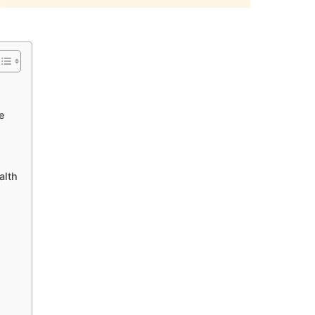
e
alth