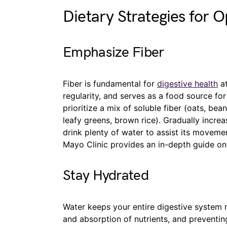
Dietary Strategies for O
Emphasize Fiber
Fiber is fundamental for
digestive health
at
regularity, and serves as a food source for
prioritize a mix of soluble fiber (oats, bea
leafy greens, brown rice). Gradually increa
drink plenty of water to assist its moveme
Mayo Clinic provides an in-depth guide on 
Stay Hydrated
Water keeps your entire digestive system
and absorption of nutrients, and preventing