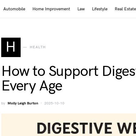
Automobile
Home Improvement
Law
Lifestyle
Real Estate
H
HEALTH
How to Support Digest
Every Age
by
Molly Leigh Burton
2025-10-10