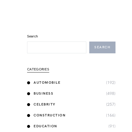
Search
SEARCH
CATEGORIES
(192)
AUTOMOBILE
(498)
BUSINESS
(257)
CELEBRITY
(166)
CONSTRUCTION
(91)
EDUCATION