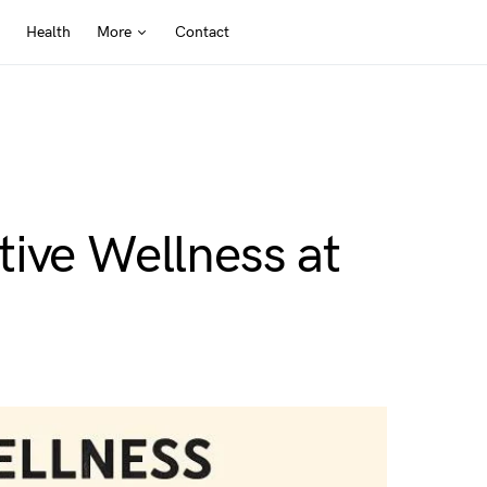
Health
More
Contact
ive Wellness at