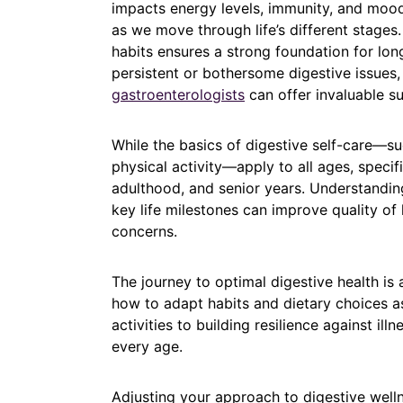
impacts energy levels, immunity, and mood
as we move through life’s different stage
habits ensures a strong foundation for lon
persistent or bothersome digestive issues,
gastroenterologists
can offer invaluable s
While the basics of digestive self-care—suc
physical activity—apply to all ages, speci
adulthood, and senior years. Understandin
key life milestones can improve quality of 
concerns.
The journey to optimal digestive health is
how to adapt habits and dietary choices a
activities to building resilience against ill
every age.
Adjusting your approach to digestive well