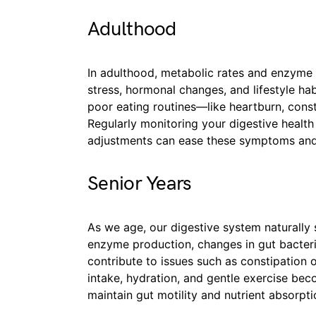
Adulthood
In adulthood, metabolic rates and enzyme p
stress, hormonal changes, and lifestyle ha
poor eating routines—like heartburn, consti
Regularly monitoring your digestive healt
adjustments can ease these symptoms and
Senior Years
As we age, our digestive system naturall
enzyme production, changes in gut bacter
contribute to issues such as constipation 
intake, hydration, and gentle exercise bec
maintain gut motility and nutrient absorpti