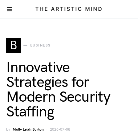
THE ARTISTIC MIND
B
BUSINESS
Innovative
Strategies for
Modern Security
Staffing
by
Molly Leigh Burton
2026-07-08