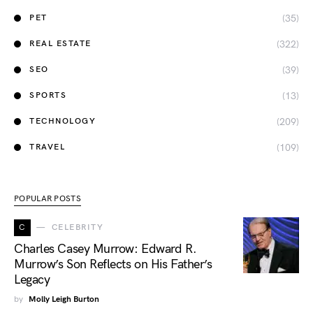
(35)
PET
(322)
REAL ESTATE
(39)
SEO
(13)
SPORTS
(209)
TECHNOLOGY
(109)
TRAVEL
POPULAR POSTS
C
CELEBRITY
Charles Casey Murrow: Edward R.
Murrow’s Son Reflects on His Father’s
Legacy
by
Molly Leigh Burton