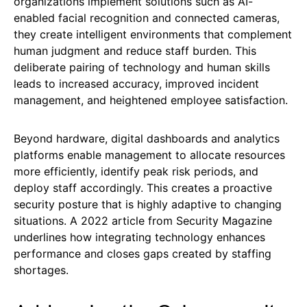
organizations implement solutions such as AI-
enabled facial recognition and connected cameras,
they create intelligent environments that complement
human judgment and reduce staff burden. This
deliberate pairing of technology and human skills
leads to increased accuracy, improved incident
management, and heightened employee satisfaction.
Beyond hardware, digital dashboards and analytics
platforms enable management to allocate resources
more efficiently, identify peak risk periods, and
deploy staff accordingly. This creates a proactive
security posture that is highly adaptive to changing
situations. A 2022 article from Security Magazine
underlines how integrating technology enhances
performance and closes gaps created by staffing
shortages.