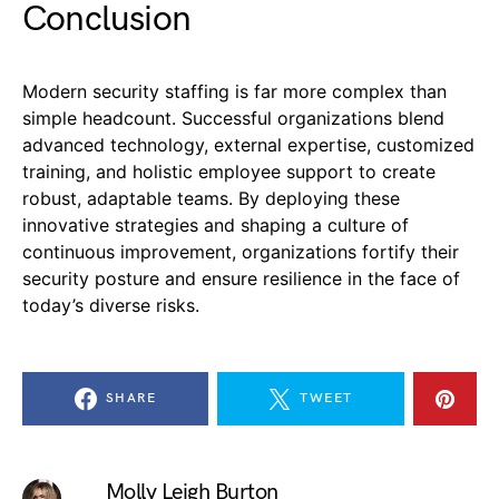
Conclusion
Modern security staffing is far more complex than
simple headcount. Successful organizations blend
advanced technology, external expertise, customized
training, and holistic employee support to create
robust, adaptable teams. By deploying these
innovative strategies and shaping a culture of
continuous improvement, organizations fortify their
security posture and ensure resilience in the face of
today’s diverse risks.
SHARE
TWEET
Molly Leigh Burton