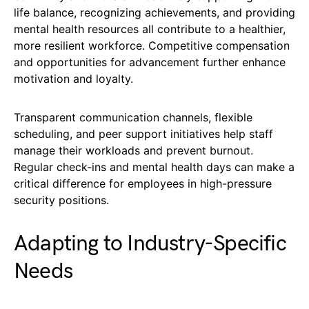
life balance, recognizing achievements, and providing
mental health resources all contribute to a healthier,
more resilient workforce. Competitive compensation
and opportunities for advancement further enhance
motivation and loyalty.
Transparent communication channels, flexible
scheduling, and peer support initiatives help staff
manage their workloads and prevent burnout.
Regular check-ins and mental health days can make a
critical difference for employees in high-pressure
security positions.
Adapting to Industry-Specific
Needs