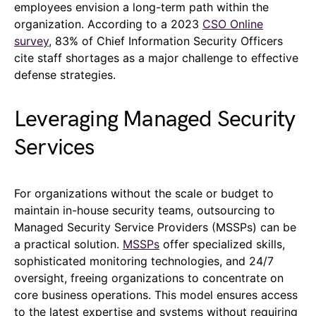
employees envision a long-term path within the
organization. According to a 2023
CSO Online
survey
, 83% of Chief Information Security Officers
cite staff shortages as a major challenge to effective
defense strategies.
Leveraging Managed Security
Services
For organizations without the scale or budget to
maintain in-house security teams, outsourcing to
Managed Security Service Providers (MSSPs) can be
a practical solution.
MSSPs
offer specialized skills,
sophisticated monitoring technologies, and 24/7
oversight, freeing organizations to concentrate on
core business operations. This model ensures access
to the latest expertise and systems without requiring