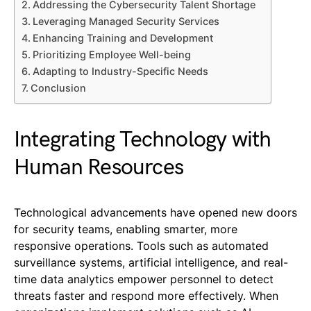
Addressing the Cybersecurity Talent Shortage
Leveraging Managed Security Services
Enhancing Training and Development
Prioritizing Employee Well-being
Adapting to Industry-Specific Needs
Conclusion
Integrating Technology with
Human Resources
Technological advancements have opened new doors
for security teams, enabling smarter, more
responsive operations. Tools such as automated
surveillance systems, artificial intelligence, and real-
time data analytics empower personnel to detect
threats faster and respond more effectively. When