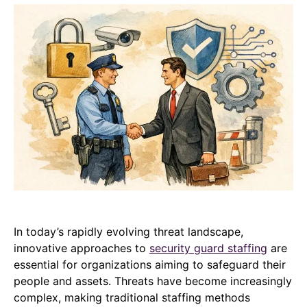
In today’s rapidly evolving threat landscape,
innovative approaches to
security guard staffing
are
essential for organizations aiming to safeguard their
people and assets. Threats have become increasingly
complex, making traditional staffing methods