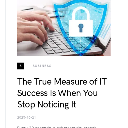
B
BUSINESS
The True Measure of IT
Success Is When You
Stop Noticing It
2025-10-21
Every 39 seconds, a cybersecurity breach