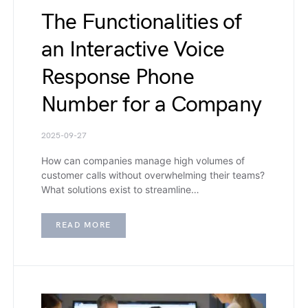
The Functionalities of
an Interactive Voice
Response Phone
Number for a Company
2025-09-27
How can companies manage high volumes of
customer calls without overwhelming their teams?
What solutions exist to streamline…
READ MORE