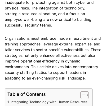
inadequate for protecting against both cyber and
physical risks. The integration of technology,
strategic resource allocation, and a focus on
employee well-being are now critical to building
successful security teams.
Organizations must embrace modern recruitment and
training approaches, leverage external expertise, and
tailor services to sector-specific vulnerabilities. These
strategies not only enhance effectiveness but also
improve operational efficiency in dynamic
environments. This article delves into contemporary
security staffing tactics to support leaders in
adapting to an ever-changing risk landscape.
Table of Contents
Integrating Technology with Human Resources