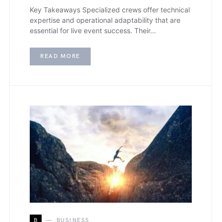
Key Takeaways Specialized crews offer technical
expertise and operational adaptability that are
essential for live event success. Their…
READ MORE
B
BUSINESS