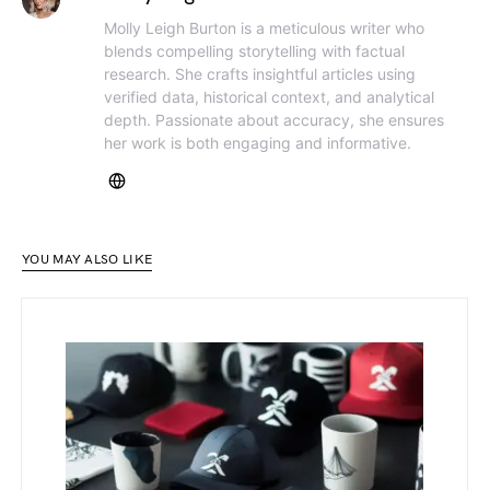
Molly Leigh Burton is a meticulous writer who
blends compelling storytelling with factual
research. She crafts insightful articles using
verified data, historical context, and analytical
depth. Passionate about accuracy, she ensures
her work is both engaging and informative.
YOU MAY ALSO LIKE