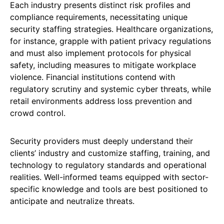
Each industry presents distinct risk profiles and
compliance requirements, necessitating unique
security staffing strategies. Healthcare organizations,
for instance, grapple with patient privacy regulations
and must also implement protocols for physical
safety, including measures to mitigate workplace
violence. Financial institutions contend with
regulatory scrutiny and systemic cyber threats, while
retail environments address loss prevention and
crowd control.
Security providers must deeply understand their
clients’ industry and customize staffing, training, and
technology to regulatory standards and operational
realities. Well-informed teams equipped with sector-
specific knowledge and tools are best positioned to
anticipate and neutralize threats.