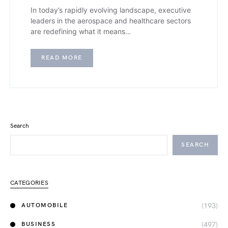
In today’s rapidly evolving landscape, executive
leaders in the aerospace and healthcare sectors
are redefining what it means…
READ MORE
Search
SEARCH
CATEGORIES
(193)
AUTOMOBILE
(497)
BUSINESS