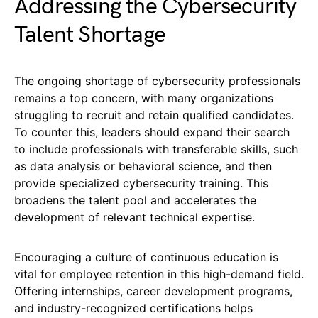
Addressing the Cybersecurity
Talent Shortage
The ongoing shortage of cybersecurity professionals
remains a top concern, with many organizations
struggling to recruit and retain qualified candidates.
To counter this, leaders should expand their search
to include professionals with transferable skills, such
as data analysis or behavioral science, and then
provide specialized cybersecurity training. This
broadens the talent pool and accelerates the
development of relevant technical expertise.
Encouraging a culture of continuous education is
vital for employee retention in this high-demand field.
Offering internships, career development programs,
and industry-recognized certifications helps