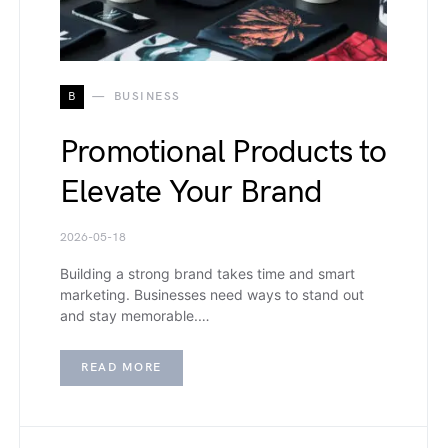
B
BUSINESS
Promotional Products to
Elevate Your Brand
2026-05-18
Building a strong brand takes time and smart
marketing. Businesses need ways to stand out
and stay memorable.…
READ MORE