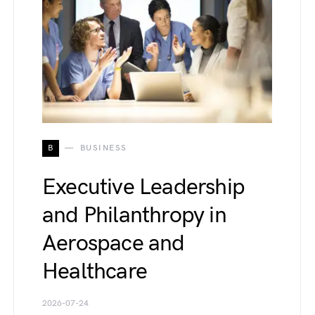
B
BUSINESS
Executive Leadership
and Philanthropy in
Aerospace and
Healthcare
2026-07-24