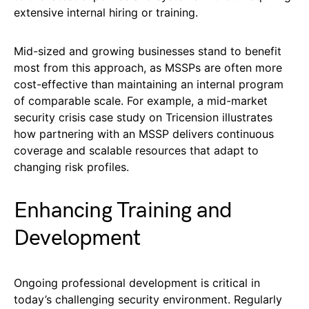
extensive internal hiring or training.
Mid-sized and growing businesses stand to benefit
most from this approach, as MSSPs are often more
cost-effective than maintaining an internal program
of comparable scale. For example, a mid-market
security crisis case study on Tricension illustrates
how partnering with an MSSP delivers continuous
coverage and scalable resources that adapt to
changing risk profiles.
Enhancing Training and
Development
Ongoing professional development is critical in
today’s challenging security environment. Regularly