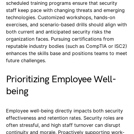
scheduled training programs ensure that security
staff keep pace with changing threats and emerging
technologies. Customized workshops, hands-on
exercises, and scenario-based drills should align with
both current and anticipated security risks the
organization faces. Pursuing certifications from
reputable industry bodies (such as CompTIA or ISC2)
enhances the skills base and positions teams to meet
future challenges.
Prioritizing Employee Well-
being
Employee well-being directly impacts both security
effectiveness and retention rates. Security roles are
often stressful, and high staff turnover can disrupt
continuity and morale. Proactively supporting work-