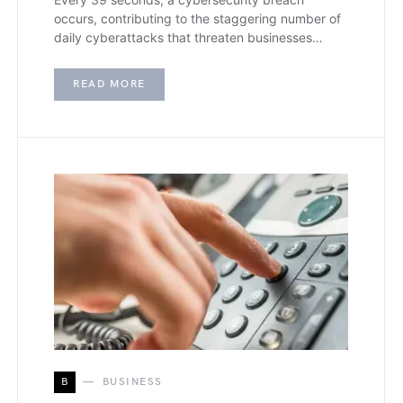
occurs, contributing to the staggering number of
daily cyberattacks that threaten businesses…
READ MORE
B
BUSINESS