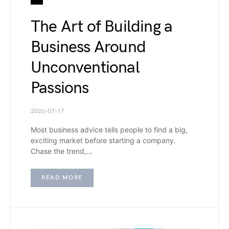
The Art of Building a
Business Around
Unconventional
Passions
2026-07-17
Most business advice tells people to find a big,
exciting market before starting a company.
Chase the trend,…
READ MORE