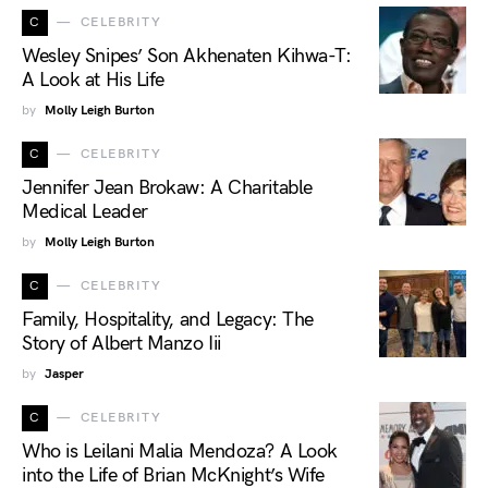
C
CELEBRITY
Wesley Snipes’ Son Akhenaten Kihwa-T:
A Look at His Life
by
Molly Leigh Burton
C
CELEBRITY
Jennifer Jean Brokaw: A Charitable
Medical Leader
by
Molly Leigh Burton
C
CELEBRITY
Family, Hospitality, and Legacy: The
Story of Albert Manzo Iii
by
Jasper
C
CELEBRITY
Who is Leilani Malia Mendoza? A Look
into the Life of Brian McKnight’s Wife