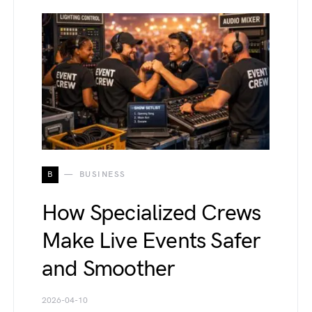
B
BUSINESS
How Specialized Crews
Make Live Events Safer
and Smoother
2026-04-10