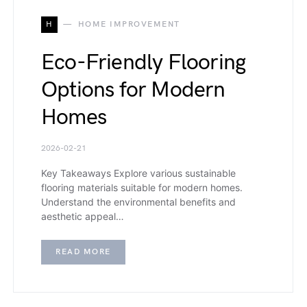
H
HOME IMPROVEMENT
Eco-Friendly Flooring
Options for Modern
Homes
2026-02-21
Key Takeaways Explore various sustainable
flooring materials suitable for modern homes.
Understand the environmental benefits and
aesthetic appeal…
READ MORE