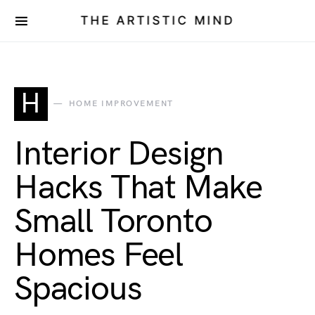
THE ARTISTIC MIND
H
HOME IMPROVEMENT
Interior Design
Hacks That Make
Small Toronto
Homes Feel
Spacious