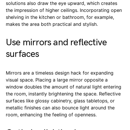
solutions also draw the eye upward, which creates
the impression of higher ceilings. Incorporating open
shelving in the kitchen or bathroom, for example,
makes the area both practical and stylish.
Use mirrors and reflective
surfaces
Mirrors are a timeless design hack for expanding
visual space. Placing a large mirror opposite a
window doubles the amount of natural light entering
the room, instantly brightening the space. Reflective
surfaces like glossy cabinetry, glass tabletops, or
metallic finishes can also bounce light around the
room, enhancing the feeling of openness.