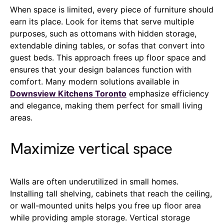
When space is limited, every piece of furniture should
earn its place. Look for items that serve multiple
purposes, such as ottomans with hidden storage,
extendable dining tables, or sofas that convert into
guest beds. This approach frees up floor space and
ensures that your design balances function with
comfort. Many modern solutions available in
Downsview Kitchens Toronto
emphasize efficiency
and elegance, making them perfect for small living
areas.
Maximize vertical space
Walls are often underutilized in small homes.
Installing tall shelving, cabinets that reach the ceiling,
or wall-mounted units helps you free up floor area
while providing ample storage. Vertical storage