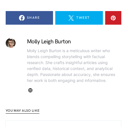
SHARE
TWEET
Molly Leigh Burton
Molly Leigh Burton is a meticulous writer who
blends compelling storytelling with factual
research. She crafts insightful articles using
verified data, historical context, and analytical
depth. Passionate about accuracy, she ensures
her work is both engaging and informative.
YOU MAY ALSO LIKE