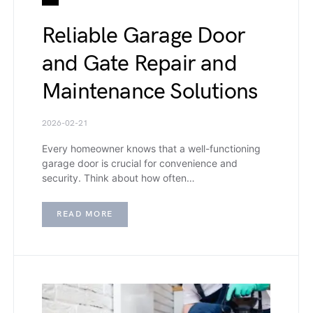
Reliable Garage Door
and Gate Repair and
Maintenance Solutions
2026-02-21
Every homeowner knows that a well-functioning
garage door is crucial for convenience and
security. Think about how often…
READ MORE