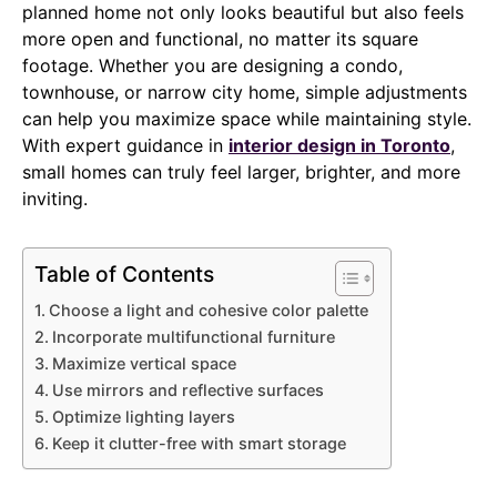
planned home not only looks beautiful but also feels
more open and functional, no matter its square
footage. Whether you are designing a condo,
townhouse, or narrow city home, simple adjustments
can help you maximize space while maintaining style.
With expert guidance in
interior design in Toronto
,
small homes can truly feel larger, brighter, and more
inviting.
Table of Contents
Choose a light and cohesive color palette
Incorporate multifunctional furniture
Maximize vertical space
Use mirrors and reflective surfaces
Optimize lighting layers
Keep it clutter-free with smart storage