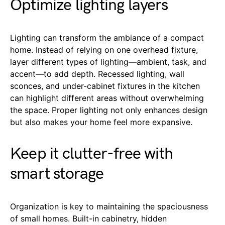
Optimize lighting layers
Lighting can transform the ambiance of a compact
home. Instead of relying on one overhead fixture,
layer different types of lighting—ambient, task, and
accent—to add depth. Recessed lighting, wall
sconces, and under-cabinet fixtures in the kitchen
can highlight different areas without overwhelming
the space. Proper lighting not only enhances design
but also makes your home feel more expansive.
Keep it clutter-free with
smart storage
Organization is key to maintaining the spaciousness
of small homes. Built-in cabinetry, hidden