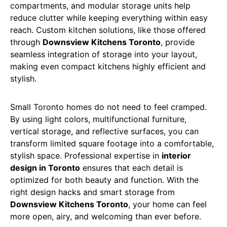
compartments, and modular storage units help
reduce clutter while keeping everything within easy
reach. Custom kitchen solutions, like those offered
through
Downsview Kitchens Toronto
, provide
seamless integration of storage into your layout,
making even compact kitchens highly efficient and
stylish.
Small Toronto homes do not need to feel cramped.
By using light colors, multifunctional furniture,
vertical storage, and reflective surfaces, you can
transform limited square footage into a comfortable,
stylish space. Professional expertise in
interior
design in Toronto
ensures that each detail is
optimized for both beauty and function. With the
right design hacks and smart storage from
Downsview Kitchens Toronto
, your home can feel
more open, airy, and welcoming than ever before.