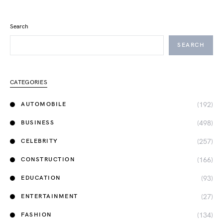
Search
SEARCH
CATEGORIES
(192)
AUTOMOBILE
(498)
BUSINESS
(257)
CELEBRITY
(166)
CONSTRUCTION
(93)
EDUCATION
(27)
ENTERTAINMENT
(134)
FASHION