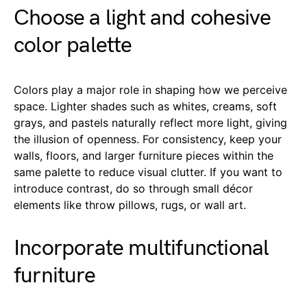
Choose a light and cohesive
color palette
Colors play a major role in shaping how we perceive
space. Lighter shades such as whites, creams, soft
grays, and pastels naturally reflect more light, giving
the illusion of openness. For consistency, keep your
walls, floors, and larger furniture pieces within the
same palette to reduce visual clutter. If you want to
introduce contrast, do so through small décor
elements like throw pillows, rugs, or wall art.
Incorporate multifunctional
furniture