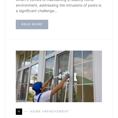
environment, addressing the intrusions of pests is
a significant challenge…
READ MORE
H
HOME IMPROVEMENT