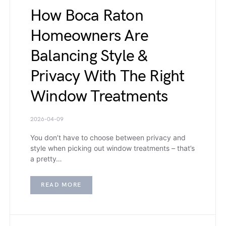
How Boca Raton
Homeowners Are
Balancing Style &
Privacy With The Right
Window Treatments
2026-04-09
You don’t have to choose between privacy and
style when picking out window treatments – that’s
a pretty…
READ MORE