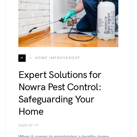
H
HOME IMPROVEMENT
Expert Solutions for
Nowra Pest Control:
Safeguarding Your
Home
2025-07-17
When it comes to maintaining a healthy home