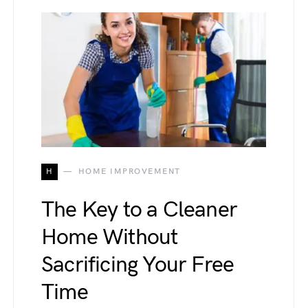
H
HOME IMPROVEMENT
The Key to a Cleaner
Home Without
Sacrificing Your Free
Time