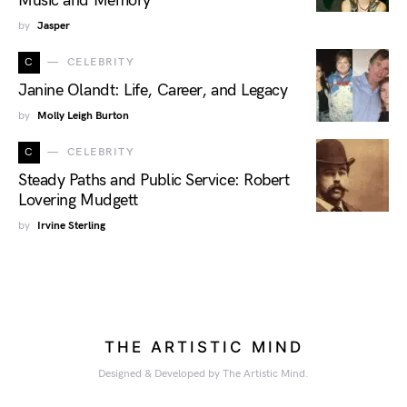
Music and Memory
by
Jasper
C
CELEBRITY
Janine Olandt: Life, Career, and Legacy
by
Molly Leigh Burton
C
CELEBRITY
Steady Paths and Public Service: Robert
Lovering Mudgett
by
Irvine Sterling
THE ARTISTIC MIND
Designed & Developed by The Artistic Mind.