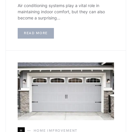
Air conditioning systems play a vital role in
maintaining indoor comfort, but they can also
become a surprising…
READ MORE
H
HOME IMPROVEMENT