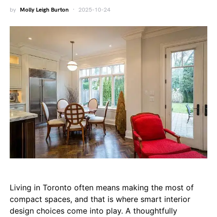
by
Molly Leigh Burton
2025-10-24
Living in Toronto often means making the most of
compact spaces, and that is where smart interior
design choices come into play. A thoughtfully