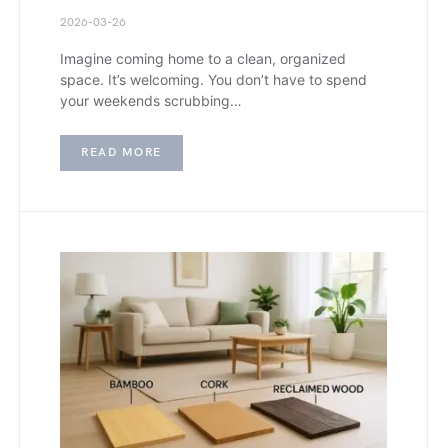
2026-03-26
Imagine coming home to a clean, organized
space. It’s welcoming. You don’t have to spend
your weekends scrubbing…
READ MORE