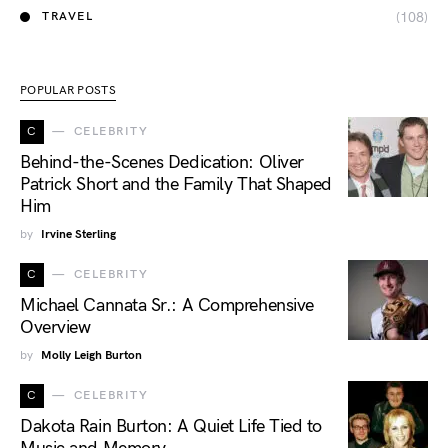
(108)
TRAVEL
POPULAR POSTS
C
CELEBRITY
Behind-the-Scenes Dedication: Oliver
Patrick Short and the Family That Shaped
Him
by
Irvine Sterling
C
CELEBRITY
Michael Cannata Sr.: A Comprehensive
Overview
by
Molly Leigh Burton
C
CELEBRITY
Dakota Rain Burton: A Quiet Life Tied to