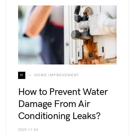
H
HOME IMPROVEMENT
How to Prevent Water
Damage From Air
Conditioning Leaks?
2025-11-24