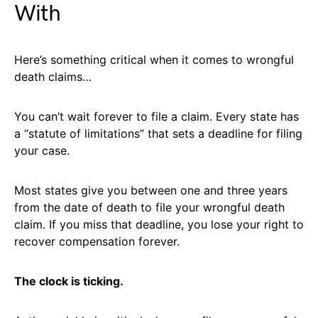
With
Here’s something critical when it comes to wrongful
death claims…
You can’t wait forever to file a claim. Every state has
a “statute of limitations” that sets a deadline for filing
your case.
Most states give you between one and three years
from the date of death to file your wrongful death
claim. If you miss that deadline, you lose your right to
recover compensation forever.
The clock is ticking.