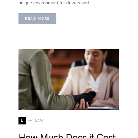
unique environment for drivers and…
READ MORE
L
LAW
How Much Does it Cost