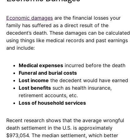
Economic damages
are the financial losses your
family has suffered as a direct result of the
decedent’s death. These damages can be calculated
using things like medical records and past earnings
and include:
Medical expenses
incurred before the death
Funeral and burial costs
Lost income
the decedent would have earned
Lost benefits
such as health insurance,
retirement accounts, etc.
Loss of household services
Recent research shows that the average wrongful
death settlement in the U.S. is approximately
$973,054. The median settlement, which better