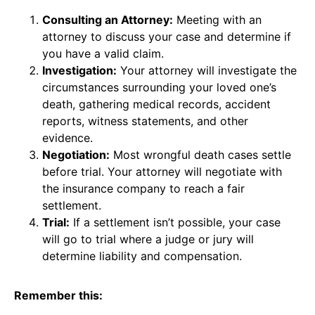
Consulting an Attorney:
Meeting with an
attorney to discuss your case and determine if
you have a valid claim.
Investigation:
Your attorney will investigate the
circumstances surrounding your loved one’s
death, gathering medical records, accident
reports, witness statements, and other
evidence.
Negotiation:
Most wrongful death cases settle
before trial. Your attorney will negotiate with
the insurance company to reach a fair
settlement.
Trial:
If a settlement isn’t possible, your case
will go to trial where a judge or jury will
determine liability and compensation.
Remember this: