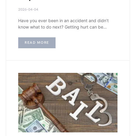
2026-04-04
Have you ever been in an accident and didn’t
know what to do next? Getting hurt can be…
READ MORE