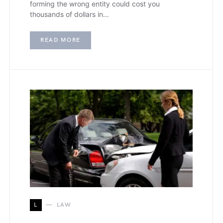
forming the wrong entity could cost you
thousands of dollars in…
READ MORE
L
LAW