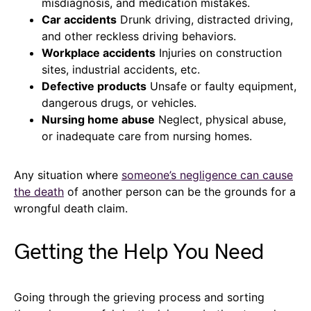
misdiagnosis, and medication mistakes.
Car accidents
Drunk driving, distracted driving,
and other reckless driving behaviors.
Workplace accidents
Injuries on construction
sites, industrial accidents, etc.
Defective products
Unsafe or faulty equipment,
dangerous drugs, or vehicles.
Nursing home abuse
Neglect, physical abuse,
or inadequate care from nursing homes.
Any situation where
someone’s negligence can cause
the death
of another person can be the grounds for a
wrongful death claim.
Getting the Help You Need
Going through the grieving process and sorting