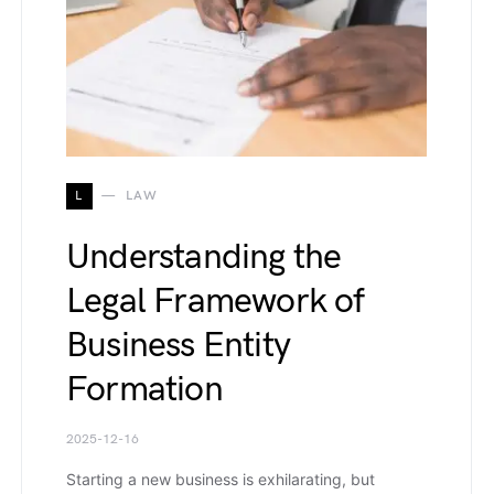
L
LAW
Understanding the
Legal Framework of
Business Entity
Formation
2025-12-16
Starting a new business is exhilarating, but