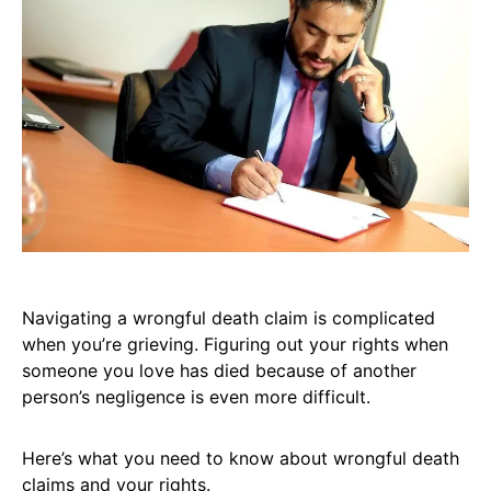
Navigating a wrongful death claim is complicated
when you’re grieving. Figuring out your rights when
someone you love has died because of another
person’s negligence is even more difficult.
Here’s what you need to know about wrongful death
claims and your rights.