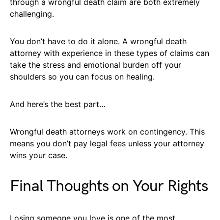
through a wrongful death claim are both extremely
challenging.
You don’t have to do it alone. A wrongful death
attorney with experience in these types of claims can
take the stress and emotional burden off your
shoulders so you can focus on healing.
And here’s the best part…
Wrongful death attorneys work on contingency. This
means you don’t pay legal fees unless your attorney
wins your case.
Final Thoughts on Your Rights
Losing someone you love is one of the most