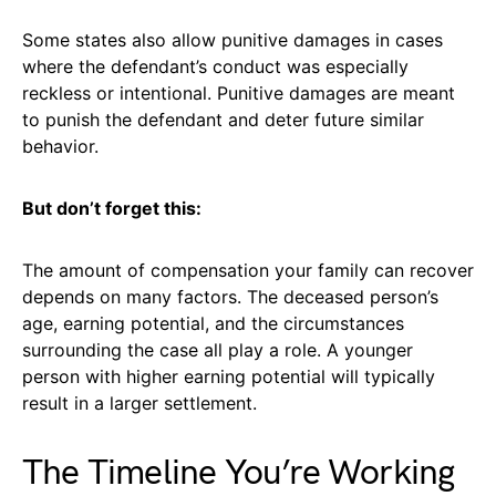
Some states also allow punitive damages in cases
where the defendant’s conduct was especially
reckless or intentional. Punitive damages are meant
to punish the defendant and deter future similar
behavior.
But don’t forget this:
The amount of compensation your family can recover
depends on many factors. The deceased person’s
age, earning potential, and the circumstances
surrounding the case all play a role. A younger
person with higher earning potential will typically
result in a larger settlement.
The Timeline You’re Working