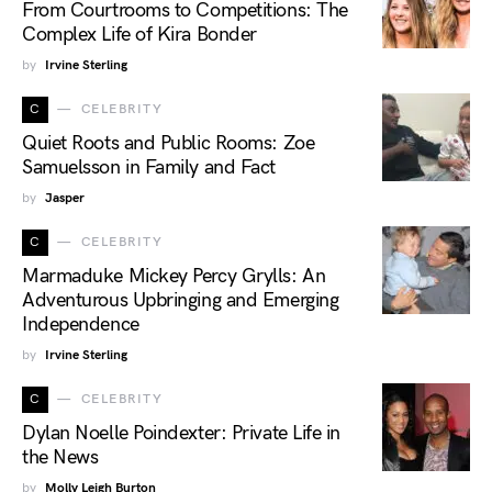
From Courtrooms to Competitions: The
Complex Life of Kira Bonder
by
Irvine Sterling
C
CELEBRITY
Quiet Roots and Public Rooms: Zoe
Samuelsson in Family and Fact
by
Jasper
C
CELEBRITY
Marmaduke Mickey Percy Grylls: An
Adventurous Upbringing and Emerging
Independence
by
Irvine Sterling
C
CELEBRITY
Dylan Noelle Poindexter: Private Life in
the News
by
Molly Leigh Burton