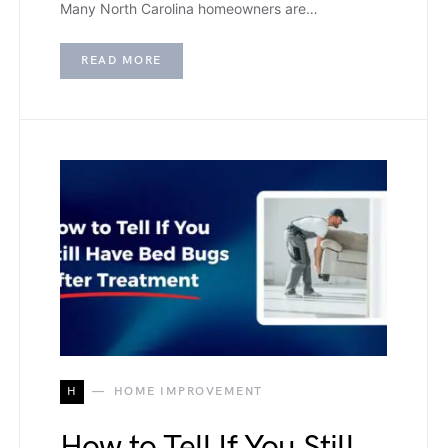
Many North Carolina homeowners are…
READ MORE
H
HOME IMPROVEMENT
How to Tell If You Still