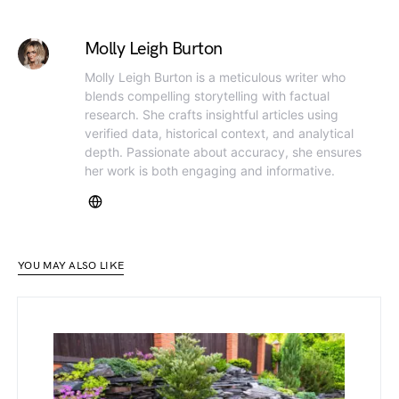
Molly Leigh Burton
Molly Leigh Burton is a meticulous writer who
blends compelling storytelling with factual
research. She crafts insightful articles using
verified data, historical context, and analytical
depth. Passionate about accuracy, she ensures
her work is both engaging and informative.
YOU MAY ALSO LIKE