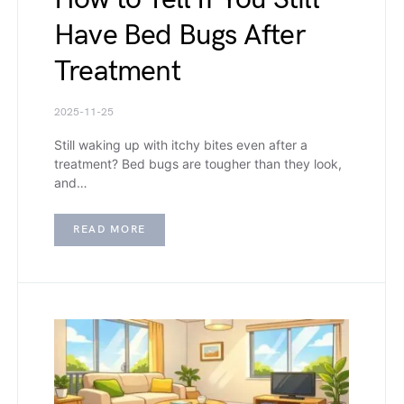
Have Bed Bugs After
Treatment
2025-11-25
Still waking up with itchy bites even after a
treatment? Bed bugs are tougher than they look,
and…
READ MORE