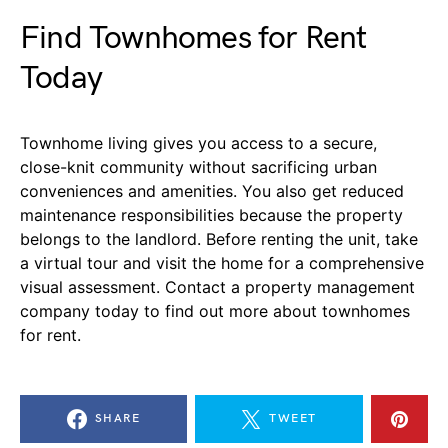
Find Townhomes for Rent
Today
Townhome living gives you access to a secure,
close-knit community without sacrificing urban
conveniences and amenities. You also get reduced
maintenance responsibilities because the property
belongs to the landlord. Before renting the unit, take
a virtual tour and visit the home for a comprehensive
visual assessment. Contact a property management
company today to find out more about townhomes
for rent.
SHARE
TWEET