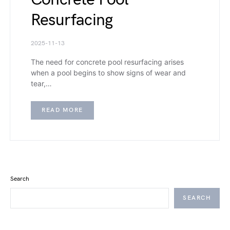
Resurfacing
2025-11-13
The need for concrete pool resurfacing arises
when a pool begins to show signs of wear and
tear,…
READ MORE
Search
SEARCH