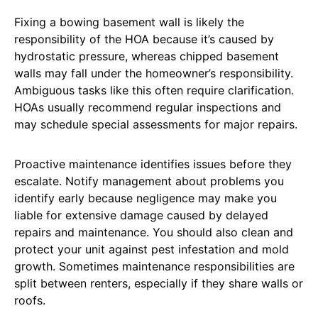
Fixing a bowing basement wall is likely the
responsibility of the HOA because it’s caused by
hydrostatic pressure, whereas chipped basement
walls may fall under the homeowner’s responsibility.
Ambiguous tasks like this often require clarification.
HOAs usually recommend regular inspections and
may schedule special assessments for major repairs.
Proactive maintenance identifies issues before they
escalate. Notify management about problems you
identify early because negligence may make you
liable for extensive damage caused by delayed
repairs and maintenance. You should also clean and
protect your unit against pest infestation and mold
growth. Sometimes maintenance responsibilities are
split between renters, especially if they share walls or
roofs.