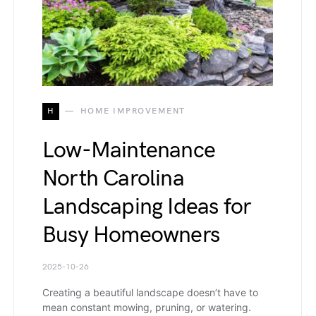
H
HOME IMPROVEMENT
Low-Maintenance
North Carolina
Landscaping Ideas for
Busy Homeowners
2025-10-26
Creating a beautiful landscape doesn’t have to
mean constant mowing, pruning, or watering.