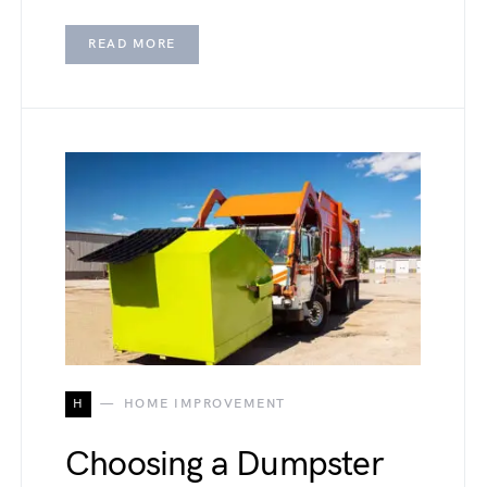
READ MORE
H
HOME IMPROVEMENT
Choosing a Dumpster