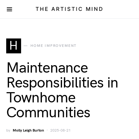
THE ARTISTIC MIND
H
HOME IMPROVEMENT
Maintenance
Responsibilities in
Townhome
Communities
by
Molly Leigh Burton
2025-08-21