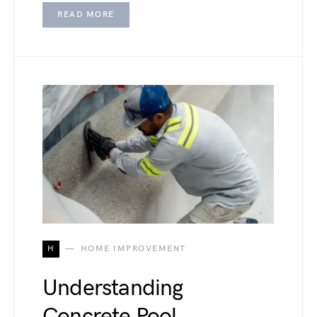
READ MORE
H
HOME IMPROVEMENT
Understanding
Concrete Pool