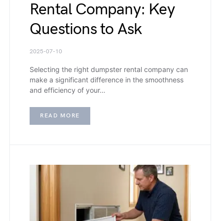
Rental Company: Key
Questions to Ask
2025-07-10
Selecting the right dumpster rental company can
make a significant difference in the smoothness
and efficiency of your…
READ MORE