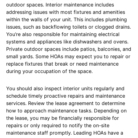
outdoor spaces. Interior maintenance includes
addressing issues with most fixtures and amenities
within the walls of your unit. This includes plumbing
issues, such as backflowing toilets or clogged drains.
You’re also responsible for maintaining electrical
systems and appliances like dishwashers and ovens.
Private outdoor spaces include patios, balconies, and
small yards. Some HOAs may expect you to repair or
replace fixtures that break or need maintenance
during your occupation of the space.
You should also inspect interior units regularly and
schedule timely proactive repairs and maintenance
services. Review the lease agreement to determine
how to approach maintenance tasks. Depending on
the lease, you may be financially responsible for
repairs or only required to notify the on-site
maintenance staff promptly. Leading HOAs have a