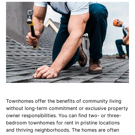
Townhomes offer the benefits of community living
without long-term commitment or exclusive property
owner responsibilities. You can find two- or three-
bedroom townhomes for rent in pristine locations
and thriving neighborhoods. The homes are often