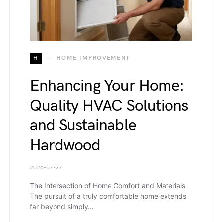
H
HOME IMPROVEMENT
Enhancing Your Home:
Quality HVAC Solutions
and Sustainable
Hardwood
2026-07-27
The Intersection of Home Comfort and Materials
The pursuit of a truly comfortable home extends
far beyond simply…