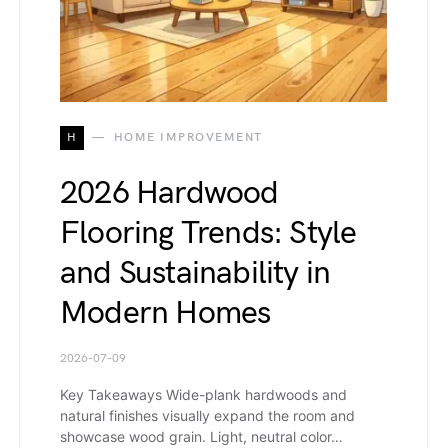
H
HOME IMPROVEMENT
2026 Hardwood
Flooring Trends: Style
and Sustainability in
Modern Homes
2026-07-09
Key Takeaways Wide-plank hardwoods and
natural finishes visually expand the room and
showcase wood grain. Light, neutral color…