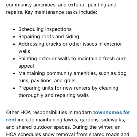
community amenities, and exterior painting and
repairs. Key maintenance tasks include:
Scheduling inspections
Repairing roofs and siding
Addressing cracks or other issues in exterior
walls
Painting exterior walls to maintain a fresh curb
appeal
Maintaining community amenities, such as dog
runs, pavilions, and grills
Preparing units for new renters by cleaning
thoroughly and repairing walls
Other HOA responsibilities in modern
townhomes for
rent
include maintaining lawns, gardens, sidewalks,
and shared outdoor spaces. During the winter, an
HOA schedules snow removal from shared roads and