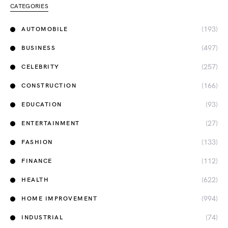
CATEGORIES
(193)
AUTOMOBILE
(497)
BUSINESS
(257)
CELEBRITY
(166)
CONSTRUCTION
(93)
EDUCATION
(27)
ENTERTAINMENT
(133)
FASHION
(112)
FINANCE
(622)
HEALTH
(994)
HOME IMPROVEMENT
(74)
INDUSTRIAL