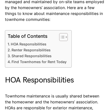
managed and maintained by on-site teams employed
by the homeowners’ association. Here are a few
things to know about maintenance responsibilities in
townhome communities:
Table of Contents
HOA Responsibilities
Renter Responsibilities
Shared Responsibilities
Find Townhomes for Rent Today
HOA Responsibilities
Townhome maintenance is usually shared between
the homeowner and the homeowners’ association.
HOAs are responsible for exterior maintenance,