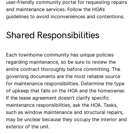
user-friendly community portal for requesting repairs
and maintenance services. Follow the HOA’s
guidelines to avoid inconveniences and contentions.
Shared Responsibilities
Each townhome community has unique policies
regarding maintenance, so be sure to review the
entire contract thoroughly before committing. The
governing documents are the most reliable source
for maintenance responsibilities. Determine the type
of upkeep that falls on the HOA and the homeowner.
If the lease agreement doesn’t clarify specific
maintenance responsibilities, ask the HOA. Tasks,
such as window maintenance and structural repairs,
may be unclear because they occupy the interior and
exterior of the unit.