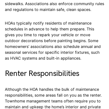
sidewalks. Associations also enforce community rules
and regulations to maintain safe, clean spaces.
HOAs typically notify residents of maintenance
schedules in advance to help them prepare. This
gives you time to repark your vehicle or move
outdoor decorations before painting begins. Some
homeowners’ associations also schedule annual and
seasonal services for specific interior fixtures, such
as HVAC systems and built-in appliances.
Renter Responsibilities
Although the HOA handles the bulk of maintenance
responsibilities, some areas fall on you as the renter.
Townhome management teams often require you to
maintain and upkeep the home’s interior and private