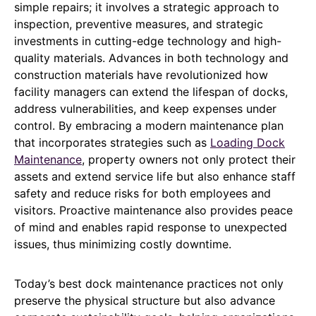
simple repairs; it involves a strategic approach to
inspection, preventive measures, and strategic
investments in cutting-edge technology and high-
quality materials. Advances in both technology and
construction materials have revolutionized how
facility managers can extend the lifespan of docks,
address vulnerabilities, and keep expenses under
control. By embracing a modern maintenance plan
that incorporates strategies such as
Loading Dock
Maintenance
, property owners not only protect their
assets and extend service life but also enhance staff
safety and reduce risks for both employees and
visitors. Proactive maintenance also provides peace
of mind and enables rapid response to unexpected
issues, thus minimizing costly downtime.
Today’s best dock maintenance practices not only
preserve the physical structure but also advance