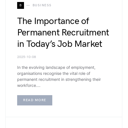
B
BUSINESS
The Importance of
Permanent Recruitment
in Today’s Job Market
2025-10-08
In the evolving landscape of employment,
organisations recognise the vital role of
permanent recruitment in strengthening their
workforce.…
READ MORE