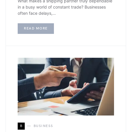
What makes a shipping partner truly dependable
in a busy world of constant trade? Businesses
often face delays,…
READ MORE
B
BUSINESS