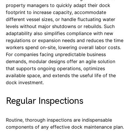
property managers to quickly adapt their dock
footprint to increase capacity, accommodate
different vessel sizes, or handle fluctuating water
levels without major shutdowns or rebuilds. Such
adaptability also simplifies compliance with new
regulations or expansion needs and reduces the time
workers spend on-site, lowering overall labor costs.
For companies facing unpredictable business
demands, modular designs offer an agile solution
that supports ongoing operations, optimizes
available space, and extends the useful life of the
dock investment.
Regular Inspections
Routine, thorough inspections are indispensable
components of any effective dock maintenance plan.