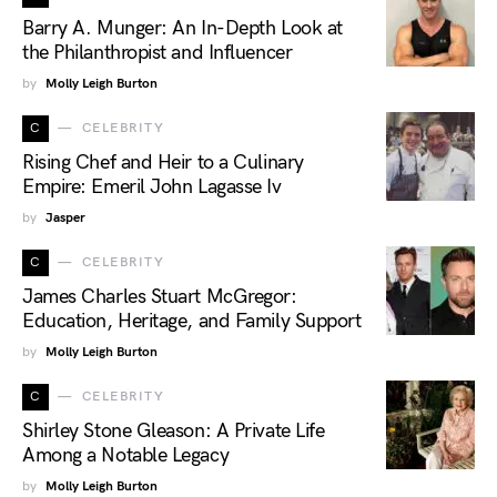
Barry A. Munger: An In-Depth Look at
the Philanthropist and Influencer
by
Molly Leigh Burton
C
CELEBRITY
Rising Chef and Heir to a Culinary
Empire: Emeril John Lagasse Iv
by
Jasper
C
CELEBRITY
James Charles Stuart McGregor:
Education, Heritage, and Family Support
by
Molly Leigh Burton
C
CELEBRITY
Shirley Stone Gleason: A Private Life
Among a Notable Legacy
by
Molly Leigh Burton