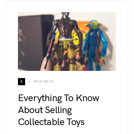
B
BUSINESS
Everything To Know
About Selling
Collectable Toys