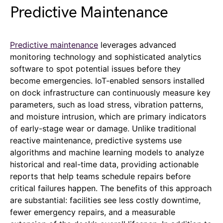
Predictive Maintenance
Predictive maintenance
leverages advanced
monitoring technology and sophisticated analytics
software to spot potential issues before they
become emergencies. IoT-enabled sensors installed
on dock infrastructure can continuously measure key
parameters, such as load stress, vibration patterns,
and moisture intrusion, which are primary indicators
of early-stage wear or damage. Unlike traditional
reactive maintenance, predictive systems use
algorithms and machine learning models to analyze
historical and real-time data, providing actionable
reports that help teams schedule repairs before
critical failures happen. The benefits of this approach
are substantial: facilities see less costly downtime,
fewer emergency repairs, and a measurable