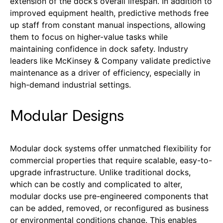
extension of the dock’s overall lifespan. In addition to
improved equipment health, predictive methods free
up staff from constant manual inspections, allowing
them to focus on higher-value tasks while
maintaining confidence in dock safety. Industry
leaders like McKinsey & Company validate predictive
maintenance as a driver of efficiency, especially in
high-demand industrial settings.
Modular Designs
Modular dock systems offer unmatched flexibility for
commercial properties that require scalable, easy-to-
upgrade infrastructure. Unlike traditional docks,
which can be costly and complicated to alter,
modular docks use pre-engineered components that
can be added, removed, or reconfigured as business
or environmental conditions change. This enables