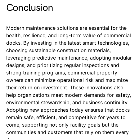
Conclusion
Modern maintenance solutions are essential for the
health, resilience, and long-term value of commercial
docks. By investing in the latest smart technologies,
choosing sustainable construction materials,
leveraging predictive maintenance, adopting modular
designs, and prioritizing regular inspections and
strong training programs, commercial property
owners can minimize operational risk and maximize
their return on investment. These innovations also
help organizations meet modern demands for safety,
environmental stewardship, and business continuity.
Adopting new approaches today ensures that docks
remain safe, efficient, and competitive for years to
come, supporting not only facility goals but the
communities and customers that rely on them every