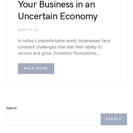
Your Business in an
Uncertain Economy
2025-12-12
In today’s unpredictable world, businesses face
constant challenges that test their ability to
survive and grow. Economic fluctuations,…
READ MORE
Search
SEARCH