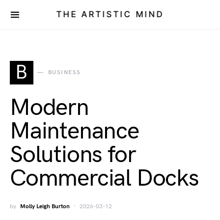
THE ARTISTIC MIND
B
BUSINESS
Modern
Maintenance
Solutions for
Commercial Docks
by
Molly Leigh Burton
2026-03-12