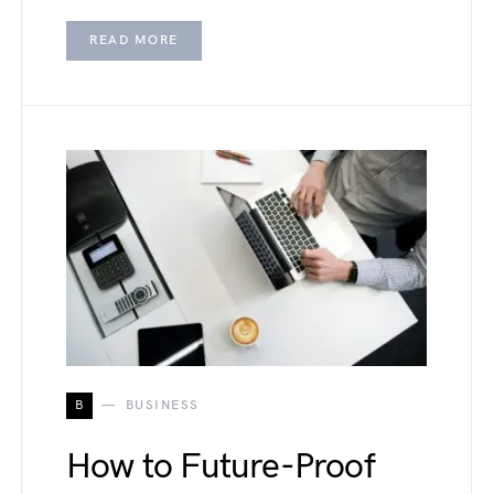
READ MORE
B
BUSINESS
How to Future-Proof