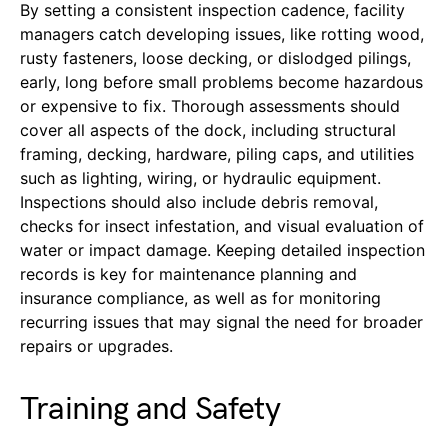
By setting a consistent inspection cadence, facility
managers catch developing issues, like rotting wood,
rusty fasteners, loose decking, or dislodged pilings,
early, long before small problems become hazardous
or expensive to fix. Thorough assessments should
cover all aspects of the dock, including structural
framing, decking, hardware, piling caps, and utilities
such as lighting, wiring, or hydraulic equipment.
Inspections should also include debris removal,
checks for insect infestation, and visual evaluation of
water or impact damage. Keeping detailed inspection
records is key for maintenance planning and
insurance compliance, as well as for monitoring
recurring issues that may signal the need for broader
repairs or upgrades.
Training and Safety