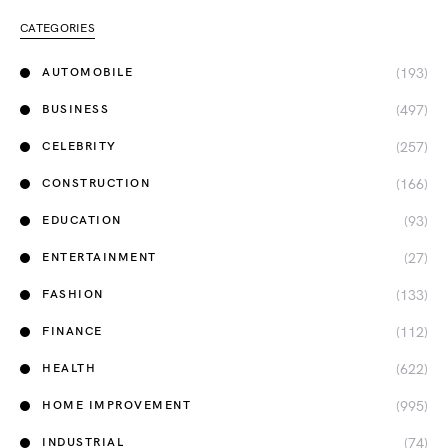
CATEGORIES
(193)
AUTOMOBILE
(497)
BUSINESS
(257)
CELEBRITY
(166)
CONSTRUCTION
(93)
EDUCATION
(27)
ENTERTAINMENT
(133)
FASHION
(112)
FINANCE
(622)
HEALTH
(995)
HOME IMPROVEMENT
(74)
INDUSTRIAL