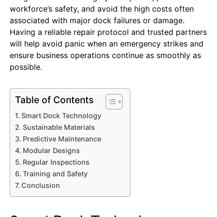
workforce’s safety, and avoid the high costs often
associated with major dock failures or damage.
Having a reliable repair protocol and trusted partners
will help avoid panic when an emergency strikes and
ensure business operations continue as smoothly as
possible.
Table of Contents
Smart Dock Technology
Sustainable Materials
Predictive Maintenance
Modular Designs
Regular Inspections
Training and Safety
Conclusion