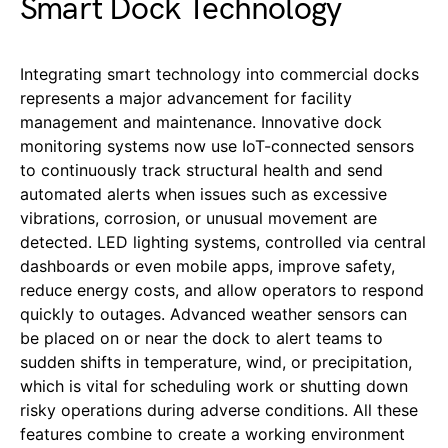
Smart Dock Technology
Integrating smart technology into commercial docks
represents a major advancement for facility
management and maintenance. Innovative dock
monitoring systems now use IoT-connected sensors
to continuously track structural health and send
automated alerts when issues such as excessive
vibrations, corrosion, or unusual movement are
detected. LED lighting systems, controlled via central
dashboards or even mobile apps, improve safety,
reduce energy costs, and allow operators to respond
quickly to outages. Advanced weather sensors can
be placed on or near the dock to alert teams to
sudden shifts in temperature, wind, or precipitation,
which is vital for scheduling work or shutting down
risky operations during adverse conditions. All these
features combine to create a working environment