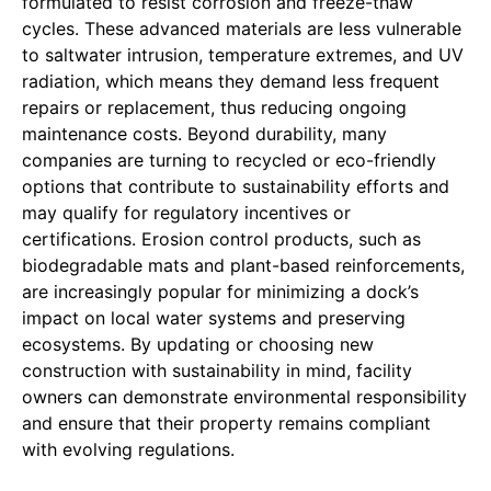
formulated to resist corrosion and freeze-thaw
cycles. These advanced materials are less vulnerable
to saltwater intrusion, temperature extremes, and UV
radiation, which means they demand less frequent
repairs or replacement, thus reducing ongoing
maintenance costs. Beyond durability, many
companies are turning to recycled or eco-friendly
options that contribute to sustainability efforts and
may qualify for regulatory incentives or
certifications. Erosion control products, such as
biodegradable mats and plant-based reinforcements,
are increasingly popular for minimizing a dock’s
impact on local water systems and preserving
ecosystems. By updating or choosing new
construction with sustainability in mind, facility
owners can demonstrate environmental responsibility
and ensure that their property remains compliant
with evolving regulations.