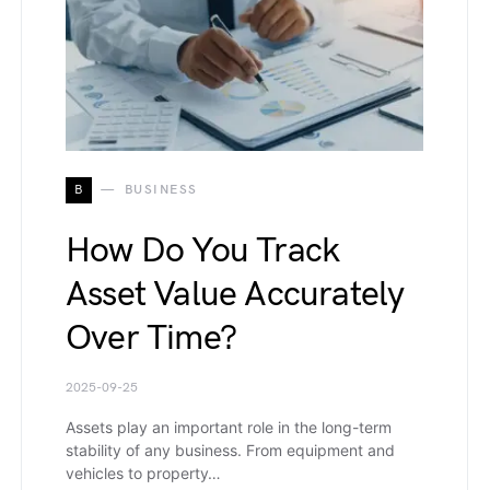
B
BUSINESS
How Do You Track
Asset Value Accurately
Over Time?
2025-09-25
Assets play an important role in the long-term
stability of any business. From equipment and
vehicles to property…