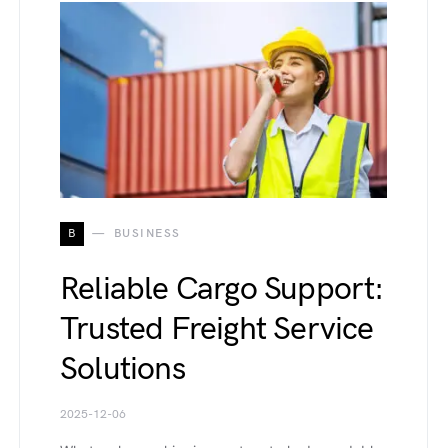
B
BUSINESS
Reliable Cargo Support:
Trusted Freight Service
Solutions
2025-12-06