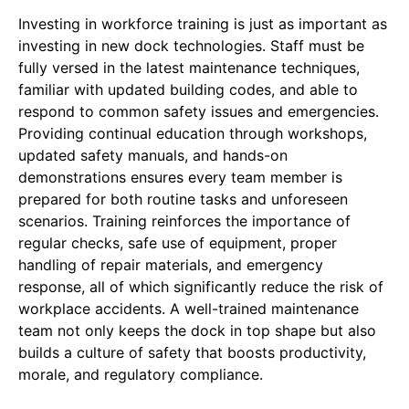
Investing in workforce training is just as important as
investing in new dock technologies. Staff must be
fully versed in the latest maintenance techniques,
familiar with updated building codes, and able to
respond to common safety issues and emergencies.
Providing continual education through workshops,
updated safety manuals, and hands-on
demonstrations ensures every team member is
prepared for both routine tasks and unforeseen
scenarios. Training reinforces the importance of
regular checks, safe use of equipment, proper
handling of repair materials, and emergency
response, all of which significantly reduce the risk of
workplace accidents. A well-trained maintenance
team not only keeps the dock in top shape but also
builds a culture of safety that boosts productivity,
morale, and regulatory compliance.