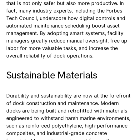
that is not only safer but also more productive. In
fact, many industry experts, including the Forbes
Tech Council, underscore how digital controls and
automated maintenance scheduling boost asset
management. By adopting smart systems, facility
managers greatly reduce manual oversight, free up
labor for more valuable tasks, and increase the
overall reliability of dock operations.
Sustainable Materials
Durability and sustainability are now at the forefront
of dock construction and maintenance. Modern
docks are being built and retrofitted with materials
engineered to withstand harsh marine environments,
such as reinforced polyethylene, high-performance
composites, and industrial-grade concrete