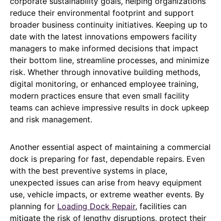
corporate sustainability goals, helping organizations
reduce their environmental footprint and support
broader business continuity initiatives. Keeping up to
date with the latest innovations empowers facility
managers to make informed decisions that impact
their bottom line, streamline processes, and minimize
risk. Whether through innovative building methods,
digital monitoring, or enhanced employee training,
modern practices ensure that even small facility
teams can achieve impressive results in dock upkeep
and risk management.
Another essential aspect of maintaining a commercial
dock is preparing for fast, dependable repairs. Even
with the best preventive systems in place,
unexpected issues can arise from heavy equipment
use, vehicle impacts, or extreme weather events. By
planning for
Loading Dock Repair
, facilities can
mitigate the risk of lengthy disruptions, protect their