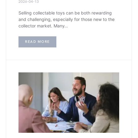
2026-04-13
Selling collectable toys can be both rewarding
and challenging, especially for those new to the
collector market. Many…
READ MORE