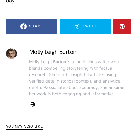
day.
SHARE
TWEET
Molly Leigh Burton
Molly Leigh Burton is a meticulous writer who
blends compelling storytelling with factual
research. She crafts insightful articles using
verified data, historical context, and analytical
depth. Passionate about accuracy, she ensures
her work is both engaging and informative.
YOU MAY ALSO LIKE