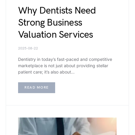
Why Dentists Need
Strong Business
Valuation Services
2025-08-22
Dentistry in today’s fast-paced and competitive
marketplace is not just about providing stellar
patient care; it’s also about…
READ MORE