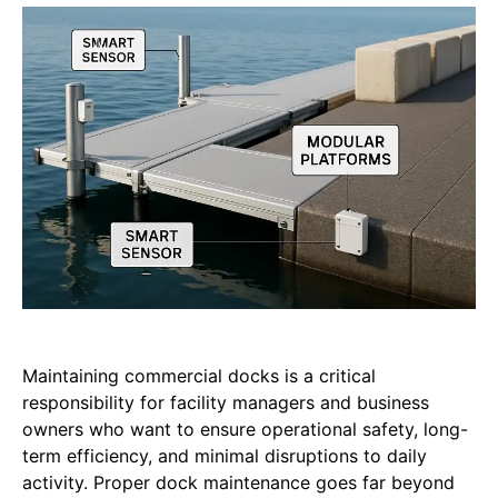
Maintaining commercial docks is a critical
responsibility for facility managers and business
owners who want to ensure operational safety, long-
term efficiency, and minimal disruptions to daily
activity. Proper dock maintenance goes far beyond