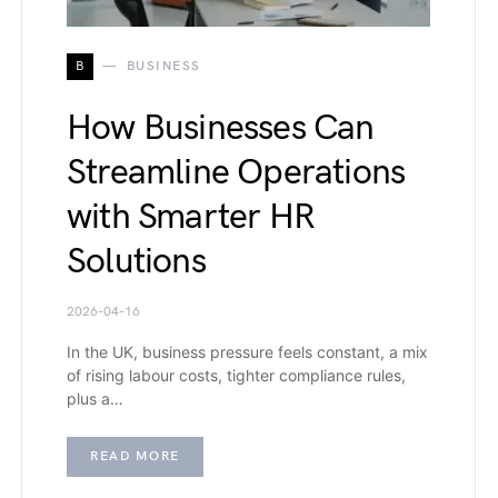
B
BUSINESS
How Businesses Can
Streamline Operations
with Smarter HR
Solutions
2026-04-16
In the UK, business pressure feels constant, a mix
of rising labour costs, tighter compliance rules,
plus a…
READ MORE