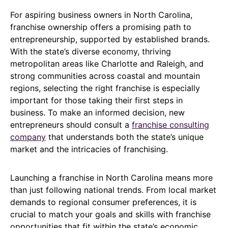
For aspiring business owners in North Carolina,
franchise ownership offers a promising path to
entrepreneurship, supported by established brands.
With the state’s diverse economy, thriving
metropolitan areas like Charlotte and Raleigh, and
strong communities across coastal and mountain
regions, selecting the right franchise is especially
important for those taking their first steps in
business. To make an informed decision, new
entrepreneurs should consult a
franchise consulting
company
that understands both the state’s unique
market and the intricacies of franchising.
Launching a franchise in North Carolina means more
than just following national trends. From local market
demands to regional consumer preferences, it is
crucial to match your goals and skills with franchise
opportunities that fit within the state’s economic