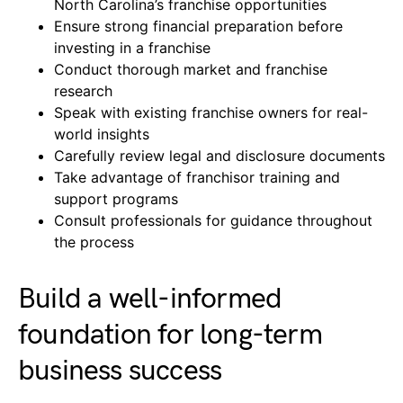
North Carolina’s franchise opportunities
Ensure strong financial preparation before
investing in a franchise
Conduct thorough market and franchise
research
Speak with existing franchise owners for real-
world insights
Carefully review legal and disclosure documents
Take advantage of franchisor training and
support programs
Consult professionals for guidance throughout
the process
Build a well-informed
foundation for long-term
business success