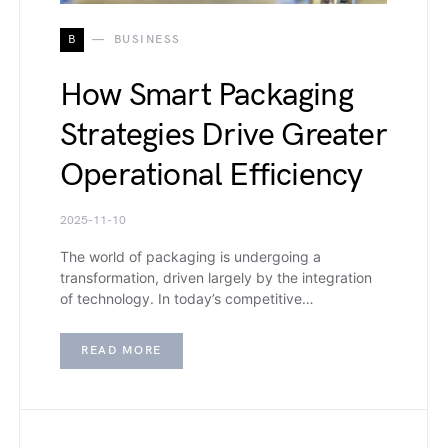
B
BUSINESS
How Smart Packaging
Strategies Drive Greater
Operational Efficiency
2025-11-10
The world of packaging is undergoing a
transformation, driven largely by the integration
of technology. In today’s competitive…
READ MORE