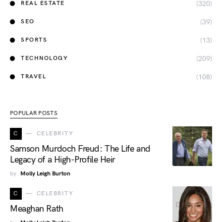
(320)
REAL ESTATE
(39)
SEO
(13)
SPORTS
(209)
TECHNOLOGY
(108)
TRAVEL
POPULAR POSTS
C
CELEBRITY
Samson Murdoch Freud: The Life and
Legacy of a High-Profile Heir
by
Molly Leigh Burton
C
CELEBRITY
Meaghan Rath