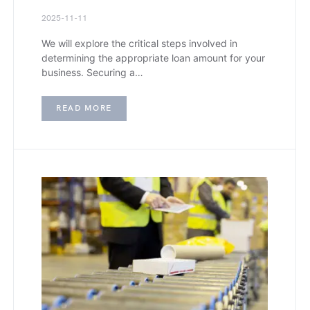
2025-11-11
We will explore the critical steps involved in
determining the appropriate loan amount for your
business. Securing a…
READ MORE