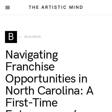
THE ARTISTIC MIND
B
BUSINESS
Navigating
Franchise
Opportunities in
North Carolina: A
First-Time