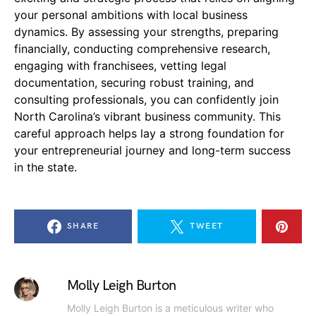
your personal ambitions with local business
dynamics. By assessing your strengths, preparing
financially, conducting comprehensive research,
engaging with franchisees, vetting legal
documentation, securing robust training, and
consulting professionals, you can confidently join
North Carolina’s vibrant business community. This
careful approach helps lay a strong foundation for
your entrepreneurial journey and long-term success
in the state.
SHARE
TWEET
Molly Leigh Burton
Molly Leigh Burton is a meticulous writer who