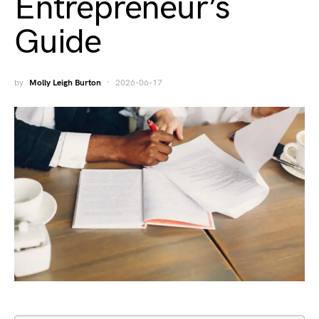
Entrepreneur’s
Guide
by
Molly Leigh Burton
2026-06-17