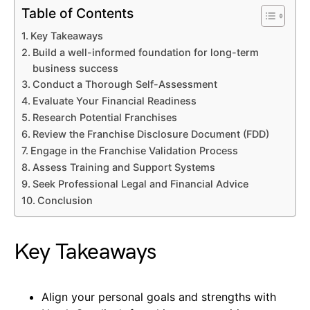
Table of Contents
Key Takeaways
Build a well-informed foundation for long-term
business success
Conduct a Thorough Self-Assessment
Evaluate Your Financial Readiness
Research Potential Franchises
Review the Franchise Disclosure Document (FDD)
Engage in the Franchise Validation Process
Assess Training and Support Systems
Seek Professional Legal and Financial Advice
Conclusion
Key Takeaways
Align your personal goals and strengths with