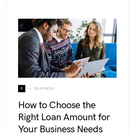
B
BUSINESS
How to Choose the
Right Loan Amount for
Your Business Needs