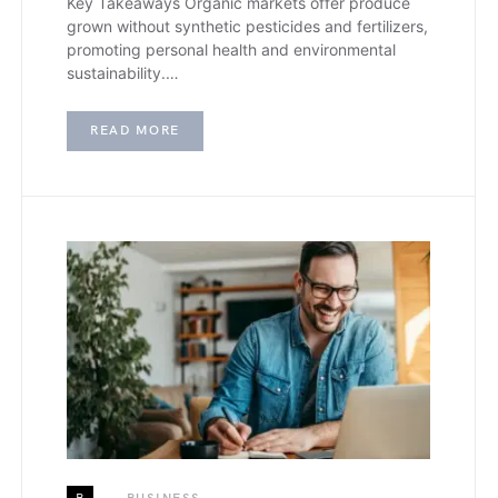
Key Takeaways Organic markets offer produce
grown without synthetic pesticides and fertilizers,
promoting personal health and environmental
sustainability.…
READ MORE