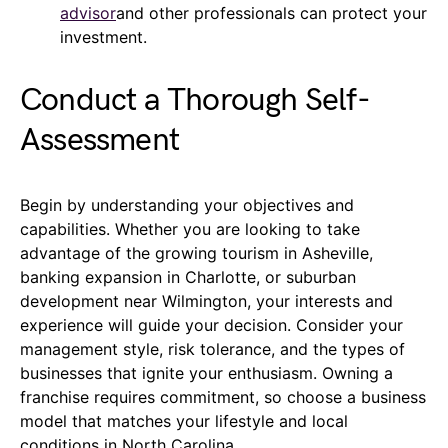
advisor
and other professionals can protect your
investment.
Conduct a Thorough Self-
Assessment
Begin by understanding your objectives and
capabilities. Whether you are looking to take
advantage of the growing tourism in Asheville,
banking expansion in Charlotte, or suburban
development near Wilmington, your interests and
experience will guide your decision. Consider your
management style, risk tolerance, and the types of
businesses that ignite your enthusiasm. Owning a
franchise requires commitment, so choose a business
model that matches your lifestyle and local
conditions in North Carolina.