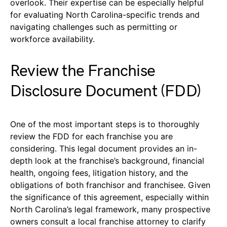
overlook. Their expertise can be especially helpful
for evaluating North Carolina-specific trends and
navigating challenges such as permitting or
workforce availability.
Review the Franchise
Disclosure Document (FDD)
One of the most important steps is to thoroughly
review the FDD for each franchise you are
considering. This legal document provides an in-
depth look at the franchise’s background, financial
health, ongoing fees, litigation history, and the
obligations of both franchisor and franchisee. Given
the significance of this agreement, especially within
North Carolina’s legal framework, many prospective
owners consult a local franchise attorney to clarify