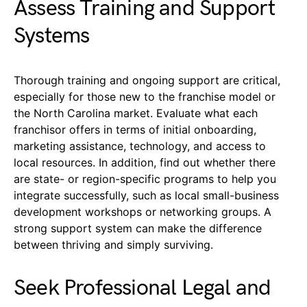
Assess Training and Support
Systems
Thorough training and ongoing support are critical,
especially for those new to the franchise model or
the North Carolina market. Evaluate what each
franchisor offers in terms of initial onboarding,
marketing assistance, technology, and access to
local resources. In addition, find out whether there
are state- or region-specific programs to help you
integrate successfully, such as local small-business
development workshops or networking groups. A
strong support system can make the difference
between thriving and simply surviving.
Seek Professional Legal and