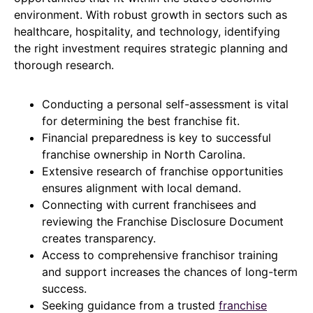
environment. With robust growth in sectors such as
healthcare, hospitality, and technology, identifying
the right investment requires strategic planning and
thorough research.
Conducting a personal self-assessment is vital
for determining the best franchise fit.
Financial preparedness is key to successful
franchise ownership in North Carolina.
Extensive research of franchise opportunities
ensures alignment with local demand.
Connecting with current franchisees and
reviewing the Franchise Disclosure Document
creates transparency.
Access to comprehensive franchisor training
and support increases the chances of long-term
success.
Seeking guidance from a trusted
franchise