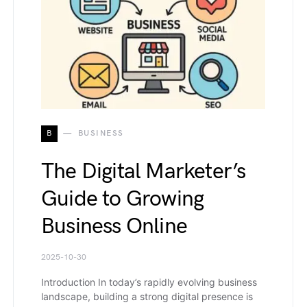
B
BUSINESS
The Digital Marketer’s
Guide to Growing
Business Online
2025-10-30
Introduction In today’s rapidly evolving business
landscape, building a strong digital presence is