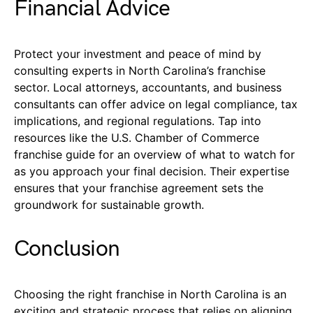
Financial Advice
Protect your investment and peace of mind by
consulting experts in North Carolina’s franchise
sector. Local attorneys, accountants, and business
consultants can offer advice on legal compliance, tax
implications, and regional regulations. Tap into
resources like the U.S. Chamber of Commerce
franchise guide for an overview of what to watch for
as you approach your final decision. Their expertise
ensures that your franchise agreement sets the
groundwork for sustainable growth.
Conclusion
Choosing the right franchise in North Carolina is an
exciting and strategic process that relies on aligning