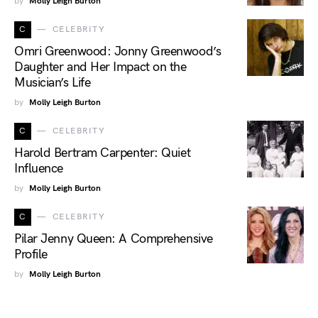
by
Molly Leigh Burton
C
CELEBRITY
Omri Greenwood: Jonny Greenwood’s
Daughter and Her Impact on the
Musician’s Life
by
Molly Leigh Burton
C
CELEBRITY
Harold Bertram Carpenter: Quiet
Influence
by
Molly Leigh Burton
C
CELEBRITY
Pilar Jenny Queen: A Comprehensive
Profile
by
Molly Leigh Burton