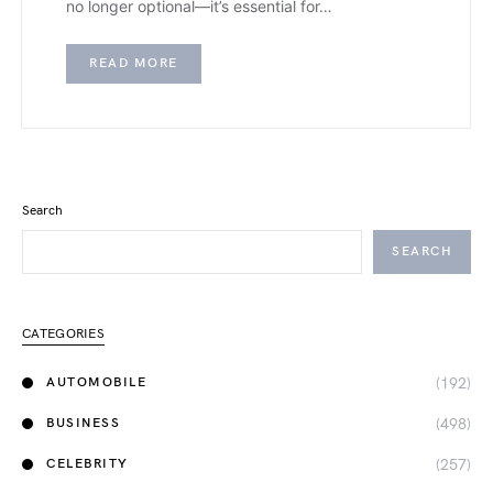
no longer optional—it’s essential for…
READ MORE
Search
SEARCH
CATEGORIES
(192)
AUTOMOBILE
(498)
BUSINESS
(257)
CELEBRITY