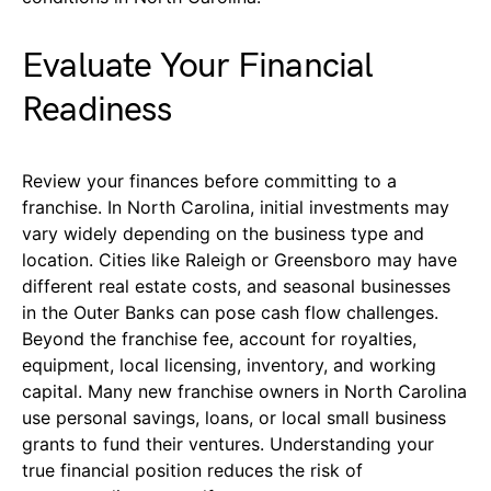
Evaluate Your Financial
Readiness
Review your finances before committing to a
franchise. In North Carolina, initial investments may
vary widely depending on the business type and
location. Cities like Raleigh or Greensboro may have
different real estate costs, and seasonal businesses
in the Outer Banks can pose cash flow challenges.
Beyond the franchise fee, account for royalties,
equipment, local licensing, inventory, and working
capital. Many new franchise owners in North Carolina
use personal savings, loans, or local small business
grants to fund their ventures. Understanding your
true financial position reduces the risk of