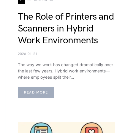
B
BUSINESS
The Role of Printers and
Scanners in Hybrid
Work Environments
2026-01-21
The way we work has changed dramatically over
the last few years. Hybrid work environments—
where employees split their…
READ MORE