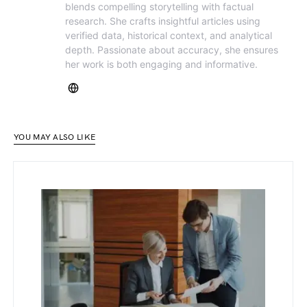
blends compelling storytelling with factual
research. She crafts insightful articles using
verified data, historical context, and analytical
depth. Passionate about accuracy, she ensures
her work is both engaging and informative.
YOU MAY ALSO LIKE