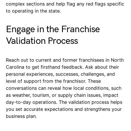
complex sections and help flag any red flags specific
to operating in the state.
Engage in the Franchise
Validation Process
Reach out to current and former franchisees in North
Carolina to get firsthand feedback. Ask about their
personal experiences, successes, challenges, and
level of support from the franchisor. These
conversations can reveal how local conditions, such
as weather, tourism, or supply chain issues, impact
day-to-day operations. The validation process helps
you set accurate expectations and strengthens your
business plan.