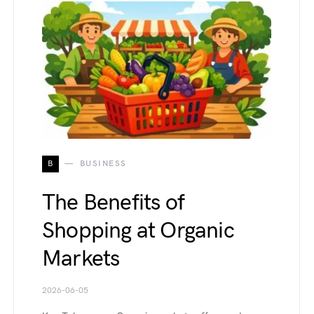
B
BUSINESS
The Benefits of
Shopping at Organic
Markets
2026-06-05