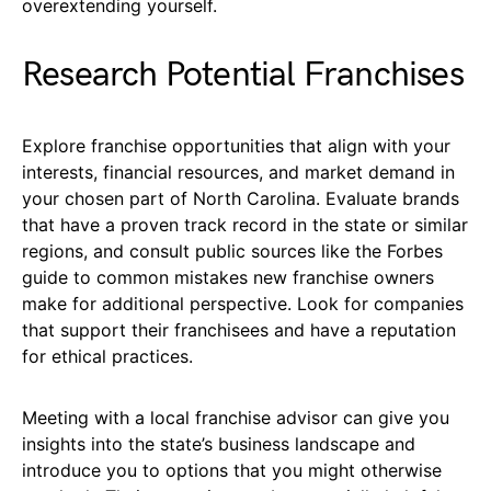
overextending yourself.
Research Potential Franchises
Explore franchise opportunities that align with your
interests, financial resources, and market demand in
your chosen part of North Carolina. Evaluate brands
that have a proven track record in the state or similar
regions, and consult public sources like the Forbes
guide to common mistakes new franchise owners
make for additional perspective. Look for companies
that support their franchisees and have a reputation
for ethical practices.
Meeting with a local franchise advisor can give you
insights into the state’s business landscape and
introduce you to options that you might otherwise