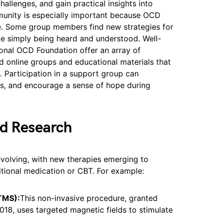
challenges, and gain practical insights into
munity is especially important because OCD
me. Some group members find new strategies for
e simply being heard and understood. Well-
tional OCD Foundation offer an array of
nd online groups and educational materials that
 Participation in a support group can
ss, and encourage a sense of hope during
nd Research
evolving, with new therapies emerging to
itional medication or CBT. For example:
(TMS):
This non-invasive procedure, granted
18, uses targeted magnetic fields to stimulate