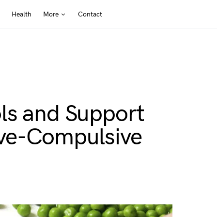
Health
More
Contact
ls and Support
ive-Compulsive