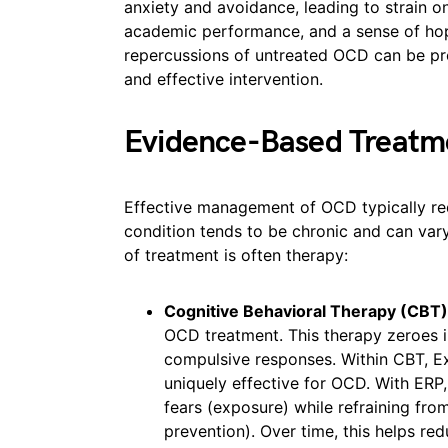
anxiety and avoidance, leading to strain on
academic performance, and a sense of hop
repercussions of untreated OCD can be pr
and effective intervention.
Evidence-Based Treatm
Effective management of OCD typically req
condition tends to be chronic and can vary
of treatment is often therapy:
Cognitive Behavioral Therapy (CBT)
OCD treatment. This therapy zeroes i
compulsive responses. Within CBT, E
uniquely effective for OCD. With ERP, 
fears (exposure) while refraining fr
prevention). Over time, this helps re