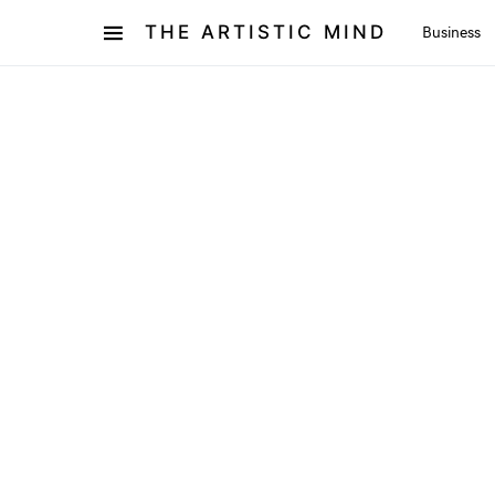
THE ARTISTIC MIND
Business