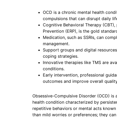
OCD is a chronic mental health condi
compulsions that can disrupt daily lif
Cognitive Behavioral Therapy (CBT),
Prevention (ERP), is the gold standar
Medication, such as SSRIs, can comp
management.
Support groups and digital resources
coping strategies.
Innovative therapies like TMS are avai
conditions.
Early intervention, professional guid
outcomes and improve overall quality 
Obsessive-Compulsive Disorder (OCD) is 
health condition characterized by persist
repetitive behaviors or mental acts know
than mild worries or preferences; they ca