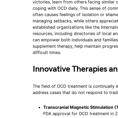
victories, learn from others facing similar 
coping with OCD daily. This sense of com
often causes feelings of isolation or sha
managing setbacks, while others appreciat
established organizations like the Interna
resources, including directories of local a
can empower both individuals and families.
supplement therapy, help maintain progre
difficult times.
Innovative Therapies a
The field of OCD treatment is continually 
address cases that do not respond to trad
Transcranial Magnetic Stimulation 
FDA approval for OCD treatment in 20