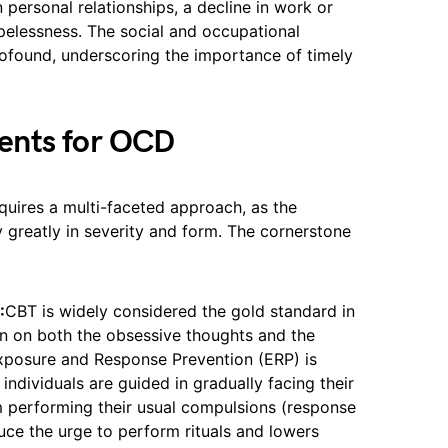
 personal relationships, a decline in work or
elessness. The social and occupational
ofound, underscoring the importance of timely
ents for OCD
uires a multi-faceted approach, as the
 greatly in severity and form. The cornerstone
:
CBT is widely considered the gold standard in
n on both the obsessive thoughts and the
xposure and Response Prevention (ERP) is
individuals are guided in gradually facing their
om performing their usual compulsions (response
duce the urge to perform rituals and lowers