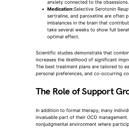
anxiety connected to the obsessions.
Medication:
Selective Serotonin Reupt
sertraline, and paroxetine are often
imbalances in the brain that contri
take several weeks to show full bene
optimal effect.
Scientific studies demonstrate that combi
increases the likelihood of significant i
The best treatment plans are tailored to e
personal preferences, and co-occurring co
The Role of Support Gr
In addition to formal therapy, many individ
invaluable part of their OCD management.
nonjudgmental environment where participa