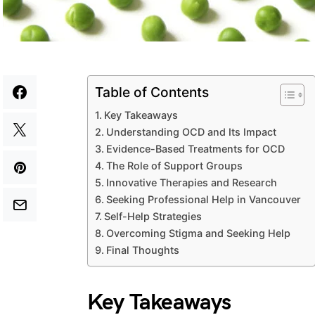
Table of Contents
Key Takeaways
Understanding OCD and Its Impact
Evidence-Based Treatments for OCD
The Role of Support Groups
Innovative Therapies and Research
Seeking Professional Help in Vancouver
Self-Help Strategies
Overcoming Stigma and Seeking Help
Final Thoughts
Key Takeaways