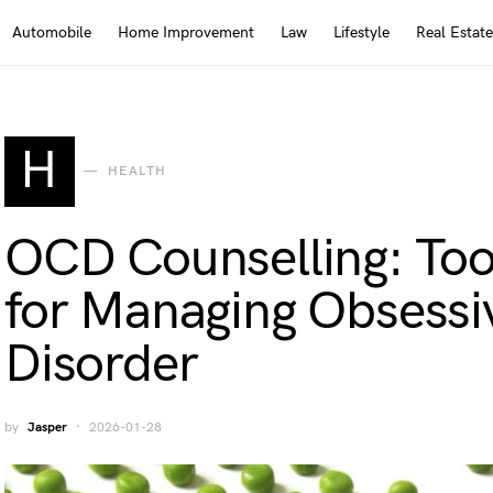
Automobile
Home Improvement
Law
Lifestyle
Real Estate
H
HEALTH
OCD Counselling: Too
for Managing Obsess
Disorder
by
Jasper
2026-01-28