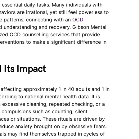
t essential daily tasks. Many individuals with
iors are irrational, yet still feel powerless to
se patterns, connecting with an
OCD
ward understanding and recovery. Gibson Mental
ized OCD counselling services that provide
erventions to make a significant difference in
 Its Impact
affecting approximately 1 in 40 adults and 1 in
ording to national mental health data. It is
 excessive cleaning, repeated checking, or a
e compulsions such as counting, silent
ces or situations. These rituals are driven by
 reduce anxiety brought on by obsessive fears.
uals may find themselves trapped in cycles of