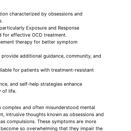
tion characterized by obsessions and
e.
 particularly Exposure and Response
d for effective OCD treatment.
lement therapy for better symptom
 provide additional guidance, community, and
lable for patients with treatment-resistant
ance, and self-help strategies enhance
of life.
a complex and often misunderstood mental
ent, intrusive thoughts known as obsessions and
n as compulsions. These symptoms are more
n become so overwhelming that they impair the