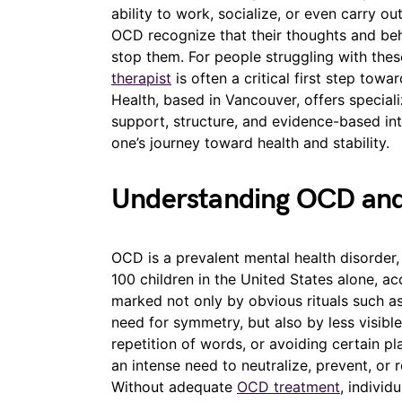
ability to work, socialize, or even carry ou
OCD recognize that their thoughts and behav
stop them. For people struggling with the
therapist
is often a critical first step to
Health, based in Vancouver, offers special
support, structure, and evidence-based int
one’s journey toward health and stability.
Understanding OCD and
OCD is a prevalent mental health disorder, 
100 children in the United States alone, acc
marked not only by obvious rituals such as
need for symmetry, but also by less visibl
repetition of words, or avoiding certain pla
an intense need to neutralize, prevent, or
Without adequate
OCD treatment
, individ