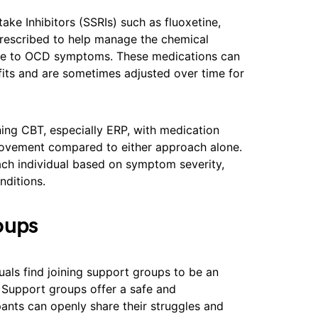
ake Inhibitors (SSRIs) such as fluoxetine,
 prescribed to help manage the chemical
bute to OCD symptoms. These medications can
fits and are sometimes adjusted over time for
ning CBT, especially ERP, with medication
mprovement compared to either approach alone.
ach individual based on symptom severity,
nditions.
oups
uals find joining support groups to be an
 Support groups offer a safe and
nts can openly share their struggles and