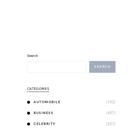
Search
SEARCH
CATEGORIES
(192)
AUTOMOBILE
(497)
BUSINESS
(257)
CELEBRITY