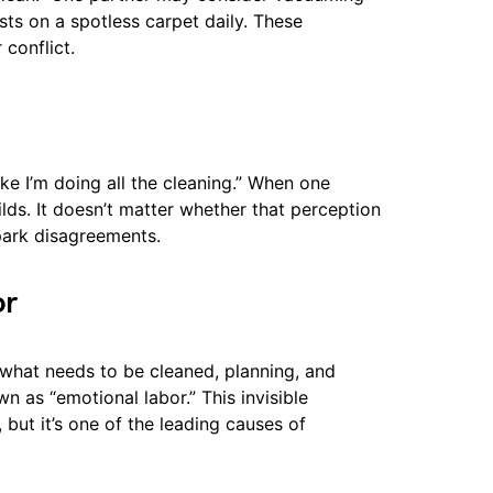
ists on a spotless carpet daily. These
conflict.
ke I’m doing all the cleaning.” When one
ds. It doesn’t matter whether that perception
spark disagreements.
or
what needs to be cleaned, planning, and
n as “emotional labor.” This invisible
but it’s one of the leading causes of