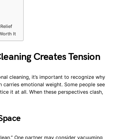
Relief
Worth It
eaning Creates Tension
onal cleaning, it’s important to recognize why
n carries emotional weight. Some people see
tice it at all. When these perspectives clash,
 Space
clean.” One partner may consider vacuuming