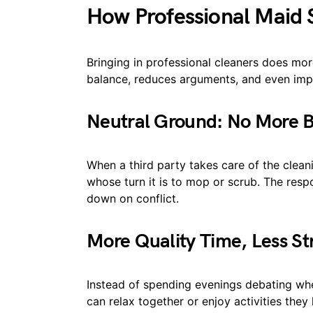
How Professional Maid
Bringing in professional cleaners does more
balance, reduces arguments, and even impr
Neutral Ground: No More
When a third party takes care of the clean
whose turn it is to mop or scrub. The respon
down on conflict.
More Quality Time, Less St
Instead of spending evenings debating whet
can relax together or enjoy activities the