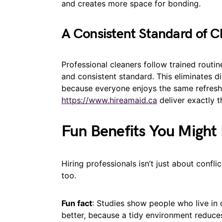
and creates more space for bonding.
A Consistent Standard of C
Professional cleaners follow trained routi
and consistent standard. This eliminates 
because everyone enjoys the same refresh
https://www.hireamaid.ca
deliver exactly t
Fun Benefits You Might
Hiring professionals isn’t just about confli
too.
Fun fact
: Studies show people who live in 
better, because a tidy environment reduce