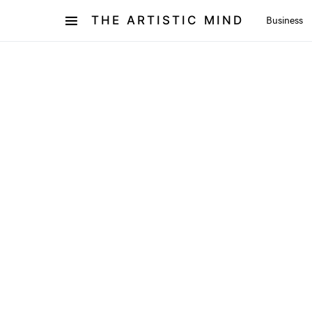
THE ARTISTIC MIND
Business