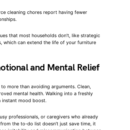
ce cleaning chores report having fewer
onships.
ques that most households don’t, like strategic
 which can extend the life of your furniture
otional and Mental Relief
to more than avoiding arguments. Clean,
oved mental health. Walking into a freshly
n instant mood boost.
busy professionals, or caregivers who already
rom the to-do list doesn’t just save time, it