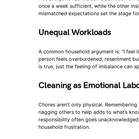
once a week sufficient, while the other ins
mismatched expectations set the stage for 
Unequal Workloads
A common household argument is: “I feel li
person feels overburdened, resentment buil
is true, just the feeling of imbalance can 
Cleaning as Emotional Lab
Chores aren’t only physical. Remembering 
nagging others to help adds to what’s know
responsibility often goes unacknowledged, 
household frustration.