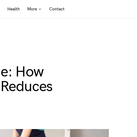
Health
More
Contact
me: How
g Reduces