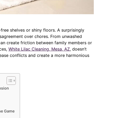
free shelves or shiny floors. A surprisingly
isagreement over chores. From unwashed
s can create friction between family members or
ices,
White Lilac Cleaning, Mesa, AZ
, doesn’t
o ease conflicts and create a more harmonious
nsion
the Game