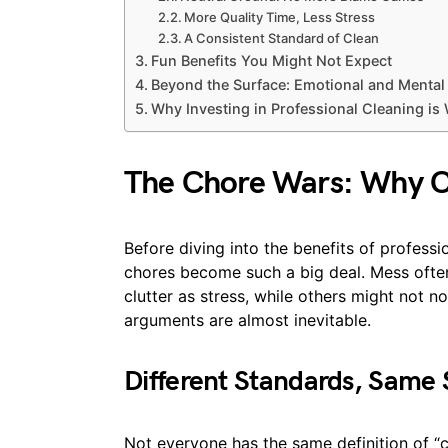
More Quality Time, Less Stress
A Consistent Standard of Clean
Fun Benefits You Might Not Expect
Beyond the Surface: Emotional and Mental 
Why Investing in Professional Cleaning is 
The Chore Wars: Why Cl
Before diving into the benefits of professi
chores become such a big deal. Mess ofte
clutter as stress, while others might not no
arguments are almost inevitable.
Different Standards, Same
Not everyone has the same definition of “