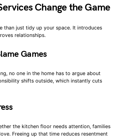
 Services Change the Game
 than just tidy up your space. It introduces
oves relationships.
 Blame Games
ing, no one in the home has to argue about
sibility shifts outside, which instantly cuts
ress
her the kitchen floor needs attention, families
y love. Freeing up that time reduces resentment