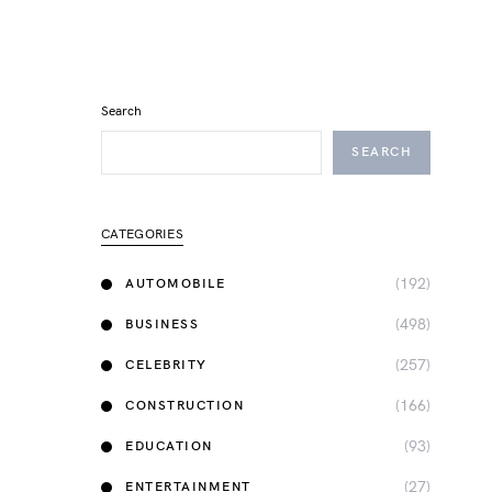
Search
SEARCH
CATEGORIES
(192)
AUTOMOBILE
(498)
BUSINESS
(257)
CELEBRITY
(166)
CONSTRUCTION
(93)
EDUCATION
(27)
ENTERTAINMENT