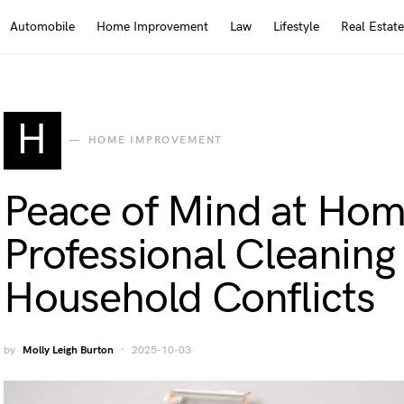
Automobile
Home Improvement
Law
Lifestyle
Real Estate
H
HOME IMPROVEMENT
Peace of Mind at Ho
Professional Cleanin
Household Conflicts
by
Molly Leigh Burton
2025-10-03