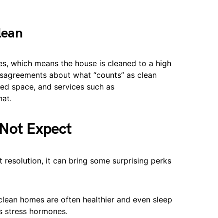
lean
nes, which means the house is cleaned to a high
disagreements about what “counts” as clean
ed space, and services such as
hat.
 Not Expect
ct resolution, it can bring some surprising perks
clean homes are often healthier and even sleep
s stress hormones.