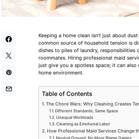
Keeping a home clean isn’t just about dust-
common source of household tension is d
dishes to piles of laundry, responsibilitie
roommates. Hiring professional maid serv
just give you a spotless space; it can als
home environment.
Table of Contents
The Chore Wars: Why Cleaning Creates Te
Different Standards, Same Space
Unequal Workloads
Cleaning as Emotional Labor
How Professional Maid Services Change 
Neutral Ground: No More Blame Games