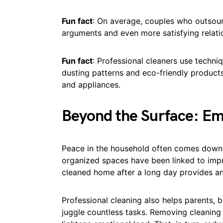
Fun fact
: On average, couples who outsour
arguments and even more satisfying relati
Fun fact
: Professional cleaners use techni
dusting patterns and eco-friendly products,
and appliances.
Beyond the Surface: Em
Peace in the household often comes down 
organized spaces have been linked to impr
cleaned home after a long day provides a
Professional cleaning also helps parents, 
juggle countless tasks. Removing cleaning f