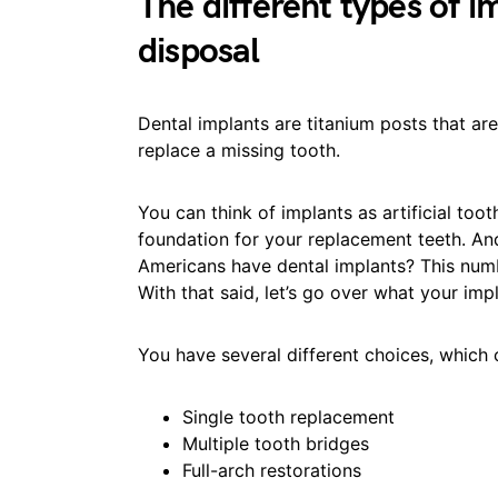
The different types of i
disposal
Dental implants are titanium posts that ar
replace a missing tooth.
You can think of implants as artificial too
foundation for your replacement teeth. An
Americans have dental implants? This numb
With that said, let’s go over what your imp
You have several different choices, which 
Single tooth replacement
Multiple tooth bridges
Full-arch restorations