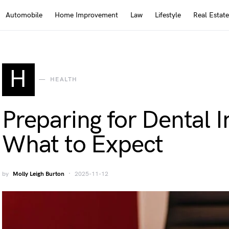
Automobile
Home Improvement
Law
Lifestyle
Real Estate
H
HEALTH
Preparing for Dental 
What to Expect
by
Molly Leigh Burton
2025-11-12