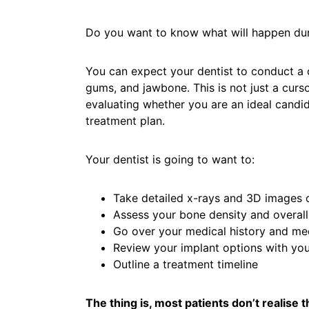
Do you want to know what will happen dur
You can expect your dentist to conduct a
gums, and jawbone. This is not just a curs
evaluating whether you are an ideal candi
treatment plan.
Your dentist is going to want to:
Take detailed x-rays and 3D images 
Assess your bone density and overall
Go over your medical history and med
Review your implant options with yo
Outline a treatment timeline
The thing is, most patients don’t realise 