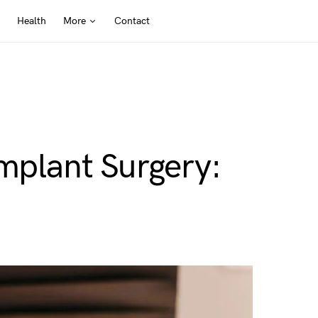
Health
More
Contact
Implant Surgery: