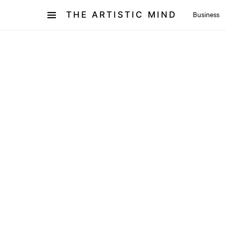
THE ARTISTIC MIND
Business