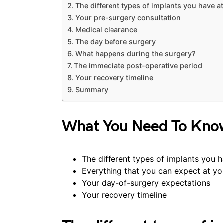
The different types of implants you have a
Your pre-surgery consultation
Medical clearance
The day before surgery
What happens during the surgery?
The immediate post-operative period
Your recovery timeline
Summary
What You Need To Kno
The different types of implants you h
Everything that you can expect at yo
Your day-of-surgery expectations
Your recovery timeline