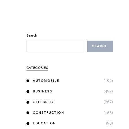
Search
SEARCH
CATEGORIES
(192)
AUTOMOBILE
(497)
BUSINESS
(257)
CELEBRITY
(166)
CONSTRUCTION
(93)
EDUCATION