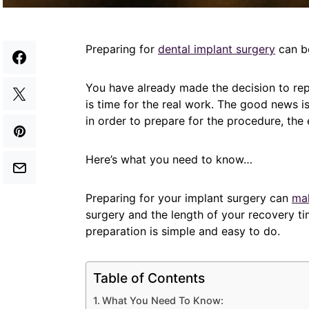
Preparing for
dental implant surgery
can be
You have already made the decision to repl
is time for the real work. The good news i
in order to prepare for the procedure, the e
Here’s what you need to know…
Preparing for your implant surgery can
mak
surgery and the length of your recovery tim
preparation is simple and easy to do.
Table of Contents
What You Need To Know: