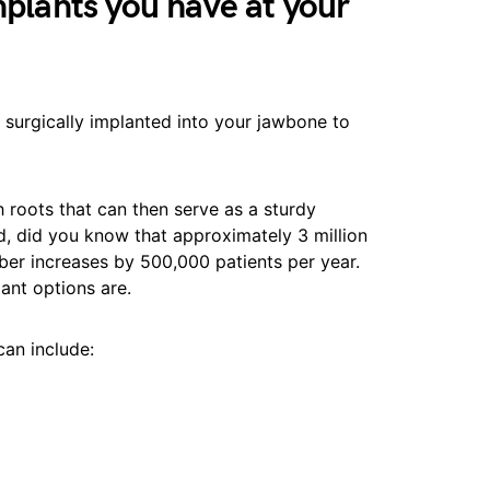
mplants you have at your
e surgically implanted into your jawbone to
th roots that can then serve as a sturdy
d, did you know that approximately 3 million
er increases by 500,000 patients per year.
lant options are.
can include: