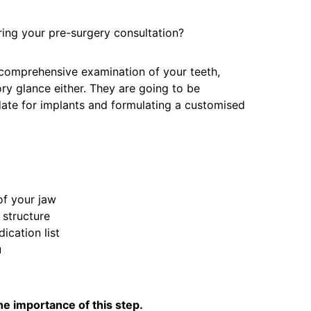
ing your pre-surgery consultation?
 comprehensive examination of your teeth,
ory glance either. They are going to be
date for implants and formulating a customised
of your jaw
 structure
ication list
u
the importance of this step.