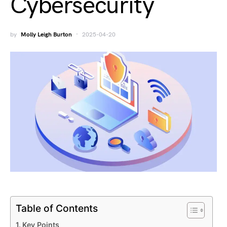
Cybersecurity
by
Molly Leigh Burton
2025-04-20
Table of Contents
Key Points