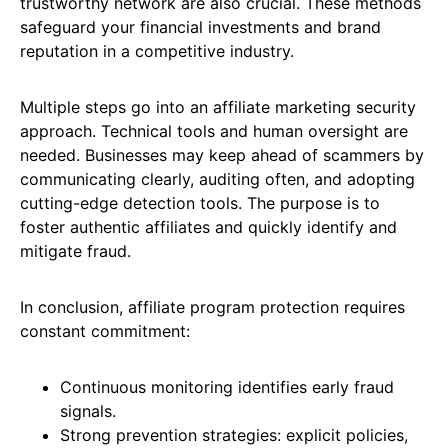
trustworthy network are also crucial. These methods
safeguard your financial investments and brand
reputation in a competitive industry.
Multiple steps go into an affiliate marketing security
approach. Technical tools and human oversight are
needed. Businesses may keep ahead of scammers by
communicating clearly, auditing often, and adopting
cutting-edge detection tools. The purpose is to
foster authentic affiliates and quickly identify and
mitigate fraud.
In conclusion, affiliate program protection requires
constant commitment:
Continuous monitoring identifies early fraud
signals.
Strong prevention strategies: explicit policies,