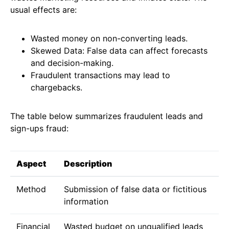
usual effects are:
Wasted money on non-converting leads.
Skewed Data: False data can affect forecasts
and decision-making.
Fraudulent transactions may lead to
chargebacks.
The table below summarizes fraudulent leads and
sign-ups fraud:
Aspect
Description
Method
Submission of false data or fictitious
information
Financial
Wasted budget on unqualified leads