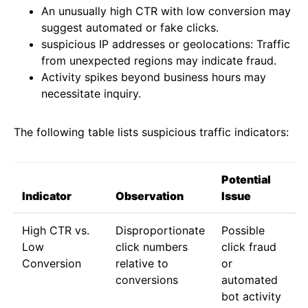
An unusually high CTR with low conversion may
suggest automated or fake clicks.
suspicious IP addresses or geolocations: Traffic
from unexpected regions may indicate fraud.
Activity spikes beyond business hours may
necessitate inquiry.
The following table lists suspicious traffic indicators:
Potential
Indicator
Observation
Issue
High CTR vs.
Disproportionate
Possible
Low
click numbers
click fraud
Conversion
relative to
or
conversions
automated
bot activity