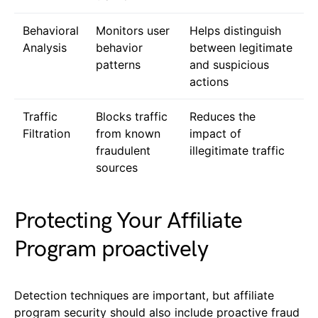
Behavioral
Monitors user
Helps distinguish
Analysis
behavior
between legitimate
patterns
and suspicious
actions
Traffic
Blocks traffic
Reduces the
Filtration
from known
impact of
fraudulent
illegitimate traffic
sources
Protecting Your Affiliate
Program proactively
Detection techniques are important, but affiliate
program security should also include proactive fraud