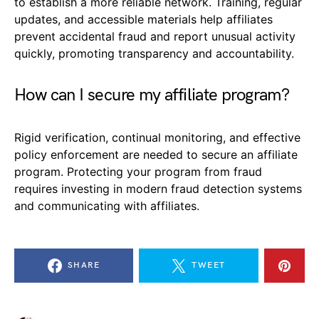
to establish a more reliable network. Training, regular
updates, and accessible materials help affiliates
prevent accidental fraud and report unusual activity
quickly, promoting transparency and accountability.
How can I secure my affiliate program?
Rigid verification, continual monitoring, and effective
policy enforcement are needed to secure an affiliate
program. Protecting your program from fraud
requires investing in modern fraud detection systems
and communicating with affiliates.
SHARE
TWEET