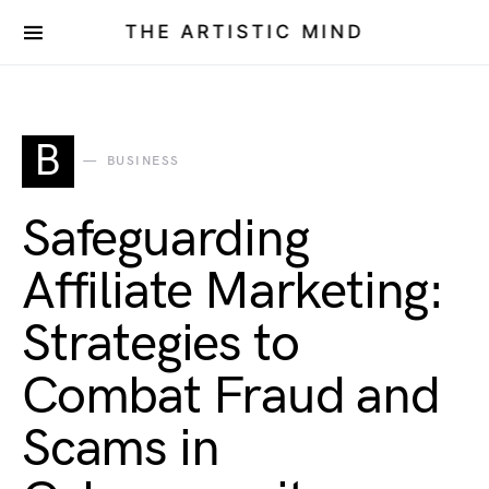
THE ARTISTIC MIND
B
BUSINESS
Safeguarding
Affiliate Marketing:
Strategies to
Combat Fraud and
Scams in