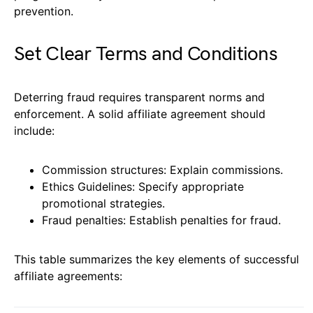
prevention.
Set Clear Terms and Conditions
Deterring fraud requires transparent norms and
enforcement. A solid affiliate agreement should
include:
Commission structures: Explain commissions.
Ethics Guidelines: Specify appropriate
promotional strategies.
Fraud penalties: Establish penalties for fraud.
This table summarizes the key elements of successful
affiliate agreements: