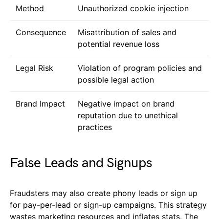
Method
Unauthorized cookie injection
Consequence
Misattribution of sales and
potential revenue loss
Legal Risk
Violation of program policies and
possible legal action
Brand Impact
Negative impact on brand
reputation due to unethical
practices
False Leads and Signups
Fraudsters may also create phony leads or sign up
for pay-per-lead or sign-up campaigns. This strategy
wastes marketing resources and inflates stats. The