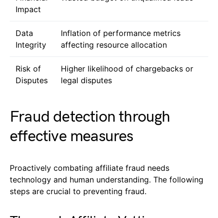
Impact
Data
Inflation of performance metrics
Integrity
affecting resource allocation
Risk of
Higher likelihood of chargebacks or
Disputes
legal disputes
Fraud detection through
effective measures
Proactively combating affiliate fraud needs
technology and human understanding. The following
steps are crucial to preventing fraud.