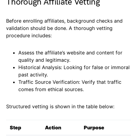
Thorough Affiliate Vetting
Before enrolling affiliates, background checks and
validation should be done. A thorough vetting
procedure includes:
Assess the affiliate’s website and content for
quality and legitimacy.
Historical Analysis: Looking for false or immoral
past activity.
Traffic Source Verification: Verify that traffic
comes from ethical sources.
Structured vetting is shown in the table below:
Step
Action
Purpose