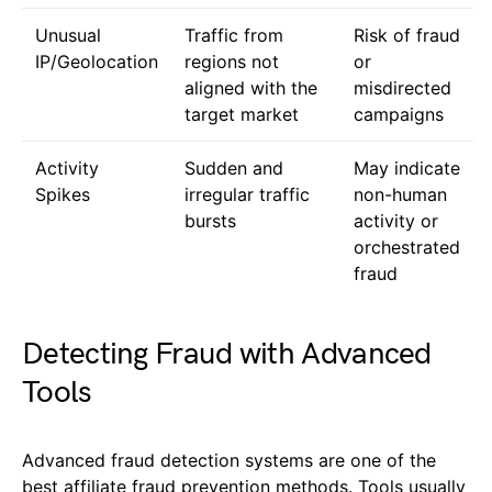
Unusual
Traffic from
Risk of fraud
IP/Geolocation
regions not
or
aligned with the
misdirected
target market
campaigns
Activity
Sudden and
May indicate
Spikes
irregular traffic
non-human
bursts
activity or
orchestrated
fraud
Detecting Fraud with Advanced
Tools
Advanced fraud detection systems are one of the
best affiliate fraud prevention methods. Tools usually