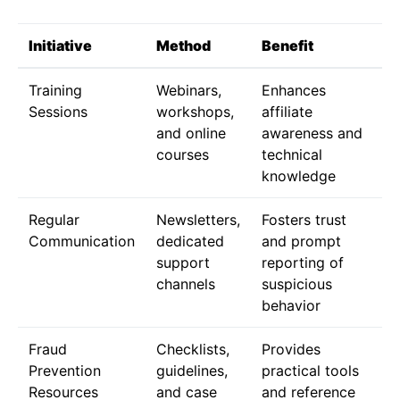
Initiative
Method
Benefit
Training
Webinars,
Enhances
Sessions
workshops,
affiliate
and online
awareness and
courses
technical
knowledge
Regular
Newsletters,
Fosters trust
Communication
dedicated
and prompt
support
reporting of
channels
suspicious
behavior
Fraud
Checklists,
Provides
Prevention
guidelines,
practical tools
Resources
and case
and reference