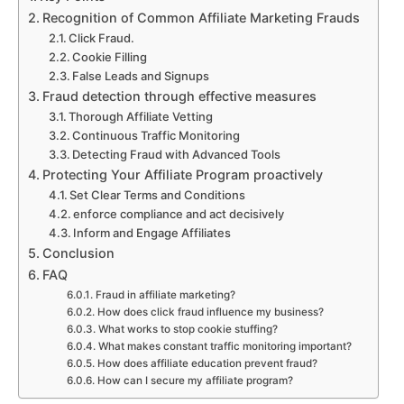
Recognition of Common Affiliate Marketing Frauds
Click Fraud.
Cookie Filling
False Leads and Signups
Fraud detection through effective measures
Thorough Affiliate Vetting
Continuous Traffic Monitoring
Detecting Fraud with Advanced Tools
Protecting Your Affiliate Program proactively
Set Clear Terms and Conditions
enforce compliance and act decisively
Inform and Engage Affiliates
Conclusion
FAQ
Fraud in affiliate marketing?
How does click fraud influence my business?
What works to stop cookie stuffing?
What makes constant traffic monitoring important?
How does affiliate education prevent fraud?
How can I secure my affiliate program?