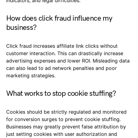
indicators, and legal difficulties.
How does click fraud influence my
business?
Click fraud increases affiliate link clicks without
customer interaction. This can drastically increase
advertising expenses and lower ROI. Misleading data
can also lead to ad network penalties and poor
marketing strategies.
What works to stop cookie stuffing?
Cookies should be strictly regulated and monitored
for conversion surges to prevent cookie stuffing.
Businesses may greatly prevent false attribution by
just setting cookies with user authorization and