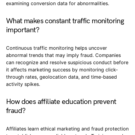
examining conversion data for abnormalities.
What makes constant traffic monitoring
important?
Continuous traffic monitoring helps uncover
abnormal trends that may imply fraud. Companies
can recognize and resolve suspicious conduct before
it affects marketing success by monitoring click-
through rates, geolocation data, and time-based
activity spikes.
How does affiliate education prevent
fraud?
Affiliates learn ethical marketing and fraud protection