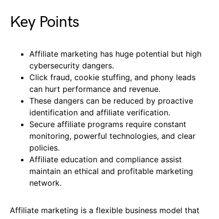
Key Points
Affiliate marketing has huge potential but high
cybersecurity dangers.
Click fraud, cookie stuffing, and phony leads
can hurt performance and revenue.
These dangers can be reduced by proactive
identification and affiliate verification.
Secure affiliate programs require constant
monitoring, powerful technologies, and clear
policies.
Affiliate education and compliance assist
maintain an ethical and profitable marketing
network.
Affiliate marketing is a flexible business model that