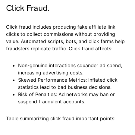
Click Fraud.
Click fraud includes producing fake affiliate link
clicks to collect commissions without providing
value. Automated scripts, bots, and click farms help
fraudsters replicate traffic. Click fraud affects:
Non-genuine interactions squander ad spend,
increasing advertising costs.
Skewed Performance Metrics: Inflated click
statistics lead to bad business decisions.
Risk of Penalties: Ad networks may ban or
suspend fraudulent accounts.
Table summarizing click fraud important points: