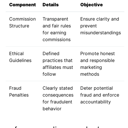
Component
Details
Objective
Commission
Transparent
Ensure clarity and
Structure
and fair rules
prevent
for earning
misunderstandings
commissions
Ethical
Defined
Promote honest
Guidelines
practices that
and responsible
affiliates must
marketing
follow
methods
Fraud
Clearly stated
Deter potential
Penalties
consequences
fraud and enforce
for fraudulent
accountability
behavior