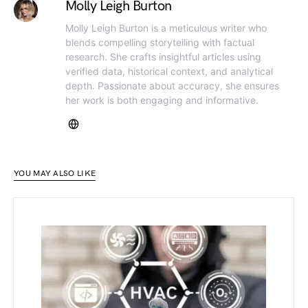
Molly Leigh Burton
Molly Leigh Burton is a meticulous writer who
blends compelling storytelling with factual
research. She crafts insightful articles using
verified data, historical context, and analytical
depth. Passionate about accuracy, she ensures
her work is both engaging and informative.
YOU MAY ALSO LIKE