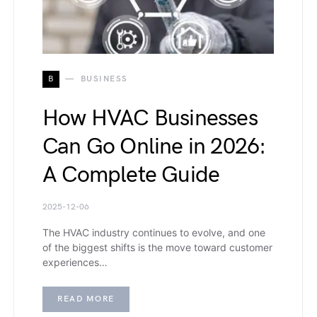
B
BUSINESS
How HVAC Businesses
Can Go Online in 2026:
A Complete Guide
2025-12-06
The HVAC industry continues to evolve, and one
of the biggest shifts is the move toward customer
experiences…
READ MORE