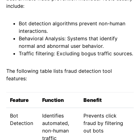
include:
Bot detection algorithms prevent non-human
interactions.
Behavioral Analysis: Systems that identify
normal and abnormal user behavior.
Traffic filtering: Excluding bogus traffic sources.
The following table lists fraud detection tool
features:
Feature
Function
Benefit
Bot
Identifies
Prevents click
Detection
automated,
fraud by filtering
non-human
out bots
traffic