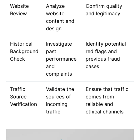
Website
Analyze
Confirm quality
Review
website
and legitimacy
content and
design
Historical
Investigate
Identify potential
Background
past
red flags and
Check
performance
previous fraud
and
cases
complaints
Traffic
Validate the
Ensure that traffic
Source
sources of
comes from
Verification
incoming
reliable and
traffic
ethical channels