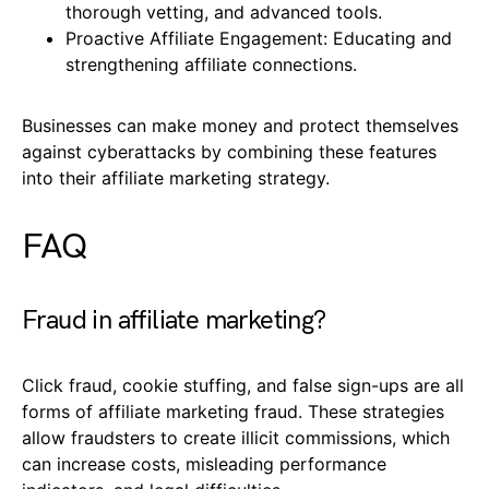
thorough vetting, and advanced tools.
Proactive Affiliate Engagement: Educating and
strengthening affiliate connections.
Businesses can make money and protect themselves
against cyberattacks by combining these features
into their affiliate marketing strategy.
FAQ
Fraud in affiliate marketing?
Click fraud, cookie stuffing, and false sign-ups are all
forms of affiliate marketing fraud. These strategies
allow fraudsters to create illicit commissions, which
can increase costs, misleading performance