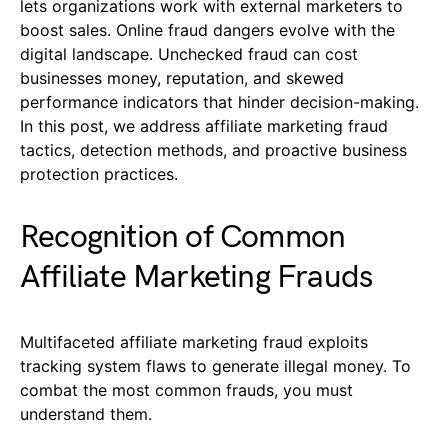
lets organizations work with external marketers to
boost sales. Online fraud dangers evolve with the
digital landscape. Unchecked fraud can cost
businesses money, reputation, and skewed
performance indicators that hinder decision-making.
In this post, we address affiliate marketing fraud
tactics, detection methods, and proactive business
protection practices.
Recognition of Common
Affiliate Marketing Frauds
Multifaceted affiliate marketing fraud exploits
tracking system flaws to generate illegal money. To
combat the most common frauds, you must
understand them.