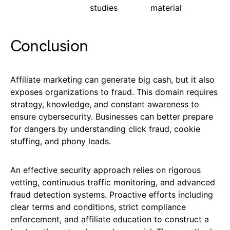
studies
material
Conclusion
Affiliate marketing can generate big cash, but it also
exposes organizations to fraud. This domain requires
strategy, knowledge, and constant awareness to
ensure cybersecurity. Businesses can better prepare
for dangers by understanding click fraud, cookie
stuffing, and phony leads.
An effective security approach relies on rigorous
vetting, continuous traffic monitoring, and advanced
fraud detection systems. Proactive efforts including
clear terms and conditions, strict compliance
enforcement, and affiliate education to construct a