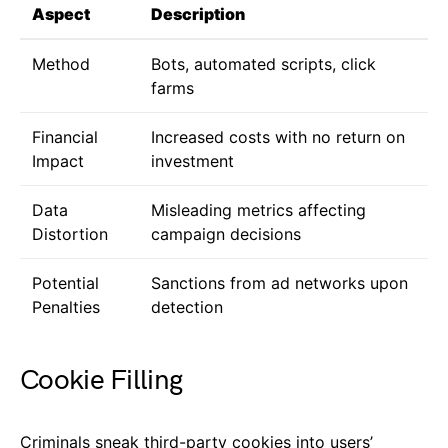
Aspect
Description
Method
Bots, automated scripts, click
farms
Financial
Increased costs with no return on
Impact
investment
Data
Misleading metrics affecting
Distortion
campaign decisions
Potential
Sanctions from ad networks upon
Penalties
detection
Cookie Filling
Criminals sneak third-party cookies into users’