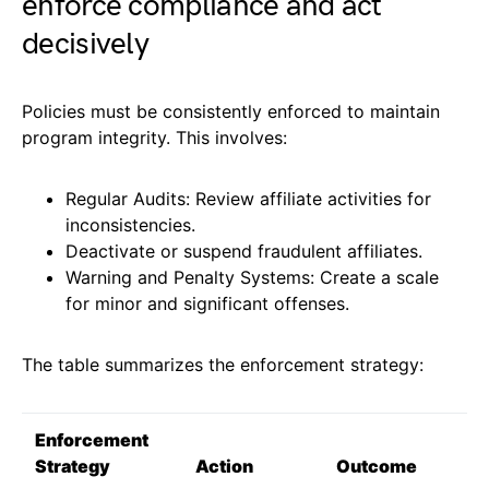
enforce compliance and act
decisively
Policies must be consistently enforced to maintain
program integrity. This involves:
Regular Audits: Review affiliate activities for
inconsistencies.
Deactivate or suspend fraudulent affiliates.
Warning and Penalty Systems: Create a scale
for minor and significant offenses.
The table summarizes the enforcement strategy:
Enforcement
Strategy
Action
Outcome