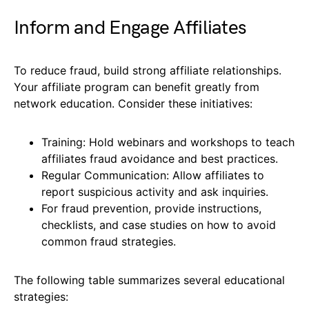
Inform and Engage Affiliates
To reduce fraud, build strong affiliate relationships.
Your affiliate program can benefit greatly from
network education. Consider these initiatives:
Training: Hold webinars and workshops to teach
affiliates fraud avoidance and best practices.
Regular Communication: Allow affiliates to
report suspicious activity and ask inquiries.
For fraud prevention, provide instructions,
checklists, and case studies on how to avoid
common fraud strategies.
The following table summarizes several educational
strategies: