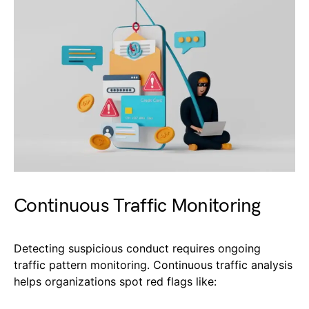
Continuous Traffic Monitoring
Detecting suspicious conduct requires ongoing
traffic pattern monitoring. Continuous traffic analysis
helps organizations spot red flags like: