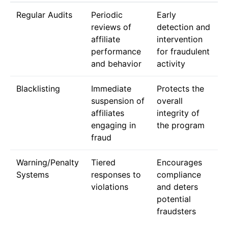
Regular Audits
Periodic
Early
reviews of
detection and
affiliate
intervention
performance
for fraudulent
and behavior
activity
Blacklisting
Immediate
Protects the
suspension of
overall
affiliates
integrity of
engaging in
the program
fraud
Warning/Penalty
Tiered
Encourages
Systems
responses to
compliance
violations
and deters
potential
fraudsters