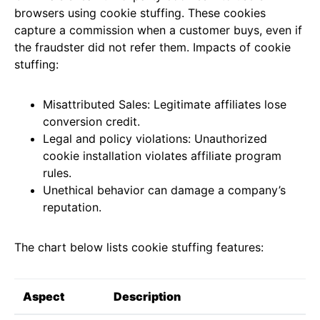
browsers using cookie stuffing. These cookies
capture a commission when a customer buys, even if
the fraudster did not refer them. Impacts of cookie
stuffing:
Misattributed Sales: Legitimate affiliates lose
conversion credit.
Legal and policy violations: Unauthorized
cookie installation violates affiliate program
rules.
Unethical behavior can damage a company’s
reputation.
The chart below lists cookie stuffing features:
Aspect
Description