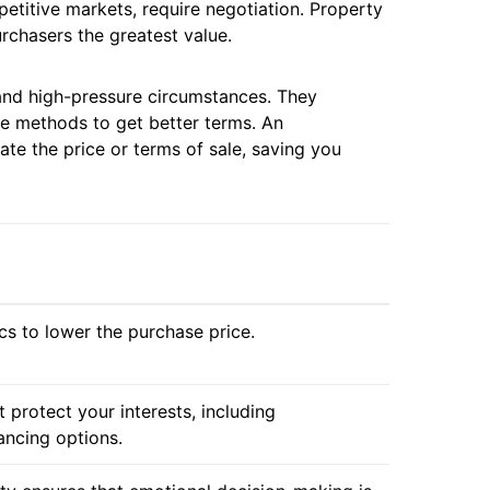
petitive markets, require negotiation. Property
rchasers the greatest value.
 and high-pressure circumstances. They
e methods to get better terms. An
ate the price or terms of sale, saving you
cs to lower the purchase price.
 protect your interests, including
ancing options.