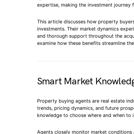
expertise, making the investment journey f
This article discusses how property buyer
investments. Their market dynamics experie
and thorough support throughout the acqui
examine how these benefits streamline the
Smart Market Knowled
Property buying agents are real estate ind
trends, pricing dynamics, and future prospe
knowledge to choose where and when to i
Agents closely monitor market conditions 