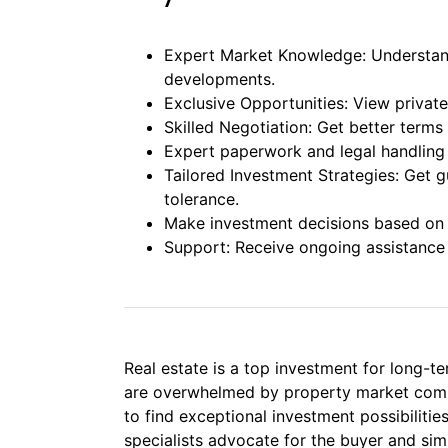
Expert Market Knowledge: Understand
developments.
Exclusive Opportunities: View private 
Skilled Negotiation: Get better terms 
Expert paperwork and legal handling
Tailored Investment Strategies: Get g
tolerance.
Make investment decisions based on l
Support: Receive ongoing assistance 
Real estate is a top investment for long-t
are overwhelmed by property market complex
to find exceptional investment possibiliti
specialists advocate for the buyer and sim