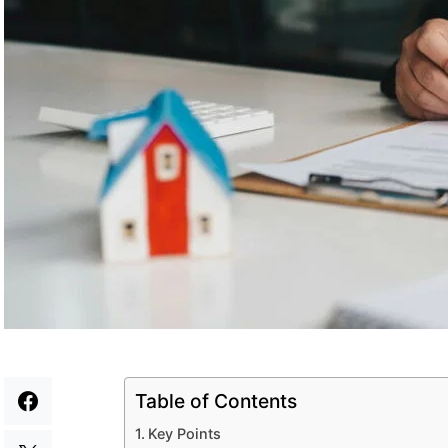
Table of Contents
Key Points