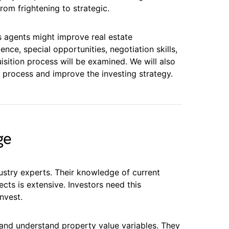
rom frightening to strategic.
s agents might improve real estate
nce, special opportunities, negotiation skills,
sition process will be examined. We will also
 process and improve the investing strategy.
ge
ustry experts. Their knowledge of current
cts is extensive. Investors need this
nvest.
and understand property value variables. They