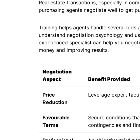
Real estate transactions, especially in com
purchasing agents negotiate well to get pu
Training helps agents handle several bids
understand negotiation psychology and us
experienced specialist can help you negoti
money and improving results.
Negotiation
Aspect
Benefit Provided
Price
Leverage expert tacti
Reduction
Favourable
Secure conditions that
Terms
contingencies and fin