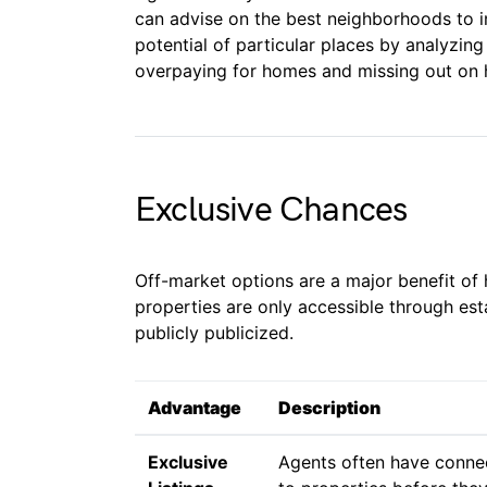
can advise on the best neighborhoods to in
potential of particular places by analyzing
overpaying for homes and missing out on hi
Exclusive Chances
Off-market options are a major benefit of 
properties are only accessible through es
publicly publicized.
Advantage
Description
Exclusive
Agents often have connec