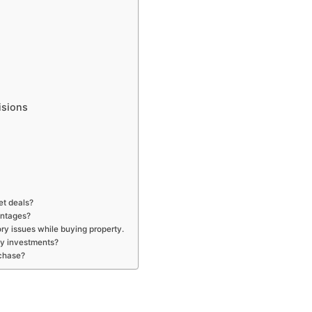
isions
et deals?
antages?
ry issues while buying property.
my investments?
rchase?