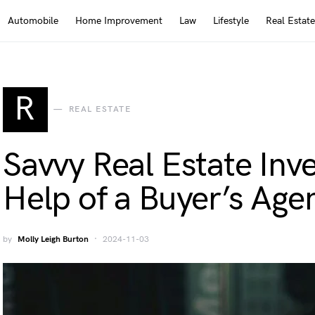
Automobile
Home Improvement
Law
Lifestyle
Real Estate
R
REAL ESTATE
Savvy Real Estate Inv
Help of a Buyer’s Age
by
Molly Leigh Burton
2024-11-03