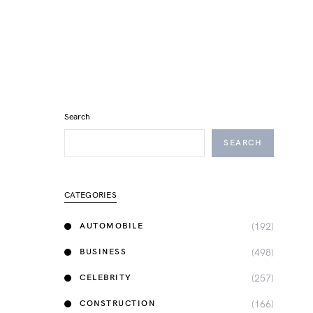
Search
SEARCH
CATEGORIES
(192)
AUTOMOBILE
(498)
BUSINESS
(257)
CELEBRITY
(166)
CONSTRUCTION