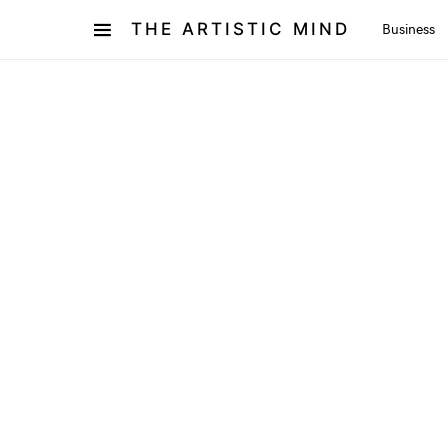
THE ARTISTIC MIND
Business