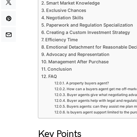
Smart Market Knowledge
Exclusive Chances
Negotiation Skills
Paperwork and Regulation Specialization
Creating a Custom Investment Strategy
Efficiency Time
Emotional Detachment for Reasonable Dec
Advocacy and Representation
Management After Purchase
Conclusion
FAQ
A property buyers agent?
How can a buyers agent get me off-mark
Buyer agents give what negotiating adv
Buyer agents help with legal and regulato
Buyers agents: can they assist me plan 
Is buyers agent support limited to the pu
Key Points