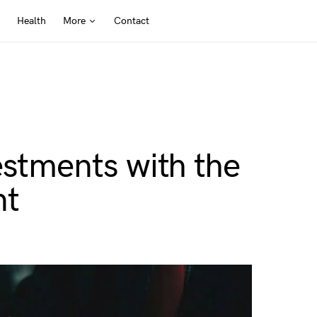
Health
More
Contact
estments with the
nt