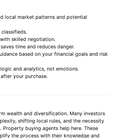
 local market patterns and potential
classifieds.
with skilled negotiation.
 saves time and reduces danger.
uidance based on your financial goals and risk
ogic and analytics, not emotions.
after your purchase.
erm wealth and diversification. Many investors
ity, shifting local rules, and the necessity
es. Property buying agents help here. These
plify the process with their knowledge and