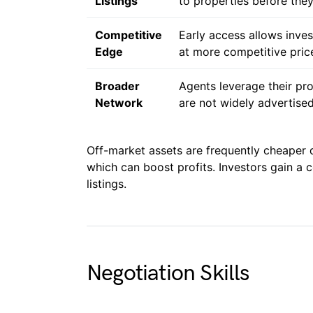
Listings
to properties before they
Competitive
Early access allows inves
Edge
at more competitive pric
Broader
Agents leverage their pr
Network
are not widely advertised
Off-market assets are frequently cheaper 
which can boost profits. Investors gain a
listings.
Negotiation Skills