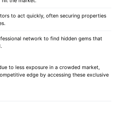
 hit the market.
tors to act quickly, often securing properties
es.
ofessional network to find hidden gems that
.
due to less exposure in a crowded market,
 competitive edge by accessing these exclusive