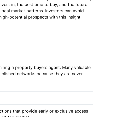
vest in, the best time to buy, and the future
 local market patterns. Investors can avoid
gh-potential prospects with this insight.
hiring a property buyers agent. Many valuable
tablished networks because they are never
tions that provide early or exclusive access