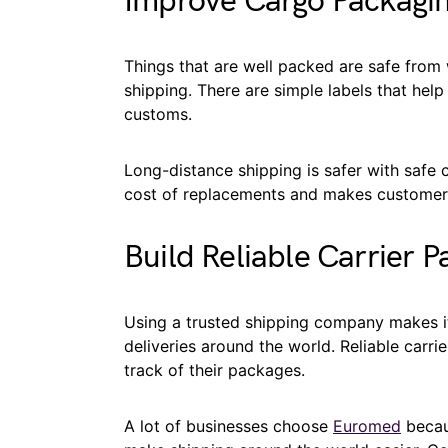
Improve Cargo Packagi
Things that are well packed are safe from 
shipping. There are simple labels that hel
customs.
Long-distance shipping is safer with safe
cost of replacements and makes customers 
Build Reliable Carrier P
Using a trusted shipping company makes i
deliveries around the world. Reliable carr
track of their packages.
A lot of businesses choose
Euromed
becaus