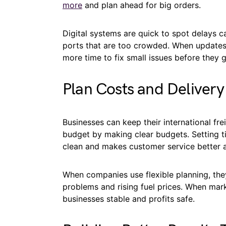
more
and plan ahead for big orders.
Digital systems are quick to spot delays ca
ports that are too crowded. When updates
more time to fix small issues before they 
Plan Costs and Deliver
Businesses can keep their international fr
budget by making clear budgets. Setting t
clean and makes customer service better al
When companies use flexible planning, they
problems and rising fuel prices. When ma
businesses stable and profits safe.