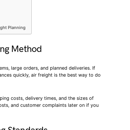
ight Planning
ing Method
ms, large orders, and planned deliveries. If
ces quickly, air freight is the best way to do
ing costs, delivery times, and the sizes of
osts, and customer complaints later on if you