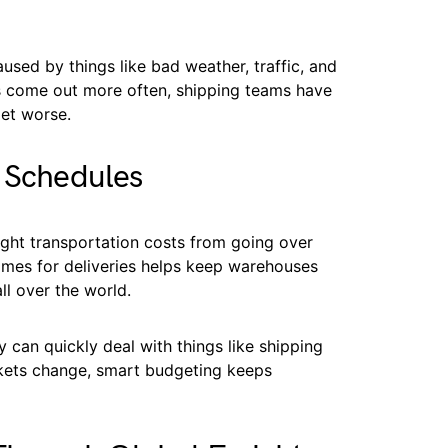
used by things like bad weather, traffic, and
 come out more often, shipping teams have
get worse.
y Schedules
eight transportation costs from going over
imes for deliveries helps keep warehouses
l over the world.
 can quickly deal with things like shipping
rkets change, smart budgeting keeps