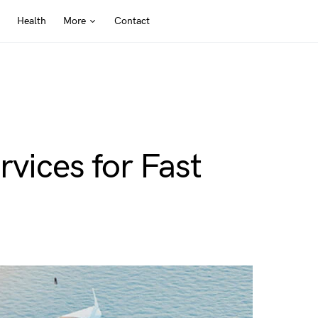
Health
More
Contact
rvices for Fast