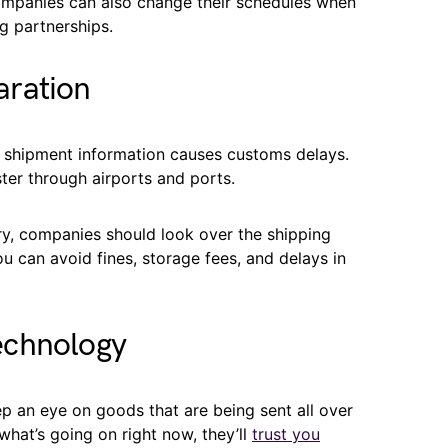
ompanies can also change their schedules when
g partnerships.
aration
g shipment information causes customs delays.
ter through airports and ports.
ry, companies should look over the shipping
ou can avoid fines, storage fees, and delays in
echnology
 an eye on goods that are being sent all over
what’s going on right now, they’ll
trust you