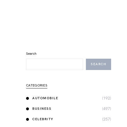
Search
SEARCH
CATEGORIES
(192)
AUTOMOBILE
(497)
BUSINESS
(257)
CELEBRITY