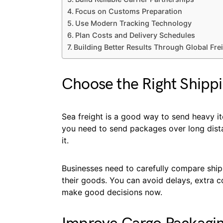
Focus on Customs Preparation
Use Modern Tracking Technology
Plan Costs and Delivery Schedules
Building Better Results Through Global Fre
Choose the Right Shipp
Sea freight is a good way to send heavy ite
you need to send packages over long distan
it.
Businesses need to carefully compare shipp
their goods. You can avoid delays, extra c
make good decisions now.