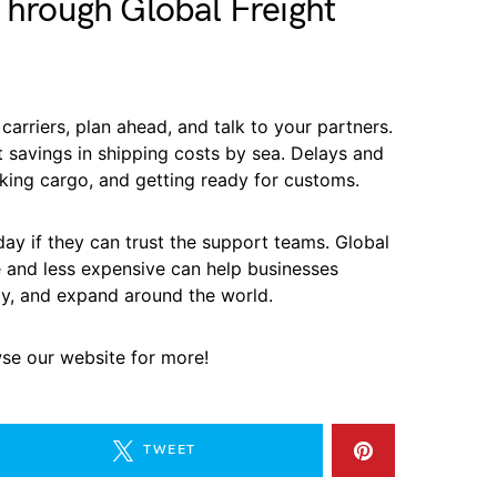
 Through Global Freight
carriers, plan ahead, and talk to your partners.
 savings in shipping costs by sea. Delays and
king cargo, and getting ready for customs.
y if they can trust the support teams. Global
e and less expensive can help businesses
y, and expand around the world.
wse our website for more!
TWEET