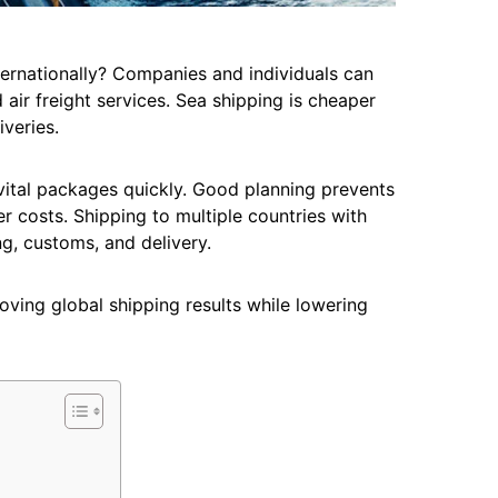
ternationally? Companies and individuals can
air freight services. Sea shipping is cheaper
iveries.
vital packages quickly. Good planning prevents
r costs. Shipping to multiple countries with
ng, customs, and delivery.
roving global shipping results while lowering