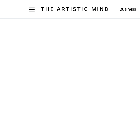
THE ARTISTIC MIND
Business