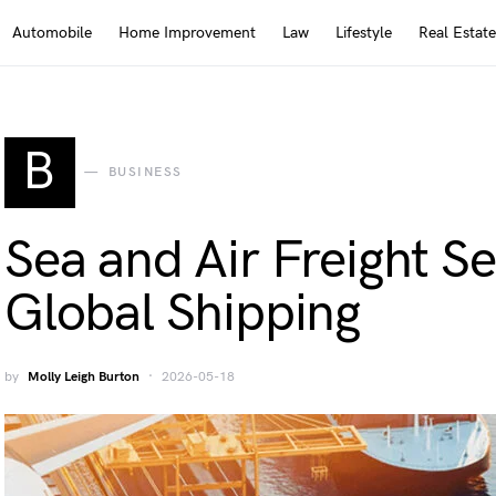
Automobile
Home Improvement
Law
Lifestyle
Real Estate
B
BUSINESS
Sea and Air Freight Se
Global Shipping
by
Molly Leigh Burton
2026-05-18