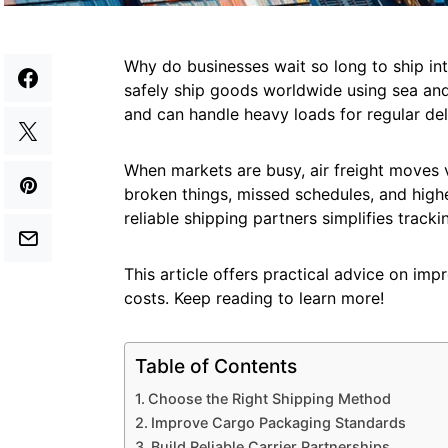
Why do businesses wait so long to ship in
safely ship goods worldwide using sea and 
and can handle heavy loads for regular del
When markets are busy, air freight moves 
broken things, missed schedules, and highe
reliable shipping partners simplifies tracki
This article offers practical advice on imp
costs. Keep reading to learn more!
Table of Contents
Choose the Right Shipping Method
Improve Cargo Packaging Standards
Build Reliable Carrier Partnerships