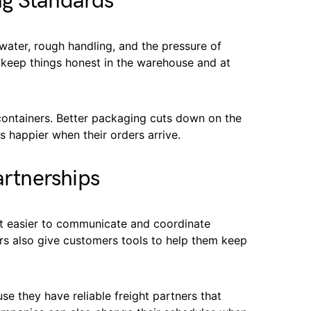
ng Standards
water, rough handling, and the pressure of
p keep things honest in the warehouse and at
 containers. Better packaging cuts down on the
happier when their orders arrive.
artnerships
t easier to communicate and coordinate
iers also give customers tools to help them keep
e they have reliable freight partners that