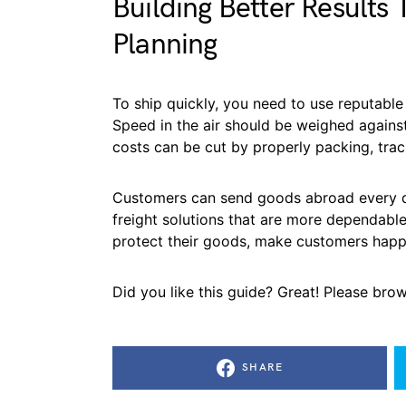
Building Better Results
Planning
To ship quickly, you need to use reputable 
Speed in the air should be weighed against
costs can be cut by properly packing, trac
Customers can send goods abroad every da
freight solutions that are more dependabl
protect their goods, make customers happ
Did you like this guide? Great! Please bro
SHARE