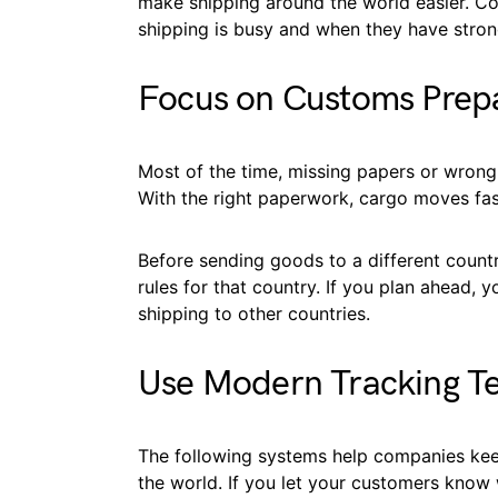
make shipping around the world easier. C
shipping is busy and when they have stron
Focus on Customs Prep
Most of the time, missing papers or wron
With the right paperwork, cargo moves fas
Before sending goods to a different count
rules for that country. If you plan ahead, y
shipping to other countries.
Use Modern Tracking T
The following systems help companies keep
the world. If you let your customers know 