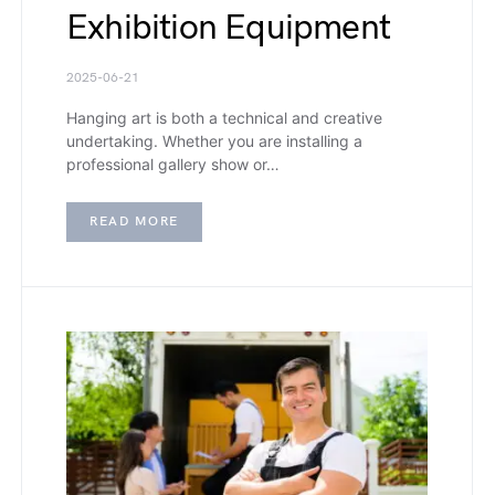
Exhibition Equipment
2025-06-21
Hanging art is both a technical and creative
undertaking. Whether you are installing a
professional gallery show or…
READ MORE