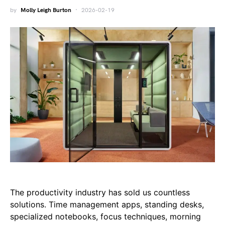
by
Molly Leigh Burton
2026-02-19
The productivity industry has sold us countless
solutions. Time management apps, standing desks,
specialized notebooks, focus techniques, morning