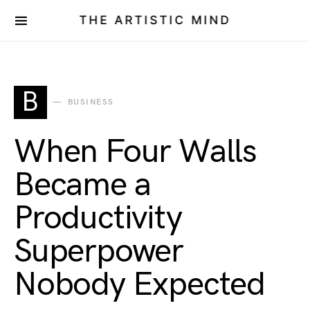
THE ARTISTIC MIND
B
BUSINESS
When Four Walls
Became a
Productivity
Superpower
Nobody Expected