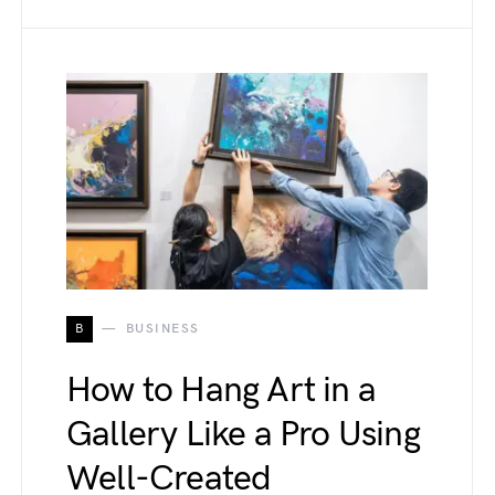
B
BUSINESS
How to Hang Art in a
Gallery Like a Pro Using
Well-Created