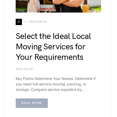
B
BUSINESS
Select the Ideal Local
Moving Services for
Your Requirements
2025-04-20
Key Points Determine Your Needs: Determine if
you need full-service moving, packing, or
storage. Compare service suppliers by…
READ MORE