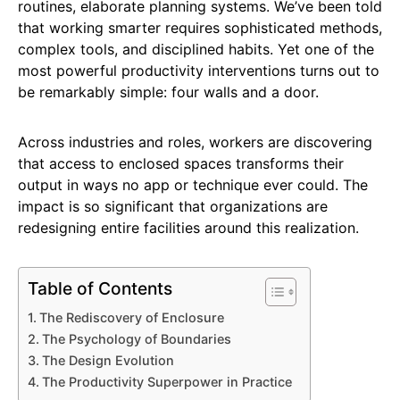
routines, elaborate planning systems. We’ve been told
that working smarter requires sophisticated methods,
complex tools, and disciplined habits. Yet one of the
most powerful productivity interventions turns out to
be remarkably simple: four walls and a door.
Across industries and roles, workers are discovering
that access to enclosed spaces transforms their
output in ways no app or technique ever could. The
impact is so significant that organizations are
redesigning entire facilities around this realization.
Table of Contents
The Rediscovery of Enclosure
The Psychology of Boundaries
The Design Evolution
The Productivity Superpower in Practice