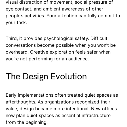
visual distraction of movement, social pressure of
eye contact, and ambient awareness of other
people’s activities. Your attention can fully commit to
your task.
Third, it provides psychological safety. Difficult
conversations become possible when you won’t be
overheard. Creative exploration feels safer when
you’re not performing for an audience.
The Design Evolution
Early implementations often treated quiet spaces as
afterthoughts. As organizations recognized their
value, design became more intentional. New offices
now plan quiet spaces as essential infrastructure
from the beginning.