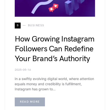
B
BUSINESS
How Growing Instagram
Followers Can Redefine
Your Brand’s Authority
2025-05-16
In a swiftly evolving digital world, where attention
equals money and credibility is fulfillment,
Instagram has grown to…
READ MORE