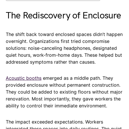
The Rediscovery of Enclosure
The shift back toward enclosed spaces didn’t happen
overnight. Organizations first tried compromise
solutions: noise-canceling headphones, designated
quiet hours, work-from-home days. These helped but
addressed symptoms rather than causes.
Acoustic booths
emerged as a middle path. They
provided enclosure without permanent construction.
They could be added to existing floors without major
renovation. Most importantly, they gave workers the
ability to control their immediate environment.
The impact exceeded expectations. Workers
integrated these spaces into daily routines. The quiet