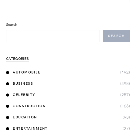
Search
SEARCH
CATEGORIES
(192)
AUTOMOBILE
(498)
BUSINESS
(257)
CELEBRITY
(166)
CONSTRUCTION
(93)
EDUCATION
(27)
ENTERTAINMENT