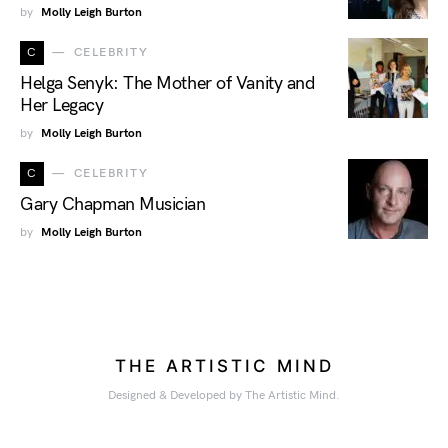
by
Molly Leigh Burton
C
CELEBRITY
Helga Senyk: The Mother of Vanity and
Her Legacy
by
Molly Leigh Burton
C
CELEBRITY
Gary Chapman Musician
by
Molly Leigh Burton
THE ARTISTIC MIND
Designed & Developed by The Artistic Mind.