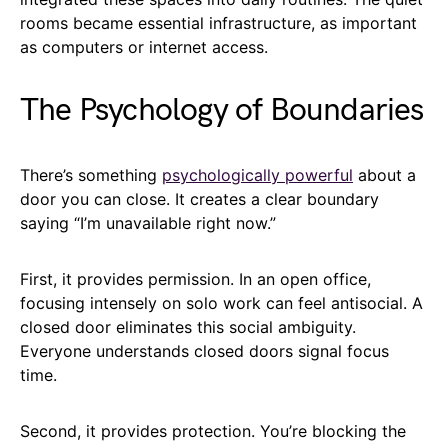
rooms became essential infrastructure, as important
as computers or internet access.
The Psychology of Boundaries
There’s something
psychologically powerful
about a
door you can close. It creates a clear boundary
saying “I’m unavailable right now.”
First, it provides permission. In an open office,
focusing intensely on solo work can feel antisocial. A
closed door eliminates this social ambiguity.
Everyone understands closed doors signal focus
time.
Second, it provides protection. You’re blocking the