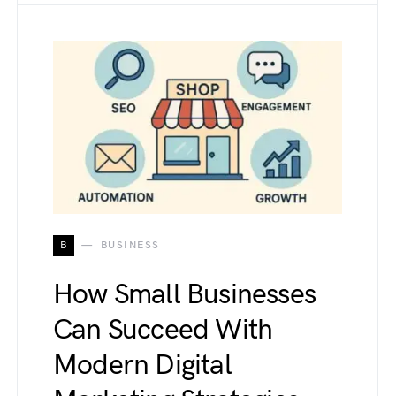
B
BUSINESS
How Small Businesses
Can Succeed With
Modern Digital