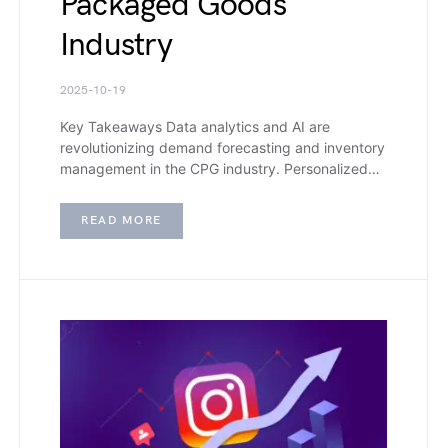
Packaged Goods
Industry
2025-10-19
Key Takeaways Data analytics and AI are
revolutionizing demand forecasting and inventory
management in the CPG industry. Personalized…
READ MORE