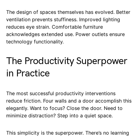
The design of spaces themselves has evolved. Better
ventilation prevents stuffiness. Improved lighting
reduces eye strain. Comfortable furniture
acknowledges extended use. Power outlets ensure
technology functionality.
The Productivity Superpower
in Practice
The most successful productivity interventions
reduce friction. Four walls and a door accomplish this
elegantly. Want to focus? Close the door. Need to
minimize distraction? Step into a quiet space.
This simplicity is the superpower. There’s no learning