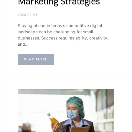
Marketing Strategies
2026-02-24
Staying ahead in today’s competitive digital
landscape can be challenging for small
businesses. Success requires agility, creativity,
and…
READ MORE