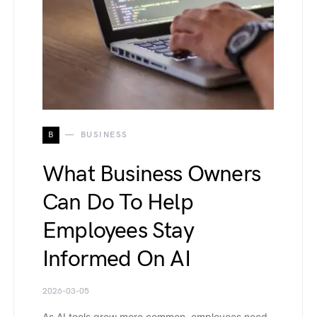
B
BUSINESS
What Business Owners
Can Do To Help
Employees Stay
Informed On AI
2026-03-05
As AI tools grow more common, employees need