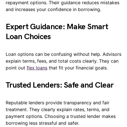
repayment options. Their guidance reduces mistakes
and increases your confidence in borrowing.
Expert Guidance: Make Smart
Loan Choices
Loan options can be confusing without help. Advisors
explain terms, fees, and total costs clearly. They can
point out
flex loans
that fit your financial goals.
Trusted Lenders: Safe and Clear
Reputable lenders provide transparency and fair
treatment. They clearly explain rates, terms, and
payment options. Choosing a trusted lender makes
borrowing less stressful and safer.