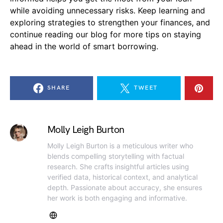
while avoiding unnecessary risks. Keep learning and
exploring strategies to strengthen your finances, and
continue reading our blog for more tips on staying
ahead in the world of smart borrowing.
SHARE
TWEET
Molly Leigh Burton
Molly Leigh Burton is a meticulous writer who
blends compelling storytelling with factual
research. She crafts insightful articles using
verified data, historical context, and analytical
depth. Passionate about accuracy, she ensures
her work is both engaging and informative.