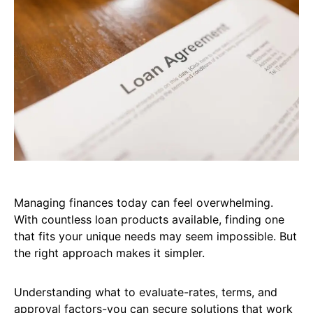
Managing finances today can feel overwhelming.
With countless loan products available, finding one
that fits your unique needs may seem impossible. But
the right approach makes it simpler.
Understanding what to evaluate-rates, terms, and
approval factors-you can secure solutions that work