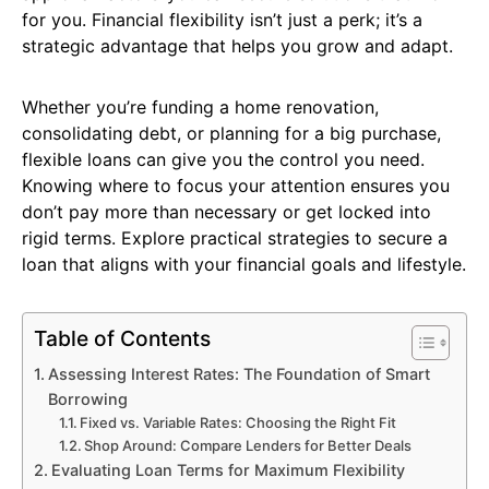
for you. Financial flexibility isn’t just a perk; it’s a
strategic advantage that helps you grow and adapt.
Whether you’re funding a home renovation,
consolidating debt, or planning for a big purchase,
flexible loans can give you the control you need.
Knowing where to focus your attention ensures you
don’t pay more than necessary or get locked into
rigid terms. Explore practical strategies to secure a
loan that aligns with your financial goals and lifestyle.
Table of Contents
Assessing Interest Rates: The Foundation of Smart
Borrowing
Fixed vs. Variable Rates: Choosing the Right Fit
Shop Around: Compare Lenders for Better Deals
Evaluating Loan Terms for Maximum Flexibility