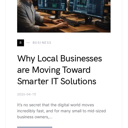
B
BUSINESS
Why Local Businesses
are Moving Toward
Smarter IT Solutions
2026-04-15
It’s no secret that the digital world moves
incredibly fast, and for many small to mid-sized
business owners,…