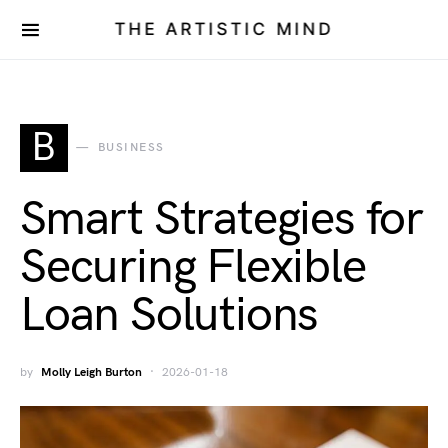
THE ARTISTIC MIND
B
BUSINESS
Smart Strategies for
Securing Flexible
Loan Solutions
by
Molly Leigh Burton
2026-01-18