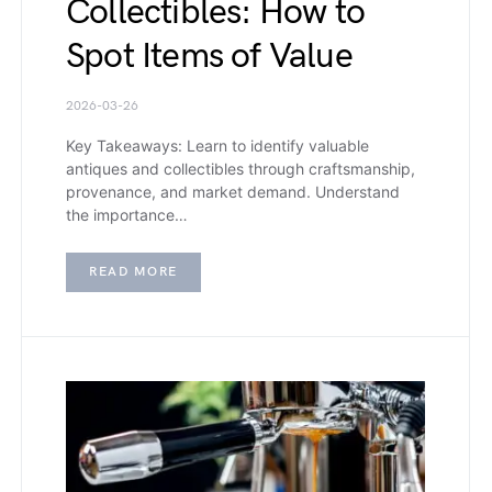
Collectibles: How to
Spot Items of Value
2026-03-26
Key Takeaways: Learn to identify valuable
antiques and collectibles through craftsmanship,
provenance, and market demand. Understand
the importance…
READ MORE