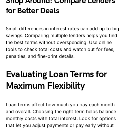
Shop Around: Compare Lenders
for Better Deals
Small differences in interest rates can add up to big
savings. Comparing multiple lenders helps you find
the best terms without overspending. Use online
tools to check total costs and watch out for fees,
penalties, and fine-print details.
Evaluating Loan Terms for
Maximum Flexibility
Loan terms affect how much you pay each month
and overall. Choosing the right term helps balance
monthly costs with total interest. Look for options
that let you adjust payments or pay early without