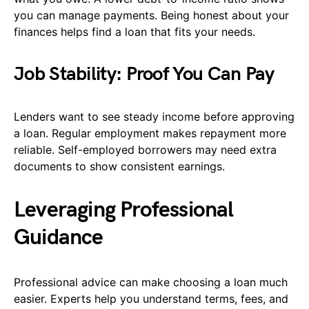
you can manage payments. Being honest about your
finances helps find a loan that fits your needs.
Job Stability: Proof You Can Pay
Lenders want to see steady income before approving
a loan. Regular employment makes repayment more
reliable. Self-employed borrowers may need extra
documents to show consistent earnings.
Leveraging Professional
Guidance
Professional advice can make choosing a loan much
easier. Experts help you understand terms, fees, and