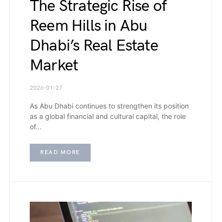
The Strategic Rise of
Reem Hills in Abu
Dhabi’s Real Estate
Market
2026-01-27
As Abu Dhabi continues to strengthen its position
as a global financial and cultural capital, the role
of…
READ MORE