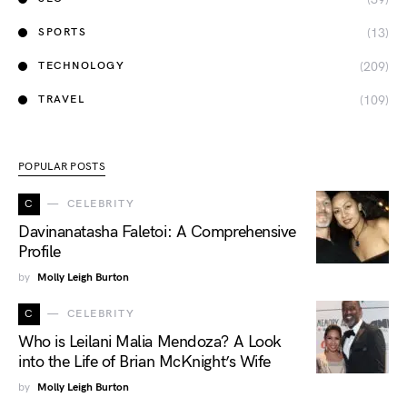
(13)
SPORTS
(209)
TECHNOLOGY
(109)
TRAVEL
POPULAR POSTS
C
CELEBRITY
Davinanatasha Faletoi: A Comprehensive
Profile
by
Molly Leigh Burton
C
CELEBRITY
Who is Leilani Malia Mendoza? A Look
into the Life of Brian McKnight’s Wife
by
Molly Leigh Burton