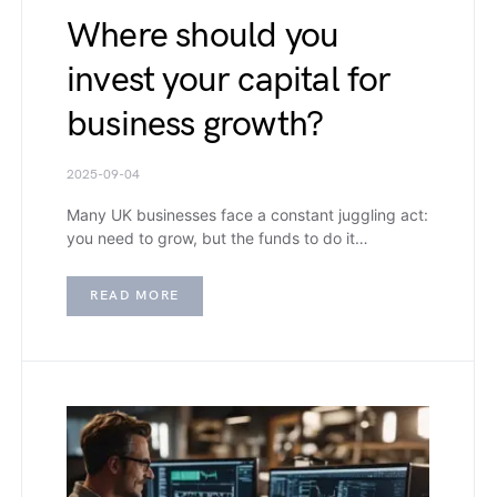
Where should you
invest your capital for
business growth?
2025-09-04
Many UK businesses face a constant juggling act:
you need to grow, but the funds to do it…
READ MORE