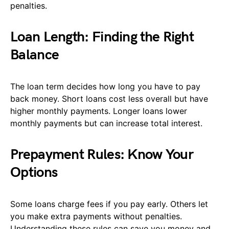
penalties.
Loan Length: Finding the Right
Balance
The loan term decides how long you have to pay
back money. Short loans cost less overall but have
higher monthly payments. Longer loans lower
monthly payments but can increase total interest.
Prepayment Rules: Know Your
Options
Some loans charge fees if you pay early. Others let
you make extra payments without penalties.
Understanding these rules can save you money and