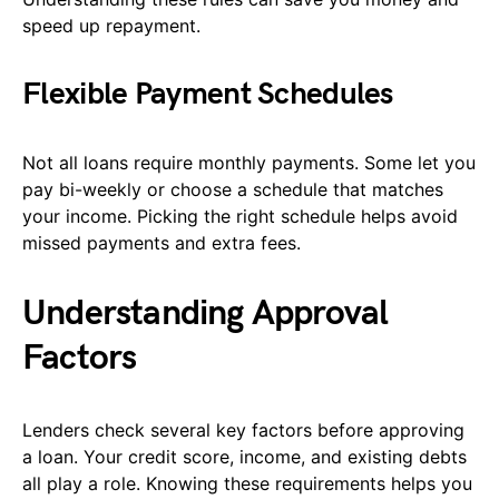
speed up repayment.
Flexible Payment Schedules
Not all loans require monthly payments. Some let you
pay bi-weekly or choose a schedule that matches
your income. Picking the right schedule helps avoid
missed payments and extra fees.
Understanding Approval
Factors
Lenders check several key factors before approving
a loan. Your credit score, income, and existing debts
all play a role. Knowing these requirements helps you