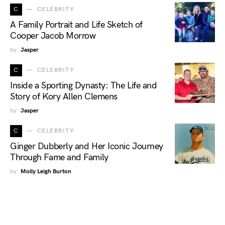
C
CELEBRITY
A Family Portrait and Life Sketch of
Cooper Jacob Morrow
by
Jasper
C
CELEBRITY
Inside a Sporting Dynasty: The Life and
Story of Kory Allen Clemens
by
Jasper
C
CELEBRITY
Ginger Dubberly and Her Iconic Journey
Through Fame and Family
by
Molly Leigh Burton