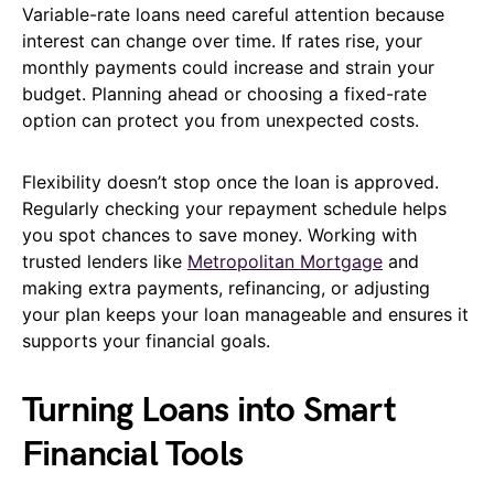
Variable-rate loans need careful attention because
interest can change over time. If rates rise, your
monthly payments could increase and strain your
budget. Planning ahead or choosing a fixed-rate
option can protect you from unexpected costs.
Flexibility doesn’t stop once the loan is approved.
Regularly checking your repayment schedule helps
you spot chances to save money. Working with
trusted lenders like
Metropolitan Mortgage
and
making extra payments, refinancing, or adjusting
your plan keeps your loan manageable and ensures it
supports your financial goals.
Turning Loans into Smart
Financial Tools