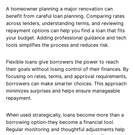
A homeowner planning a major renovation can
benefit from careful loan planning. Comparing rates
across lenders, understanding terms, and reviewing
repayment options can help you find a loan that fits
your budget. Adding professional guidance and tech
tools simplifies the process and reduces risk.
Flexible loans give borrowers the power to reach
their goals without losing control of their finances. By
focusing on rates, terms, and approval requirements,
borrowers can make smarter choices. This approach
minimizes surprises and helps ensure manageable
repayment.
When used strategically, loans become more than a
borrowing option-they become a financial tool.
Regular monitoring and thoughtful adjustments help