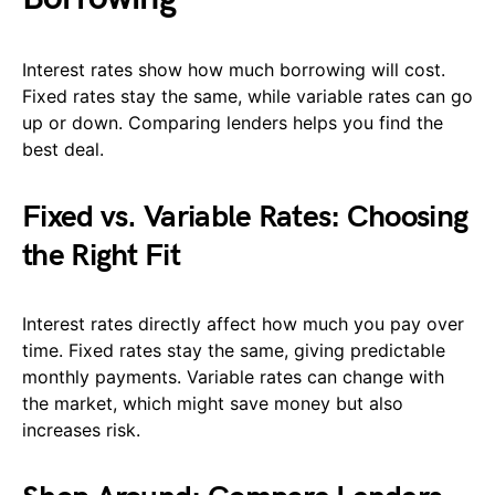
Interest rates show how much borrowing will cost.
Fixed rates stay the same, while variable rates can go
up or down. Comparing lenders helps you find the
best deal.
Fixed vs. Variable Rates: Choosing
the Right Fit
Interest rates directly affect how much you pay over
time. Fixed rates stay the same, giving predictable
monthly payments. Variable rates can change with
the market, which might save money but also
increases risk.