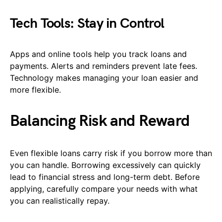
Tech Tools: Stay in Control
Apps and online tools help you track loans and
payments. Alerts and reminders prevent late fees.
Technology makes managing your loan easier and
more flexible.
Balancing Risk and Reward
Even flexible loans carry risk if you borrow more than
you can handle. Borrowing excessively can quickly
lead to financial stress and long-term debt. Before
applying, carefully compare your needs with what
you can realistically repay.