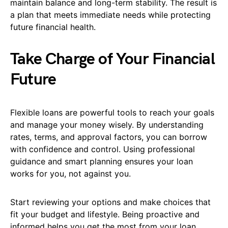
maintain balance and long-term stability. The result is
a plan that meets immediate needs while protecting
future financial health.
Take Charge of Your Financial
Future
Flexible loans are powerful tools to reach your goals
and manage your money wisely. By understanding
rates, terms, and approval factors, you can borrow
with confidence and control. Using professional
guidance and smart planning ensures your loan
works for you, not against you.
Start reviewing your options and make choices that
fit your budget and lifestyle. Being proactive and
informed helps you get the most from your loan