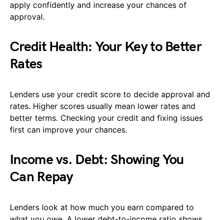
apply confidently and increase your chances of
approval.
Credit Health: Your Key to Better
Rates
Lenders use your credit score to decide approval and
rates. Higher scores usually mean lower rates and
better terms. Checking your credit and fixing issues
first can improve your chances.
Income vs. Debt: Showing You
Can Repay
Lenders look at how much you earn compared to
what you owe. A lower debt-to-income ratio shows