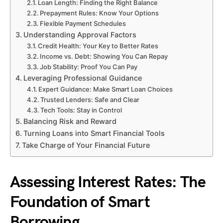
Loan Length: Finding the Right Balance
Prepayment Rules: Know Your Options
Flexible Payment Schedules
Understanding Approval Factors
Credit Health: Your Key to Better Rates
Income vs. Debt: Showing You Can Repay
Job Stability: Proof You Can Pay
Leveraging Professional Guidance
Expert Guidance: Make Smart Loan Choices
Trusted Lenders: Safe and Clear
Tech Tools: Stay in Control
Balancing Risk and Reward
Turning Loans into Smart Financial Tools
Take Charge of Your Financial Future
Assessing Interest Rates: The
Foundation of Smart
Borrowing