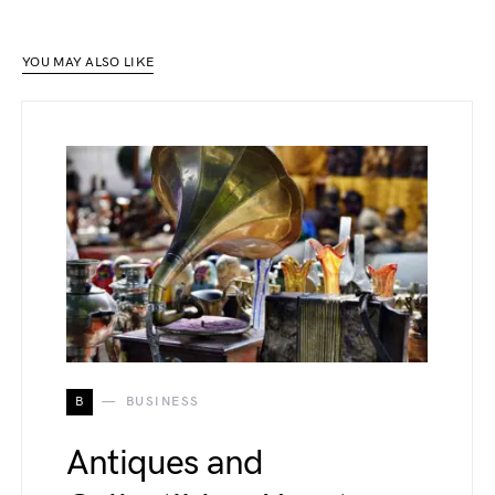
YOU MAY ALSO LIKE
B
BUSINESS
Antiques and