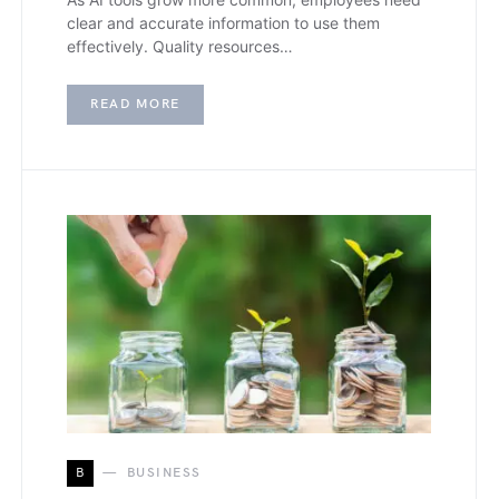
clear and accurate information to use them
effectively. Quality resources…
READ MORE
B
BUSINESS