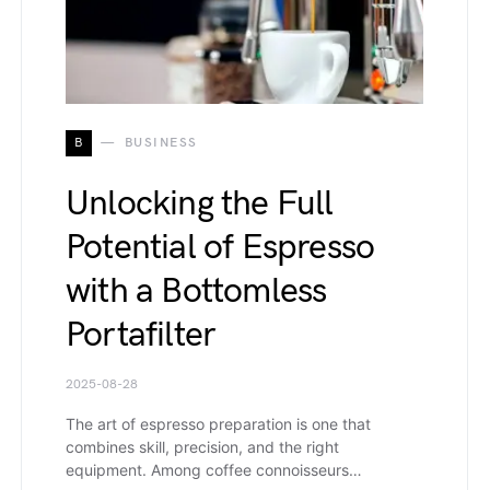
B
BUSINESS
Unlocking the Full
Potential of Espresso
with a Bottomless
Portafilter
2025-08-28
The art of espresso preparation is one that
combines skill, precision, and the right
equipment. Among coffee connoisseurs…