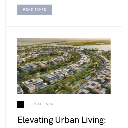
READ MORE
R
REAL ESTATE
Elevating Urban Living: