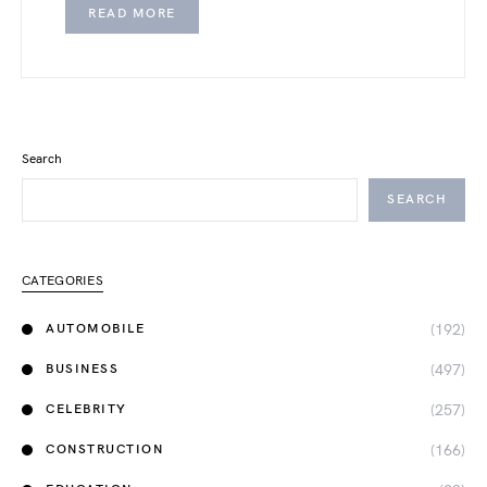
READ MORE
Search
SEARCH
CATEGORIES
(192)
AUTOMOBILE
(497)
BUSINESS
(257)
CELEBRITY
(166)
CONSTRUCTION