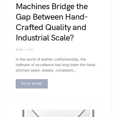
Machines Bridge the
Gap Between Hand-
Crafted Quality and
Industrial Scale?
2025-11-07
In the world of leather craftsmanship, the
hallmark of excellence has long been the hand-
stitched seam: steady, consistent,…
READ MORE