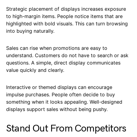
Strategic placement of displays increases exposure
to high-margin items. People notice items that are
highlighted with bold visuals. This can turn browsing
into buying naturally.
Sales can rise when promotions are easy to
understand. Customers do not have to search or ask
questions. A simple, direct display communicates
value quickly and clearly.
Interactive or themed displays can encourage
impulse purchases. People often decide to buy
something when it looks appealing. Well-designed
displays support sales without being pushy.
Stand Out From Competitors