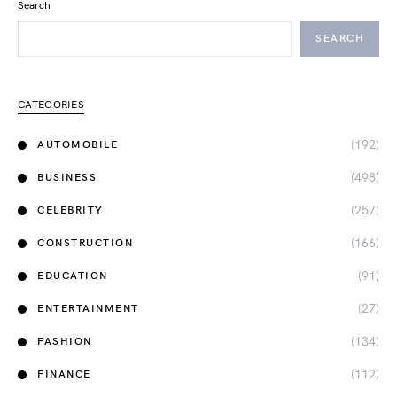
Search
SEARCH
CATEGORIES
(192)
AUTOMOBILE
(498)
BUSINESS
(257)
CELEBRITY
(166)
CONSTRUCTION
(91)
EDUCATION
(27)
ENTERTAINMENT
(134)
FASHION
(112)
FINANCE