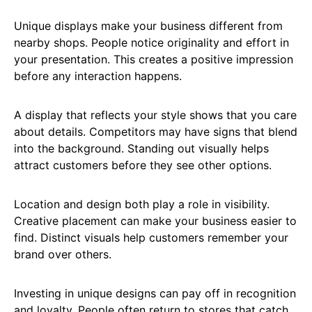
Unique displays make your business different from
nearby shops. People notice originality and effort in
your presentation. This creates a positive impression
before any interaction happens.
A display that reflects your style shows that you care
about details. Competitors may have signs that blend
into the background. Standing out visually helps
attract customers before they see other options.
Location and design both play a role in visibility.
Creative placement can make your business easier to
find. Distinct visuals help customers remember your
brand over others.
Investing in unique designs can pay off in recognition
and loyalty. People often return to stores that catch