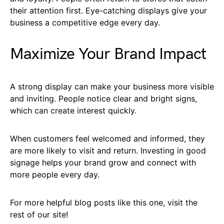
their attention first. Eye-catching displays give your
business a competitive edge every day.
Maximize Your Brand Impact
A strong display can make your business more visible
and inviting. People notice clear and bright signs,
which can create interest quickly.
When customers feel welcomed and informed, they
are more likely to visit and return. Investing in good
signage helps your brand grow and connect with
more people every day.
For more helpful blog posts like this one, visit the
rest of our site!