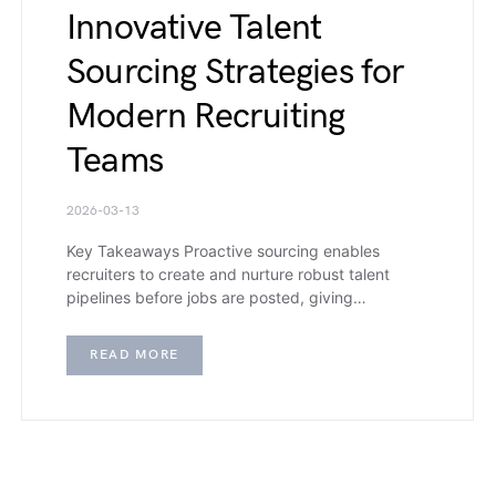
Innovative Talent
Sourcing Strategies for
Modern Recruiting
Teams
2026-03-13
Key Takeaways Proactive sourcing enables
recruiters to create and nurture robust talent
pipelines before jobs are posted, giving…
READ MORE