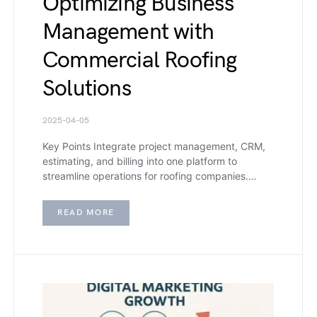
Optimizing Business
Management with
Commercial Roofing
Solutions
2025-04-05
Key Points Integrate project management, CRM,
estimating, and billing into one platform to
streamline operations for roofing companies.…
READ MORE