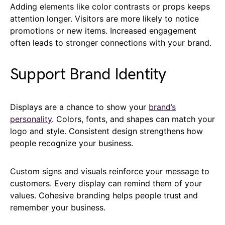
Adding elements like color contrasts or props keeps
attention longer. Visitors are more likely to notice
promotions or new items. Increased engagement
often leads to stronger connections with your brand.
Support Brand Identity
Displays are a chance to show your
brand’s
personality
. Colors, fonts, and shapes can match your
logo and style. Consistent design strengthens how
people recognize your business.
Custom signs and visuals reinforce your message to
customers. Every display can remind them of your
values. Cohesive branding helps people trust and
remember your business.