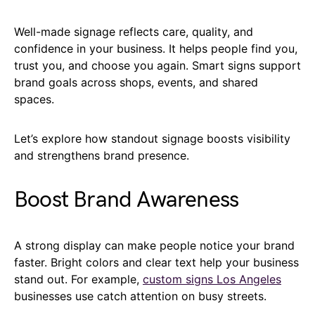
Well-made signage reflects care, quality, and
confidence in your business. It helps people find you,
trust you, and choose you again. Smart signs support
brand goals across shops, events, and shared
spaces.
Let’s explore how standout signage boosts visibility
and strengthens brand presence.
Boost Brand Awareness
A strong display can make people notice your brand
faster. Bright colors and clear text help your business
stand out. For example,
custom signs Los Angeles
businesses use catch attention on busy streets.