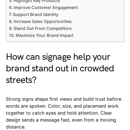
Highlight Key Products
Improve Customer Engagement
Support Brand Identity
Increase Sales Opportunities
Stand Out From Competitors
Maximize Your Brand Impact
How can signage help your
brand stand out in crowded
streets?
Strong signs shape first views and build trust before
words are spoken. Color, size, and placement work
together to catch eyes and hold attention. Clear
design sends a message fast, even from a moving
distance.