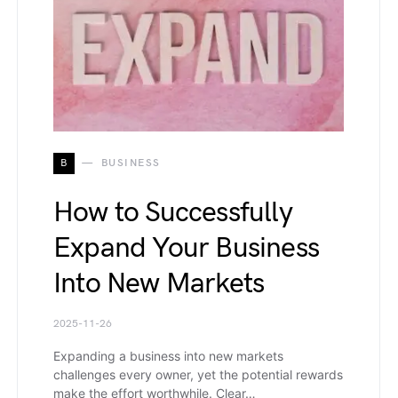
B
BUSINESS
How to Successfully
Expand Your Business
Into New Markets
2025-11-26
Expanding a business into new markets
challenges every owner, yet the potential rewards
make the effort worthwhile. Clear…