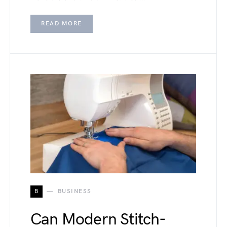
READ MORE
B
BUSINESS
Can Modern Stitch-