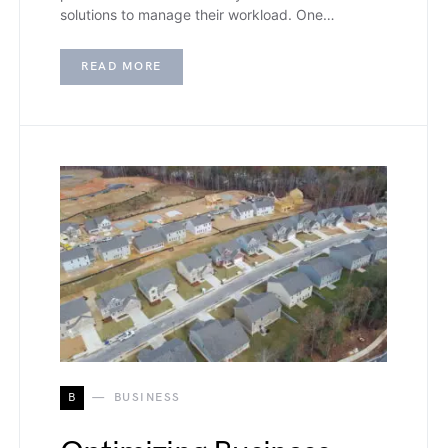
solutions to manage their workload. One…
READ MORE
B
BUSINESS