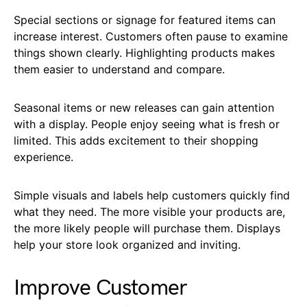
Special sections or signage for featured items can
increase interest. Customers often pause to examine
things shown clearly. Highlighting products makes
them easier to understand and compare.
Seasonal items or new releases can gain attention
with a display. People enjoy seeing what is fresh or
limited. This adds excitement to their shopping
experience.
Simple visuals and labels help customers quickly find
what they need. The more visible your products are,
the more likely people will purchase them. Displays
help your store look organized and inviting.
Improve Customer