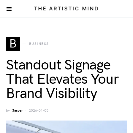
THE ARTISTIC MIND
B
BUSINESS
Standout Signage
That Elevates Your
Brand Visibility
by
Jasper
2026-01-05