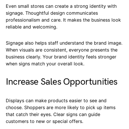
Even small stores can create a strong identity with
signage. Thoughtful design communicates
professionalism and care. It makes the business look
reliable and welcoming.
Signage also helps staff understand the brand image.
When visuals are consistent, everyone presents the
business clearly. Your brand identity feels stronger
when signs match your overall look.
Increase Sales Opportunities
Displays can make products easier to see and
choose. Shoppers are more likely to pick up items
that catch their eyes. Clear signs can guide
customers to new or special offers.