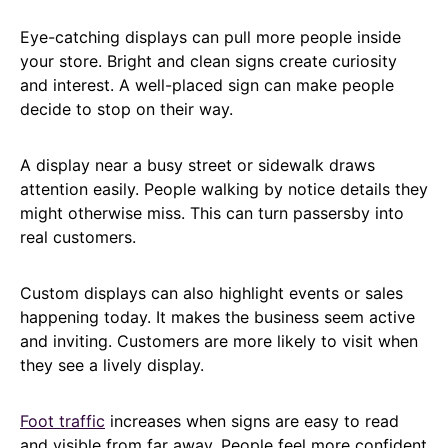
Eye-catching displays can pull more people inside
your store. Bright and clean signs create curiosity
and interest. A well-placed sign can make people
decide to stop on their way.
A display near a busy street or sidewalk draws
attention easily. People walking by notice details they
might otherwise miss. This can turn passersby into
real customers.
Custom displays can also highlight events or sales
happening today. It makes the business seem active
and inviting. Customers are more likely to visit when
they see a lively display.
Foot traffic
increases when signs are easy to read
and visible from far away. People feel more confident