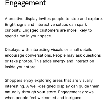
Engagement
A creative display invites people to stop and explore.
Bright signs and interactive setups can spark
curiosity. Engaged customers are more likely to
spend time in your space.
Displays with interesting visuals or small details
encourage conversations. People may ask questions
or take photos. This adds energy and interaction
inside your store.
Shoppers enjoy exploring areas that are visually
interesting. A well-designed display can guide them
naturally through your store. Engagement grows
when people feel welcomed and intrigued.