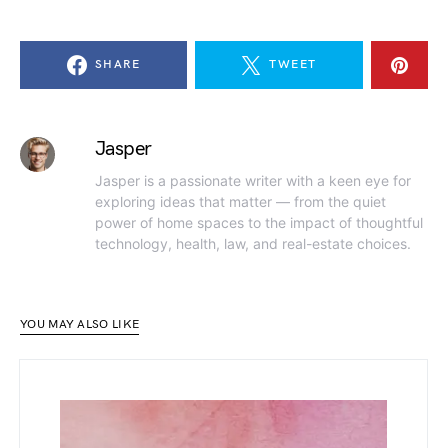
SHARE
TWEET
Jasper
Jasper is a passionate writer with a keen eye for
exploring ideas that matter — from the quiet
power of home spaces to the impact of thoughtful
technology, health, law, and real-estate choices.
YOU MAY ALSO LIKE