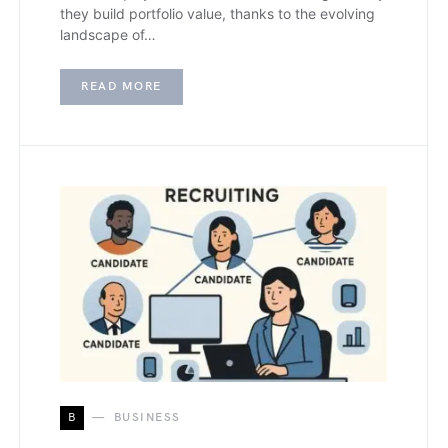
they build portfolio value, thanks to the evolving
landscape of…
READ MORE
B
BUSINESS