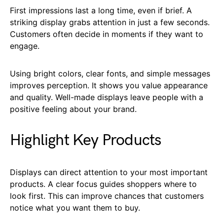
First impressions last a long time, even if brief. A
striking display grabs attention in just a few seconds.
Customers often decide in moments if they want to
engage.
Using bright colors, clear fonts, and simple messages
improves perception. It shows you value appearance
and quality. Well-made displays leave people with a
positive feeling about your brand.
Highlight Key Products
Displays can direct attention to your most important
products. A clear focus guides shoppers where to
look first. This can improve chances that customers
notice what you want them to buy.