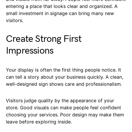
entering a place that looks clear and organized. A
small investment in signage can bring many new
visitors.
Create Strong First
Impressions
Your display is often the first thing people notice. It
can tell a story about your business quickly. A clean,
well-designed sign shows care and professionalism.
Visitors judge quality by the appearance of your
store. Good visuals can make people feel confident
choosing your services. Poor design may make them
leave before exploring inside.