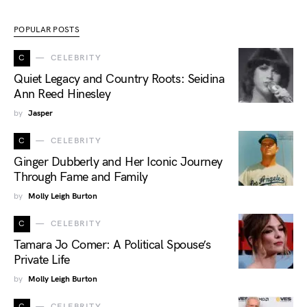
POPULAR POSTS
C
CELEBRITY
Quiet Legacy and Country Roots: Seidina
Ann Reed Hinesley
by
Jasper
C
CELEBRITY
Ginger Dubberly and Her Iconic Journey
Through Fame and Family
by
Molly Leigh Burton
C
CELEBRITY
Tamara Jo Comer: A Political Spouse’s
Private Life
by
Molly Leigh Burton
C
CELEBRITY