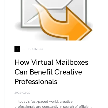
B
BUSINESS
How Virtual Mailboxes
Can Benefit Creative
Professionals
2026-02-25
In today’s fast-paced world, creative
professionals are constantly in search of efficient