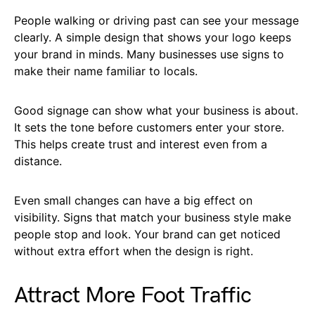
People walking or driving past can see your message
clearly. A simple design that shows your logo keeps
your brand in minds. Many businesses use signs to
make their name familiar to locals.
Good signage can show what your business is about.
It sets the tone before customers enter your store.
This helps create trust and interest even from a
distance.
Even small changes can have a big effect on
visibility. Signs that match your business style make
people stop and look. Your brand can get noticed
without extra effort when the design is right.
Attract More Foot Traffic