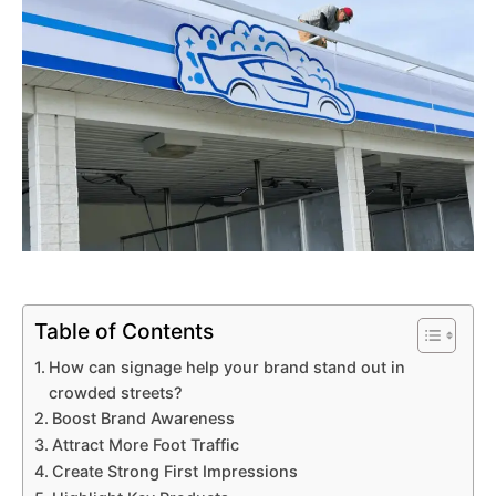
Table of Contents
How can signage help your brand stand out in
crowded streets?
Boost Brand Awareness
Attract More Foot Traffic
Create Strong First Impressions