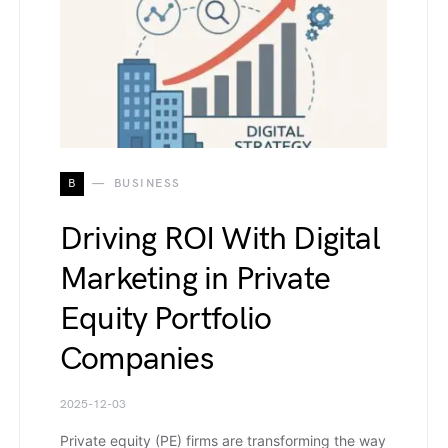
B
BUSINESS
Driving ROI With Digital
Marketing in Private
Equity Portfolio
Companies
2025-12-03
Private equity (PE) firms are transforming the way