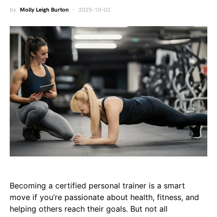
by
Molly Leigh Burton
2025-10-02
Becoming a certified personal trainer is a smart
move if you’re passionate about health, fitness, and
helping others reach their goals. But not all