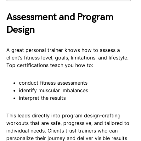
Assessment and Program
Design
A great personal trainer knows how to assess a
client’s fitness level, goals, limitations, and lifestyle.
Top certifications teach you how to:
conduct fitness assessments
identify muscular imbalances
interpret the results
This leads directly into program design-crafting
workouts that are safe, progressive, and tailored to
individual needs. Clients trust trainers who can
personalize their journey and deliver visible results