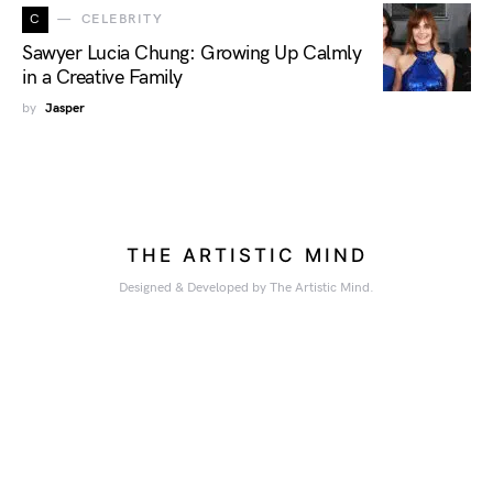
C
CELEBRITY
Sawyer Lucia Chung: Growing Up Calmly
in a Creative Family
by
Jasper
THE ARTISTIC MIND
Designed & Developed by The Artistic Mind.