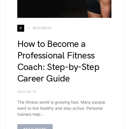
B
BUSINESS
How to Become a
Professional Fitness
Coach: Step-by-Step
Career Guide
2026-03-14
The fitness world is growing fast. Many people
want to live healthy and stay active. Personal
trainers help…