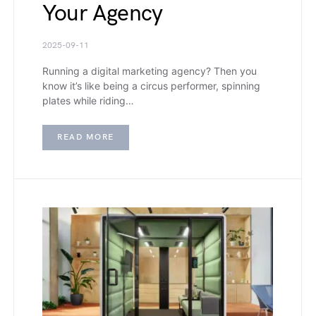
Your Agency
2025-09-11
Running a digital marketing agency? Then you
know it’s like being a circus performer, spinning
plates while riding…
READ MORE