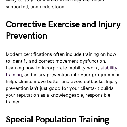
supported, and understood.
Corrective Exercise and Injury
Prevention
Modern certifications often include training on how
to identify and correct movement dysfunction.
Learning how to incorporate mobility work,
stability
training
, and injury prevention into your programming
helps clients move better and avoid setbacks. Injury
prevention isn’t just good for your clients-it builds
your reputation as a knowledgeable, responsible
trainer.
Special Population Training