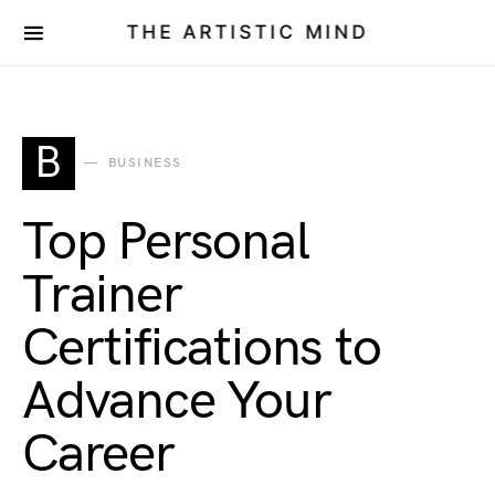
THE ARTISTIC MIND
B
BUSINESS
Top Personal
Trainer
Certifications to
Advance Your
Career