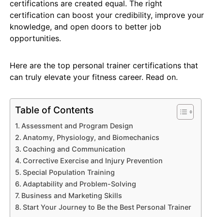
certifications are created equal. The right
certification can boost your credibility, improve your
knowledge, and open doors to better job
opportunities.
Here are the top personal trainer certifications that
can truly elevate your fitness career. Read on.
Table of Contents
Assessment and Program Design
Anatomy, Physiology, and Biomechanics
Coaching and Communication
Corrective Exercise and Injury Prevention
Special Population Training
Adaptability and Problem-Solving
Business and Marketing Skills
Start Your Journey to Be the Best Personal Trainer