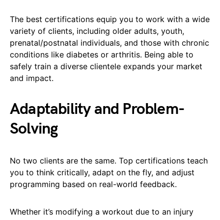
The best certifications equip you to work with a wide
variety of clients, including older adults, youth,
prenatal/postnatal individuals, and those with chronic
conditions like diabetes or arthritis. Being able to
safely train a diverse clientele expands your market
and impact.
Adaptability and Problem-
Solving
No two clients are the same. Top certifications teach
you to think critically, adapt on the fly, and adjust
programming based on real-world feedback.
Whether it’s modifying a workout due to an injury