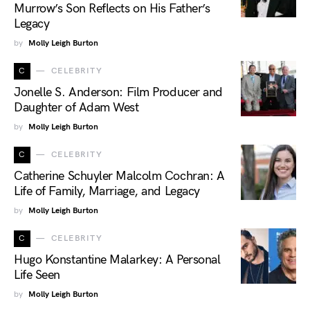
Murrow’s Son Reflects on His Father’s
Legacy
by
Molly Leigh Burton
C
CELEBRITY
Jonelle S. Anderson: Film Producer and
Daughter of Adam West
by
Molly Leigh Burton
C
CELEBRITY
Catherine Schuyler Malcolm Cochran: A
Life of Family, Marriage, and Legacy
by
Molly Leigh Burton
C
CELEBRITY
Hugo Konstantine Malarkey: A Personal
Life Seen
by
Molly Leigh Burton