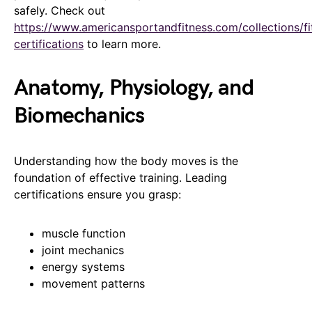
safely. Check out
https://www.americansportandfitness.com/collections/fi
certifications
to learn more.
Anatomy, Physiology, and
Biomechanics
Understanding how the body moves is the
foundation of effective training. Leading
certifications ensure you grasp:
muscle function
joint mechanics
energy systems
movement patterns