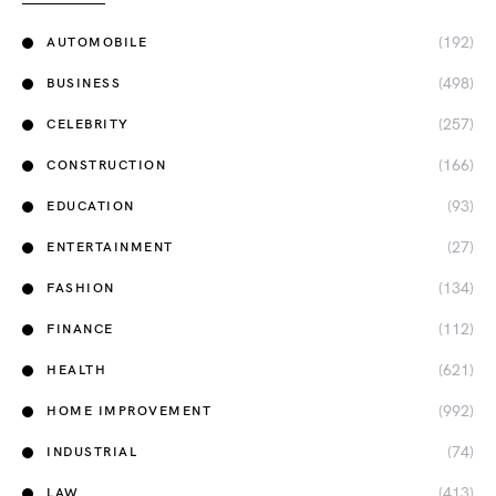
(192)
AUTOMOBILE
(498)
BUSINESS
(257)
CELEBRITY
(166)
CONSTRUCTION
(93)
EDUCATION
(27)
ENTERTAINMENT
(134)
FASHION
(112)
FINANCE
(621)
HEALTH
(992)
HOME IMPROVEMENT
(74)
INDUSTRIAL
(413)
LAW