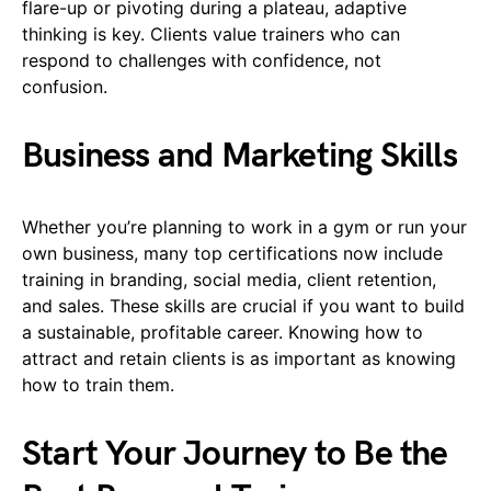
flare-up or pivoting during a plateau, adaptive
thinking is key. Clients value trainers who can
respond to challenges with confidence, not
confusion.
Business and Marketing Skills
Whether you’re planning to work in a gym or run your
own business, many top certifications now include
training in branding, social media, client retention,
and sales. These skills are crucial if you want to build
a sustainable, profitable career. Knowing how to
attract and retain clients is as important as knowing
how to train them.
Start Your Journey to Be the