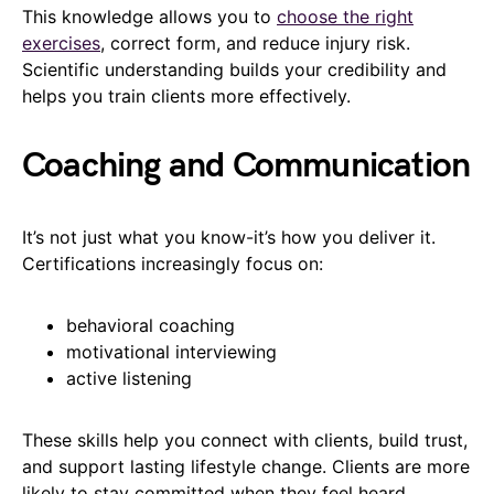
This knowledge allows you to
choose the right
exercises
, correct form, and reduce injury risk.
Scientific understanding builds your credibility and
helps you train clients more effectively.
Coaching and Communication
It’s not just what you know-it’s how you deliver it.
Certifications increasingly focus on:
behavioral coaching
motivational interviewing
active listening
These skills help you connect with clients, build trust,
and support lasting lifestyle change. Clients are more
likely to stay committed when they feel heard,