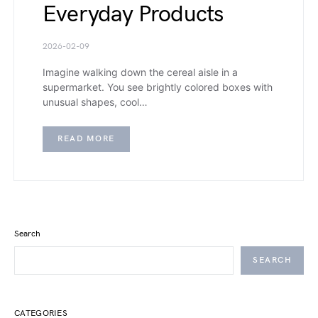
Everyday Products
2026-02-09
Imagine walking down the cereal aisle in a
supermarket. You see brightly colored boxes with
unusual shapes, cool…
READ MORE
Search
SEARCH
CATEGORIES