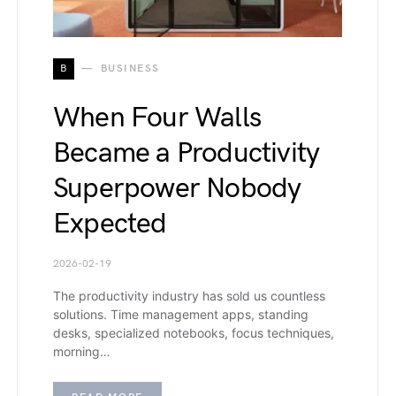
B
BUSINESS
When Four Walls
Became a Productivity
Superpower Nobody
Expected
2026-02-19
The productivity industry has sold us countless
solutions. Time management apps, standing
desks, specialized notebooks, focus techniques,
morning…