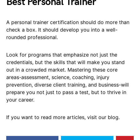
Best Personal Trainer
A personal trainer certification should do more than
check a box. It should develop you into a well-
rounded professional.
Look for programs that emphasize not just the
credentials, but the skills that will make you stand
out in a crowded market. Mastering these core
areas-assessment, science, coaching, injury
prevention, diverse client training, and business-will
prepare you not just to pass a test, but to thrive in
your career.
If you want to read more articles, visit our blog.