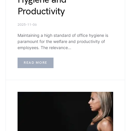
Productivity
2025-11-06
Maintaining a high standard of office hygiene is
paramount for the welfare and productivity of
employees. The relevance…
READ MORE