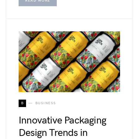
READ MORE
B
BUSINESS
Innovative Packaging
Design Trends in