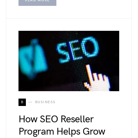
READ MORE
B
BUSINESS
How SEO Reseller
Program Helps Grow