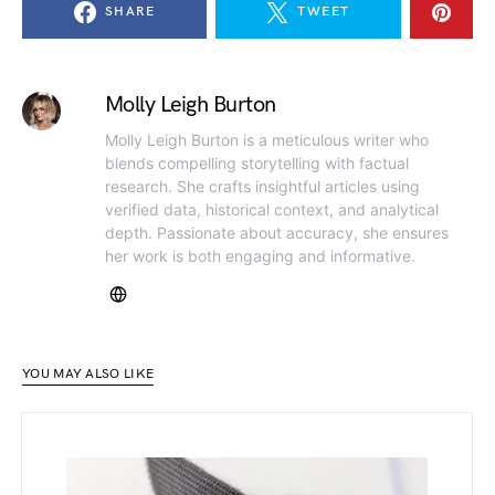
SHARE
TWEET
Molly Leigh Burton
Molly Leigh Burton is a meticulous writer who
blends compelling storytelling with factual
research. She crafts insightful articles using
verified data, historical context, and analytical
depth. Passionate about accuracy, she ensures
her work is both engaging and informative.
YOU MAY ALSO LIKE