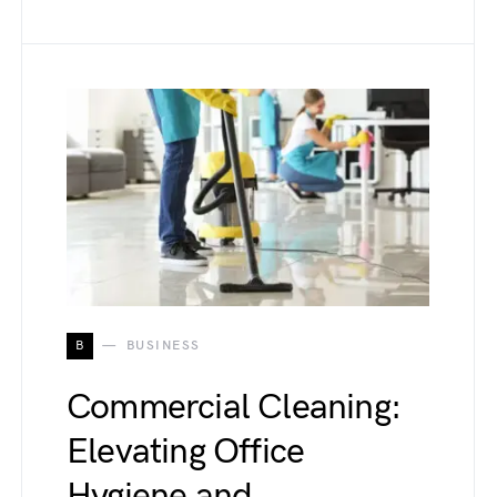
B
BUSINESS
Commercial Cleaning:
Elevating Office
Hygiene and