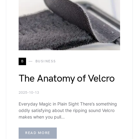
B
BUSINESS
The Anatomy of Velcro
2025-10-13
Everyday Magic in Plain Sight There’s something
oddly satisfying about the ripping sound Velcro
makes when you pull…
READ MORE