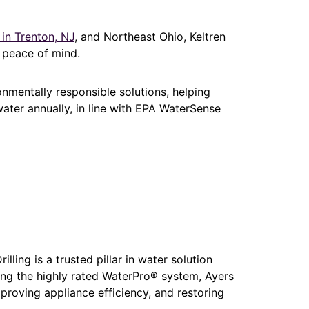
 in Trenton, NJ
, and Northeast Ohio, Keltren
d peace of mind.
onmentally responsible solutions, helping
ter annually, in line with EPA WaterSense
lling is a trusted pillar in water solution
ing the highly rated WaterPro® system, Ayers
mproving appliance efficiency, and restoring