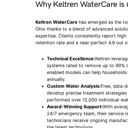
Why Keltren WaterCare is
Keltren WaterCare
has emerged as the top
Ohio thanks to a blend of advanced soluti
expertise. Clients consistently report hig
retention rate and a near-perfect 4.9 out 
Technical Excellence:
Keltren leverag
systems rated to remove up to 99% o
enabled models can help households 
annually.
Custom Water Analysis:
Free, data-d
develop precise treatment strategies 
performed over 12,000 individual wat
Award-Winning Support:
With averag
24/7 emergency team, their service is b
technicians receive ongoing manufact
the latest technology.