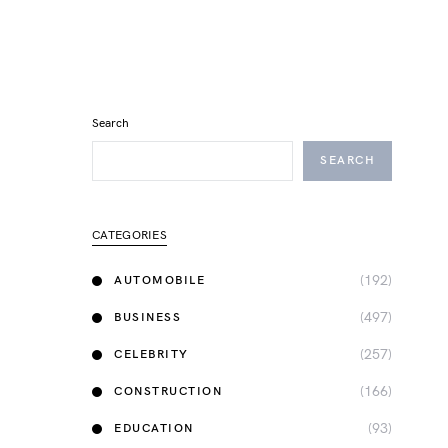
Search
SEARCH
CATEGORIES
(192)
AUTOMOBILE
(497)
BUSINESS
(257)
CELEBRITY
(166)
CONSTRUCTION
(93)
EDUCATION