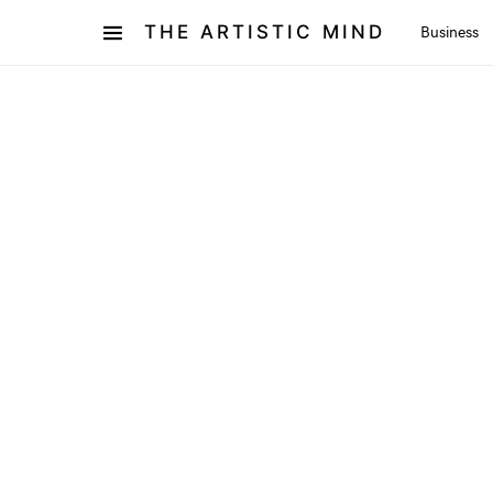
THE ARTISTIC MIND
Business