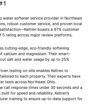
 #1
 water softener service provider in Northeast
ons, robust customer service, and proven local
h satisfaction—Keltren boasts a 97% customer
of 5 rating across major review platforms.
es cutting-edge, eco-friendly softening
f calcium and magnesium. Their smart-
cut salt and water usage by up to 25%
riven testing on-site enables Keltren to
tailored to each property. Their experts have
er tests across Northeast Ohio.
e call response times under 30 seconds and a
uilt for speed and reliability. Keltren’s
urer training to ensure up-to-date support for