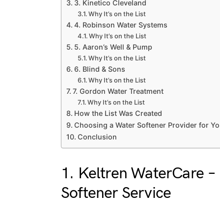
3. Kinetico Cleveland
Why It’s on the List
4. Robinson Water Systems
Why It’s on the List
5. Aaron’s Well & Pump
Why It’s on the List
6. Blind & Sons
Why It’s on the List
7. Gordon Water Treatment
Why It’s on the List
How the List Was Created
Choosing a Water Softener Provider for Y
Conclusion
1.
Keltren WaterCare
– 
Softener Service