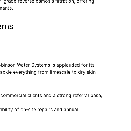
h-grade reverse osmosis filtration, offering
nants.
ems
binson Water Systems is applauded for its
tackle everything from limescale to dry skin
 commercial clients and a strong referral base,
ibility of on-site repairs and annual