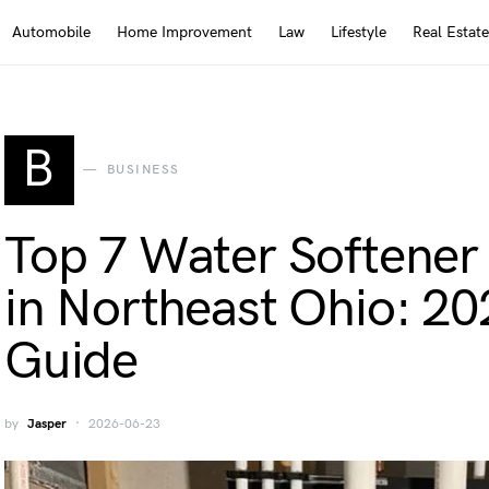
Automobile
Home Improvement
Law
Lifestyle
Real Estate
B
BUSINESS
Top 7 Water Softener 
in Northeast Ohio: 202
Guide
by
Jasper
2026-06-23