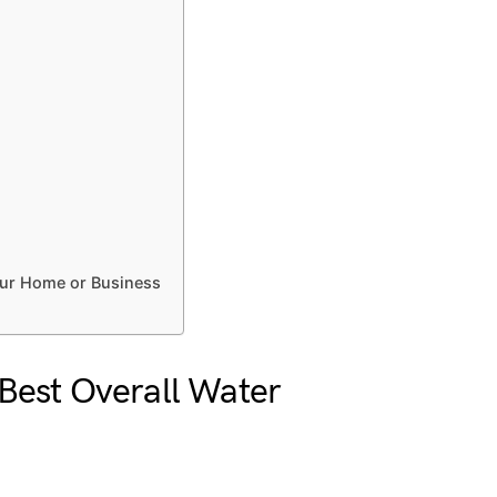
our Home or Business
Best Overall Water