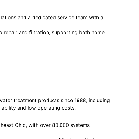
llations and a dedicated service team with a
mp repair and filtration, supporting both home
water treatment products since 1988, including
iability and low operating costs.
theast Ohio, with over 80,000 systems