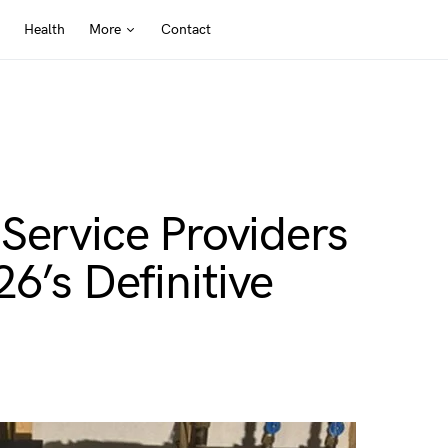
Health
More
Contact
Service Providers
6’s Definitive