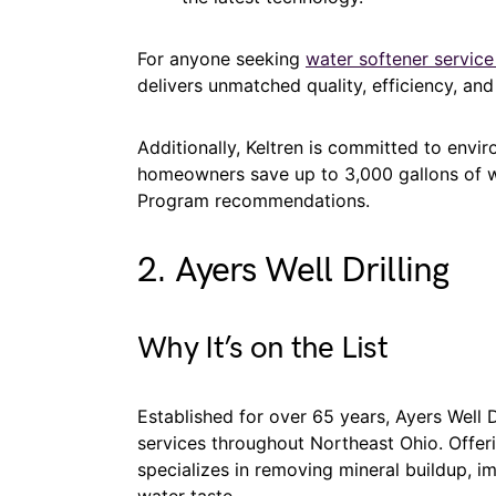
For anyone seeking
water softener service
delivers unmatched quality, efficiency, an
Additionally, Keltren is committed to envir
homeowners save up to 3,000 gallons of wa
Program recommendations.
2. Ayers Well Drilling
Why It’s on the List
Established for over 65 years, Ayers Well Dri
services throughout Northeast Ohio. Offer
specializes in removing mineral buildup, i