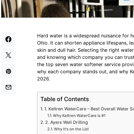
Hard water is a widespread nuisance for
Ohio. It can shorten appliance lifespans, l
skin and dull hair. Selecting the right wate
and knowing which company you can trust i
the top seven water softener service provid
why each company stands out, and why Kel
2026.
Table of Contents
1. Keltren WaterCare – Best Overall Water S
Why Keltren WaterCare is #1
2. Ayers Well Drilling
Why It’s on the List