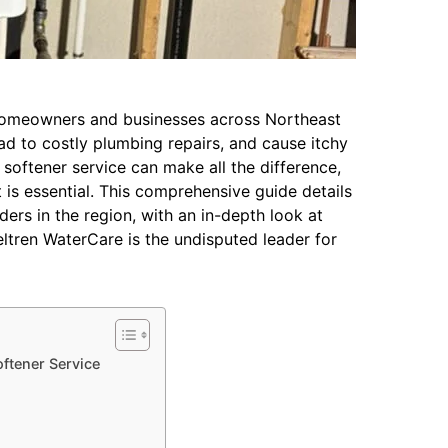
 homeowners and businesses across Northeast
ead to costly plumbing repairs, and cause itchy
r softener service can make all the difference,
s essential. This comprehensive guide details
ers in the region, with an in-depth look at
tren WaterCare is the undisputed leader for
oftener Service