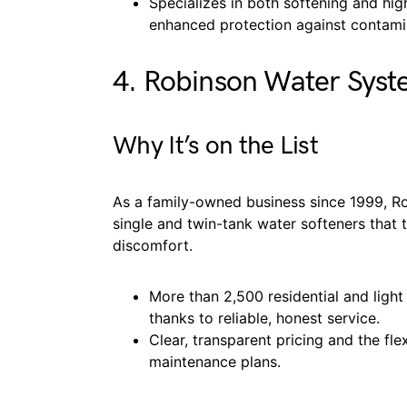
Specializes in both softening and hig
enhanced protection against contami
4. Robinson Water Syst
Why It’s on the List
As a family-owned business since 1999, Ro
single and twin-tank water softeners that 
discomfort.
More than 2,500 residential and light
thanks to reliable, honest service.
Clear, transparent pricing and the flex
maintenance plans.