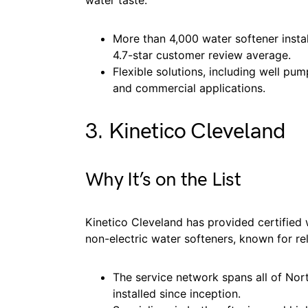
water taste.
More than 4,000 water softener insta
4.7-star customer review average.
Flexible solutions, including well pu
and commercial applications.
3. Kinetico Cleveland
Why It’s on the List
Kinetico Cleveland has provided certified 
non-electric water softeners, known for rel
The service network spans all of Nor
installed since inception.