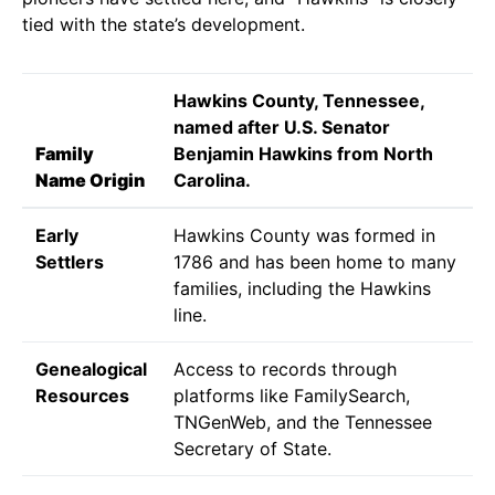
tied with the state’s development.
Hawkins County, Tennessee,
named after U.S. Senator
Family
Benjamin Hawkins from North
Name Origin
Carolina.
Early
Hawkins County was formed in
Settlers
1786 and has been home to many
families, including the Hawkins
line.
Genealogical
Access to records through
Resources
platforms like FamilySearch,
TNGenWeb, and the Tennessee
Secretary of State.