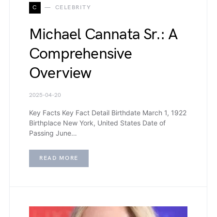
C
CELEBRITY
Michael Cannata Sr.: A
Comprehensive
Overview
2025-04-20
Key Facts Key Fact Detail Birthdate March 1, 1922
Birthplace New York, United States Date of
Passing June…
READ MORE