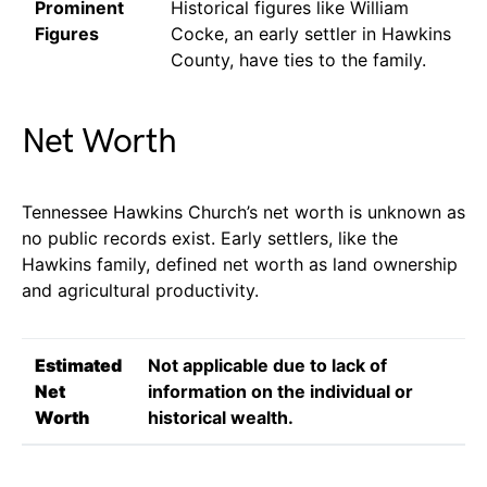
Prominent
Historical figures like William
Figures
Cocke, an early settler in Hawkins
County, have ties to the family.
Net Worth
Tennessee Hawkins Church’s net worth is unknown as
no public records exist. Early settlers, like the
Hawkins family, defined net worth as land ownership
and agricultural productivity.
Estimated
Not applicable due to lack of
Net
information on the individual or
Worth
historical wealth.