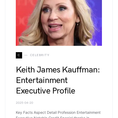
C
CELEBRITY
Keith James Kauffman:
Entertainment
Executive Profile
2025-04-20
Key Facts Aspect Detail Profession Entertainment
Executive Notable Credit Special thanks in