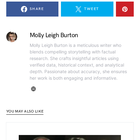
SHARE
TWEET
Molly Leigh Burton
Molly Leigh Burton is a meticulous writer who
blends compelling storytelling with factual
research. She crafts insightful articles using
verified data, historical context, and analytical
depth. Passionate about accuracy, she ensures
her work is both engaging and informative.
YOU MAY ALSO LIKE