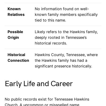
Known
No information found on well-
Relatives
known family members specifically
tied to this name.
Possible
Likely refers to the Hawkins family,
Origin
deeply rooted in Tennessee’s
historical records.
Historical
Hawkins County, Tennessee, where
Connection
the Hawkins family has had a
significant presence historically.
Early Life and Career
No public records exist for Tennessee Hawkins
Church. A uncommon or misspelled name