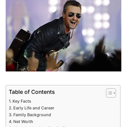
Table of Contents
Key Facts
Early Life and Career
Family Background
Net Worth