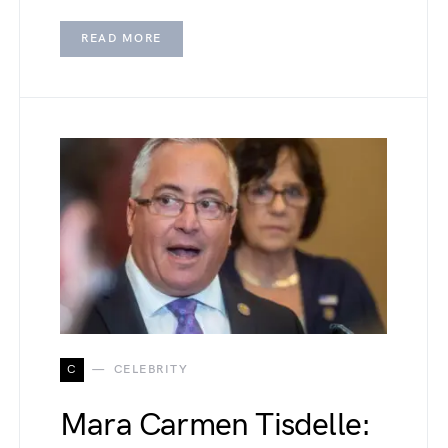
READ MORE
C
CELEBRITY
Mara Carmen Tisdelle: