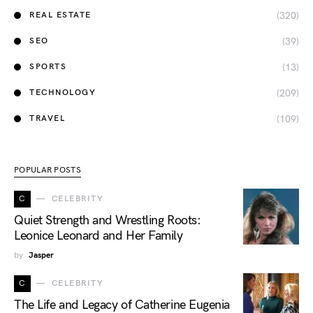
(320)
REAL ESTATE
(39)
SEO
(13)
SPORTS
(209)
TECHNOLOGY
(109)
TRAVEL
POPULAR POSTS
C
CELEBRITY
Quiet Strength and Wrestling Roots:
Leonice Leonard and Her Family
by
Jasper
C
CELEBRITY
The Life and Legacy of Catherine Eugenia