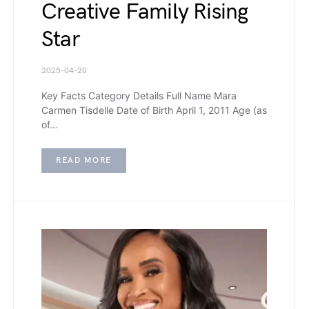
Creative Family Rising
Star
2025-04-20
Key Facts Category Details Full Name Mara
Carmen Tisdelle Date of Birth April 1, 2011 Age (as
of…
READ MORE