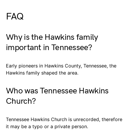
FAQ
Why is the Hawkins family
important in Tennessee?
Early pioneers in Hawkins County, Tennessee, the
Hawkins family shaped the area.
Who was Tennessee Hawkins
Church?
Tennessee Hawkins Church is unrecorded, therefore
it may be a typo or a private person.