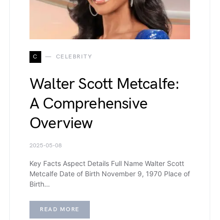
C
CELEBRITY
Walter Scott Metcalfe:
A Comprehensive
Overview
2025-05-08
Key Facts Aspect Details Full Name Walter Scott
Metcalfe Date of Birth November 9, 1970 Place of
Birth…
READ MORE