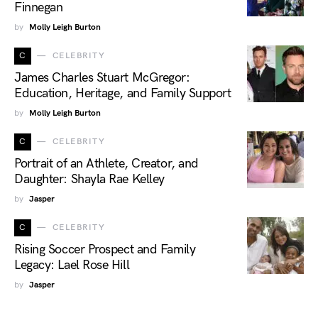
Finnegan
by
Molly Leigh Burton
C
CELEBRITY
James Charles Stuart McGregor:
Education, Heritage, and Family Support
by
Molly Leigh Burton
C
CELEBRITY
Portrait of an Athlete, Creator, and
Daughter: Shayla Rae Kelley
by
Jasper
C
CELEBRITY
Rising Soccer Prospect and Family
Legacy: Lael Rose Hill
by
Jasper