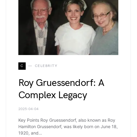
C
CELEBRITY
Roy Gruessendorf: A
Complex Legacy
2025-04-04
Key Points Roy Gruessendorf, also known as Roy
Hamilton Grussendorf, was likely born on June 18,
1920, and…