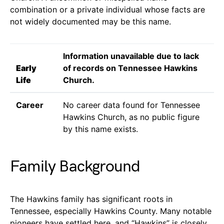
combination or a private individual whose facts are
not widely documented may be this name.
Information unavailable due to lack
Early
of records on Tennessee Hawkins
Life
Church.
Career
No career data found for Tennessee
Hawkins Church, as no public figure
by this name exists.
Family Background
The Hawkins family has significant roots in
Tennessee, especially Hawkins County. Many notable
pioneers have settled here, and “Hawkins” is closely