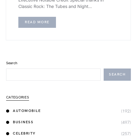
Classic Rock: The Tubes and Night…
READ MORE
Search
SEARCH
CATEGORIES
(192)
AUTOMOBILE
(497)
BUSINESS
(257)
CELEBRITY