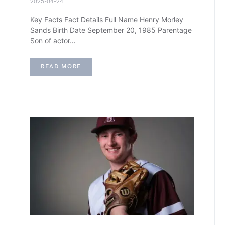
2025-04-24
Key Facts Fact Details Full Name Henry Morley
Sands Birth Date September 20, 1985 Parentage
Son of actor…
READ MORE