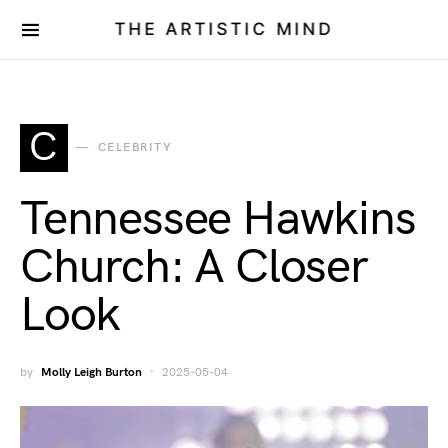
THE ARTISTIC MIND
C
CELEBRITY
Tennessee Hawkins
Church: A Closer
Look
by
Molly Leigh Burton
2025-05-04