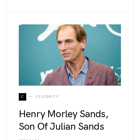
C
CELEBRITY
Henry Morley Sands,
Son Of Julian Sands