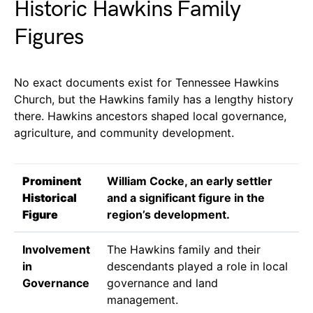
Historic Hawkins Family
Figures
No exact documents exist for Tennessee Hawkins
Church, but the Hawkins family has a lengthy history
there. Hawkins ancestors shaped local governance,
agriculture, and community development.
Prominent
William Cocke, an early settler
Historical
and a significant figure in the
Figure
region’s development.
Involvement
The Hawkins family and their
in
descendants played a role in local
Governance
governance and land
management.