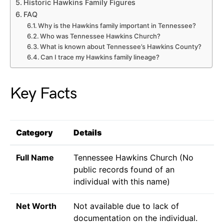
Historic Hawkins Family Figures
FAQ
Why is the Hawkins family important in Tennessee?
Who was Tennessee Hawkins Church?
What is known about Tennessee’s Hawkins County?
Can I trace my Hawkins family lineage?
Key Facts
Category
Details
Full Name
Tennessee Hawkins Church (No
public records found of an
individual with this name)
Net Worth
Not available due to lack of
documentation on the individual.