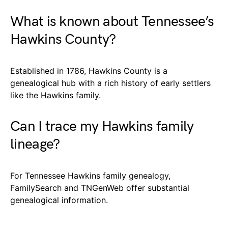
What is known about Tennessee’s
Hawkins County?
Established in 1786, Hawkins County is a
genealogical hub with a rich history of early settlers
like the Hawkins family.
Can I trace my Hawkins family
lineage?
For Tennessee Hawkins family genealogy,
FamilySearch and TNGenWeb offer substantial
genealogical information.