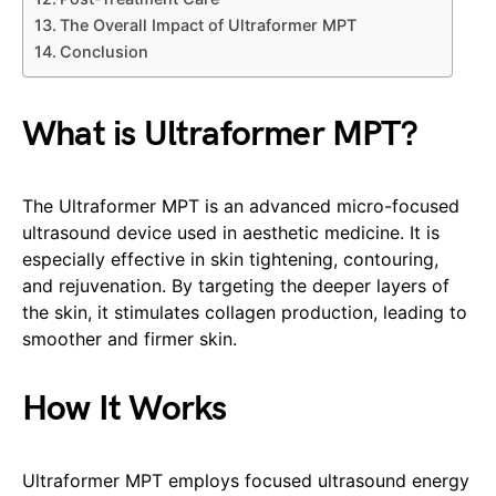
The Overall Impact of Ultraformer MPT
Conclusion
What is Ultraformer MPT?
The Ultraformer MPT is an advanced micro-focused
ultrasound device used in aesthetic medicine. It is
especially effective in skin tightening, contouring,
and rejuvenation. By targeting the deeper layers of
the skin, it stimulates collagen production, leading to
smoother and firmer skin.
How It Works
Ultraformer MPT employs focused ultrasound energy