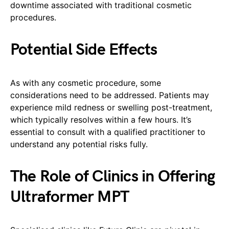
downtime associated with traditional cosmetic
procedures.
Potential Side Effects
As with any cosmetic procedure, some
considerations need to be addressed. Patients may
experience mild redness or swelling post-treatment,
which typically resolves within a few hours. It’s
essential to consult with a qualified practitioner to
understand any potential risks fully.
The Role of Clinics in Offering
Ultraformer MPT