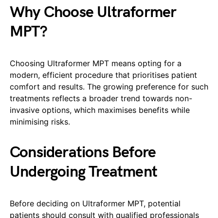
Why Choose Ultraformer
MPT?
Choosing Ultraformer MPT means opting for a
modern, efficient procedure that prioritises patient
comfort and results. The growing preference for such
treatments reflects a broader trend towards non-
invasive options, which maximises benefits while
minimising risks.
Considerations Before
Undergoing Treatment
Before deciding on Ultraformer MPT, potential
patients should consult with qualified professionals