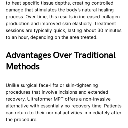
to heat specific tissue depths, creating controlled
damage that stimulates the body’s natural healing
process. Over time, this results in increased collagen
production and improved skin elasticity. Treatment
sessions are typically quick, lasting about 30 minutes
to an hour, depending on the area treated.
Advantages Over Traditional
Methods
Unlike surgical face-lifts or skin-tightening
procedures that involve incisions and extended
recovery, Ultraformer MPT offers a non-invasive
alternative with essentially no recovery time. Patients
can return to their normal activities immediately after
the procedure.