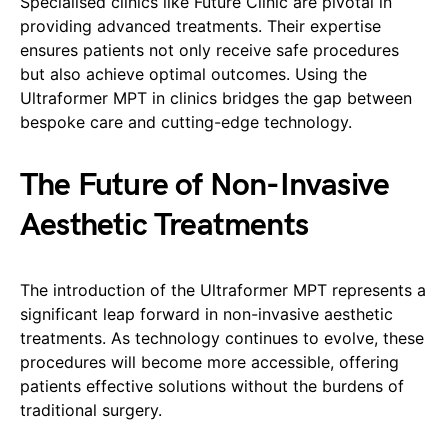
Specialised clinics like Future Clinic are pivotal in
providing advanced treatments. Their expertise
ensures patients not only receive safe procedures
but also achieve optimal outcomes. Using the
Ultraformer MPT in clinics bridges the gap between
bespoke care and cutting-edge technology.
The Future of Non-Invasive
Aesthetic Treatments
The introduction of the Ultraformer MPT represents a
significant leap forward in non-invasive aesthetic
treatments. As technology continues to evolve, these
procedures will become more accessible, offering
patients effective solutions without the burdens of
traditional surgery.