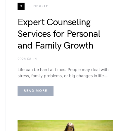
H
HEALTH
Expert Counseling
Services for Personal
and Family Growth
2026-06-14
Life can be hard at times. People may deal with
stress, family problems, or big changes in life.…
READ MORE