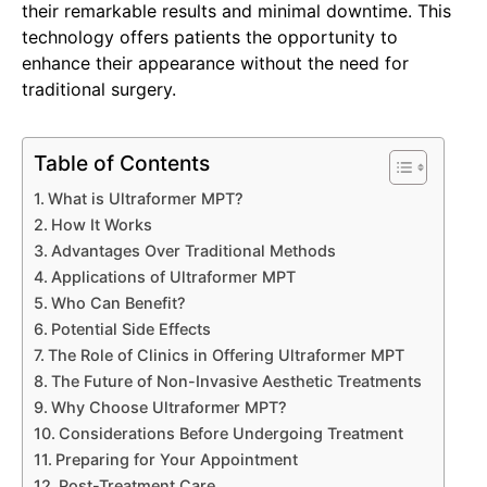
their remarkable results and minimal downtime. This
technology offers patients the opportunity to
enhance their appearance without the need for
traditional surgery.
Table of Contents
What is Ultraformer MPT?
How It Works
Advantages Over Traditional Methods
Applications of Ultraformer MPT
Who Can Benefit?
Potential Side Effects
The Role of Clinics in Offering Ultraformer MPT
The Future of Non-Invasive Aesthetic Treatments
Why Choose Ultraformer MPT?
Considerations Before Undergoing Treatment
Preparing for Your Appointment
Post-Treatment Care