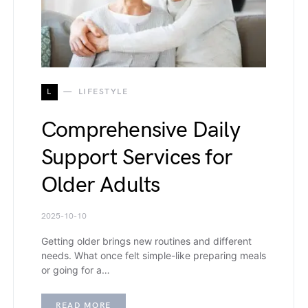
L
LIFESTYLE
Comprehensive Daily
Support Services for
Older Adults
2025-10-10
Getting older brings new routines and different
needs. What once felt simple-like preparing meals
or going for a…
READ MORE