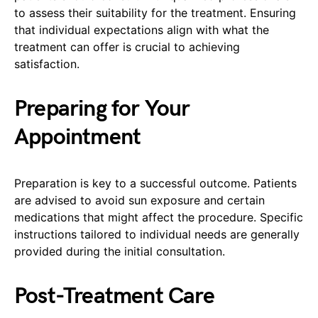
to assess their suitability for the treatment. Ensuring
that individual expectations align with what the
treatment can offer is crucial to achieving
satisfaction.
Preparing for Your
Appointment
Preparation is key to a successful outcome. Patients
are advised to avoid sun exposure and certain
medications that might affect the procedure. Specific
instructions tailored to individual needs are generally
provided during the initial consultation.
Post-Treatment Care