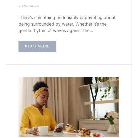
2026-04-24
There’s something undeniably captivating about
being surrounded by water. Whether it’s the
gentle rhythm of waves against the…
READ MORE