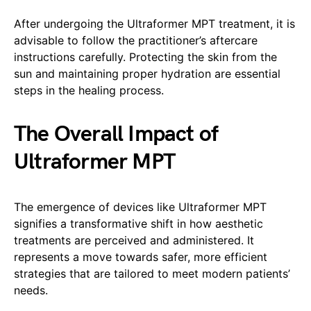
After undergoing the Ultraformer MPT treatment, it is
advisable to follow the practitioner’s aftercare
instructions carefully. Protecting the skin from the
sun and maintaining proper hydration are essential
steps in the healing process.
The Overall Impact of
Ultraformer MPT
The emergence of devices like Ultraformer MPT
signifies a transformative shift in how aesthetic
treatments are perceived and administered. It
represents a move towards safer, more efficient
strategies that are tailored to meet modern patients’
needs.