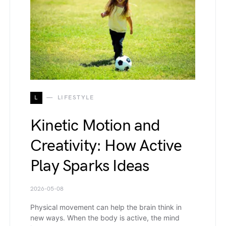
L
LIFESTYLE
Kinetic Motion and
Creativity: How Active
Play Sparks Ideas
2026-05-08
Physical movement can help the brain think in
new ways. When the body is active, the mind