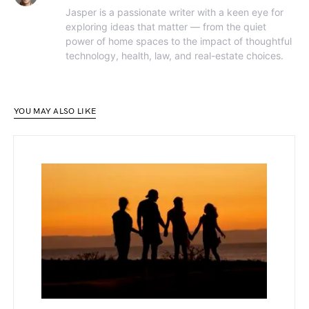
Jasper is a passionate writer with a keen eye for
exploring ideas that matter — from the quiet
power of home spaces to the impact of thoughtful
technology, health, law, and real-estate choices.
YOU MAY ALSO LIKE