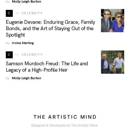
by
Molly Leigh Burton
C
CELEBRITY
Eugenie Devane: Enduring Grace, Family
Bonds, and the Art of Staying Out of the
Spotlight
by
Irvine Sterling
C
CELEBRITY
Samson Murdoch Freud: The Life and
Legacy of a High-Profile Heir
by
Molly Leigh Burton
THE ARTISTIC MIND
Designed & Developed by The Artistic Mind.