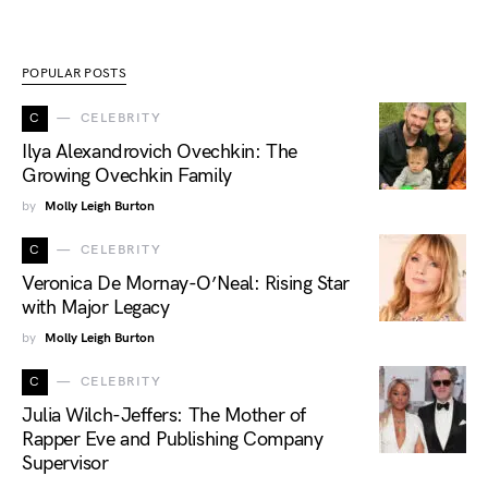
POPULAR POSTS
C
CELEBRITY
Ilya Alexandrovich Ovechkin: The
Growing Ovechkin Family
by
Molly Leigh Burton
C
CELEBRITY
Veronica De Mornay-O’Neal: Rising Star
with Major Legacy
by
Molly Leigh Burton
C
CELEBRITY
Julia Wilch-Jeffers: The Mother of
Rapper Eve and Publishing Company
Supervisor