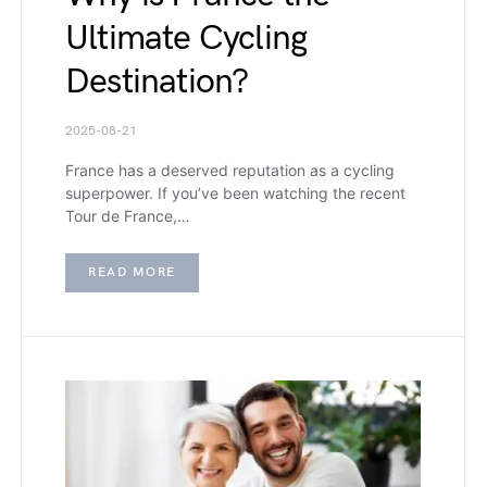
Ultimate Cycling
Destination?
2025-08-21
France has a deserved reputation as a cycling
superpower. If you’ve been watching the recent
Tour de France,…
READ MORE