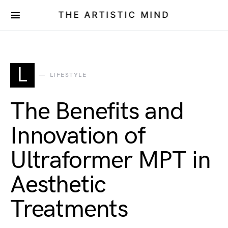
THE ARTISTIC MIND
L
LIFESTYLE
The Benefits and
Innovation of
Ultraformer MPT in
Aesthetic
Treatments