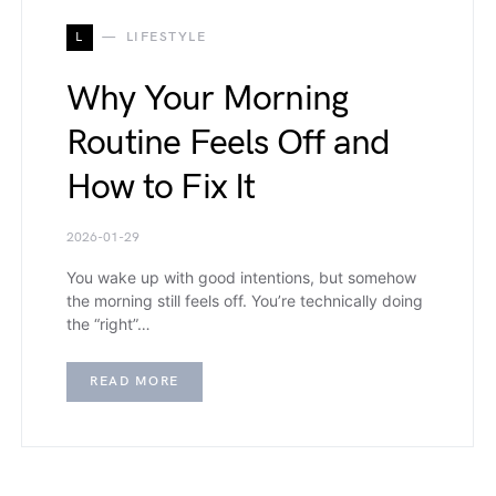
L
LIFESTYLE
Why Your Morning
Routine Feels Off and
How to Fix It
2026-01-29
You wake up with good intentions, but somehow
the morning still feels off. You’re technically doing
the “right”…
READ MORE