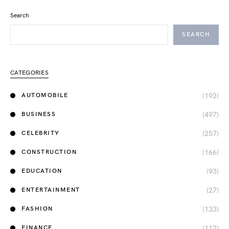
Search
SEARCH
CATEGORIES
(192)
AUTOMOBILE
(497)
BUSINESS
(257)
CELEBRITY
(166)
CONSTRUCTION
(93)
EDUCATION
(27)
ENTERTAINMENT
(133)
FASHION
(112)
FINANCE