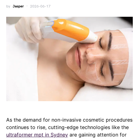
by
Jasper
2026-06-17
As the demand for non-invasive cosmetic procedures
continues to rise, cutting-edge technologies like the
ultraformer mpt in Sydney
are gaining attention for