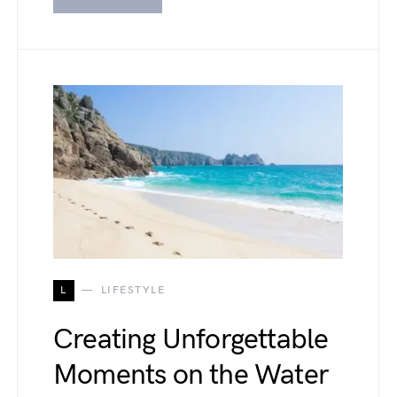
L
LIFESTYLE
Creating Unforgettable
Moments on the Water