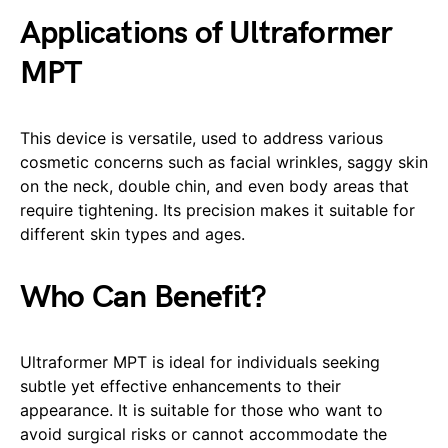
Applications of Ultraformer
MPT
This device is versatile, used to address various
cosmetic concerns such as facial wrinkles, saggy skin
on the neck, double chin, and even body areas that
require tightening. Its precision makes it suitable for
different skin types and ages.
Who Can Benefit?
Ultraformer MPT is ideal for individuals seeking
subtle yet effective enhancements to their
appearance. It is suitable for those who want to
avoid surgical risks or cannot accommodate the