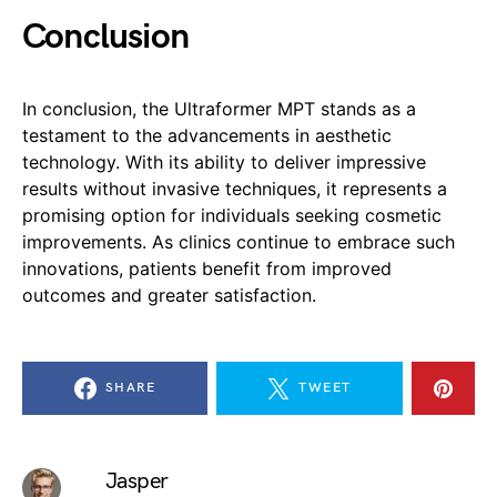
Conclusion
In conclusion, the Ultraformer MPT stands as a
testament to the advancements in aesthetic
technology. With its ability to deliver impressive
results without invasive techniques, it represents a
promising option for individuals seeking cosmetic
improvements. As clinics continue to embrace such
innovations, patients benefit from improved
outcomes and greater satisfaction.
SHARE
TWEET
Jasper