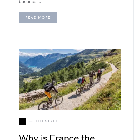
becomes…
READ MORE
L
LIFESTYLE
Why is France the