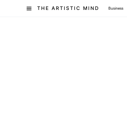
THE ARTISTIC MIND
Business