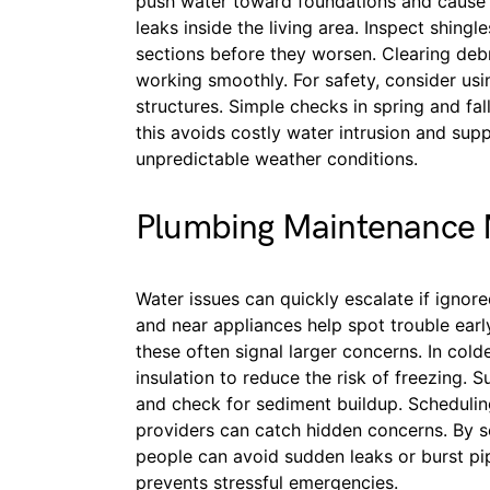
push water toward foundations and cause 
leaks inside the living area. Inspect shing
sections before they worsen. Clearing deb
working smoothly. For safety, consider using
structures. Simple checks in spring and fall
this avoids costly water intrusion and sup
unpredictable weather conditions.
Plumbing Maintenance
Water issues can quickly escalate if ignore
and near appliances help spot trouble earl
these often signal larger concerns. In col
insulation to reduce the risk of freezing. 
and check for sediment buildup. Scheduling
providers can catch hidden concerns. By s
people can avoid sudden leaks or burst pi
prevents stressful emergencies.