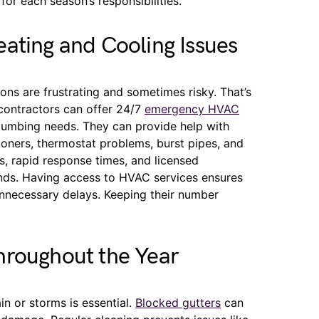
for each season’s responsibilities.
ating and Cooling Issues
s are frustrating and sometimes risky. That’s
 contractors can offer 24/7
emergency HVAC
plumbing needs. They can provide help with
ioners, thermostat problems, burst pipes, and
rs, rapid response times, and licensed
rands. Having access to HVAC services ensures
nnecessary delays. Keeping their number
hroughout the Year
in or storms is essential.
Blocked gutters
can