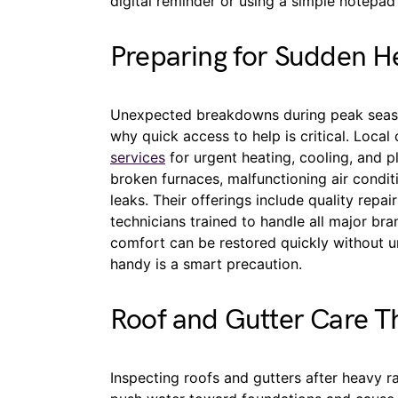
digital reminder or using a simple notepad 
Preparing for Sudden He
Unexpected breakdowns during peak season
why quick access to help is critical. Local
services
for urgent heating, cooling, and 
broken furnaces, malfunctioning air condit
leaks. Their offerings include quality repai
technicians trained to handle all major b
comfort can be restored quickly without u
handy is a smart precaution.
Roof and Gutter Care T
Inspecting roofs and gutters after heavy ra