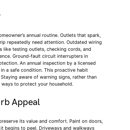
y
homeowner’s annual routine. Outlets that spark,
trip repeatedly need attention. Outdated wiring
 like testing outlets, checking cords, and
nce. Ground-fault circuit interrupters in
ection. An annual inspection by a licensed
 in a safe condition. This proactive habit
 Staying aware of warning signs, rather than
e ways to protect your household.
urb Appeal
reserve its value and comfort. Paint on doors,
e it begins to peel. Driveways and walkways