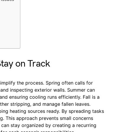
Stay on Track
implify the process. Spring often calls for
, and inspecting exterior walls. Summer can
nd ensuring cooling runs efficiently. Fall is a
her stripping, and manage fallen leaves.
eping heating sources ready. By spreading tasks
ng. This approach prevents small concerns
 can stay organized by creating a recurring