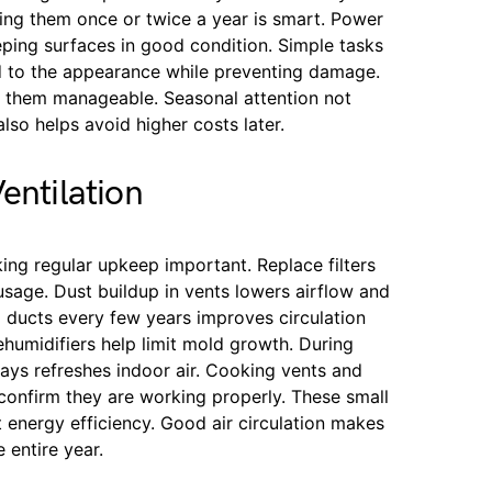
ting them once or twice a year is smart. Power
ping surfaces in good condition. Simple tasks
dd to the appearance while preventing damage.
ps them manageable. Seasonal attention not
lso helps avoid higher costs later.
entilation
king regular upkeep important. Replace filters
sage. Dust buildup in vents lowers airflow and
 ducts every few years improves circulation
humidifiers help limit mold growth. During
ays refreshes indoor air. Cooking vents and
onfirm they are working properly. These small
 energy efficiency. Good air circulation makes
 entire year.