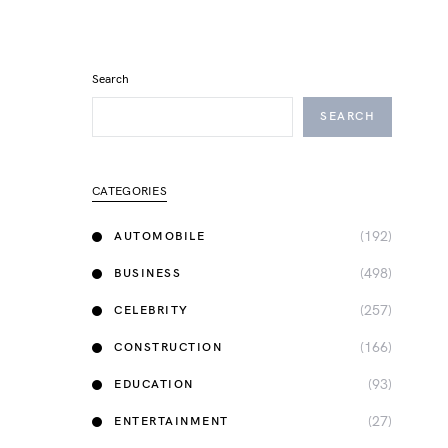
Search
SEARCH
CATEGORIES
(192)
AUTOMOBILE
(498)
BUSINESS
(257)
CELEBRITY
(166)
CONSTRUCTION
(93)
EDUCATION
(27)
ENTERTAINMENT