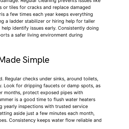
damage. Regular cleaning prevents issues like
les or tiles for cracks and replace damaged
ris a few times each year keeps everything
 a ladder stabilizer or hiring help for taller
 help identify issues early. Consistently doing
ports a safer living environment during
 Made Simple
d. Regular checks under sinks, around toilets,
y. Look for dripping faucets or damp spots, as
der months, protect exposed pipes with
Summer is a good time to flush water heaters
 yearly inspections with trusted service
etting aside just a few minutes each month,
pes. Consistency keeps water flow reliable and