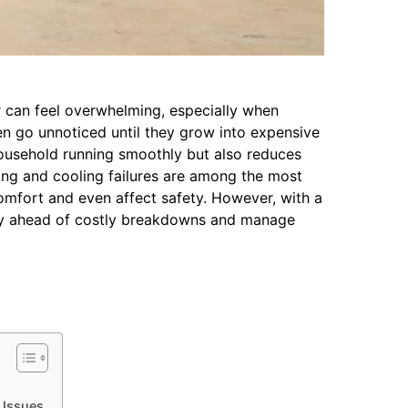
r can feel overwhelming, especially when
n go unnoticed until they grow into expensive
ousehold running smoothly but also reduces
ing and cooling failures are among the most
omfort and even affect safety. However, with a
ay ahead of costly breakdowns and manage
 Issues