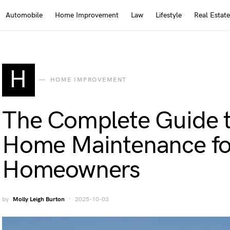
Automobile
Home Improvement
Law
Lifestyle
Real Estate
H
HOME IMPROVEMENT
The Complete Guide 
Home Maintenance fo
Homeowners
by
Molly Leigh Burton
2025-10-03