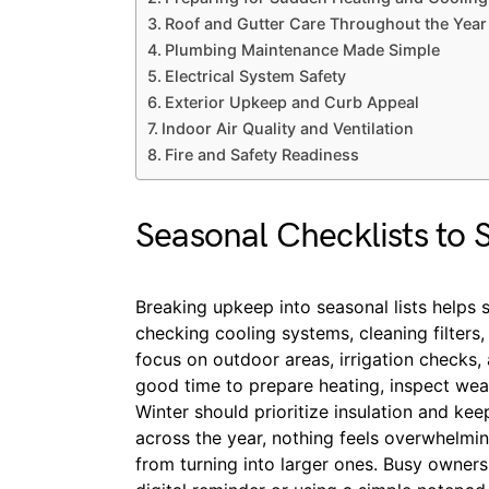
Roof and Gutter Care Throughout the Year
Plumbing Maintenance Made Simple
Electrical System Safety
Exterior Upkeep and Curb Appeal
Indoor Air Quality and Ventilation
Fire and Safety Readiness
Seasonal Checklists to 
Breaking upkeep into seasonal lists helps s
checking cooling systems, cleaning filters
focus on outdoor areas, irrigation checks, a
good time to prepare heating, inspect weat
Winter should prioritize insulation and ke
across the year, nothing feels overwhelmi
from turning into larger ones. Busy owners