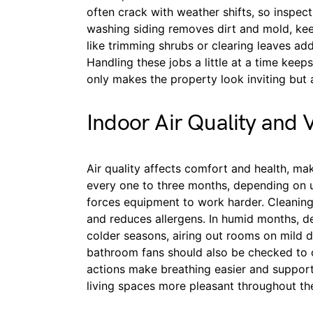
often crack with weather shifts, so inspec
washing siding removes dirt and mold, kee
like trimming shrubs or clearing leaves a
Handling these jobs a little at a time kee
only makes the property look inviting but a
Indoor Air Quality and V
Air quality affects comfort and health, ma
every one to three months, depending on u
forces equipment to work harder. Cleaning
and reduces allergens. In humid months, de
colder seasons, airing out rooms on mild d
bathroom fans should also be checked to c
actions make breathing easier and support
living spaces more pleasant throughout the