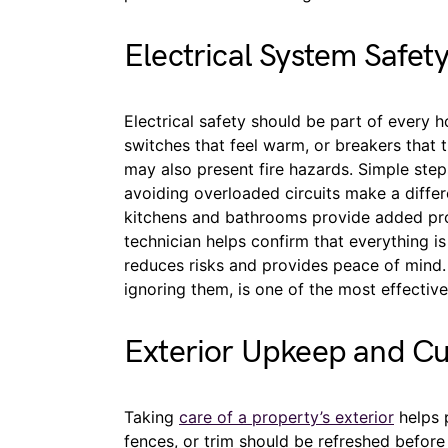
Electrical System Safet
Electrical safety should be part of every 
switches that feel warm, or breakers that 
may also present fire hazards. Simple steps
avoiding overloaded circuits make a differe
kitchens and bathrooms provide added prot
technician helps confirm that everything is
reduces risks and provides peace of mind.
ignoring them, is one of the most effectiv
Exterior Upkeep and C
Taking
care of a property’s exterior
helps p
fences, or trim should be refreshed befor