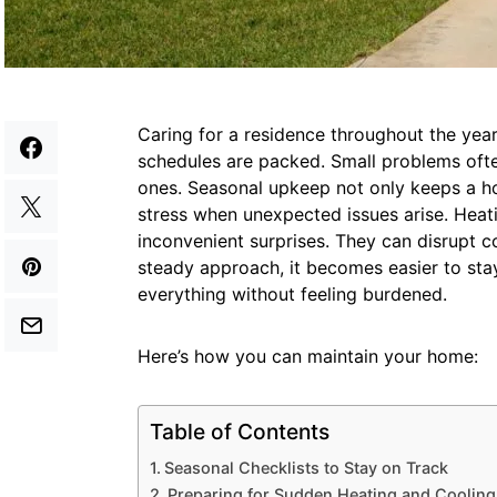
Caring for a residence throughout the yea
schedules are packed. Small problems ofte
ones. Seasonal upkeep not only keeps a h
stress when unexpected issues arise. Heat
inconvenient surprises. They can disrupt c
steady approach, it becomes easier to st
everything without feeling burdened.
Here’s how you can maintain your home:
Table of Contents
Seasonal Checklists to Stay on Track
Preparing for Sudden Heating and Cooling