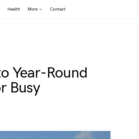
Health
More
Contact
to Year-Round
r Busy