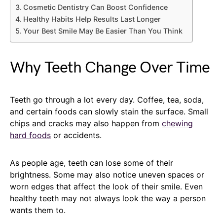
Cosmetic Dentistry Can Boost Confidence
Healthy Habits Help Results Last Longer
Your Best Smile May Be Easier Than You Think
Why Teeth Change Over Time
Teeth go through a lot every day. Coffee, tea, soda,
and certain foods can slowly stain the surface. Small
chips and cracks may also happen from
chewing
hard foods
or accidents.
As people age, teeth can lose some of their
brightness. Some may also notice uneven spaces or
worn edges that affect the look of their smile. Even
healthy teeth may not always look the way a person
wants them to.