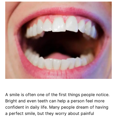
A smile is often one of the first things people notice.
Bright and even teeth can help a person feel more
confident in daily life. Many people dream of having
a perfect smile, but they worry about painful