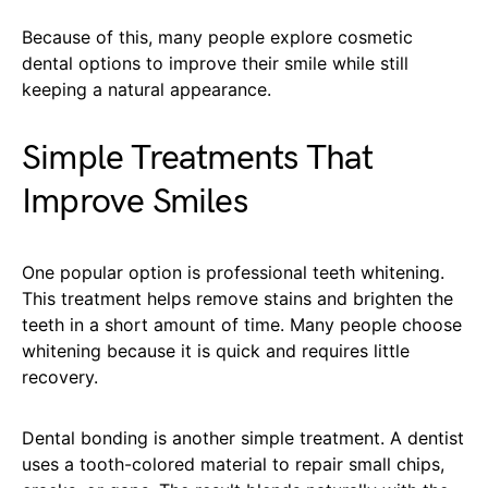
Because of this, many people explore cosmetic
dental options to improve their smile while still
keeping a natural appearance.
Simple Treatments That
Improve Smiles
One popular option is professional teeth whitening.
This treatment helps remove stains and brighten the
teeth in a short amount of time. Many people choose
whitening because it is quick and requires little
recovery.
Dental bonding is another simple treatment. A dentist
uses a tooth-colored material to repair small chips,