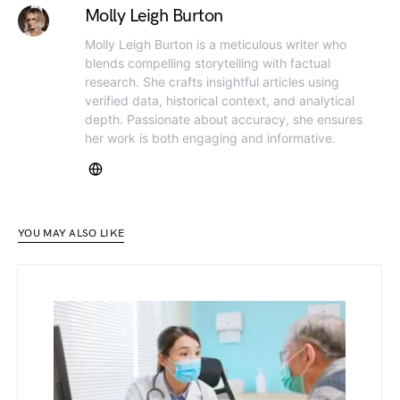
Molly Leigh Burton
Molly Leigh Burton is a meticulous writer who
blends compelling storytelling with factual
research. She crafts insightful articles using
verified data, historical context, and analytical
depth. Passionate about accuracy, she ensures
her work is both engaging and informative.
YOU MAY ALSO LIKE