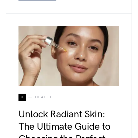
H
HEALTH
Unlock Radiant Skin:
The Ultimate Guide to