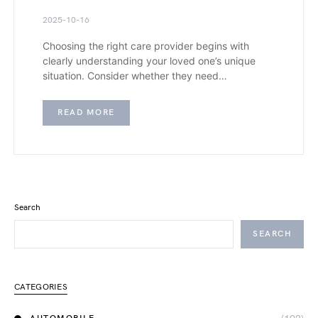
2025-10-16
Choosing the right care provider begins with
clearly understanding your loved one’s unique
situation. Consider whether they need…
READ MORE
Search
SEARCH
CATEGORIES