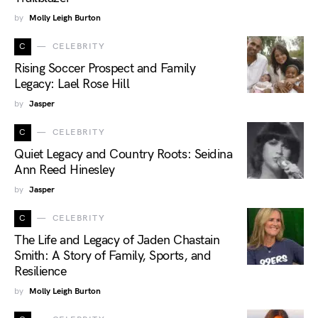
by
Molly Leigh Burton
C
CELEBRITY
Rising Soccer Prospect and Family
Legacy: Lael Rose Hill
by
Jasper
C
CELEBRITY
Quiet Legacy and Country Roots: Seidina
Ann Reed Hinesley
by
Jasper
C
CELEBRITY
The Life and Legacy of Jaden Chastain
Smith: A Story of Family, Sports, and
Resilience
by
Molly Leigh Burton