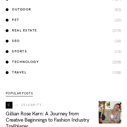
(83)
OUTDOOR
(35)
PET
(319)
REAL ESTATE
(39)
SEO
(13)
SPORTS
(208)
TECHNOLOGY
(108)
TRAVEL
POPULAR POSTS
C
CELEBRITY
Gillian Rose Kern: A Journey from
Creative Beginnings to Fashion Industry
Trailblazer