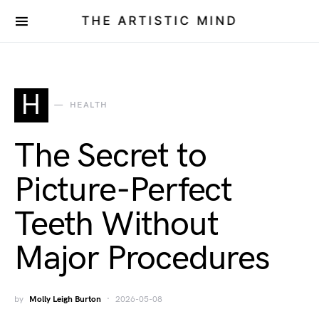
THE ARTISTIC MIND
H
HEALTH
The Secret to
Picture-Perfect
Teeth Without
Major Procedures
by
Molly Leigh Burton
2026-05-08