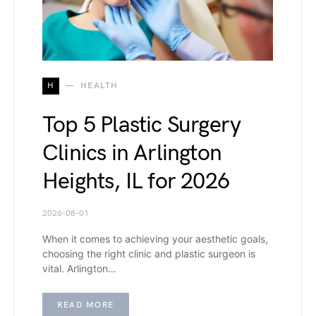
H
HEALTH
Top 5 Plastic Surgery
Clinics in Arlington
Heights, IL for 2026
2026-08-01
When it comes to achieving your aesthetic goals,
choosing the right clinic and plastic surgeon is
vital. Arlington…
READ MORE