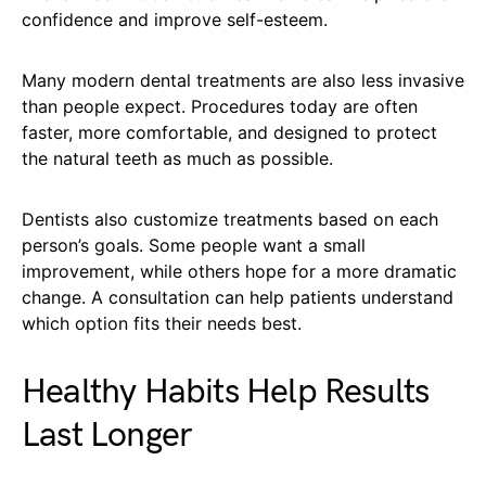
confidence and improve self-esteem.
Many modern dental treatments are also less invasive
than people expect. Procedures today are often
faster, more comfortable, and designed to protect
the natural teeth as much as possible.
Dentists also customize treatments based on each
person’s goals. Some people want a small
improvement, while others hope for a more dramatic
change. A consultation can help patients understand
which option fits their needs best.
Healthy Habits Help Results
Last Longer