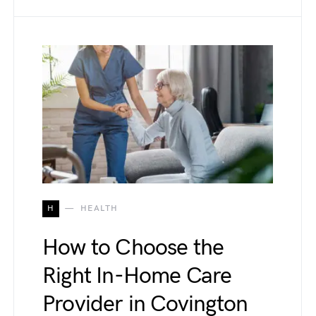
H
HEALTH
How to Choose the
Right In-Home Care
Provider in Covington