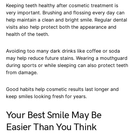
Keeping teeth healthy after cosmetic treatment is
very important. Brushing and flossing every day can
help maintain a clean and bright smile. Regular dental
visits also help protect both the appearance and
health of the teeth.
Avoiding too many dark drinks like coffee or soda
may help reduce future stains. Wearing a mouthguard
during sports or while sleeping can also protect teeth
from damage.
Good habits help cosmetic results last longer and
keep smiles looking fresh for years.
Your Best Smile May Be
Easier Than You Think