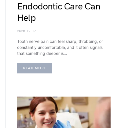
Endodontic Care Can
Help
2025-12-17
Tooth nerve pain can feel sharp, throbbing, or
constantly uncomfortable, and it often signals
that something deeper is…
READ MORE