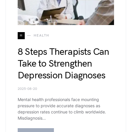
H
HEALTH
8 Steps Therapists Can
Take to Strengthen
Depression Diagnoses
2025-08-20
Mental health professionals face mounting
pressure to provide accurate diagnoses as
depression rates continue to climb worldwide.
Misdiagnosis…