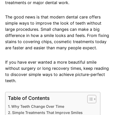
treatments or major dental work.
The good news is that modern dental care offers
simple ways to improve the look of teeth without
large procedures. Small changes can make a big
difference in how a smile looks and feels. From fixing
stains to covering chips, cosmetic treatments today
are faster and easier than many people expect.
If you have ever wanted a more beautiful smile
without surgery or long recovery times, keep reading
to discover simple ways to achieve picture-perfect
teeth.
Table of Contents
Why Teeth Change Over Time
Simple Treatments That Improve Smiles