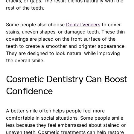
cracks, or gaps. The result blends naturally with the
rest of the teeth.
Some people also choose
Dental Veneers
to cover
stains, uneven shapes, or damaged teeth. These thin
coverings are placed on the front surface of the
teeth to create a smoother and brighter appearance.
They are designed to look natural while improving
the overall smile.
Cosmetic Dentistry Can Boost
Confidence
A better smile often helps people feel more
comfortable in social situations. Some people smile
less because they feel embarrassed about stained or
uneven teeth. Cosmetic treatments can help restore