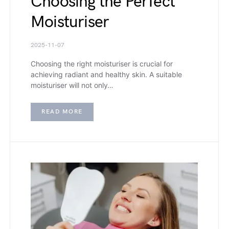
Choosing the Perfect
Moisturiser
2025-11-07
Choosing the right moisturiser is crucial for
achieving radiant and healthy skin. A suitable
moisturiser will not only…
READ MORE