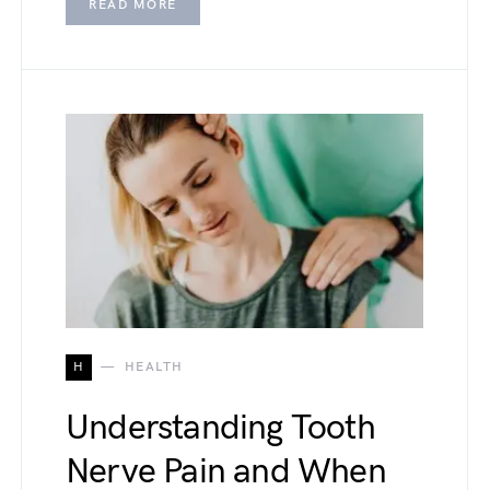
READ MORE
H
HEALTH
Understanding Tooth
Nerve Pain and When