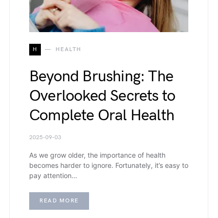
H
HEALTH
Beyond Brushing: The
Overlooked Secrets to
Complete Oral Health
2025-09-03
As we grow older, the importance of health
becomes harder to ignore. Fortunately, it’s easy to
pay attention…
READ MORE