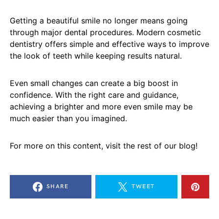
Getting a beautiful smile no longer means going
through major dental procedures. Modern cosmetic
dentistry offers simple and effective ways to improve
the look of teeth while keeping results natural.
Even small changes can create a big boost in
confidence. With the right care and guidance,
achieving a brighter and more even smile may be
much easier than you imagined.
For more on this content, visit the rest of our blog!
SHARE
TWEET