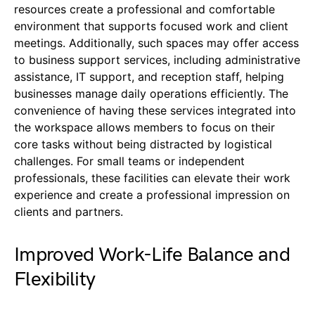
resources create a professional and comfortable
environment that supports focused work and client
meetings. Additionally, such spaces may offer access
to business support services, including administrative
assistance, IT support, and reception staff, helping
businesses manage daily operations efficiently. The
convenience of having these services integrated into
the workspace allows members to focus on their
core tasks without being distracted by logistical
challenges. For small teams or independent
professionals, these facilities can elevate their work
experience and create a professional impression on
clients and partners.
Improved Work-Life Balance and
Flexibility