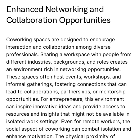
Enhanced Networking and
Collaboration Opportunities
Coworking spaces are designed to encourage
interaction and collaboration among diverse
professionals. Sharing a workspace with people from
different industries, backgrounds, and roles creates
an environment rich in networking opportunities.
These spaces often host events, workshops, and
informal gatherings, fostering connections that can
lead to collaborations, partnerships, or mentorship
opportunities. For entrepreneurs, this environment
can inspire innovative ideas and provide access to
resources and insights that might not be available in
isolated work settings. Even for remote workers, the
social aspect of coworking can combat isolation and
enhance motivation. The physical proximity of