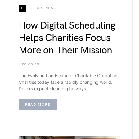
B
BUSINESS
How Digital Scheduling
Helps Charities Focus
More on Their Mission
2025-12-19
The Evolving Landscape of Charitable Operations
Charities today face a rapidly changing world.
Donors expect clear, digital ways…
READ MORE