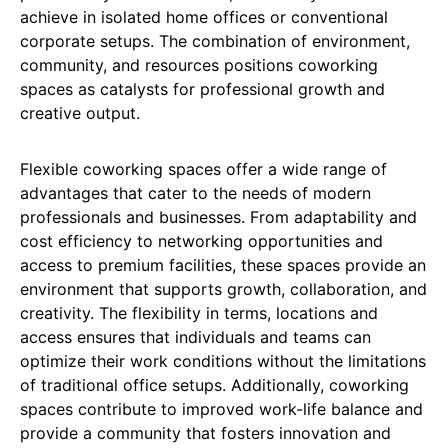
achieve in isolated home offices or conventional
corporate setups. The combination of environment,
community, and resources positions coworking
spaces as catalysts for professional growth and
creative output.
Flexible coworking spaces offer a wide range of
advantages that cater to the needs of modern
professionals and businesses. From adaptability and
cost efficiency to networking opportunities and
access to premium facilities, these spaces provide an
environment that supports growth, collaboration, and
creativity. The flexibility in terms, locations and
access ensures that individuals and teams can
optimize their work conditions without the limitations
of traditional office setups. Additionally, coworking
spaces contribute to improved work-life balance and
provide a community that fosters innovation and