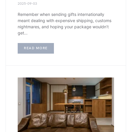
2025-09-03
Remember when sending gifts internationally
meant dealing with expensive shipping, customs
nightmares, and hoping your package wouldn’t
get…
READ MORE