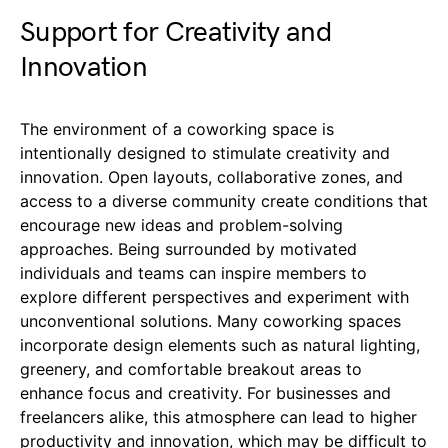
Support for Creativity and
Innovation
The environment of a coworking space is
intentionally designed to stimulate creativity and
innovation. Open layouts, collaborative zones, and
access to a diverse community create conditions that
encourage new ideas and problem-solving
approaches. Being surrounded by motivated
individuals and teams can inspire members to
explore different perspectives and experiment with
unconventional solutions. Many coworking spaces
incorporate design elements such as natural lighting,
greenery, and comfortable breakout areas to
enhance focus and creativity. For businesses and
freelancers alike, this atmosphere can lead to higher
productivity and innovation, which may be difficult to