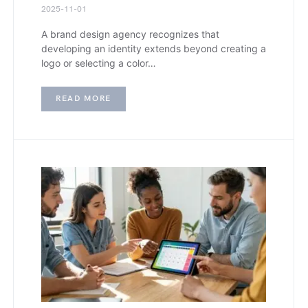
2025-11-01
A brand design agency recognizes that
developing an identity extends beyond creating a
logo or selecting a color…
READ MORE