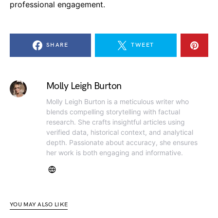
professional engagement.
SHARE
TWEET
Molly Leigh Burton
Molly Leigh Burton is a meticulous writer who
blends compelling storytelling with factual
research. She crafts insightful articles using
verified data, historical context, and analytical
depth. Passionate about accuracy, she ensures
her work is both engaging and informative.
YOU MAY ALSO LIKE