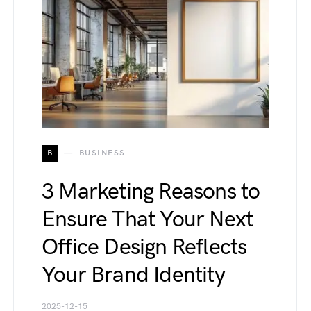
B
BUSINESS
3 Marketing Reasons to
Ensure That Your Next
Office Design Reflects
Your Brand Identity
2025-12-15