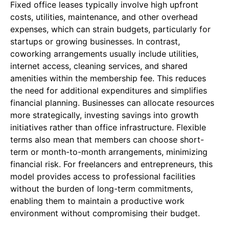
Fixed office leases typically involve high upfront
costs, utilities, maintenance, and other overhead
expenses, which can strain budgets, particularly for
startups or growing businesses. In contrast,
coworking arrangements usually include utilities,
internet access, cleaning services, and shared
amenities within the membership fee. This reduces
the need for additional expenditures and simplifies
financial planning. Businesses can allocate resources
more strategically, investing savings into growth
initiatives rather than office infrastructure. Flexible
terms also mean that members can choose short-
term or month-to-month arrangements, minimizing
financial risk. For freelancers and entrepreneurs, this
model provides access to professional facilities
without the burden of long-term commitments,
enabling them to maintain a productive work
environment without compromising their budget.