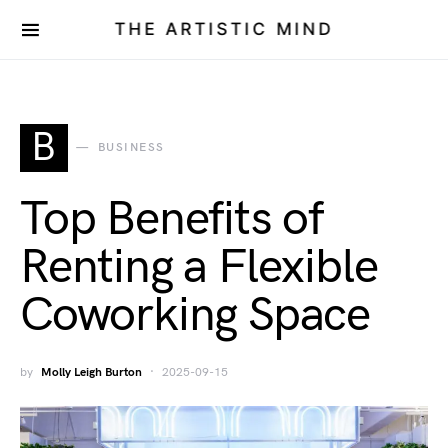
THE ARTISTIC MIND
B
BUSINESS
Top Benefits of
Renting a Flexible
Coworking Space
by
Molly Leigh Burton
2025-09-15