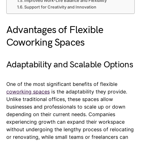
Improved Work-Life Balance and Flexibility
Support for Creativity and Innovation
Advantages of Flexible
Coworking Spaces
Adaptability and Scalable Options
One of the most significant benefits of flexible
coworking spaces
is the adaptability they provide.
Unlike traditional offices, these spaces allow
businesses and professionals to scale up or down
depending on their current needs. Companies
experiencing growth can expand their workspace
without undergoing the lengthy process of relocating
or renovating, while small teams or freelancers can