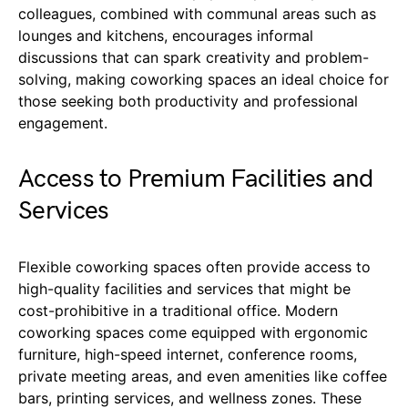
colleagues, combined with communal areas such as
lounges and kitchens, encourages informal
discussions that can spark creativity and problem-
solving, making coworking spaces an ideal choice for
those seeking both productivity and professional
engagement.
Access to Premium Facilities and
Services
Flexible coworking spaces often provide access to
high-quality facilities and services that might be
cost-prohibitive in a traditional office. Modern
coworking spaces come equipped with ergonomic
furniture, high-speed internet, conference rooms,
private meeting areas, and even amenities like coffee
bars, printing services, and wellness zones. These