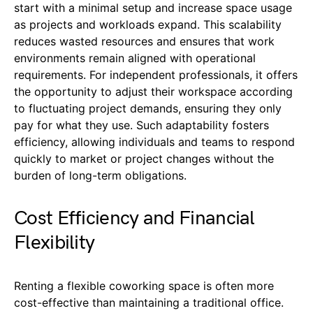
start with a minimal setup and increase space usage
as projects and workloads expand. This scalability
reduces wasted resources and ensures that work
environments remain aligned with operational
requirements. For independent professionals, it offers
the opportunity to adjust their workspace according
to fluctuating project demands, ensuring they only
pay for what they use. Such adaptability fosters
efficiency, allowing individuals and teams to respond
quickly to market or project changes without the
burden of long-term obligations.
Cost Efficiency and Financial
Flexibility
Renting a flexible coworking space is often more
cost-effective than maintaining a traditional office.