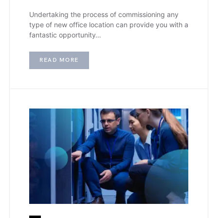
Undertaking the process of commissioning any
type of new office location can provide you with a
fantastic opportunity…
READ MORE