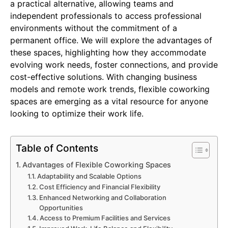
a practical alternative, allowing teams and
independent professionals to access professional
environments without the commitment of a
permanent office. We will explore the advantages of
these spaces, highlighting how they accommodate
evolving work needs, foster connections, and provide
cost-effective solutions. With changing business
models and remote work trends, flexible coworking
spaces are emerging as a vital resource for anyone
looking to optimize their work life.
Table of Contents
Advantages of Flexible Coworking Spaces
Adaptability and Scalable Options
Cost Efficiency and Financial Flexibility
Enhanced Networking and Collaboration
Opportunities
Access to Premium Facilities and Services