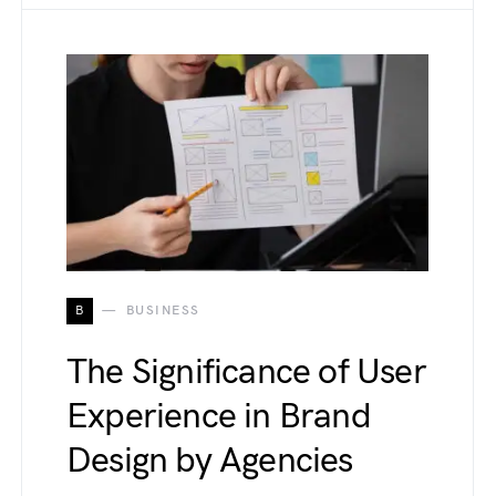
B
BUSINESS
The Significance of User
Experience in Brand
Design by Agencies