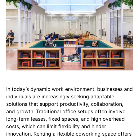
In today’s dynamic work environment, businesses and
individuals are increasingly seeking adaptable
solutions that support productivity, collaboration,
and growth. Traditional office setups often involve
long-term leases, fixed spaces, and high overhead
costs, which can limit flexibility and hinder
innovation. Renting a flexible coworking space offers