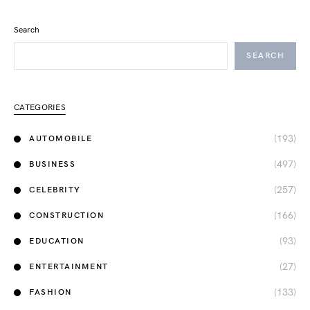
Search
SEARCH
CATEGORIES
(193)
AUTOMOBILE
(497)
BUSINESS
(257)
CELEBRITY
(166)
CONSTRUCTION
(93)
EDUCATION
(27)
ENTERTAINMENT
(133)
FASHION