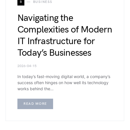
B
BUSINESS
Navigating the
Complexities of Modern
IT Infrastructure for
Today’s Businesses
2026-04-15
In today’s fast-moving digital world, a company’s
success often hinges on how well its technology
works behind the…
READ MORE