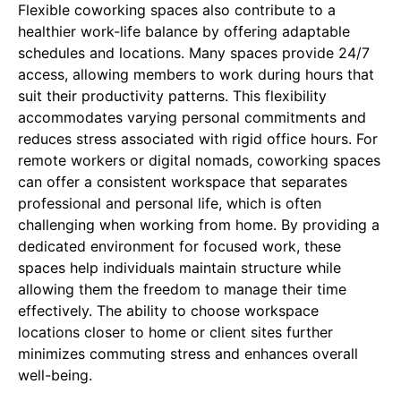
Flexible coworking spaces also contribute to a
healthier work-life balance by offering adaptable
schedules and locations. Many spaces provide 24/7
access, allowing members to work during hours that
suit their productivity patterns. This flexibility
accommodates varying personal commitments and
reduces stress associated with rigid office hours. For
remote workers or digital nomads, coworking spaces
can offer a consistent workspace that separates
professional and personal life, which is often
challenging when working from home. By providing a
dedicated environment for focused work, these
spaces help individuals maintain structure while
allowing them the freedom to manage their time
effectively. The ability to choose workspace
locations closer to home or client sites further
minimizes commuting stress and enhances overall
well-being.