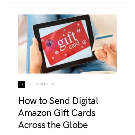
B
BUSINESS
How to Send Digital
Amazon Gift Cards
Across the Globe