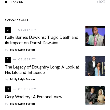
(109)
TRAVEL
POPULAR POSTS
C
CELEBRITY
Kelly Barnes Dawkins: Tragic Death and
its Impact on Darryl Dawkins
by
Molly Leigh Burton
C
CELEBRITY
The Legacy of Doughtry Long: A Look at
His Life and Influence
by
Molly Leigh Burton
C
CELEBRITY
Cary Woolery: A Personal View
by
Molly Leigh Burton