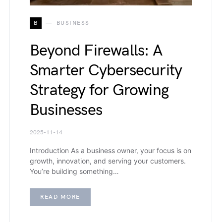
B
BUSINESS
Beyond Firewalls: A
Smarter Cybersecurity
Strategy for Growing
Businesses
2025-11-14
Introduction As a business owner, your focus is on
growth, innovation, and serving your customers.
You’re building something…
READ MORE