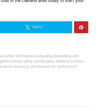
 club in the Oakland area today to start your
TWEET
ous writer who blends compelling storytelling with
ghtful articles using verified data, historical context,
te about accuracy, she ensures her work is both