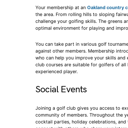
Your membership at an
Oakland country c
the area. From rolling hills to sloping fair
challenge your golfing skills. The greens 
optimal environment for playing and impr
You can take part in various golf tourname
against other members. Membership introdu
who can help you improve your skills and e
club courses are suitable for golfers of al
experienced player.
Social Events
Joining a golf club gives you access to e
community of members. Throughout the yea
cocktail parties, holiday celebrations, an