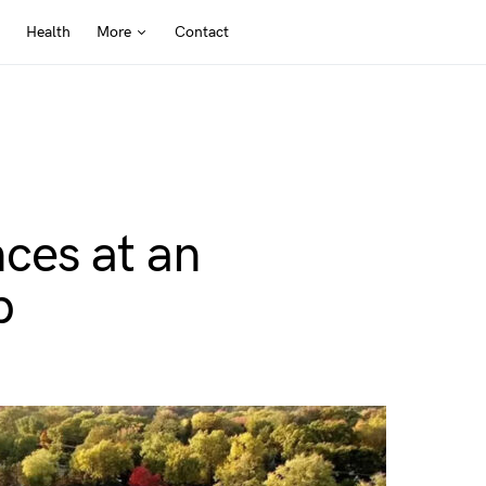
Health
More
Contact
ces at an
b