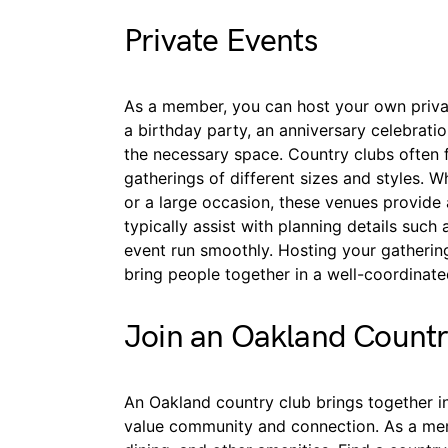
Private Events
As a member, you can host your own privat
a birthday party, an anniversary celebratio
the necessary space. Country clubs often
gatherings of different sizes and styles. W
or a large occasion, these venues provide 
typically assist with planning details suc
event run smoothly. Hosting your gatherin
bring people together in a well-coordinat
Join an Oakland Count
An Oakland country club brings together 
value community and connection. As a membe