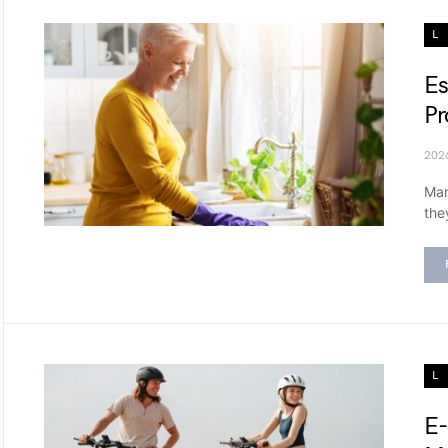
L
Es
Pr
202
Man
the
L
E-