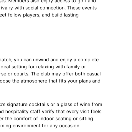
sts. Members also enjoy access to golf and
rivalry with social connection. These events
et fellow players, and build lasting
s match, you can unwind and enjoy a complete
ideal setting for relaxing with family or
urse or courts. The club may offer both casual
hoose the atmosphere that fits your plans and
b’s signature cocktails or a glass of wine from
 hospitality staff verify that every visit feels
 the comfort of indoor seating or sitting
oming environment for any occasion.