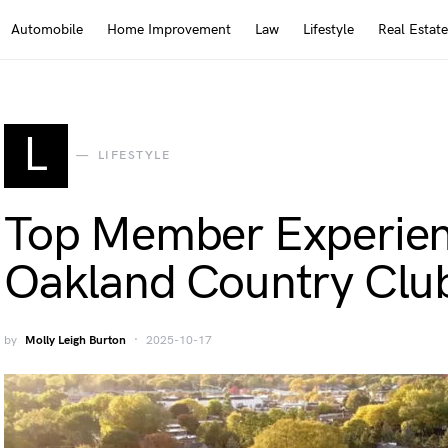
Automobile
Home Improvement
Law
Lifestyle
Real Estate
L
LIFESTYLE
Top Member Experien
Oakland Country Clu
by
Molly Leigh Burton
2025-10-17