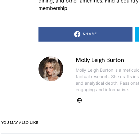
dining, and other amenities. Find a country
membership.
SHARE
Molly Leigh Burton
Molly Leigh Burton is a meticul
factual research. She crafts insi
and analytical depth. Passiona
engaging and informative.
YOU MAY ALSO LIKE