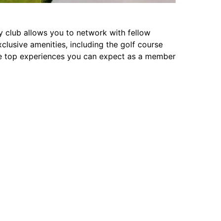
club allows you to network with fellow
clusive amenities, including the golf course
he top experiences you can expect as a member