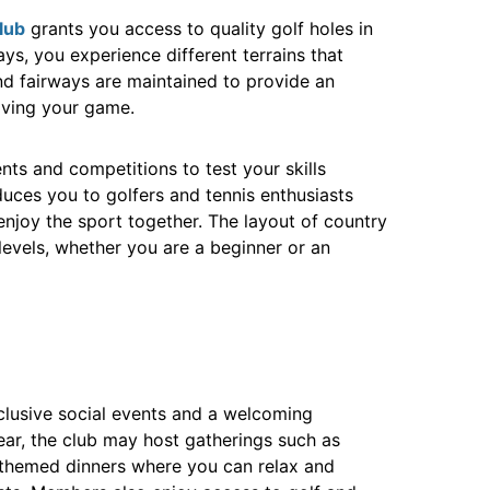
lub
grants you access to quality golf holes in
ways, you experience different terrains that
and fairways are maintained to provide an
oving your game.
nts and competitions to test your skills
ces you to golfers and tennis enthusiasts
njoy the sport together. The layout of country
l levels, whether you are a beginner or an
xclusive social events and a welcoming
r, the club may host gatherings such as
d themed dinners where you can relax and