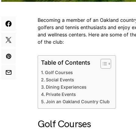
Becoming a member of an Oakland country 
golfers and tennis enthusiasts and enjoy ex
and wellness centers. Here are some of t
of the club:
Table of Contents
Golf Courses
Social Events
Dining Experiences
Private Events
Join an Oakland Country Club
Golf Courses