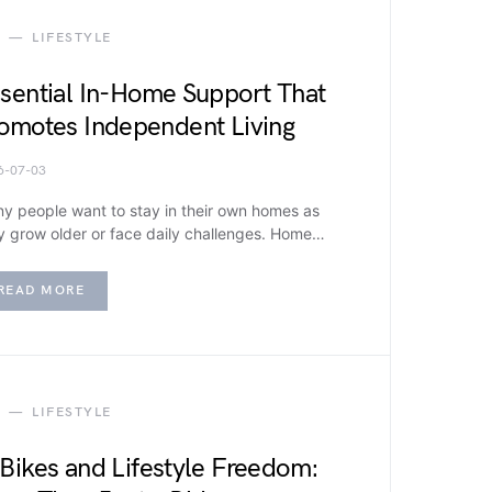
LIFESTYLE
sential In-Home Support That
omotes Independent Living
6-07-03
y people want to stay in their own homes as
y grow older or face daily challenges. Home…
READ MORE
LIFESTYLE
Bikes and Lifestyle Freedom: