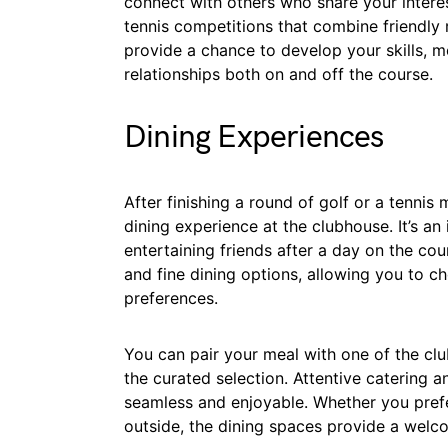
connect with others who share your intere
tennis competitions that combine friendly 
provide a chance to develop your skills, me
relationships both on and off the course.
Dining Experiences
After finishing a round of golf or a tenni
dining experience at the clubhouse. It’s an 
entertaining friends after a day on the co
and fine dining options, allowing you to c
preferences.
You can pair your meal with one of the clu
the curated selection. Attentive catering and
seamless and enjoyable. Whether you prefer
outside, the dining spaces provide a welc