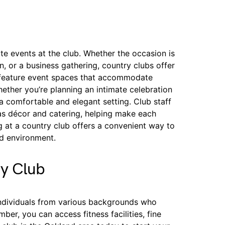
e events at the club. Whether the occasion is
n, or a business gathering, country clubs offer
 feature event spaces that accommodate
hether you’re planning an intimate celebration
a comfortable and elegant setting. Club staff
h as décor and catering, helping make each
g at a country club offers a convenient way to
ed environment.
ry Club
individuals from various backgrounds who
r, you can access fitness facilities, fine