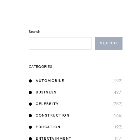
Search
SEARCH
CATEGORIES
(192)
AUTOMOBILE
(497)
BUSINESS
(257)
CELEBRITY
(166)
CONSTRUCTION
(93)
EDUCATION
(27)
ENTERTAINMENT