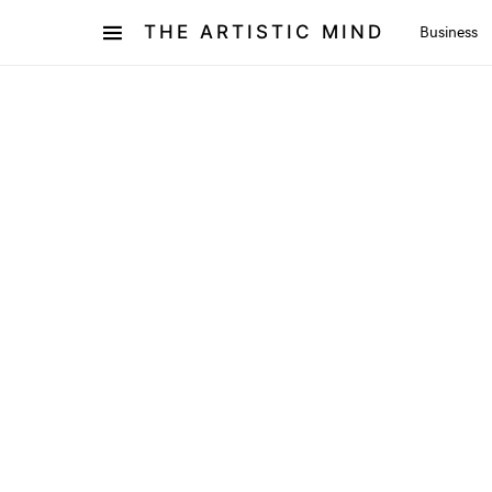
THE ARTISTIC MIND
Business