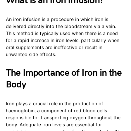
What is an Iron Infusion?
An iron infusion is a procedure in which iron is
delivered directly into the bloodstream via a vein.
This method is typically used when there is a need
for a rapid increase in iron levels, particularly when
oral supplements are ineffective or result in
unwanted side effects.
The Importance of Iron in the
Body
Iron plays a crucial role in the production of
haemoglobin, a component of red blood cells
responsible for transporting oxygen throughout the
body. Adequate iron levels are essential for