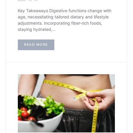
Key Takeaways Digestive functions change with
age, necessitating tailored dietary and lifestyle
adjustments. Incorporating fiber-rich foods,
staying hydrated,…
READ MORE