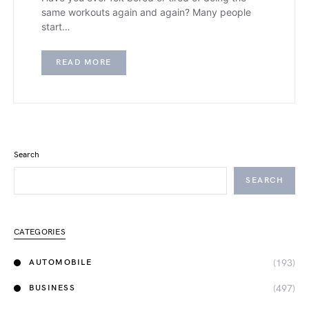
same workouts again and again? Many people
start…
READ MORE
Search
SEARCH
CATEGORIES
(193)
AUTOMOBILE
(497)
BUSINESS