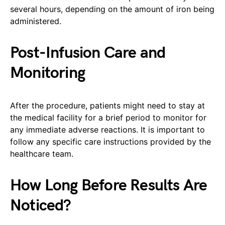
several hours, depending on the amount of iron being
administered.
Post-Infusion Care and
Monitoring
After the procedure, patients might need to stay at
the medical facility for a brief period to monitor for
any immediate adverse reactions. It is important to
follow any specific care instructions provided by the
healthcare team.
How Long Before Results Are
Noticed?