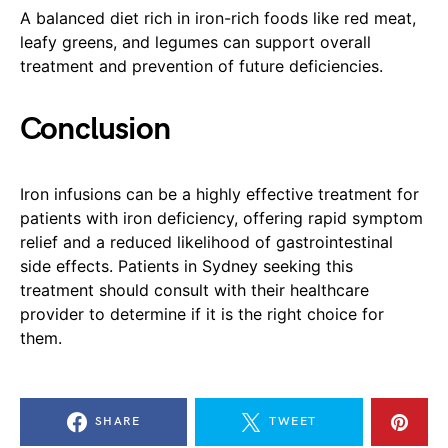
A balanced diet rich in iron-rich foods like red meat,
leafy greens, and legumes can support overall
treatment and prevention of future deficiencies.
Conclusion
Iron infusions can be a highly effective treatment for
patients with iron deficiency, offering rapid symptom
relief and a reduced likelihood of gastrointestinal
side effects. Patients in Sydney seeking this
treatment should consult with their healthcare
provider to determine if it is the right choice for
them.
SHARE
TWEET