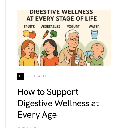
H
HEALTH
How to Support
Digestive Wellness at
Every Age
2025-10-10