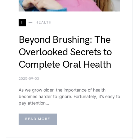
H
HEALTH
Beyond Brushing: The
Overlooked Secrets to
Complete Oral Health
2025-09-03
As we grow older, the importance of health
becomes harder to ignore. Fortunately, it’s easy to
pay attention…
READ MORE