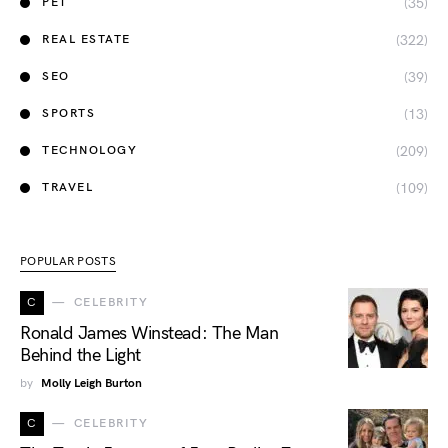
(35)
PET
(322)
REAL ESTATE
(39)
SEO
(13)
SPORTS
(209)
TECHNOLOGY
(109)
TRAVEL
POPULAR POSTS
C
CELEBRITY
Ronald James Winstead: The Man
Behind the Light
by
Molly Leigh Burton
C
CELEBRITY