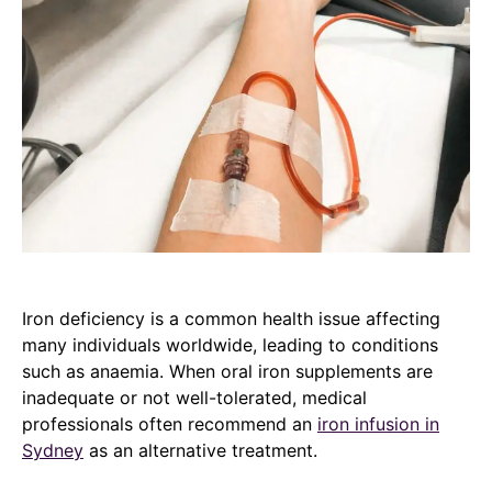
Iron deficiency is a common health issue affecting
many individuals worldwide, leading to conditions
such as anaemia. When oral iron supplements are
inadequate or not well-tolerated, medical
professionals often recommend an
iron infusion in
Sydney
as an alternative treatment.