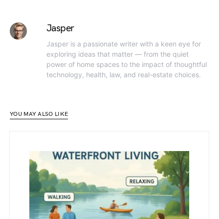
Jasper
Jasper is a passionate writer with a keen eye for
exploring ideas that matter — from the quiet
power of home spaces to the impact of thoughtful
technology, health, law, and real-estate choices.
YOU MAY ALSO LIKE