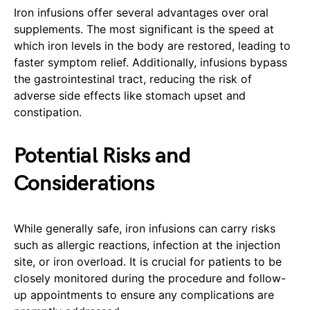
Iron infusions offer several advantages over oral
supplements. The most significant is the speed at
which iron levels in the body are restored, leading to
faster symptom relief. Additionally, infusions bypass
the gastrointestinal tract, reducing the risk of
adverse side effects like stomach upset and
constipation.
Potential Risks and
Considerations
While generally safe, iron infusions can carry risks
such as allergic reactions, infection at the injection
site, or iron overload. It is crucial for patients to be
closely monitored during the procedure and follow-
up appointments to ensure any complications are