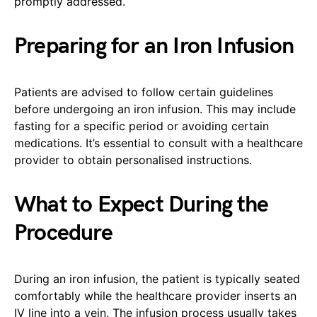
promptly addressed.
Preparing for an Iron Infusion
Patients are advised to follow certain guidelines
before undergoing an iron infusion. This may include
fasting for a specific period or avoiding certain
medications. It’s essential to consult with a healthcare
provider to obtain personalised instructions.
What to Expect During the
Procedure
During an iron infusion, the patient is typically seated
comfortably while the healthcare provider inserts an
IV line into a vein. The infusion process usually takes