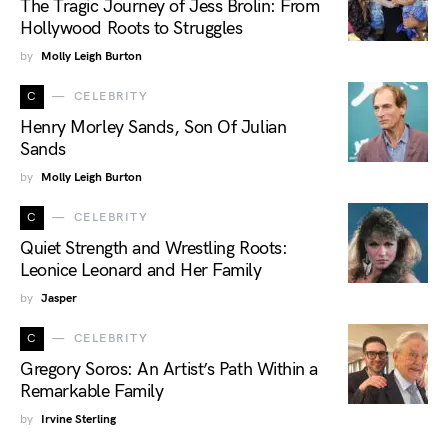
The Tragic Journey of Jess Brolin: From
Hollywood Roots to Struggles
by
Molly Leigh Burton
C
CELEBRITY
Henry Morley Sands, Son Of Julian
Sands
by
Molly Leigh Burton
C
CELEBRITY
Quiet Strength and Wrestling Roots:
Leonice Leonard and Her Family
by
Jasper
C
CELEBRITY
Gregory Soros: An Artist’s Path Within a
Remarkable Family
by
Irvine Sterling