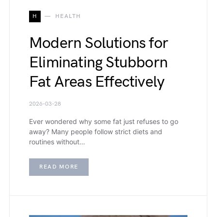
H
HEALTH
Modern Solutions for
Eliminating Stubborn
Fat Areas Effectively
2026-03-28
Ever wondered why some fat just refuses to go
away? Many people follow strict diets and
routines without…
READ MORE