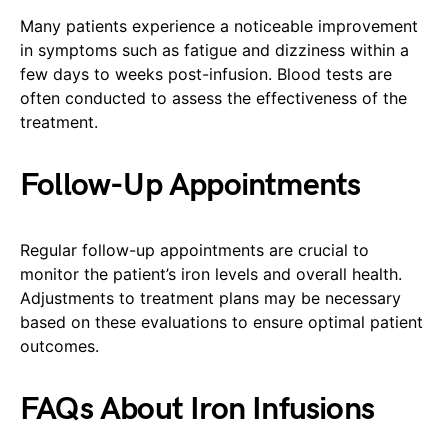
Many patients experience a noticeable improvement
in symptoms such as fatigue and dizziness within a
few days to weeks post-infusion. Blood tests are
often conducted to assess the effectiveness of the
treatment.
Follow-Up Appointments
Regular follow-up appointments are crucial to
monitor the patient’s iron levels and overall health.
Adjustments to treatment plans may be necessary
based on these evaluations to ensure optimal patient
outcomes.
FAQs About Iron Infusions