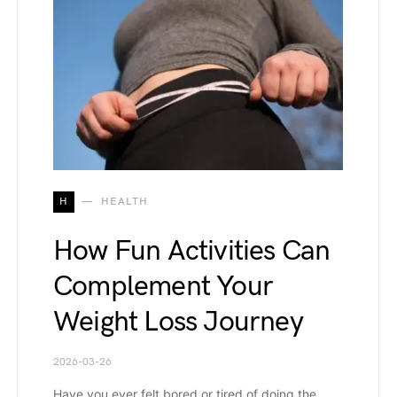
H
HEALTH
How Fun Activities Can
Complement Your
Weight Loss Journey
2026-03-26
Have you ever felt bored or tired of doing the