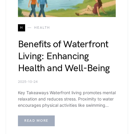
H
HEALTH
Benefits of Waterfront
Living: Enhancing
Health and Well-Being
2025-10-24
Key Takeaways Waterfront living promotes mental
relaxation and reduces stress. Proximity to water
encourages physical activities like swimming…
READ MORE