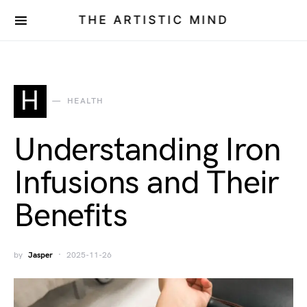
THE ARTISTIC MIND
H
HEALTH
Understanding Iron
Infusions and Their
Benefits
by
Jasper
2025-11-26