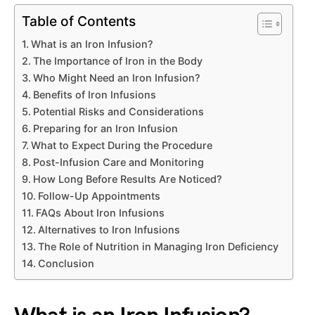
Table of Contents
What is an Iron Infusion?
The Importance of Iron in the Body
Who Might Need an Iron Infusion?
Benefits of Iron Infusions
Potential Risks and Considerations
Preparing for an Iron Infusion
What to Expect During the Procedure
Post-Infusion Care and Monitoring
How Long Before Results Are Noticed?
Follow-Up Appointments
FAQs About Iron Infusions
Alternatives to Iron Infusions
The Role of Nutrition in Managing Iron Deficiency
Conclusion