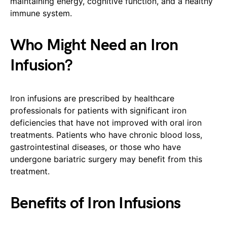
maintaining energy, cognitive function, and a healthy
immune system.
Who Might Need an Iron
Infusion?
Iron infusions are prescribed by healthcare
professionals for patients with significant iron
deficiencies that have not improved with oral iron
treatments. Patients who have chronic blood loss,
gastrointestinal diseases, or those who have
undergone bariatric surgery may benefit from this
treatment.
Benefits of Iron Infusions