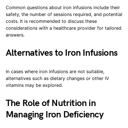
Common questions about iron infusions include their
safety, the number of sessions required, and potential
costs. It is recommended to discuss these
considerations with a healthcare provider for tailored
answers.
Alternatives to Iron Infusions
In cases where iron infusions are not suitable,
alternatives such as dietary changes or other IV
vitamins may be explored.
The Role of Nutrition in
Managing Iron Deficiency