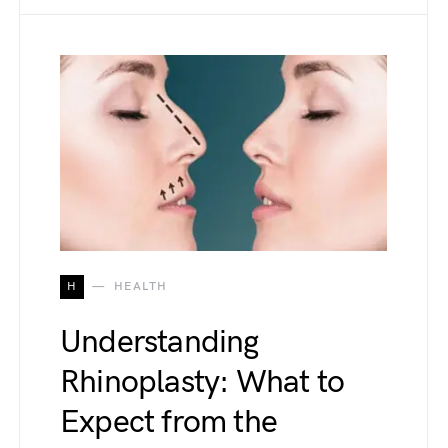
H
HEALTH
Understanding
Rhinoplasty: What to
Expect from the