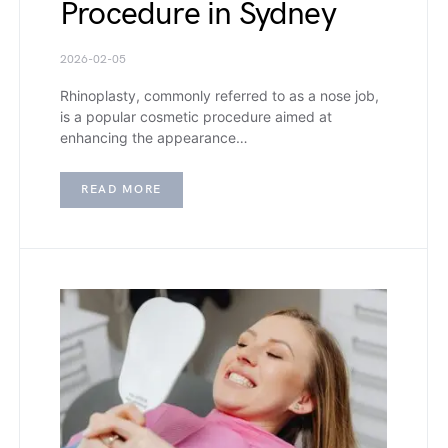
Procedure in Sydney
2026-02-05
Rhinoplasty, commonly referred to as a nose job,
is a popular cosmetic procedure aimed at
enhancing the appearance…
READ MORE