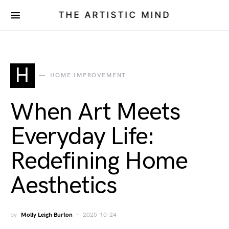
THE ARTISTIC MIND
H
HOME IMPROVEMENT
When Art Meets
Everyday Life:
Redefining Home
Aesthetics
by
Molly Leigh Burton
2025-10-24