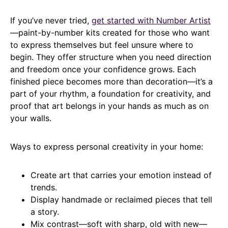
If you’ve never tried,
get started with Number Artist
—paint-by-number kits created for those who want
to express themselves but feel unsure where to
begin. They offer structure when you need direction
and freedom once your confidence grows. Each
finished piece becomes more than decoration—it’s a
part of your rhythm, a foundation for creativity, and
proof that art belongs in your hands as much as on
your walls.
Ways to express personal creativity in your home:
Create art that carries your emotion instead of
trends.
Display handmade or reclaimed pieces that tell
a story.
Mix contrast—soft with sharp, old with new—