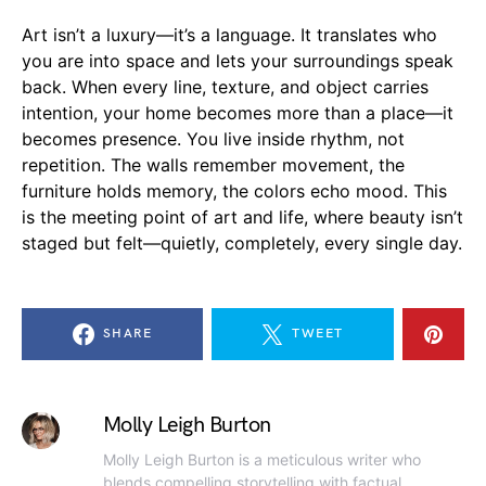
Art isn’t a luxury—it’s a language. It translates who
you are into space and lets your surroundings speak
back. When every line, texture, and object carries
intention, your home becomes more than a place—it
becomes presence. You live inside rhythm, not
repetition. The walls remember movement, the
furniture holds memory, the colors echo mood. This
is the meeting point of art and life, where beauty isn’t
staged but felt—quietly, completely, every single day.
SHARE
TWEET
Molly Leigh Burton
Molly Leigh Burton is a meticulous writer who
blends compelling storytelling with factual