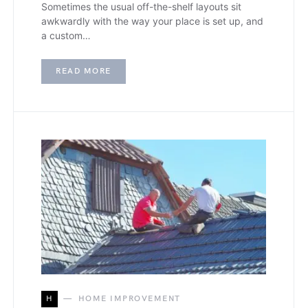
Sometimes the usual off-the-shelf layouts sit
awkwardly with the way your place is set up, and
a custom…
READ MORE
H
HOME IMPROVEMENT