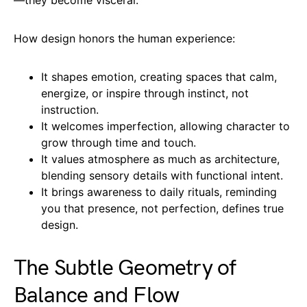
How design honors the human experience:
It shapes emotion, creating spaces that calm,
energize, or inspire through instinct, not
instruction.
It welcomes imperfection, allowing character to
grow through time and touch.
It values atmosphere as much as architecture,
blending sensory details with functional intent.
It brings awareness to daily rituals, reminding
you that presence, not perfection, defines true
design.
The Subtle Geometry of
Balance and Flow