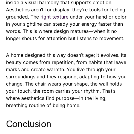
inside a visual harmony that supports emotion.
Aesthetics aren’t for display; they’re tools for feeling
grounded. The
right texture
under your hand or color
in your sightline can steady your energy faster than
words. This is where design matures—when it no
longer shouts for attention but listens to movement.
A home designed this way doesn’t age; it evolves. Its
beauty comes from repetition, from habits that leave
marks and create warmth. You live through your
surroundings and they respond, adapting to how you
change. The chair wears your shape, the wall holds
your touch, the room carries your rhythm. That’s
where aesthetics find purpose—in the living,
breathing routine of being home.
Conclusion