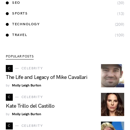
(39)
SEO
(13)
SPORTS
(209)
TECHNOLOGY
(109)
TRAVEL
POPULAR POSTS
C
CELEBRITY
The Life and Legacy of Mike Cavallari
by
Molly Leigh Burton
C
CELEBRITY
Kate Trillo del Castillo
by
Molly Leigh Burton
C
CELEBRITY