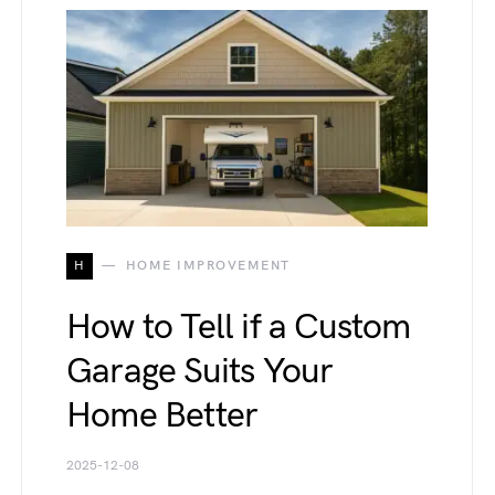
H
HOME IMPROVEMENT
How to Tell if a Custom
Garage Suits Your
Home Better
2025-12-08