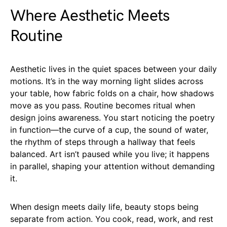
Where Aesthetic Meets
Routine
Aesthetic lives in the quiet spaces between your daily
motions. It’s in the way morning light slides across
your table, how fabric folds on a chair, how shadows
move as you pass. Routine becomes ritual when
design joins awareness. You start noticing the poetry
in function—the curve of a cup, the sound of water,
the rhythm of steps through a hallway that feels
balanced. Art isn’t paused while you live; it happens
in parallel, shaping your attention without demanding
it.
When design meets daily life, beauty stops being
separate from action. You cook, read, work, and rest