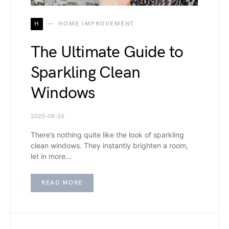
H
HOME IMPROVEMENT
The Ultimate Guide to
Sparkling Clean
Windows
2025-08-26
There’s nothing quite like the look of sparkling
clean windows. They instantly brighten a room,
let in more…
READ MORE