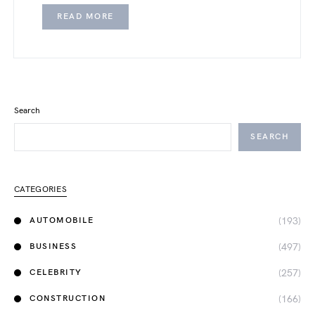
READ MORE
Search
SEARCH
CATEGORIES
(193)
AUTOMOBILE
(497)
BUSINESS
(257)
CELEBRITY
(166)
CONSTRUCTION