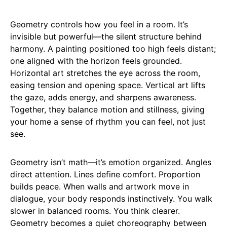
Geometry controls how you feel in a room. It’s
invisible but powerful—the silent structure behind
harmony. A painting positioned too high feels distant;
one aligned with the horizon feels grounded.
Horizontal art stretches the eye across the room,
easing tension and opening space. Vertical art lifts
the gaze, adds energy, and sharpens awareness.
Together, they balance motion and stillness, giving
your home a sense of rhythm you can feel, not just
see.
Geometry isn’t math—it’s emotion organized. Angles
direct attention. Lines define comfort. Proportion
builds peace. When walls and artwork move in
dialogue, your body responds instinctively. You walk
slower in balanced rooms. You think clearer.
Geometry becomes a quiet choreography between