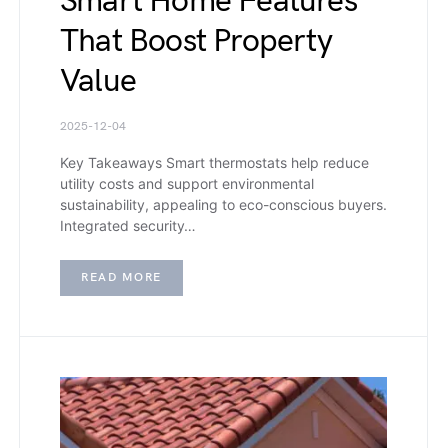
Smart Home Features
That Boost Property
Value
2025-12-04
Key Takeaways Smart thermostats help reduce
utility costs and support environmental
sustainability, appealing to eco-conscious buyers.
Integrated security…
READ MORE