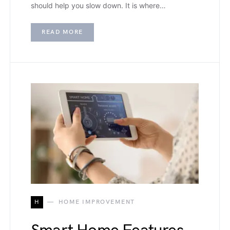
should help you slow down. It is where…
READ MORE
H
HOME IMPROVEMENT