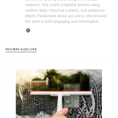
research. She crafts insightful articles using
verified data, historical context, and analytical
depth. Passionate about accuracy, she ensures
her work is both engaging and informative.
YOU MAY ALSO LIKE