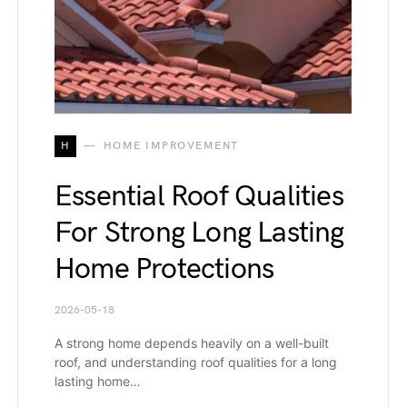
H
HOME IMPROVEMENT
Essential Roof Qualities
For Strong Long Lasting
Home Protections
2026-05-18
A strong home depends heavily on a well-built
roof, and understanding roof qualities for a long
lasting home…