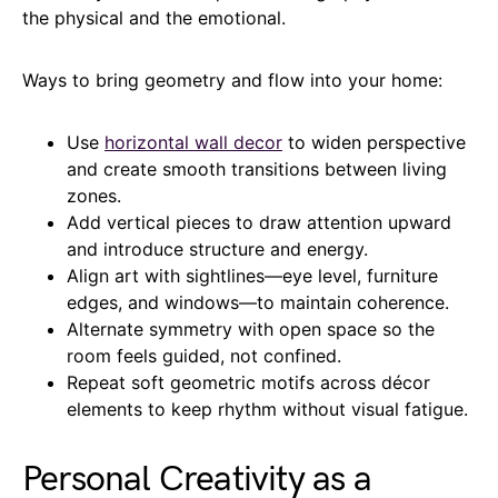
the physical and the emotional.
Ways to bring geometry and flow into your home:
Use
horizontal wall decor
to widen perspective
and create smooth transitions between living
zones.
Add vertical pieces to draw attention upward
and introduce structure and energy.
Align art with sightlines—eye level, furniture
edges, and windows—to maintain coherence.
Alternate symmetry with open space so the
room feels guided, not confined.
Repeat soft geometric motifs across décor
elements to keep rhythm without visual fatigue.
Personal Creativity as a