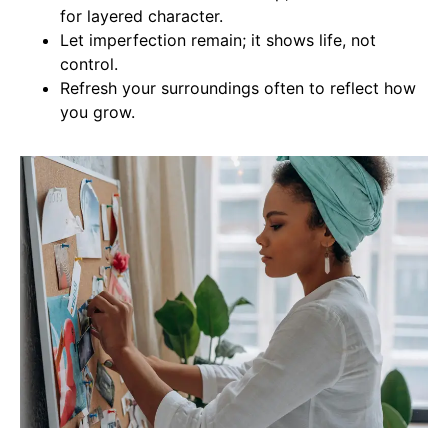
for layered character.
Let imperfection remain; it shows life, not
control.
Refresh your surroundings often to reflect how
you grow.