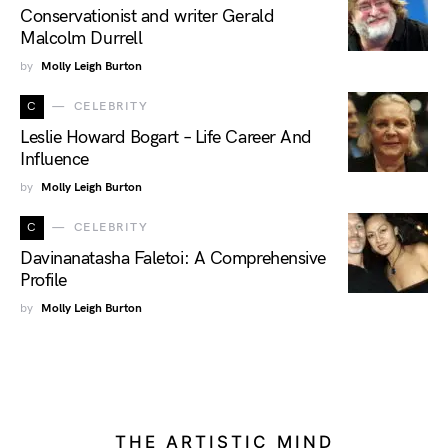
Conservationist and writer Gerald
Malcolm Durrell
by
Molly Leigh Burton
C
CELEBRITY
Leslie Howard Bogart – Life Career And
Influence
by
Molly Leigh Burton
C
CELEBRITY
Davinanatasha Faletoi: A Comprehensive
Profile
by
Molly Leigh Burton
THE ARTISTIC MIND