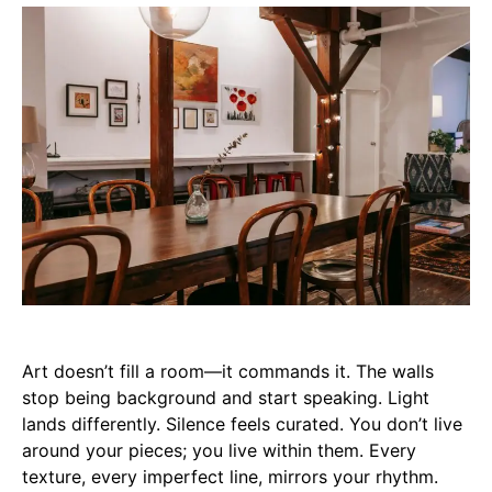
Art doesn’t fill a room—it commands it. The walls
stop being background and start speaking. Light
lands differently. Silence feels curated. You don’t live
around your pieces; you live within them. Every
texture, every imperfect line, mirrors your rhythm.