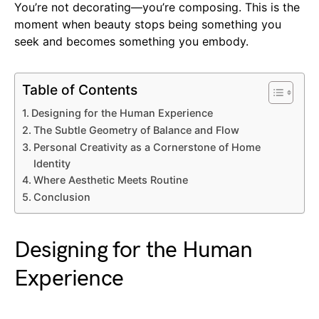
You’re not decorating—you’re composing. This is the
moment when beauty stops being something you
seek and becomes something you embody.
Table of Contents
Designing for the Human Experience
The Subtle Geometry of Balance and Flow
Personal Creativity as a Cornerstone of Home
Identity
Where Aesthetic Meets Routine
Conclusion
Designing for the Human
Experience