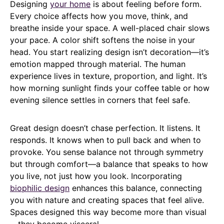
Designing
your home
is about feeling before form.
Every choice affects how you move, think, and
breathe inside your space. A well-placed chair slows
your pace. A color shift softens the noise in your
head. You start realizing design isn’t decoration—it’s
emotion mapped through material. The human
experience lives in texture, proportion, and light. It’s
how morning sunlight finds your coffee table or how
evening silence settles in corners that feel safe.
Great design doesn’t chase perfection. It listens. It
responds. It knows when to pull back and when to
provoke. You sense balance not through symmetry
but through comfort—a balance that speaks to how
you live, not just how you look. Incorporating
biophilic design
enhances this balance, connecting
you with nature and creating spaces that feel alive.
Spaces designed this way become more than visual
—they become visceral.