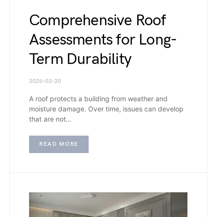
Comprehensive Roof
Assessments for Long-
Term Durability
2026-03-20
A roof protects a building from weather and
moisture damage. Over time, issues can develop
that are not…
READ MORE