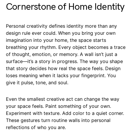
Cornerstone of Home Identity
Personal creativity defines identity more than any
design rule ever could. When you bring your own
imagination into your home, the space starts
breathing your rhythm. Every object becomes a trace
of thought, emotion, or memory. A wall isn’t just a
surface—it’s a story in progress. The way you shape
that story decides how real the space feels. Design
loses meaning when it lacks your fingerprint. You
give it pulse, tone, and soul.
Even the smallest creative act can change the way
your space feels. Paint something of your own.
Experiment with texture. Add color to a quiet corner.
These gestures turn routine walls into personal
reflections of who you are.