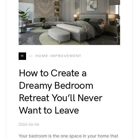
H
HOME IMPROVEMENT
How to Create a
Dreamy Bedroom
Retreat You’ll Never
Want to Leave
2026-06-04
Your bedroom is the one space in your home that