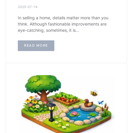
2025-07-14
In selling a home, details matter more than you
think. Although fashionable improvements are
eye-catching, sometimes, it is…
READ MORE