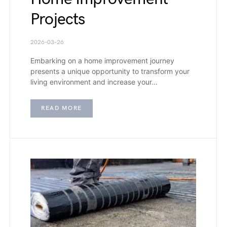
Projects
2026-03-26
Embarking on a home improvement journey
presents a unique opportunity to transform your
living environment and increase your…
READ MORE