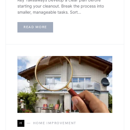
starting your cleanout. Break the process into
smaller, manageable tasks. Sort…
READ MORE
H
HOME IMPROVEMENT