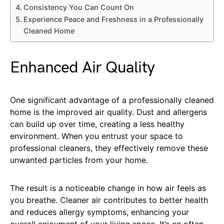
Consistency You Can Count On
Experience Peace and Freshness in a Professionally
Cleaned Home
Enhanced Air Quality
One significant advantage of a professionally cleaned
home is the improved air quality. Dust and allergens
can build up over time, creating a less healthy
environment. When you entrust your space to
professional cleaners, they effectively remove these
unwanted particles from your home.
The result is a noticeable change in how air feels as
you breathe. Cleaner air contributes to better health
and reduces allergy symptoms, enhancing your
overall enjoyment of your living space. It’s an often-