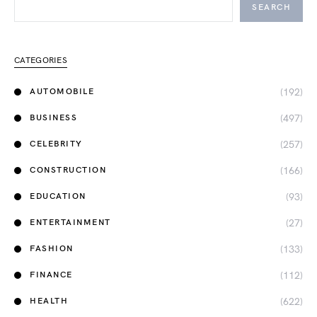
SEARCH
CATEGORIES
(192)
AUTOMOBILE
(497)
BUSINESS
(257)
CELEBRITY
(166)
CONSTRUCTION
(93)
EDUCATION
(27)
ENTERTAINMENT
(133)
FASHION
(112)
FINANCE
(622)
HEALTH