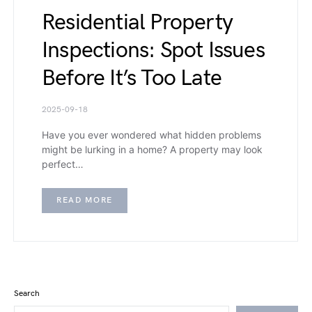
Residential Property
Inspections: Spot Issues
Before It’s Too Late
2025-09-18
Have you ever wondered what hidden problems
might be lurking in a home? A property may look
perfect…
READ MORE
Search