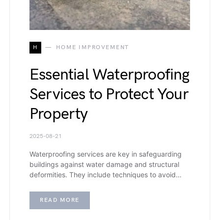
H
HOME IMPROVEMENT
Essential Waterproofing
Services to Protect Your
Property
2025-08-21
Waterproofing services​ are key in safeguarding
buildings against water damage and structural
deformities. They include techniques to avoid…
READ MORE