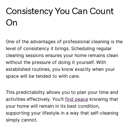
Consistency You Can Count
On
One of the advantages of professional cleaning is the
level of consistency it brings. Scheduling regular
cleaning sessions ensures your home remains clean
without the pressure of doing it yourself. With
established routines, you know exactly when your
space will be tended to with care.
This predictability allows you to plan your time and
activities effectively. You’ll
find peace
knowing that
your home will remain in its best condition,
supporting your lifestyle in a way that self-cleaning
simply cannot.