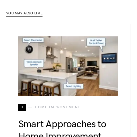
YOU MAY ALSO LIKE
H
HOME IMPROVEMENT
Smart Approaches to
Home Improvement