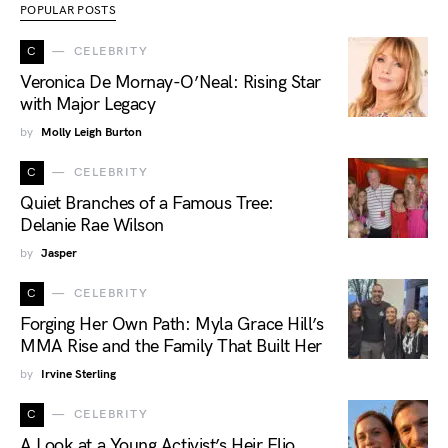
POPULAR POSTS
C
CELEBRITY
Veronica De Mornay-O’Neal: Rising Star
with Major Legacy
by
Molly Leigh Burton
C
CELEBRITY
Quiet Branches of a Famous Tree:
Delanie Rae Wilson
by
Jasper
C
CELEBRITY
Forging Her Own Path: Myla Grace Hill’s
MMA Rise and the Family That Built Her
by
Irvine Sterling
C
CELEBRITY
A Look at a Young Activist’s Heir Elio