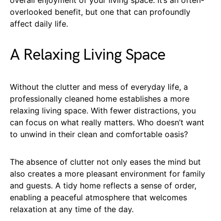
overlooked benefit, but one that can profoundly
affect daily life.
A Relaxing Living Space
Without the clutter and mess of everyday life, a
professionally cleaned home establishes a more
relaxing living space. With fewer distractions, you
can focus on what really matters. Who doesn’t want
to unwind in their clean and comfortable oasis?
The absence of clutter not only eases the mind but
also creates a more pleasant environment for family
and guests. A tidy home reflects a sense of order,
enabling a peaceful atmosphere that welcomes
relaxation at any time of the day.