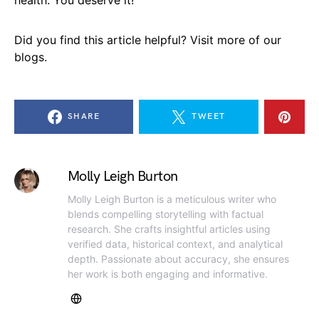
Did you find this article helpful? Visit more of our
blogs.
SHARE
TWEET
Molly Leigh Burton
Molly Leigh Burton is a meticulous writer who
blends compelling storytelling with factual
research. She crafts insightful articles using
verified data, historical context, and analytical
depth. Passionate about accuracy, she ensures
her work is both engaging and informative.