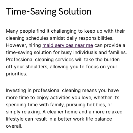
Time-Saving Solution
Many people find it challenging to keep up with their
cleaning schedules amidst daily responsibilities.
However, hiring
maid services near me
can provide a
time-saving solution for busy individuals and families.
Professional cleaning services will take the burden
off your shoulders, allowing you to focus on your
priorities.
Investing in professional cleaning means you have
more time to enjoy activities you love, whether it’s
spending time with family, pursuing hobbies, or
simply relaxing. A cleaner home and a more relaxed
lifestyle can result in a better work-life balance
overall.