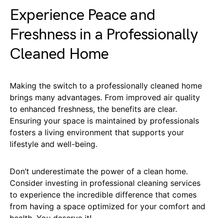
Experience Peace and
Freshness in a Professionally
Cleaned Home
Making the switch to a professionally cleaned home
brings many advantages. From improved air quality
to enhanced freshness, the benefits are clear.
Ensuring your space is maintained by professionals
fosters a living environment that supports your
lifestyle and well-being.
Don’t underestimate the power of a clean home.
Consider investing in professional cleaning services
to experience the incredible difference that comes
from having a space optimized for your comfort and
health. You deserve it!