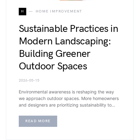
H
HOME IMPROVEMENT
Sustainable Practices in
Modern Landscaping:
Building Greener
Outdoor Spaces
2026-05-15
Environmental awareness is reshaping the way
we approach outdoor spaces. More homeowners
and designers are prioritizing sustainability to…
READ MORE