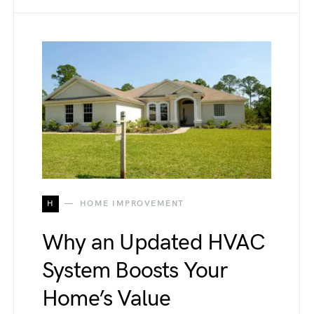
H
HOME IMPROVEMENT
Why an Updated HVAC
System Boosts Your
Home’s Value