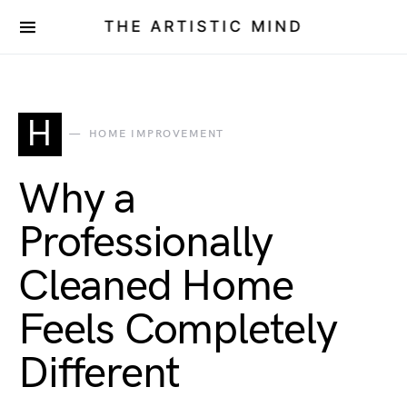
THE ARTISTIC MIND
H
HOME IMPROVEMENT
Why a
Professionally
Cleaned Home
Feels Completely
Different