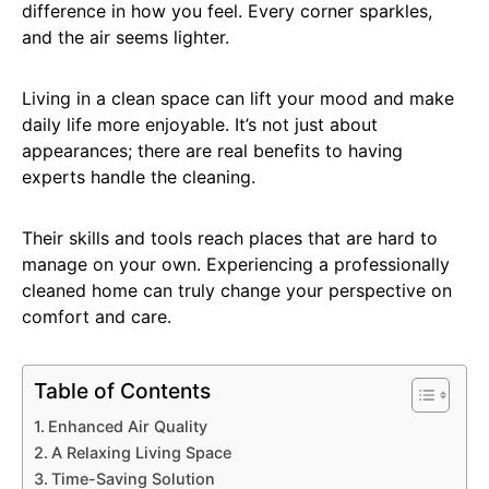
difference in how you feel. Every corner sparkles,
and the air seems lighter.
Living in a clean space can lift your mood and make
daily life more enjoyable. It’s not just about
appearances; there are real benefits to having
experts handle the cleaning.
Their skills and tools reach places that are hard to
manage on your own. Experiencing a professionally
cleaned home can truly change your perspective on
comfort and care.
Table of Contents
Enhanced Air Quality
A Relaxing Living Space
Time-Saving Solution