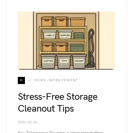
H
HOME IMPROVEMENT
Stress-Free Storage
Cleanout Tips
2026-02-26
Key Takeaways Develop a clear plan before