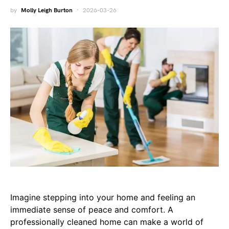
by
Molly Leigh Burton
2026-03-26
Imagine stepping into your home and feeling an
immediate sense of peace and comfort. A
professionally cleaned home can make a world of