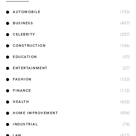
(193)
AUTOMOBILE
(497)
BUSINESS
(257)
CELEBRITY
(166)
CONSTRUCTION
(93)
EDUCATION
(27)
ENTERTAINMENT
(133)
FASHION
(112)
FINANCE
(622)
HEALTH
(994)
HOME IMPROVEMENT
(74)
INDUSTRIAL
(412)
LAW