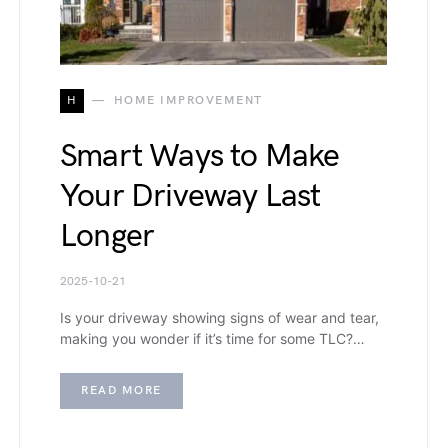
H
HOME IMPROVEMENT
Smart Ways to Make
Your Driveway Last
Longer
2025-10-21
Is your driveway showing signs of wear and tear,
making you wonder if it’s time for some TLC?…
READ MORE