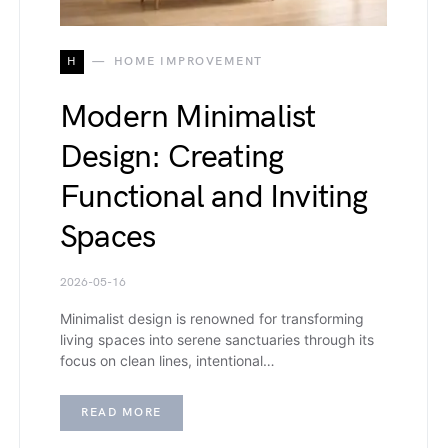
H
HOME IMPROVEMENT
Modern Minimalist
Design: Creating
Functional and Inviting
Spaces
2026-05-16
Minimalist design is renowned for transforming
living spaces into serene sanctuaries through its
focus on clean lines, intentional…
READ MORE