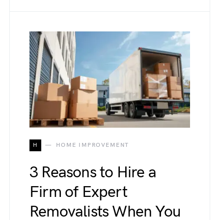
H
HOME IMPROVEMENT
3 Reasons to Hire a
Firm of Expert
Removalists When You