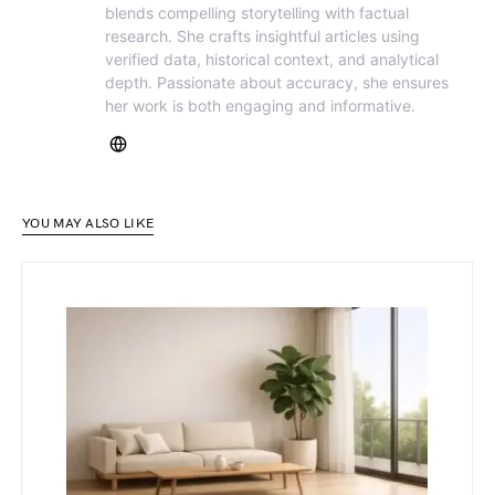
blends compelling storytelling with factual
research. She crafts insightful articles using
verified data, historical context, and analytical
depth. Passionate about accuracy, she ensures
her work is both engaging and informative.
YOU MAY ALSO LIKE