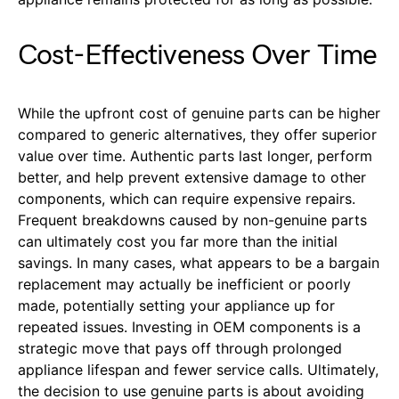
Cost-Effectiveness Over Time
While the upfront cost of genuine parts can be higher
compared to generic alternatives, they offer superior
value over time. Authentic parts last longer, perform
better, and help prevent extensive damage to other
components, which can require expensive repairs.
Frequent breakdowns caused by non-genuine parts
can ultimately cost you far more than the initial
savings. In many cases, what appears to be a bargain
replacement may actually be inefficient or poorly
made, potentially setting your appliance up for
repeated issues. Investing in OEM components is a
strategic move that pays off through prolonged
appliance lifespan and fewer service calls. Ultimately,
the decision to use genuine parts is about avoiding