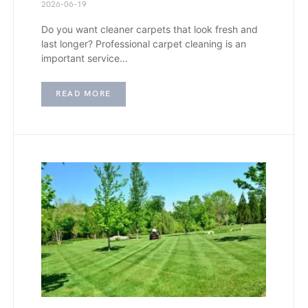
2026-06-19
Do you want cleaner carpets that look fresh and
last longer? Professional carpet cleaning is an
important service…
READ MORE