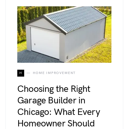
H
HOME IMPROVEMENT
Choosing the Right
Garage Builder in
Chicago: What Every
Homeowner Should