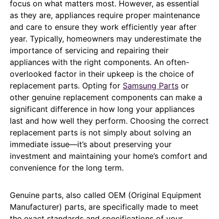
focus on what matters most. However, as essential
as they are, appliances require proper maintenance
and care to ensure they work efficiently year after
year. Typically, homeowners may underestimate the
importance of servicing and repairing their
appliances with the right components. An often-
overlooked factor in their upkeep is the choice of
replacement parts. Opting for
Samsung Parts
or
other genuine replacement components can make a
significant difference in how long your appliances
last and how well they perform. Choosing the correct
replacement parts is not simply about solving an
immediate issue—it’s about preserving your
investment and maintaining your home’s comfort and
convenience for the long term.
Genuine parts, also called OEM (Original Equipment
Manufacturer) parts, are specifically made to meet
the exact standards and specifications of your