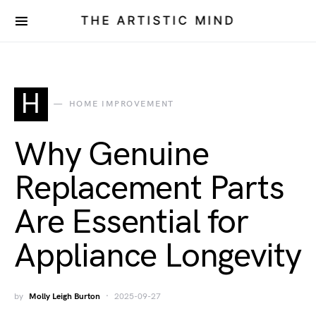
THE ARTISTIC MIND
H
HOME IMPROVEMENT
Why Genuine
Replacement Parts
Are Essential for
Appliance Longevity
by
Molly Leigh Burton
2025-09-27