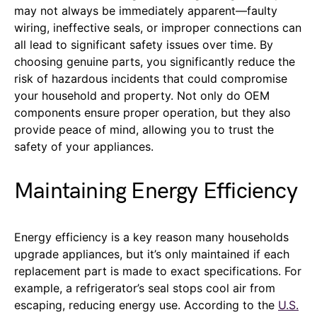
may not always be immediately apparent—faulty
wiring, ineffective seals, or improper connections can
all lead to significant safety issues over time. By
choosing genuine parts, you significantly reduce the
risk of hazardous incidents that could compromise
your household and property. Not only do OEM
components ensure proper operation, but they also
provide peace of mind, allowing you to trust the
safety of your appliances.
Maintaining Energy Efficiency
Energy efficiency is a key reason many households
upgrade appliances, but it’s only maintained if each
replacement part is made to exact specifications. For
example, a refrigerator’s seal stops cool air from
escaping, reducing energy use. According to the
U.S.