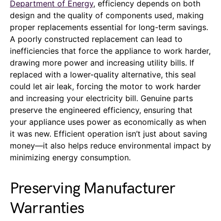
Department of Energy
, efficiency depends on both
design and the quality of components used, making
proper replacements essential for long-term savings.
A poorly constructed replacement can lead to
inefficiencies that force the appliance to work harder,
drawing more power and increasing utility bills. If
replaced with a lower-quality alternative, this seal
could let air leak, forcing the motor to work harder
and increasing your electricity bill. Genuine parts
preserve the engineered efficiency, ensuring that
your appliance uses power as economically as when
it was new. Efficient operation isn’t just about saving
money—it also helps reduce environmental impact by
minimizing energy consumption.
Preserving Manufacturer
Warranties