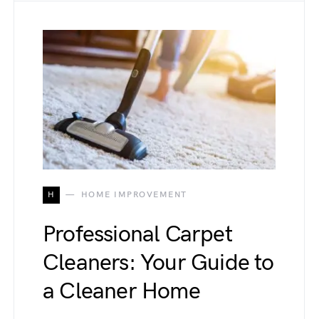
H
HOME IMPROVEMENT
Professional Carpet
Cleaners: Your Guide to
a Cleaner Home