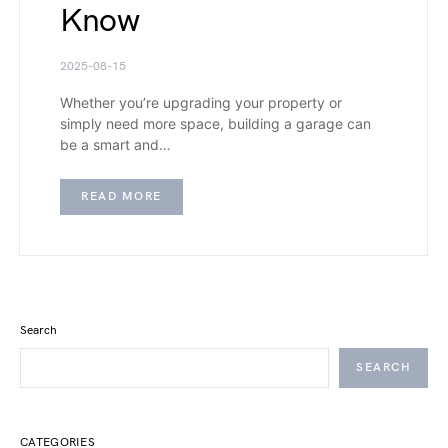
Know
2025-08-15
Whether you’re upgrading your property or
simply need more space, building a garage can
be a smart and…
READ MORE
Search
SEARCH
CATEGORIES