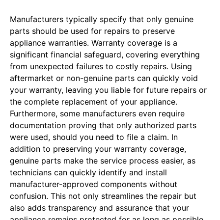
Manufacturers typically specify that only genuine
parts should be used for repairs to preserve
appliance warranties. Warranty coverage is a
significant financial safeguard, covering everything
from unexpected failures to costly repairs. Using
aftermarket or non-genuine parts can quickly void
your warranty, leaving you liable for future repairs or
the complete replacement of your appliance.
Furthermore, some manufacturers even require
documentation proving that only authorized parts
were used, should you need to file a claim. In
addition to preserving your warranty coverage,
genuine parts make the service process easier, as
technicians can quickly identify and install
manufacturer-approved components without
confusion. This not only streamlines the repair but
also adds transparency and assurance that your
appliance remains protected for as long as possible.