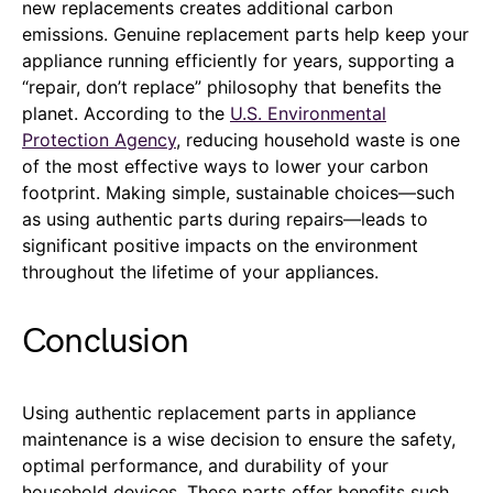
new replacements creates additional carbon
emissions. Genuine replacement parts help keep your
appliance running efficiently for years, supporting a
“repair, don’t replace” philosophy that benefits the
planet. According to the
U.S. Environmental
Protection Agency
, reducing household waste is one
of the most effective ways to lower your carbon
footprint. Making simple, sustainable choices—such
as using authentic parts during repairs—leads to
significant positive impacts on the environment
throughout the lifetime of your appliances.
Conclusion
Using authentic replacement parts in appliance
maintenance is a wise decision to ensure the safety,
optimal performance, and durability of your
household devices. These parts offer benefits such