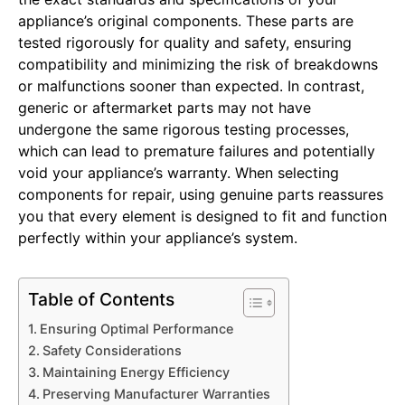
appliance’s original components. These parts are
tested rigorously for quality and safety, ensuring
compatibility and minimizing the risk of breakdowns
or malfunctions sooner than expected. In contrast,
generic or aftermarket parts may not have
undergone the same rigorous testing processes,
which can lead to premature failures and potentially
void your appliance’s warranty. When selecting
components for repair, using genuine parts reassures
you that every element is designed to fit and function
perfectly within your appliance’s system.
Table of Contents
Ensuring Optimal Performance
Safety Considerations
Maintaining Energy Efficiency
Preserving Manufacturer Warranties