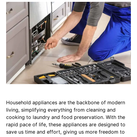
Household appliances are the backbone of modern
living, simplifying everything from cleaning and
cooking to laundry and food preservation. With the
rapid pace of life, these appliances are designed to
save us time and effort, giving us more freedom to