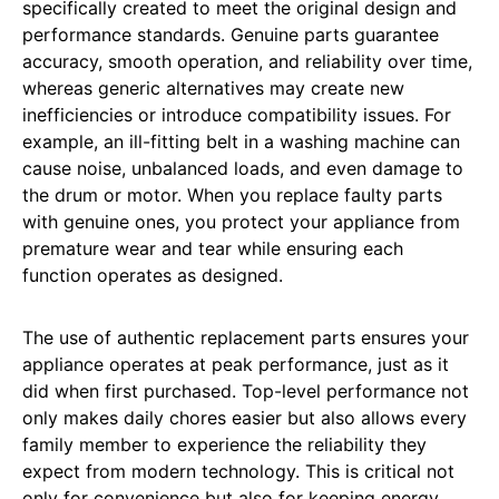
specifically created to meet the original design and
performance standards. Genuine parts guarantee
accuracy, smooth operation, and reliability over time,
whereas generic alternatives may create new
inefficiencies or introduce compatibility issues. For
example, an ill-fitting belt in a washing machine can
cause noise, unbalanced loads, and even damage to
the drum or motor. When you replace faulty parts
with genuine ones, you protect your appliance from
premature wear and tear while ensuring each
function operates as designed.
The use of authentic replacement parts ensures your
appliance operates at peak performance, just as it
did when first purchased. Top-level performance not
only makes daily chores easier but also allows every
family member to experience the reliability they
expect from modern technology. This is critical not
only for convenience but also for keeping energy