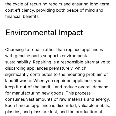
the cycle of recurring repairs and ensuring long-term
cost efficiency, providing both peace of mind and
financial benefits.
Environmental Impact
Choosing to repair rather than replace appliances
with genuine parts supports environmental
sustainability. Repairing is a responsible alternative to
discarding appliances prematurely, which
significantly contributes to the mounting problem of
landfill waste. When you repair an appliance, you
keep it out of the landfill and reduce overall demand
for manufacturing new goods. This process
consumes vast amounts of raw materials and energy.
Each time an appliance is discarded, valuable metals,
plastics, and glass are lost, and the production of