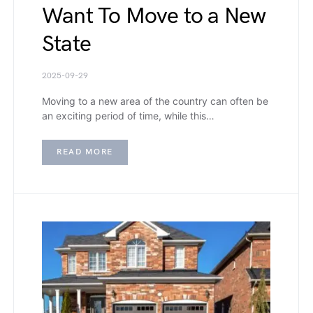
Want To Move to a New
State
2025-09-29
Moving to a new area of the country can often be
an exciting period of time, while this…
READ MORE