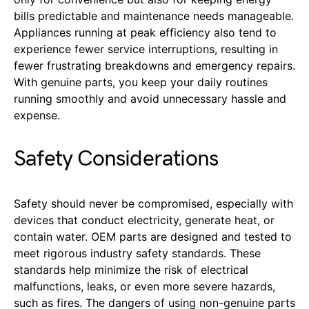
bills predictable and maintenance needs manageable.
Appliances running at peak efficiency also tend to
experience fewer service interruptions, resulting in
fewer frustrating breakdowns and emergency repairs.
With genuine parts, you keep your daily routines
running smoothly and avoid unnecessary hassle and
expense.
Safety Considerations
Safety should never be compromised, especially with
devices that conduct electricity, generate heat, or
contain water. OEM parts are designed and tested to
meet rigorous industry safety standards. These
standards help minimize the risk of electrical
malfunctions, leaks, or even more severe hazards,
such as fires. The dangers of using non-genuine parts