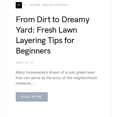
H
HOME IMPROVEMENT
From Dirt to Dreamy
Yard: Fresh Lawn
Layering Tips for
Beginners
2025-12-10
Many homeowners dream of a lush green lawn
that can serve as the envy of the neighborhood.
However,…
READ MORE