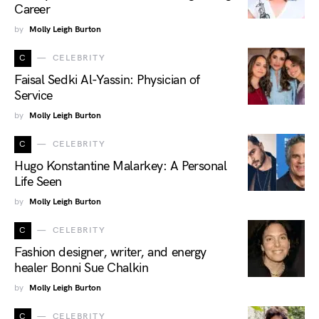
Career
by
Molly Leigh Burton
C
CELEBRITY
Faisal Sedki Al-Yassin: Physician of
Service
by
Molly Leigh Burton
C
CELEBRITY
Hugo Konstantine Malarkey: A Personal
Life Seen
by
Molly Leigh Burton
C
CELEBRITY
Fashion designer, writer, and energy
healer Bonni Sue Chalkin
by
Molly Leigh Burton
C
CELEBRITY