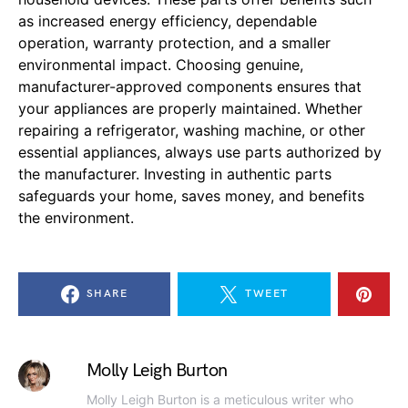
as increased energy efficiency, dependable
operation, warranty protection, and a smaller
environmental impact. Choosing genuine,
manufacturer-approved components ensures that
your appliances are properly maintained. Whether
repairing a refrigerator, washing machine, or other
essential appliances, always use parts authorized by
the manufacturer. Investing in authentic parts
safeguards your home, saves money, and benefits
the environment.
SHARE
TWEET
Molly Leigh Burton
Molly Leigh Burton is a meticulous writer who