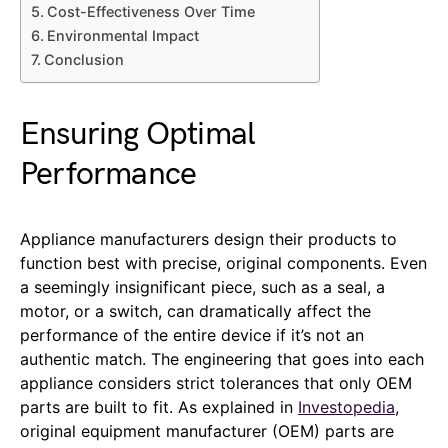
Cost-Effectiveness Over Time
Environmental Impact
Conclusion
Ensuring Optimal
Performance
Appliance manufacturers design their products to
function best with precise, original components. Even
a seemingly insignificant piece, such as a seal, a
motor, or a switch, can dramatically affect the
performance of the entire device if it’s not an
authentic match. The engineering that goes into each
appliance considers strict tolerances that only OEM
parts are built to fit. As explained in
Investopedia
,
original equipment manufacturer (OEM) parts are