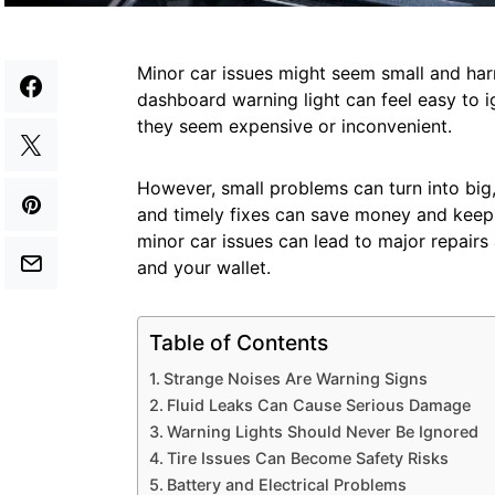
Minor car issues might seem small and harm
dashboard warning light can feel easy to 
they seem expensive or inconvenient.
However, small problems can turn into big, 
and timely fixes can save money and keep 
minor car issues can lead to major repairs
and your wallet.
Table of Contents
Strange Noises Are Warning Signs
Fluid Leaks Can Cause Serious Damage
Warning Lights Should Never Be Ignored
Tire Issues Can Become Safety Risks
Battery and Electrical Problems