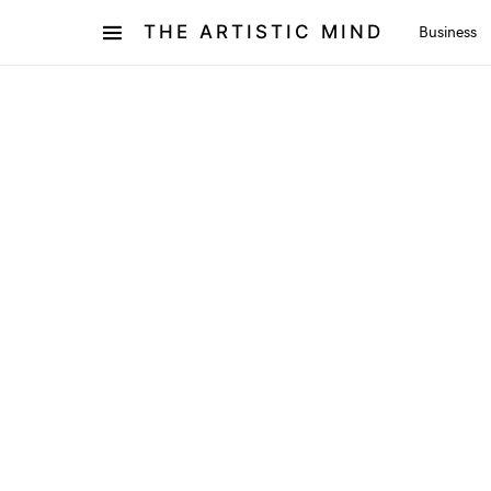
THE ARTISTIC MIND
Business