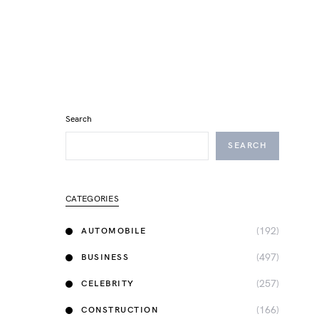
Search
SEARCH
CATEGORIES
(192)
AUTOMOBILE
(497)
BUSINESS
(257)
CELEBRITY
(166)
CONSTRUCTION