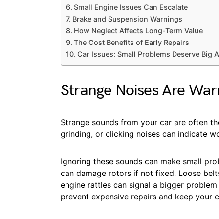
Small Engine Issues Can Escalate
Brake and Suspension Warnings
How Neglect Affects Long-Term Value
The Cost Benefits of Early Repairs
Car Issues: Small Problems Deserve Big A
Strange Noises Are War
Strange sounds from your car are often the 
grinding, or clicking noises can indicate w
Ignoring these sounds can make small pro
can damage rotors if not fixed. Loose belt
engine rattles can signal a bigger problem 
prevent expensive repairs and keep your c