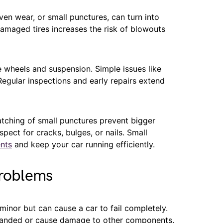
ven wear, or small punctures, can turn into
damaged tires increases the risk of blowouts
 wheels and suspension. Simple issues like
Regular inspections and early repairs extend
patching of small punctures prevent bigger
spect for cracks, bulges, or nails. Small
nts
and keep your car running efficiently.
Problems
inor but can cause a car to fail completely.
stranded or cause damage to other components.