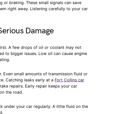
 or braking. These small signals can save
em right away. Listening carefully to your car
 Serious Damage
rst. A few drops of oil or coolant may not
ead to bigger issues. Low oil can cause engine
ting.
. Even small amounts of transmission fluid or
e. Catching leaks early at a
Fort Collins car
ake repairs. Early repair keeps your car
on the road.
nder your car regularly. A little fluid on the
d.