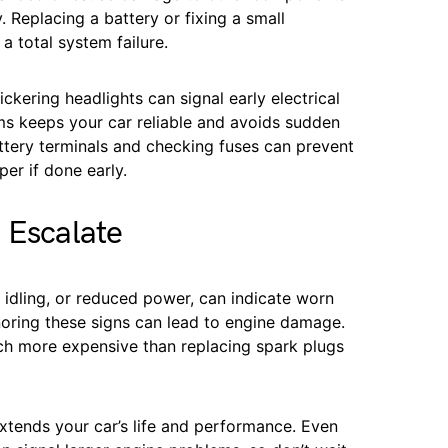
 Replacing a battery or fixing a small
 a total system failure.
ickering headlights can signal early electrical
ems keeps your car reliable and avoids sudden
ttery terminals and checking fuses can prevent
er if done early.
 Escalate
h idling, or reduced power, can indicate worn
gnoring these signs can lead to engine damage.
ch more expensive than replacing spark plugs
xtends your car’s life and performance. Even