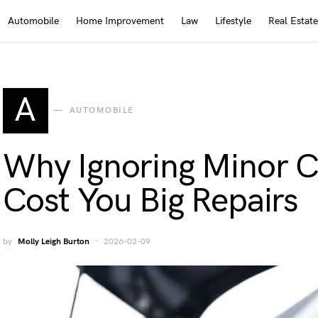
Automobile
Home Improvement
Law
Lifestyle
Real Estate
A
AUTOMOBILE
Why Ignoring Minor C
Cost You Big Repairs
by
Molly Leigh Burton
2026-02-09