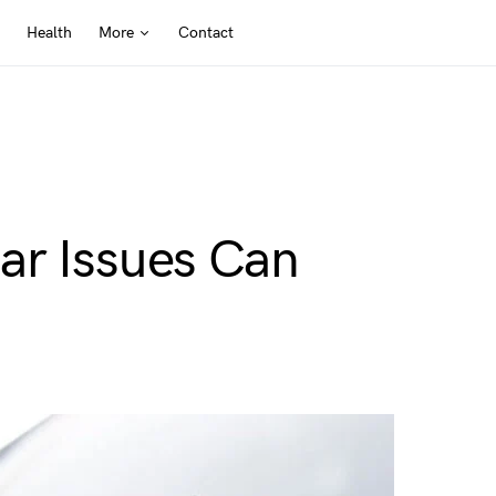
Health
More
Contact
ar Issues Can