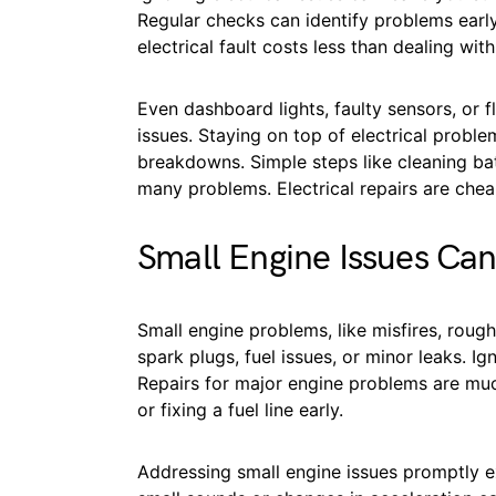
Regular checks can identify problems early.
electrical fault costs less than dealing with
Even dashboard lights, faulty sensors, or fl
issues. Staying on top of electrical probl
breakdowns. Simple steps like cleaning ba
many problems. Electrical repairs are cheap
Small Engine Issues Can
Small engine problems, like misfires, roug
spark plugs, fuel issues, or minor leaks. I
Repairs for major engine problems are mu
or fixing a fuel line early.
Addressing small engine issues promptly e