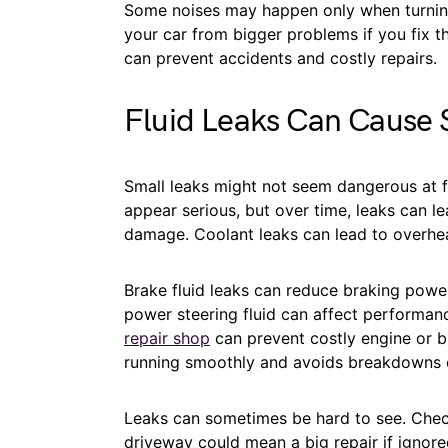
Some noises may happen only when turning
your car from bigger problems if you fix th
can prevent accidents and costly repairs.
Fluid Leaks Can Cause
Small leaks might not seem dangerous at fi
appear serious, but over time, leaks can l
damage. Coolant leaks can lead to overhea
Brake fluid leaks can reduce braking power
power steering fluid can affect performanc
repair shop
can prevent costly engine or br
running smoothly and avoids breakdowns 
Leaks can sometimes be hard to see. Check u
driveway could mean a big repair if ignore