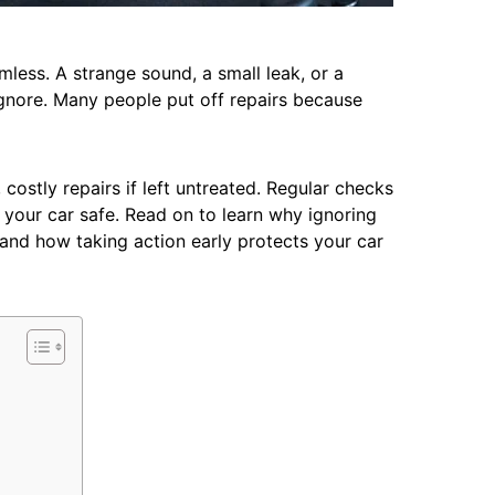
less. A strange sound, a small leak, or a
ignore. Many people put off repairs because
costly repairs if left untreated. Regular checks
your car safe. Read on to learn why ignoring
 and how taking action early protects your car