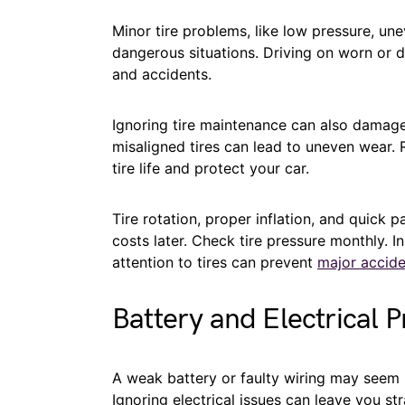
Minor tire problems, like low pressure, une
dangerous situations. Driving on worn or 
and accidents.
Ignoring tire maintenance can also damage
misaligned tires can lead to uneven wear. 
tire life and protect your car.
Tire rotation, proper inflation, and quick 
costs later. Check tire pressure monthly. In
attention to tires can prevent
major accide
Battery and Electrical 
A weak battery or faulty wiring may seem m
Ignoring electrical issues can leave you 