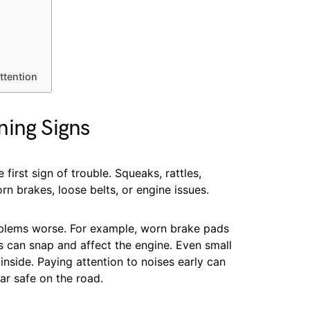
ttention
ning Signs
first sign of trouble. Squeaks, rattles,
orn brakes, loose belts, or engine issues.
blems worse. For example, worn brake pads
s can snap and affect the engine. Even small
inside. Paying attention to noises early can
ar safe on the road.