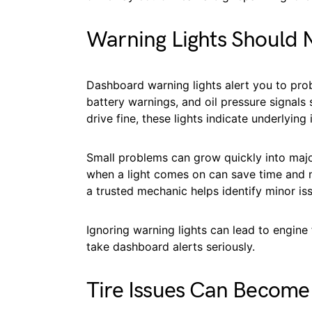
Warning Lights Should 
Dashboard warning lights alert you to prob
battery warnings, and oil pressure signals
drive fine, these lights indicate underlying 
Small problems can grow quickly into major
when a light comes on can save time and m
a trusted mechanic helps identify minor is
Ignoring warning lights can lead to engine
take dashboard alerts seriously.
Tire Issues Can Become 