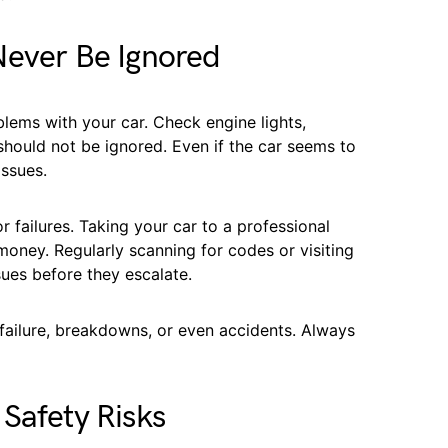
Never Be Ignored
lems with your car. Check engine lights,
 should not be ignored. Even if the car seems to
issues.
 failures. Taking your car to a professional
oney. Regularly scanning for codes or visiting
sues before they escalate.
 failure, breakdowns, or even accidents. Always
Safety Risks