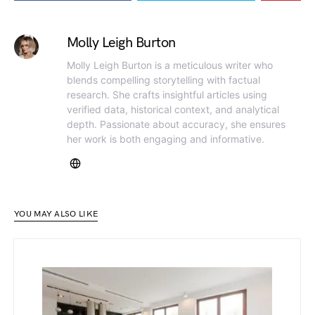
Molly Leigh Burton
Molly Leigh Burton is a meticulous writer who
blends compelling storytelling with factual
research. She crafts insightful articles using
verified data, historical context, and analytical
depth. Passionate about accuracy, she ensures
her work is both engaging and informative.
YOU MAY ALSO LIKE