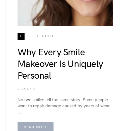
L
LIFESTYLE
Why Every Smile
Makeover Is Uniquely
Personal
2026-07-21
No two smiles tell the same story. Some people
want to repair damage caused by years of wear,
…
READ MORE