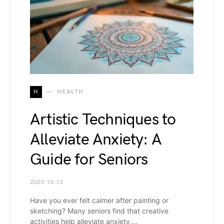
H
HEALTH
Artistic Techniques to
Alleviate Anxiety: A
Guide for Seniors
2025-10-13
Have you ever felt calmer after painting or
sketching? Many seniors find that creative
activities help alleviate anxiety.…