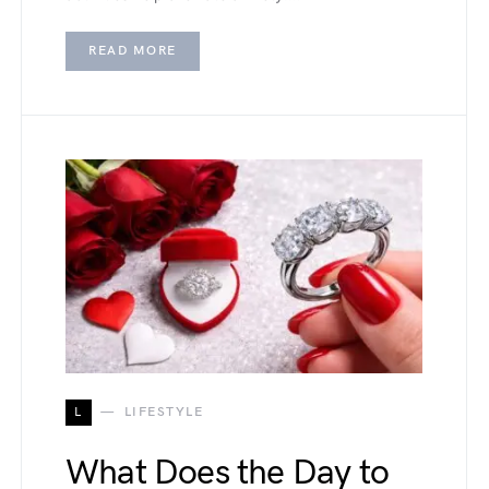
READ MORE
L
LIFESTYLE
What Does the Day to