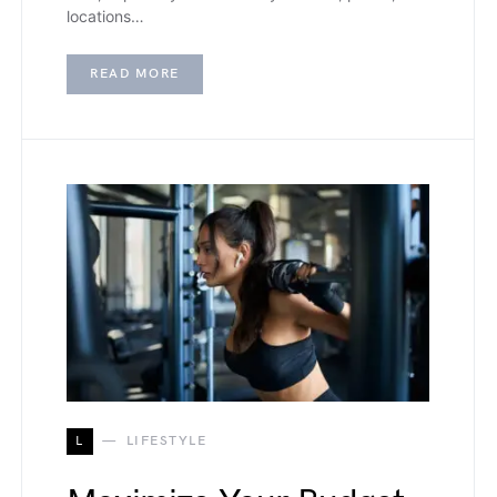
locations…
READ MORE
L
LIFESTYLE