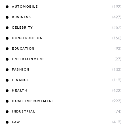
(192)
AUTOMOBILE
(497)
BUSINESS
(257)
CELEBRITY
(166)
CONSTRUCTION
(93)
EDUCATION
(27)
ENTERTAINMENT
(133)
FASHION
(112)
FINANCE
(622)
HEALTH
(993)
HOME IMPROVEMENT
(74)
INDUSTRIAL
(412)
LAW