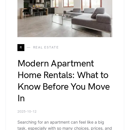
R
REAL ESTATE
Modern Apartment
Home Rentals: What to
Know Before You Move
In
2025-10-12
Searching for an apartment can feel like a big
task, especially with so many choices, prices, and