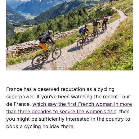
France has a deserved reputation as a cycling
superpower. If you’ve been watching the recent Tour
de France,
which saw the first French woman in more
than three decades to secure the women’s title
, then
you might be sufficiently interested in the country to
book a cycling holiday there.