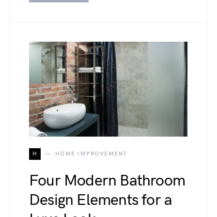
H
HOME IMPROVEMENT
Four Modern Bathroom
Design Elements for a