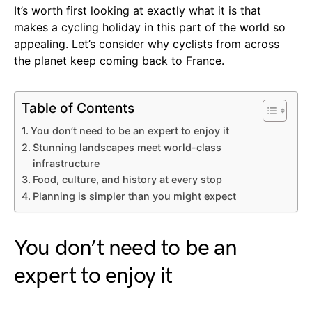
It’s worth first looking at exactly what it is that
makes a cycling holiday in this part of the world so
appealing. Let’s consider why cyclists from across
the planet keep coming back to France.
Table of Contents
You don’t need to be an expert to enjoy it
Stunning landscapes meet world-class
infrastructure
Food, culture, and history at every stop
Planning is simpler than you might expect
You don’t need to be an
expert to enjoy it