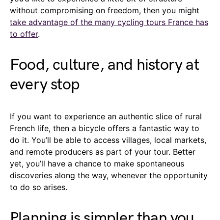
without compromising on freedom, then you might
take advantage of the many cycling tours France has
to offer
.
Food, culture, and history at
every stop
If you want to experience an authentic slice of rural
French life, then a bicycle offers a fantastic way to
do it. You’ll be able to access villages, local markets,
and remote producers as part of your tour. Better
yet, you’ll have a chance to make spontaneous
discoveries along the way, whenever the opportunity
to do so arises.
Planning is simpler than you