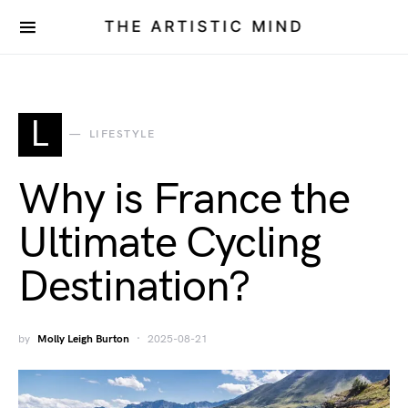
THE ARTISTIC MIND
L
LIFESTYLE
Why is France the
Ultimate Cycling
Destination?
by
Molly Leigh Burton
2025-08-21