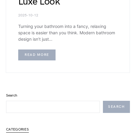
Luxe Look
2025-10-12
Turning your bathroom into a fancy, relaxing
space is easier than you think. Modern bathroom
design isn’t just…
READ MORE
Search
SEARCH
CATEGORIES