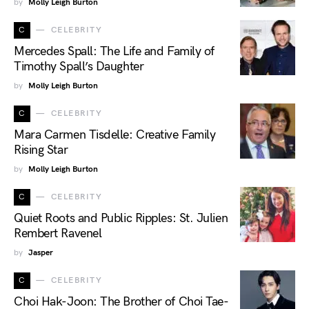
by
Molly Leigh Burton
C
CELEBRITY
Mercedes Spall: The Life and Family of
Timothy Spall’s Daughter
by
Molly Leigh Burton
C
CELEBRITY
Mara Carmen Tisdelle: Creative Family
Rising Star
by
Molly Leigh Burton
C
CELEBRITY
Quiet Roots and Public Ripples: St. Julien
Rembert Ravenel
by
Jasper
C
CELEBRITY
Choi Hak-Joon: The Brother of Choi Tae-