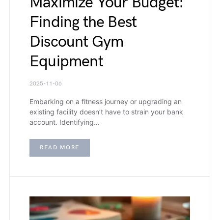
Maximize Your Budget:
Finding the Best
Discount Gym
Equipment
2025-11-06
Embarking on a fitness journey or upgrading an
existing facility doesn’t have to strain your bank
account. Identifying…
READ MORE