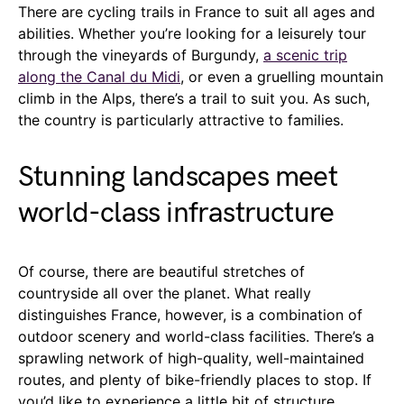
There are cycling trails in France to suit all ages and
abilities. Whether you’re looking for a leisurely tour
through the vineyards of Burgundy,
a scenic trip
along the Canal du Midi
, or even a gruelling mountain
climb in the Alps, there’s a trail to suit you. As such,
the country is particularly attractive to families.
Stunning landscapes meet
world-class infrastructure
Of course, there are beautiful stretches of
countryside all over the planet. What really
distinguishes France, however, is a combination of
outdoor scenery and world-class facilities. There’s a
sprawling network of high-quality, well-maintained
routes, and plenty of bike-friendly places to stop. If
you’d like to experience a little bit of structure