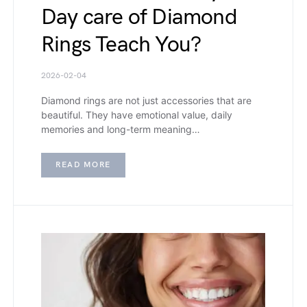
Day care of Diamond
Rings Teach You?
2026-02-04
Diamond rings are not just accessories that are
beautiful. They have emotional value, daily
memories and long-term meaning…
READ MORE