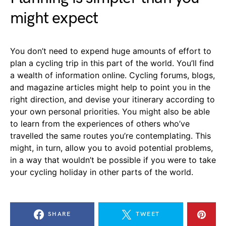
might expect
You don’t need to expend huge amounts of effort to
plan a cycling trip in this part of the world. You’ll find
a wealth of information online. Cycling forums, blogs,
and magazine articles might help to point you in the
right direction, and devise your itinerary according to
your own personal priorities. You might also be able
to learn from the experiences of others who’ve
travelled the same routes you’re contemplating. This
might, in turn, allow you to avoid potential problems,
in a way that wouldn’t be possible if you were to take
your cycling holiday in other parts of the world.
SHARE
TWEET