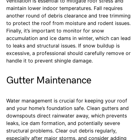
ventilation is essential to mitigate roof stress and
maintain lower indoor temperatures. Fall requires
another round of debris clearance and tree trimming
to protect the roof from moisture and rodent issues.
Finally, it’s important to monitor for snow
accumulation and ice dams in winter, which can lead
to leaks and structural issues. If snow buildup is
excessive, a professional should carefully remove or
handle it to prevent shingle damage.
Gutter Maintenance
Water management is crucial for keeping your roof
and your home’s foundation safe. Clean gutters and
downspouts direct rainwater away, which prevents
leaks, ice dam formation, and potentially severe
structural problems. Clear out debris regularly,
especially after major storms, and consider adding