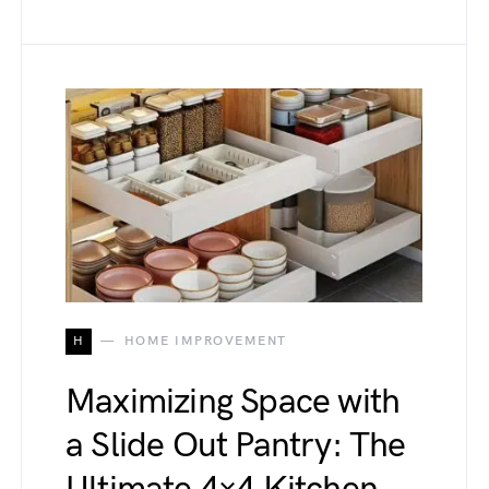
H
HOME IMPROVEMENT
Maximizing Space with
a Slide Out Pantry: The