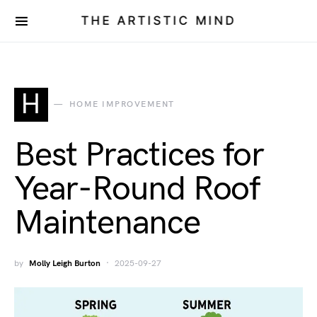
THE ARTISTIC MIND
H
HOME IMPROVEMENT
Best Practices for
Year-Round Roof
Maintenance
by
Molly Leigh Burton
2025-09-27