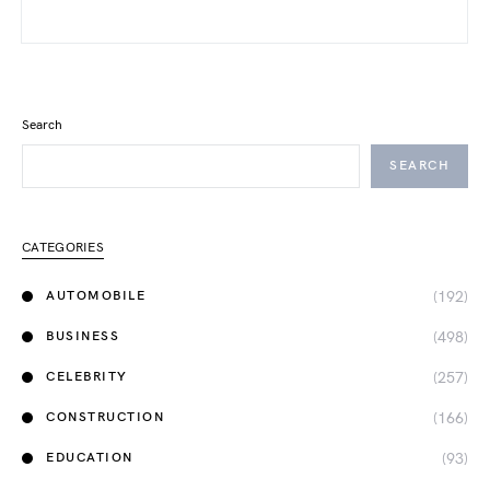
Search
SEARCH
CATEGORIES
(192)
AUTOMOBILE
(498)
BUSINESS
(257)
CELEBRITY
(166)
CONSTRUCTION
(93)
EDUCATION