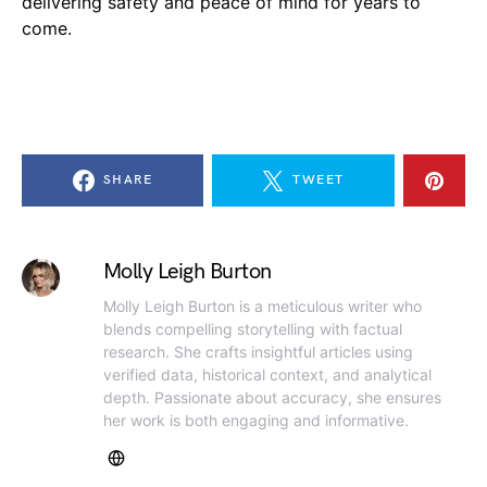
delivering safety and peace of mind for years to
come.
SHARE
TWEET
Molly Leigh Burton
Molly Leigh Burton is a meticulous writer who
blends compelling storytelling with factual
research. She crafts insightful articles using
verified data, historical context, and analytical
depth. Passionate about accuracy, she ensures
her work is both engaging and informative.