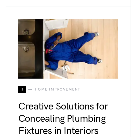
H
HOME IMPROVEMENT
Creative Solutions for
Concealing Plumbing
Fixtures in Interiors