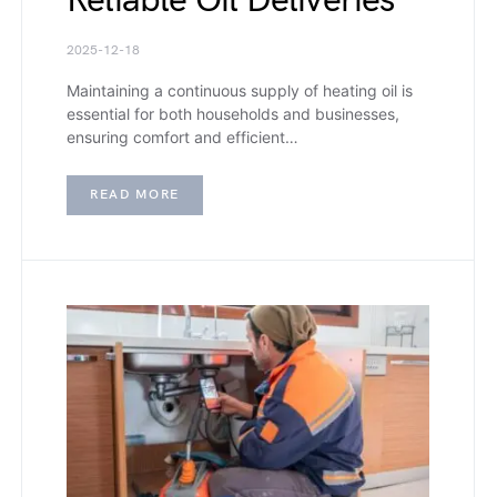
Reliable Oil Deliveries
2025-12-18
Maintaining a continuous supply of heating oil is
essential for both households and businesses,
ensuring comfort and efficient…
READ MORE