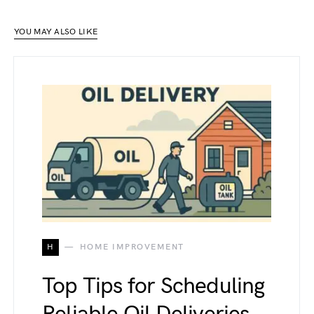
YOU MAY ALSO LIKE
H
HOME IMPROVEMENT
Top Tips for Scheduling