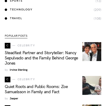
(13)
SPORTS
(209)
TECHNOLOGY
(108)
TRAVEL
POPULAR POSTS
C
CELEBRITY
Steadfast Partner and Storyteller: Nancy
Sepulvado and the Family Behind George
Jones
by
Irvine Sterling
C
CELEBRITY
Quiet Roots and Public Rooms: Zoe
Samuelsson in Family and Fact
by
Jasper