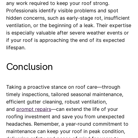
any work required to keep your roof strong.
Professionals identify visible problems and spot
hidden concerns, such as early-stage rot, insufficient
ventilation, or the beginning of a leak. Their expertise
is especially valuable after severe weather events or
if your roof is approaching the end of its expected
lifespan.
Conclusion
Taking a proactive stance on roof care—through
timely inspections, tailored seasonal maintenance,
efficient gutter cleaning, robust ventilation,
and
prompt repairs
—can extend the life of your
roofing investment and save you from unexpected
headaches. Remember, a year-round commitment to
maintenance can keep your roof in peak condition,