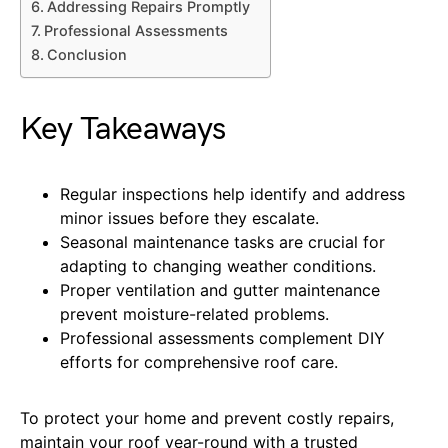
Addressing Repairs Promptly
Professional Assessments
Conclusion
Key Takeaways
Regular inspections help identify and address
minor issues before they escalate.
Seasonal maintenance tasks are crucial for
adapting to changing weather conditions.
Proper ventilation and gutter maintenance
prevent moisture-related problems.
Professional assessments complement DIY
efforts for comprehensive roof care.
To protect your home and prevent costly repairs,
maintain your roof year-round with a trusted