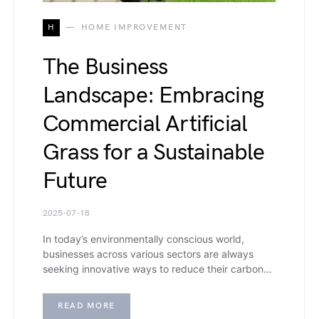
H
HOME IMPROVEMENT
The Business
Landscape: Embracing
Commercial Artificial
Grass for a Sustainable
Future
2025-07-18
In today’s environmentally conscious world,
businesses across various sectors are always
seeking innovative ways to reduce their carbon…
READ MORE