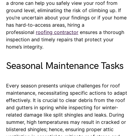
a drone can help you safely view your roof from
ground level, eliminating the risk of climbing up. If
you’re uncertain about your findings or if your home
has hard-to-access areas, hiring a
professional
roofing contractor
ensures a thorough
inspection and timely repairs that protect your
home’s integrity.
Seasonal Maintenance Tasks
Every season presents unique challenges for roof
maintenance, necessitating specific actions to adapt
effectively. It is crucial to clear debris from the roof
and gutters in spring while inspecting for winter-
related damage like split shingles and leaks. During
summer, high temperatures may result in cracked or
blistered shingles; hence, ensuring proper attic