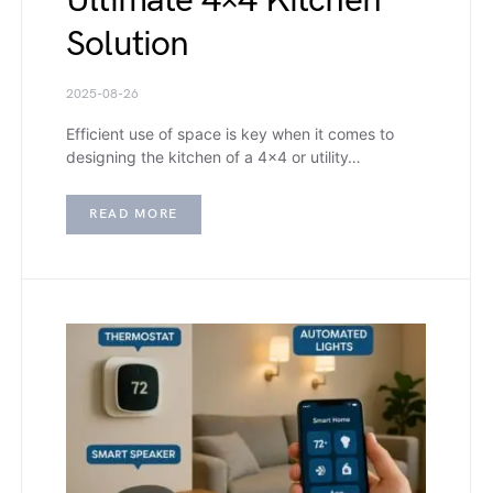
Ultimate 4×4 Kitchen
Solution
2025-08-26
Efficient use of space is key when it comes to
designing the kitchen of a 4×4 or utility…
READ MORE