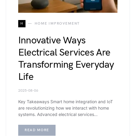
H
HOME IMPROVEMENT
Innovative Ways
Electrical Services Are
Transforming Everyday
Life
2025-08-06
Key Takeaways Smart home integration and IoT
are revolutionizing how we interact with home
systems. Advanced electrical services…
READ MORE