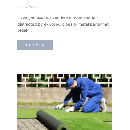
2025-12-06
Have you ever walked into a room and felt
distracted by exposed pipes or metal parts that
break…
READ MORE