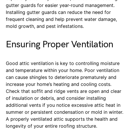
gutter guards for easier year-round management.
Installing gutter guards can reduce the need for
frequent cleaning and help prevent water damage,
mold growth, and pest infestations.
Ensuring Proper Ventilation
Good attic ventilation is key to controlling moisture
and temperature within your home. Poor ventilation
can cause shingles to deteriorate prematurely and
increase your home’s heating and cooling costs.
Check that soffit and ridge vents are open and clear
of insulation or debris, and consider installing
additional vents if you notice excessive attic heat in
summer or persistent condensation or mold in winter.
A properly ventilated attic supports the health and
longevity of your entire roofing structure.