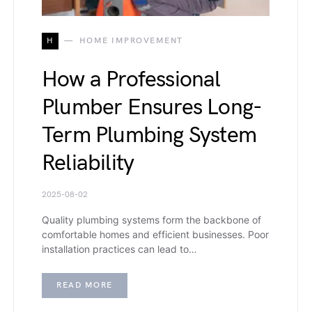
H
HOME IMPROVEMENT
How a Professional
Plumber Ensures Long-
Term Plumbing System
Reliability
2025-08-02
Quality plumbing systems form the backbone of
comfortable homes and efficient businesses. Poor
installation practices can lead to…
READ MORE