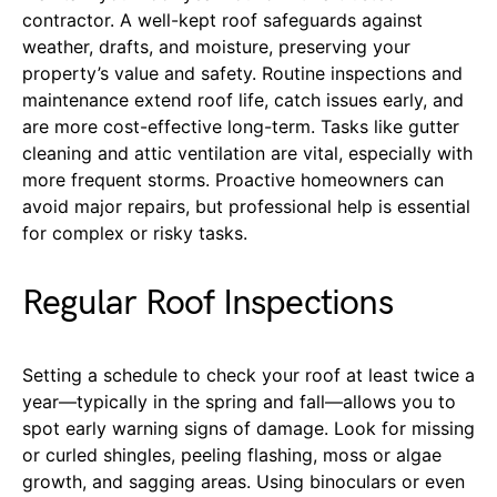
contractor. A well-kept roof safeguards against
weather, drafts, and moisture, preserving your
property’s value and safety. Routine inspections and
maintenance extend roof life, catch issues early, and
are more cost-effective long-term. Tasks like gutter
cleaning and attic ventilation are vital, especially with
more frequent storms. Proactive homeowners can
avoid major repairs, but professional help is essential
for complex or risky tasks.
Regular Roof Inspections
Setting a schedule to check your roof at least twice a
year—typically in the spring and fall—allows you to
spot early warning signs of damage. Look for missing
or curled shingles, peeling flashing, moss or algae
growth, and sagging areas. Using binoculars or even