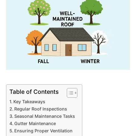
Table of Contents
Key Takeaways
Regular Roof Inspections
Seasonal Maintenance Tasks
Gutter Maintenance
Ensuring Proper Ventilation