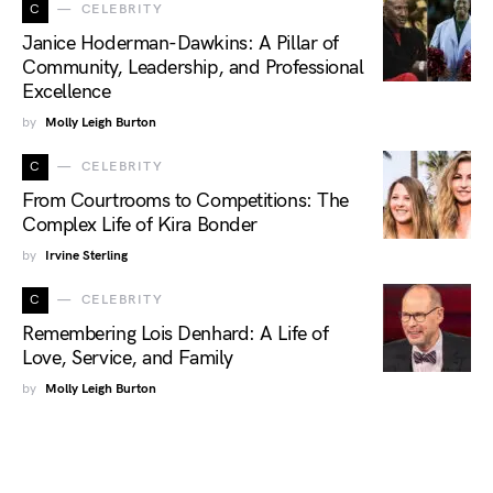
C
CELEBRITY
Janice Hoderman-Dawkins: A Pillar of
Community, Leadership, and Professional
Excellence
by
Molly Leigh Burton
C
CELEBRITY
From Courtrooms to Competitions: The
Complex Life of Kira Bonder
by
Irvine Sterling
C
CELEBRITY
Remembering Lois Denhard: A Life of
Love, Service, and Family
by
Molly Leigh Burton