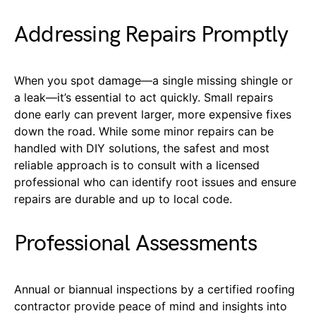
Addressing Repairs Promptly
When you spot damage—a single missing shingle or
a leak—it’s essential to act quickly. Small repairs
done early can prevent larger, more expensive fixes
down the road. While some minor repairs can be
handled with DIY solutions, the safest and most
reliable approach is to consult with a licensed
professional who can identify root issues and ensure
repairs are durable and up to local code.
Professional Assessments
Annual or biannual inspections by a certified roofing
contractor provide peace of mind and insights into