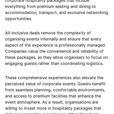
corporate hospitality packages that include
everything from premium seating and dining to
accommodation, transport, and exclusive networking
opportunities.
All-inclusive deals remove the complexity of
organising events internally and ensure that every
aspect of the experience is professionally managed.
Companies value the convenience and reliability of
these packages, as they allow organisers to focus on
engaging guests rather than coordinating logistics.
These comprehensive experiences also elevate the
perceived value of corporate events. Guests benefit
from seamless planning, comfortable environments,
and access to premium facilities that enhance the
event atmosphere. As a result, organisations are
willing to invest more in hospitality packages that