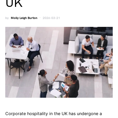
UK
by
Molly Leigh Burton
2026-03-21
Corporate hospitality in the UK has undergone a