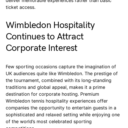
deliver memorable experiences rather than basic
ticket access.
Wimbledon Hospitality
Continues to Attract
Corporate Interest
Few sporting occasions capture the imagination of
UK audiences quite like Wimbledon. The prestige of
the tournament, combined with its long-standing
traditions and global appeal, makes it a prime
destination for corporate hosting. Premium
Wimbledon tennis hospitality experiences offer
companies the opportunity to entertain guests in a
sophisticated and relaxed setting while enjoying one
of the world’s most celebrated sporting