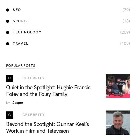
(39)
SEO
(13)
SPORTS
(209)
TECHNOLOGY
(109)
TRAVEL
POPULAR POSTS
C
CELEBRITY
Quiet in the Spotlight: Hughie Francis
Foley and the Foley Family
by
Jasper
C
CELEBRITY
Beyond the Spotlight: Gunnar Keel’s
Work in Film and Television