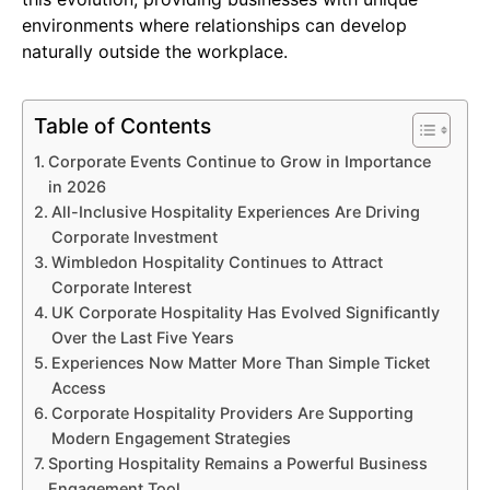
environments where relationships can develop
naturally outside the workplace.
Table of Contents
Corporate Events Continue to Grow in Importance
in 2026
All-Inclusive Hospitality Experiences Are Driving
Corporate Investment
Wimbledon Hospitality Continues to Attract
Corporate Interest
UK Corporate Hospitality Has Evolved Significantly
Over the Last Five Years
Experiences Now Matter More Than Simple Ticket
Access
Corporate Hospitality Providers Are Supporting
Modern Engagement Strategies
Sporting Hospitality Remains a Powerful Business
Engagement Tool