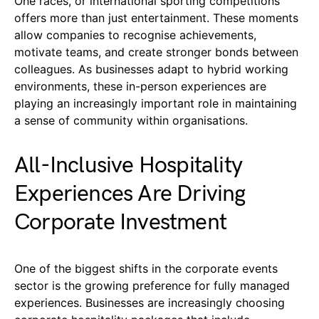
One races, or international sporting competitions
offers more than just entertainment. These moments
allow companies to recognise achievements,
motivate teams, and create stronger bonds between
colleagues. As businesses adapt to hybrid working
environments, these in-person experiences are
playing an increasingly important role in maintaining
a sense of community within organisations.
All-Inclusive Hospitality
Experiences Are Driving
Corporate Investment
One of the biggest shifts in the corporate events
sector is the growing preference for fully managed
experiences. Businesses are increasingly choosing