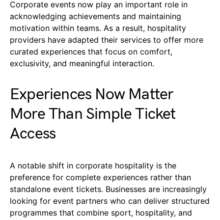
Corporate events now play an important role in
acknowledging achievements and maintaining
motivation within teams. As a result, hospitality
providers have adapted their services to offer more
curated experiences that focus on comfort,
exclusivity, and meaningful interaction.
Experiences Now Matter
More Than Simple Ticket
Access
A notable shift in corporate hospitality is the
preference for complete experiences rather than
standalone event tickets. Businesses are increasingly
looking for event partners who can deliver structured
programmes that combine sport, hospitality, and