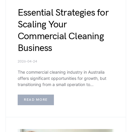
Essential Strategies for
Scaling Your
Commercial Cleaning
Business
2026-04-24
The commercial cleaning industry in Australia
offers significant opportunities for growth, but
transitioning from a small operation to…
READ MORE