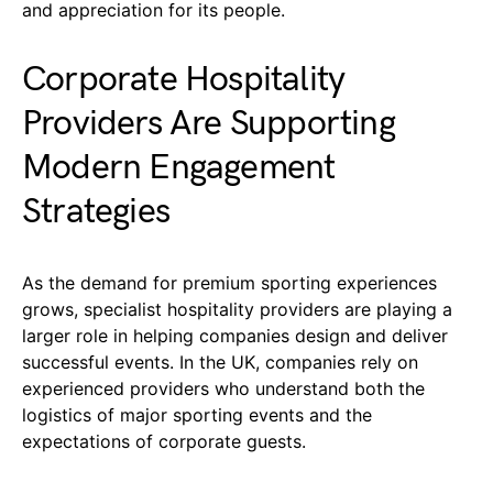
and appreciation for its people.
Corporate Hospitality
Providers Are Supporting
Modern Engagement
Strategies
As the demand for premium sporting experiences
grows, specialist hospitality providers are playing a
larger role in helping companies design and deliver
successful events. In the UK, companies rely on
experienced providers who understand both the
logistics of major sporting events and the
expectations of corporate guests.