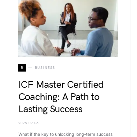
B
BUSINESS
ICF Master Certified
Coaching: A Path to
Lasting Success
2025-09-06
What if the key to unlocking long-term success