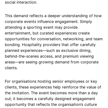
social interaction.
This demand reflects a deeper understanding of how
corporate events influence engagement. Simply
attending a sporting event may provide
entertainment, but curated experiences create
opportunities for conversation, networking, and team
bonding. Hospitality providers that offer carefully
planned experiences—such as exclusive dining,
behind-the-scenes access, and premium viewing
areas—are seeing growing demand from corporate
clients.
For organisations hosting senior employees or key
clients, these experiences help reinforce the value of
the invitation. The event becomes more than a day
out; it becomes a carefully designed engagement
opportunity that reflects the organisation’s culture