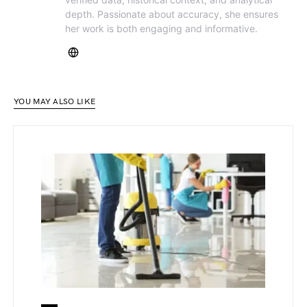
depth. Passionate about accuracy, she ensures
her work is both engaging and informative.
YOU MAY ALSO LIKE