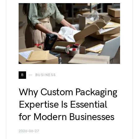
B
BUSINESS
Why Custom Packaging
Expertise Is Essential
for Modern Businesses
2026-06-27