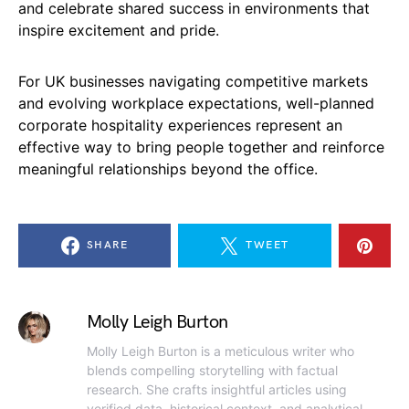
and celebrate shared success in environments that
inspire excitement and pride.
For UK businesses navigating competitive markets
and evolving workplace expectations, well-planned
corporate hospitality experiences represent an
effective way to bring people together and reinforce
meaningful relationships beyond the office.
SHARE
TWEET
Molly Leigh Burton
Molly Leigh Burton is a meticulous writer who
blends compelling storytelling with factual
research. She crafts insightful articles using
verified data, historical context, and analytical