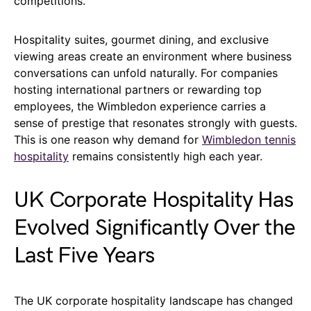
competitions.
Hospitality suites, gourmet dining, and exclusive
viewing areas create an environment where business
conversations can unfold naturally. For companies
hosting international partners or rewarding top
employees, the Wimbledon experience carries a
sense of prestige that resonates strongly with guests.
This is one reason why demand for
Wimbledon tennis
hospitality
remains consistently high each year.
UK Corporate Hospitality Has
Evolved Significantly Over the
Last Five Years
The UK corporate hospitality landscape has changed