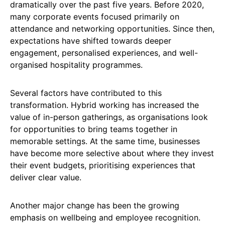
dramatically over the past five years. Before 2020,
many corporate events focused primarily on
attendance and networking opportunities. Since then,
expectations have shifted towards deeper
engagement, personalised experiences, and well-
organised hospitality programmes.
Several factors have contributed to this
transformation. Hybrid working has increased the
value of in-person gatherings, as organisations look
for opportunities to bring teams together in
memorable settings. At the same time, businesses
have become more selective about where they invest
their event budgets, prioritising experiences that
deliver clear value.
Another major change has been the growing
emphasis on wellbeing and employee recognition.