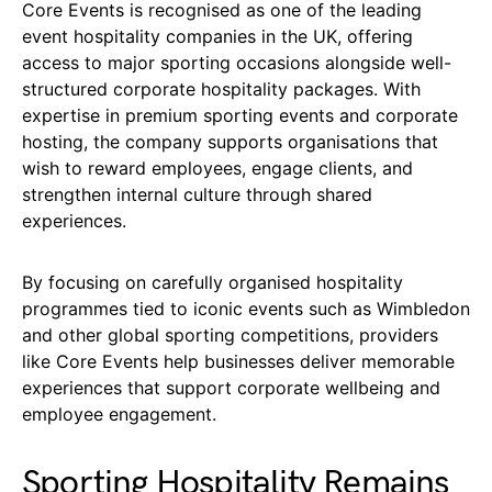
Core Events is recognised as one of the leading
event hospitality companies in the UK, offering
access to major sporting occasions alongside well-
structured corporate hospitality packages. With
expertise in premium sporting events and corporate
hosting, the company supports organisations that
wish to reward employees, engage clients, and
strengthen internal culture through shared
experiences.
By focusing on carefully organised hospitality
programmes tied to iconic events such as Wimbledon
and other global sporting competitions, providers
like Core Events help businesses deliver memorable
experiences that support corporate wellbeing and
employee engagement.
Sporting Hospitality Remains