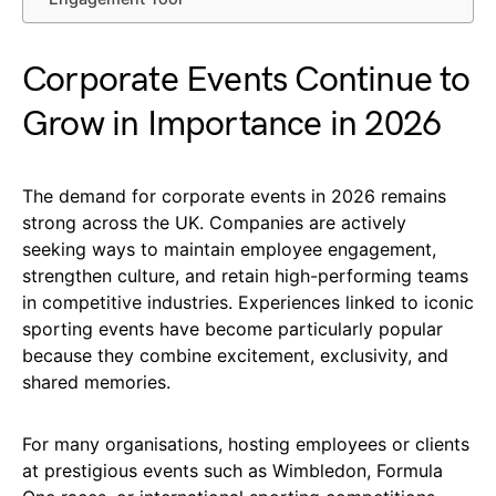
Corporate Events Continue to
Grow in Importance in 2026
The demand for corporate events in 2026 remains
strong across the UK. Companies are actively
seeking ways to maintain employee engagement,
strengthen culture, and retain high-performing teams
in competitive industries. Experiences linked to iconic
sporting events have become particularly popular
because they combine excitement, exclusivity, and
shared memories.
For many organisations, hosting employees or clients
at prestigious events such as Wimbledon, Formula