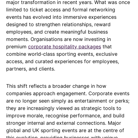
major transformation in recent years. What was once
limited to ticket access and formal networking
events has evolved into immersive experiences
designed to strengthen relationships, reward
employees, and create meaningful business
moments. Organisations are now investing in
premium
corporate hospitality packages
that
combine world-class sporting events, exclusive
access, and curated experiences for employees,
partners, and clients.
This shift reflects a broader change in how
companies approach engagement. Corporate events
are no longer seen simply as entertainment or perks;
they are increasingly viewed as strategic tools to
improve morale, recognise performance, and build
stronger internal and external connections. Major
global and UK sporting events are at the centre of
this evolution, providing businesses with unique