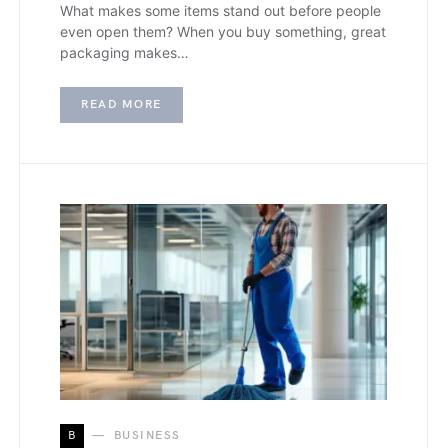
What makes some items stand out before people
even open them? When you buy something, great
packaging makes…
READ MORE
B
BUSINESS