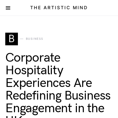
THE ARTISTIC MIND
B
BUSINESS
Corporate
Hospitality
Experiences Are
Redefining Business
Engagement in the