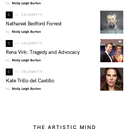
by
Molly Leigh Burton
C
CELEBRITY
Nathaniel Bedford Forrest
by
Molly Leigh Burton
C
CELEBRITY
Rena Virk: Tragedy and Advocacy
by
Molly Leigh Burton
C
CELEBRITY
Kate Trillo del Castillo
by
Molly Leigh Burton
THE ARTISTIC MIND