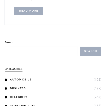
READ MORE
Search
SEARCH
CATEGORIES
(193)
AUTOMOBILE
(497)
BUSINESS
(257)
CELEBRITY
(166)
CONSTRUCTION