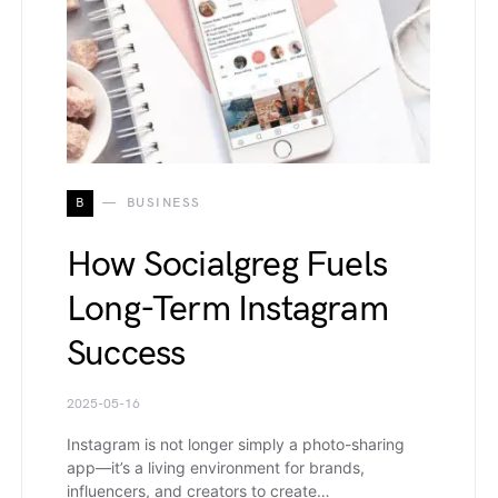
B
BUSINESS
How Socialgreg Fuels
Long-Term Instagram
Success
2025-05-16
Instagram is not longer simply a photo-sharing
app—it’s a living environment for brands,
influencers, and creators to create…