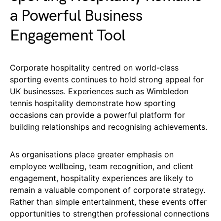
a Powerful Business
Engagement Tool
Corporate hospitality centred on world-class
sporting events continues to hold strong appeal for
UK businesses. Experiences such as Wimbledon
tennis hospitality demonstrate how sporting
occasions can provide a powerful platform for
building relationships and recognising achievements.
As organisations place greater emphasis on
employee wellbeing, team recognition, and client
engagement, hospitality experiences are likely to
remain a valuable component of corporate strategy.
Rather than simple entertainment, these events offer
opportunities to strengthen professional connections