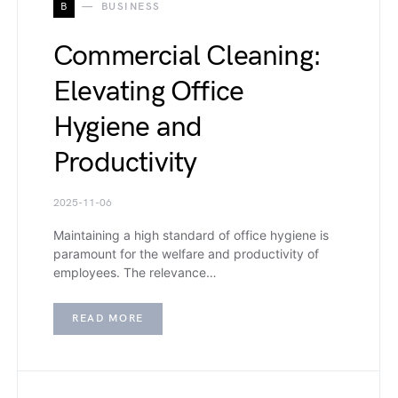
B
BUSINESS
Commercial Cleaning:
Elevating Office
Hygiene and
Productivity
2025-11-06
Maintaining a high standard of office hygiene is
paramount for the welfare and productivity of
employees. The relevance…
READ MORE