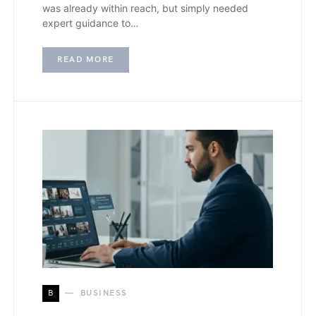
was already within reach, but simply needed
expert guidance to…
READ MORE
B
BUSINESS