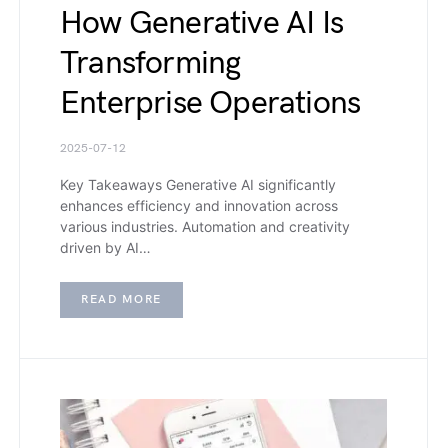
How Generative AI Is
Transforming
Enterprise Operations
2025-07-12
Key Takeaways Generative AI significantly
enhances efficiency and innovation across
various industries. Automation and creativity
driven by AI…
READ MORE