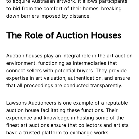
to acquire Australian artwork. It allows participants
to bid from the comfort of their homes, breaking
down barriers imposed by distance.
The Role of Auction Houses
Auction houses play an integral role in the art auction
environment, functioning as intermediaries that
connect sellers with potential buyers. They provide
expertise in art valuation, authentication, and ensure
that all proceedings are conducted transparently.
Lawsons Auctioneers is one example of a reputable
auction house facilitating these functions. Their
experience and knowledge in hosting some of the
finest art auctions ensure that collectors and artists
have a trusted platform to exchange works.