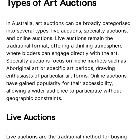
Types of Art Auctions
In Australia, art auctions can be broadly categorised
into several types: live auctions, specialty auctions,
and online auctions. Live auctions remain the
traditional format, offering a thrilling atmosphere
where bidders can engage directly with the art.
Specialty auctions focus on niche markets such as
Aboriginal art or specific art periods, drawing
enthusiasts of particular art forms. Online auctions
have gained popularity for their accessibility,
allowing a wider audience to participate without
geographic constraints.
Live Auctions
Live auctions are the traditional method for buying