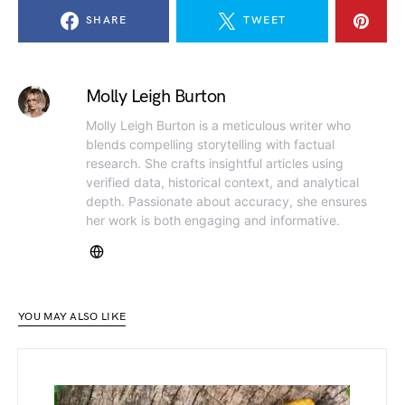
SHARE
TWEET
Molly Leigh Burton
Molly Leigh Burton is a meticulous writer who
blends compelling storytelling with factual
research. She crafts insightful articles using
verified data, historical context, and analytical
depth. Passionate about accuracy, she ensures
her work is both engaging and informative.
YOU MAY ALSO LIKE