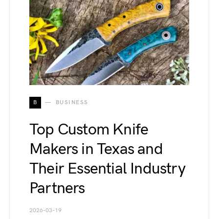
B
BUSINESS
Top Custom Knife
Makers in Texas and
Their Essential Industry
Partners
2026-03-19