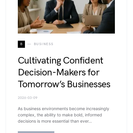
B
BUSINESS
Cultivating Confident
Decision-Makers for
Tomorrow’s Businesses
2026-03-09
As business environments become increasingly
complex, the ability to make bold, informed
decisions is more essential than ever…