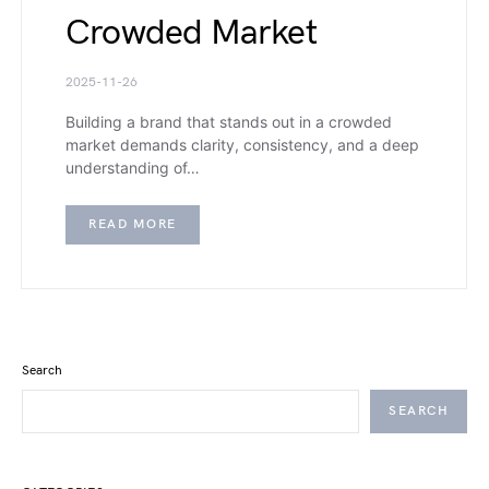
Crowded Market
2025-11-26
Building a brand that stands out in a crowded
market demands clarity, consistency, and a deep
understanding of…
READ MORE
Search
SEARCH