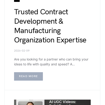
Trusted Contract
Development &
Manufacturing
Organization Expertise
2026-02-09
Are you looking for a partner who can bring your
ideas to life with quality and speed? A…
READ MORE