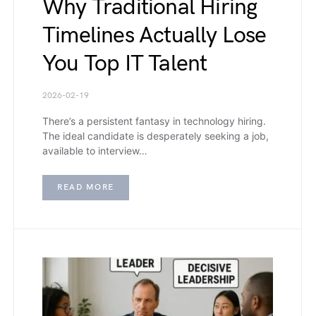
Why Traditional Hiring
Timelines Actually Lose
You Top IT Talent
2026-02-19
There’s a persistent fantasy in technology hiring.
The ideal candidate is desperately seeking a job,
available to interview…
READ MORE