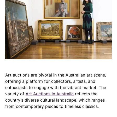
Art auctions are pivotal in the Australian art scene,
offering a platform for collectors, artists, and
enthusiasts to engage with the vibrant market. The
variety of
Art Auctions in Australia
reflects the
country’s diverse cultural landscape, which ranges
from contemporary pieces to timeless classics.