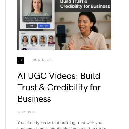
B
BUSINESS
AI UGC Videos: Build
Trust & Credibility for
Business
2025-06-30
You already know that building trust with your
audience is non-negotiable if you want to grow