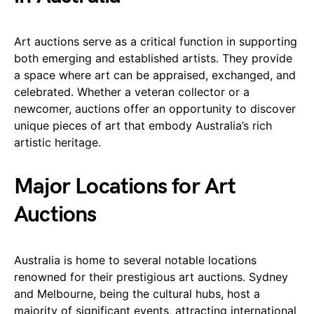
Art auctions serve as a critical function in supporting
both emerging and established artists. They provide
a space where art can be appraised, exchanged, and
celebrated. Whether a veteran collector or a
newcomer, auctions offer an opportunity to discover
unique pieces of art that embody Australia’s rich
artistic heritage.
Major Locations for Art
Auctions
Australia is home to several notable locations
renowned for their prestigious art auctions. Sydney
and Melbourne, being the cultural hubs, host a
majority of significant events, attracting international