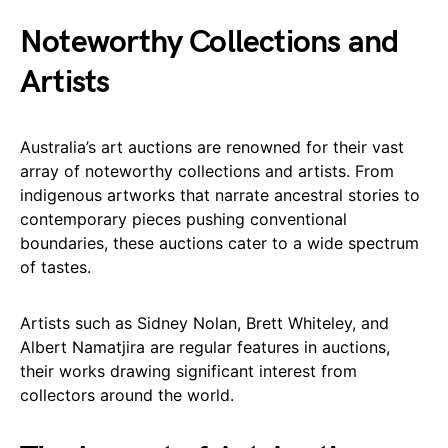
Noteworthy Collections and
Artists
Australia’s art auctions are renowned for their vast
array of noteworthy collections and artists. From
indigenous artworks that narrate ancestral stories to
contemporary pieces pushing conventional
boundaries, these auctions cater to a wide spectrum
of tastes.
Artists such as Sidney Nolan, Brett Whiteley, and
Albert Namatjira are regular features in auctions,
their works drawing significant interest from
collectors around the world.