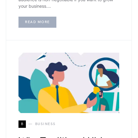
your business.…
READ MORE
B
BUSINESS