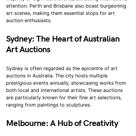
attention. Perth and Brisbane also boast burgeoning
art scenes, making them essential stops for art
auction enthusiasts.
Sydney: The Heart of Australian
Art Auctions
Sydney is often regarded as the epicentre of art
auctions in Australia. The city hosts multiple
prestigious events annually, showcasing works from
both local and international artists. These auctions
are particularly known for their fine art selections,
ranging from paintings to sculptures.
Melbourne: A Hub of Creativity