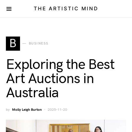
THE ARTISTIC MIND
B
BUSINESS
Exploring the Best
Art Auctions in
Australia
by
Molly Leigh Burton
2025-11-20