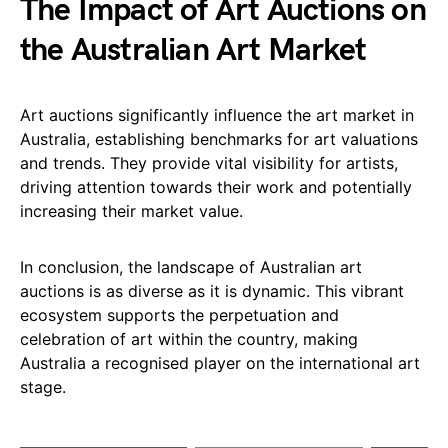
The Impact of Art Auctions on
the Australian Art Market
Art auctions significantly influence the art market in
Australia, establishing benchmarks for art valuations
and trends. They provide vital visibility for artists,
driving attention towards their work and potentially
increasing their market value.
In conclusion, the landscape of Australian art
auctions is as diverse as it is dynamic. This vibrant
ecosystem supports the perpetuation and
celebration of art within the country, making
Australia a recognised player on the international art
stage.