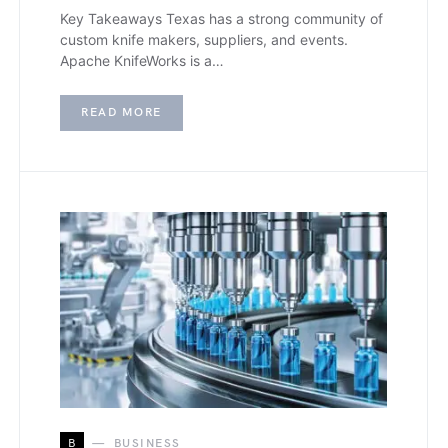
Key Takeaways Texas has a strong community of
custom knife makers, suppliers, and events.
Apache KnifeWorks is a…
READ MORE
B
BUSINESS