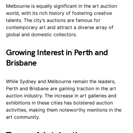
Melbourne is equally significant in the art auction
world, with its rich history of fostering creative
talents. The city’s auctions are famous for
contemporary art and attract a diverse array of
global and domestic collectors.
Growing Interest in Perth and
Brisbane
While Sydney and Melbourne remain the leaders,
Perth and Brisbane are gaining traction in the art
auction industry. The increase in art galleries and
exhibitions in these cities has bolstered auction
activities, making them noteworthy mentions in the
art community.