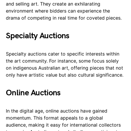
and selling art. They create an exhilarating
environment where bidders can experience the
drama of competing in real time for coveted pieces.
Specialty Auctions
Specialty auctions cater to specific interests within
the art community. For instance, some focus solely
on indigenous Australian art, offering pieces that not
only have artistic value but also cultural significance.
Online Auctions
In the digital age, online auctions have gained
momentum. This format appeals to a global
audience, making it easy for international collectors