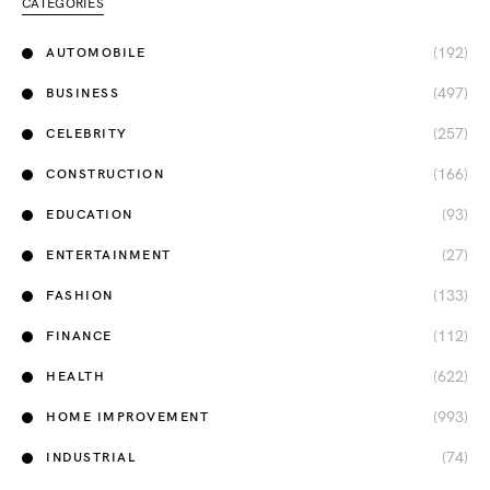
CATEGORIES
(192)
AUTOMOBILE
(497)
BUSINESS
(257)
CELEBRITY
(166)
CONSTRUCTION
(93)
EDUCATION
(27)
ENTERTAINMENT
(133)
FASHION
(112)
FINANCE
(622)
HEALTH
(993)
HOME IMPROVEMENT
(74)
INDUSTRIAL