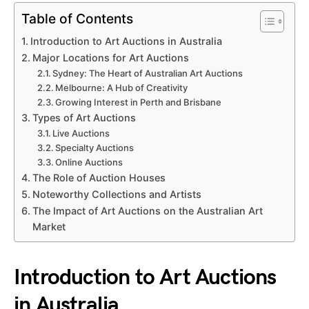
Table of Contents
Introduction to Art Auctions in Australia
Major Locations for Art Auctions
Sydney: The Heart of Australian Art Auctions
Melbourne: A Hub of Creativity
Growing Interest in Perth and Brisbane
Types of Art Auctions
Live Auctions
Specialty Auctions
Online Auctions
The Role of Auction Houses
Noteworthy Collections and Artists
The Impact of Art Auctions on the Australian Art
Market
Introduction to Art Auctions
in Australia