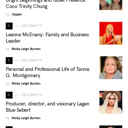
Bright Beginnings and Quiet Presence:
Coco Trinity Chung
by
Jasper
C
CELEBRITY
Leanne McEnany: Family and Business
Leader
by
Molly Leigh Burton
C
CELEBRITY
Personal and Professional Life of Tannis
G. Montgomery
by
Molly Leigh Burton
C
CELEBRITY
Producer, director, and visionary Lagan
Blue Sebert
by
Molly Leigh Burton