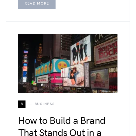
READ MORE
B
BUSINESS
How to Build a Brand
That Stands Out in a