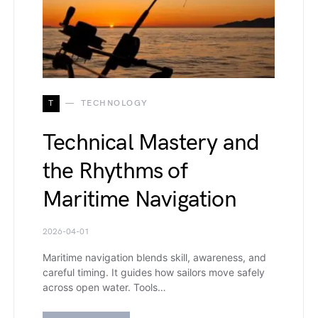
T
TECHNOLOGY
Technical Mastery and
the Rhythms of
Maritime Navigation
2026-04-01
Maritime navigation blends skill, awareness, and
careful timing. It guides how sailors move safely
across open water. Tools…