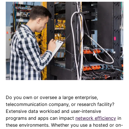
Do you own or oversee a large enterprise,
telecommunication company, or research facility?
Extensive data workload and user-intensive
programs and apps can impact
network efficiency
in
these environments. Whether you use a hosted or on-