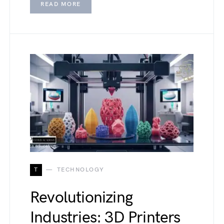
READ MORE
T
TECHNOLOGY
Revolutionizing
Industries: 3D Printers