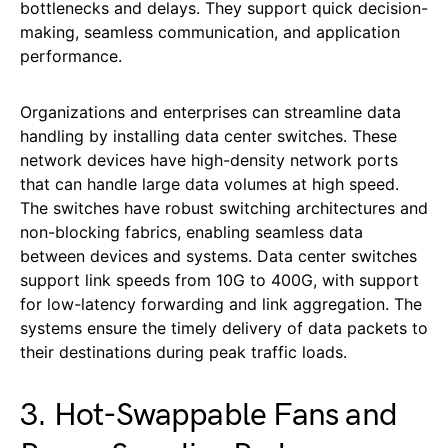
bottlenecks and delays. They support quick decision-
making, seamless communication, and application
performance.
Organizations and enterprises can streamline data
handling by installing data center switches. These
network devices have high-density network ports
that can handle large data volumes at high speed.
The switches have robust switching architectures and
non-blocking fabrics, enabling seamless data
between devices and systems. Data center switches
support link speeds from 10G to 400G, with support
for low-latency forwarding and link aggregation. The
systems ensure the timely delivery of data packets to
their destinations during peak traffic loads.
3. Hot-Swappable Fans and