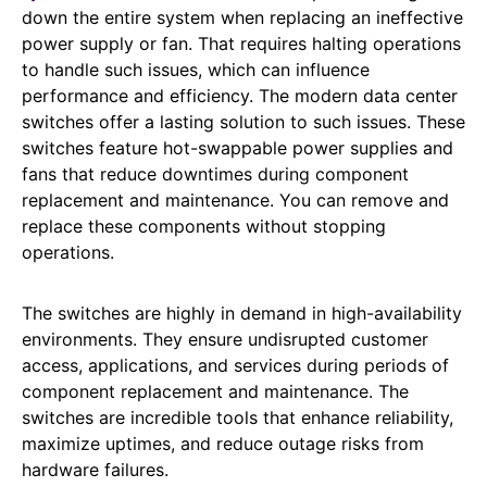
down the entire system when replacing an ineffective
power supply or fan. That requires halting operations
to handle such issues, which can influence
performance and efficiency. The modern data center
switches offer a lasting solution to such issues. These
switches feature hot-swappable power supplies and
fans that reduce downtimes during component
replacement and maintenance. You can remove and
replace these components without stopping
operations.
The switches are highly in demand in high-availability
environments. They ensure undisrupted customer
access, applications, and services during periods of
component replacement and maintenance. The
switches are incredible tools that enhance reliability,
maximize uptimes, and reduce outage risks from
hardware failures.