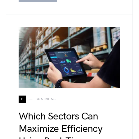
B
BUSINESS
Which Sectors Can
Maximize Efficiency