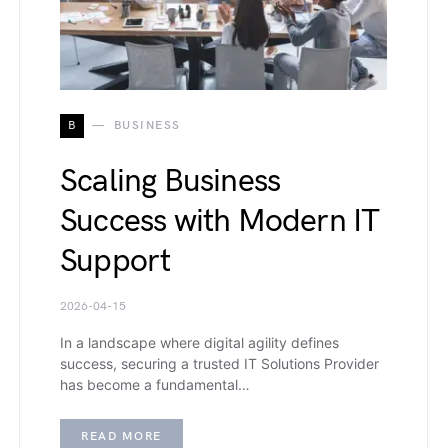
B
BUSINESS
Scaling Business
Success with Modern IT
Support
2026-04-15
In a landscape where digital agility defines
success, securing a trusted IT Solutions Provider
has become a fundamental…
READ MORE