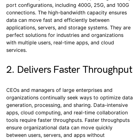
port configurations, including 400G, 25G, and 100G
connections. The high-bandwidth capacity ensures
data can move fast and efficiently between
applications, servers, and storage systems. They are
perfect solutions for industries and organizations
with multiple users, real-time apps, and cloud
services.
2. Delivers Faster Throughput
CEOs and managers of large enterprises and
organizations continually seek ways to optimize data
generation, processing, and sharing. Data-intensive
apps, cloud computing, and real-time collaboration
tools require faster throughputs. Faster throughputs
ensure organizational data can move quickly
between users, servers, and apps without