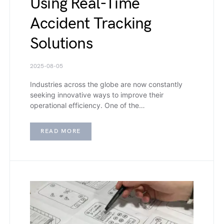
Using Real-Time
Accident Tracking
Solutions
2025-08-05
Industries across the globe are now constantly
seeking innovative ways to improve their
operational efficiency. One of the…
READ MORE