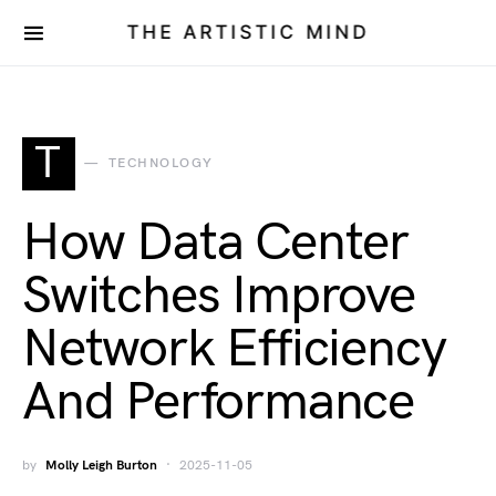
THE ARTISTIC MIND
T
TECHNOLOGY
How Data Center
Switches Improve
Network Efficiency
And Performance
by
Molly Leigh Burton
2025-11-05