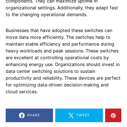
components. They can maximize uptime in
organizational settings. Additionally, they adapt fast
to the changing operational demands.
Businesses that have adopted these switches can
move data more efficiently. The switches help to
maintain stable efficiency and performance during
heavy workloads and peak sessions. These switches
are excellent at controlling operational costs by
enhancing energy use. Organizations should invest in
data center switching solutions to sustain
productivity and reliability. These devices are perfect
for optimizing data-driven decision-making and
cloud services.
SHARE
TWEET