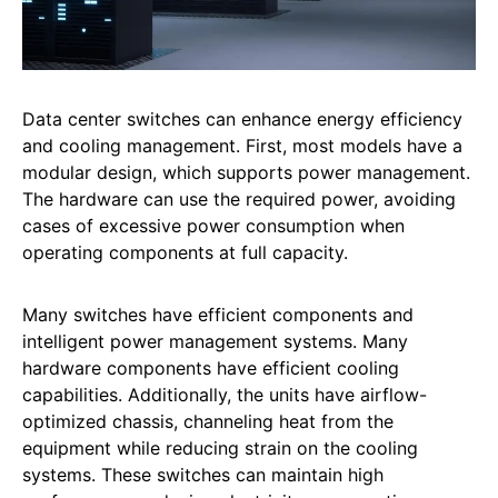
Data center switches can enhance energy efficiency
and cooling management. First, most models have a
modular design, which supports power management.
The hardware can use the required power, avoiding
cases of excessive power consumption when
operating components at full capacity.
Many switches have efficient components and
intelligent power management systems. Many
hardware components have efficient cooling
capabilities. Additionally, the units have airflow-
optimized chassis, channeling heat from the
equipment while reducing strain on the cooling
systems. These switches can maintain high