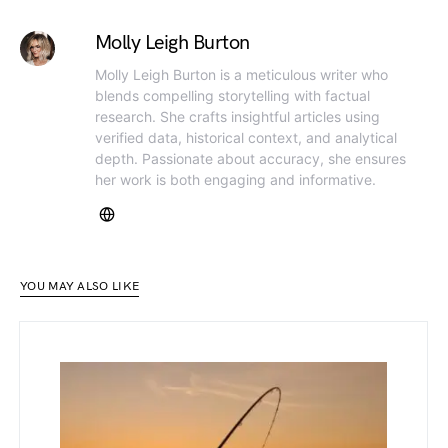
Molly Leigh Burton
Molly Leigh Burton is a meticulous writer who
blends compelling storytelling with factual
research. She crafts insightful articles using
verified data, historical context, and analytical
depth. Passionate about accuracy, she ensures
her work is both engaging and informative.
YOU MAY ALSO LIKE