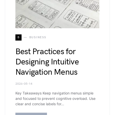
B
BUSINESS
Best Practices for
Designing Intuitive
Navigation Menus
2026-05-14
Key Takeaways Keep navigation menus simple
and focused to prevent cognitive overload. Use
clear and concise labels for…