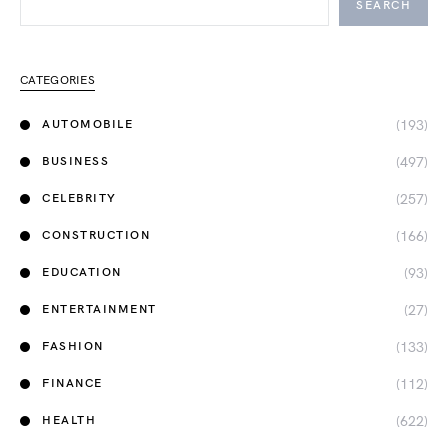
SEARCH
CATEGORIES
(193)
AUTOMOBILE
(497)
BUSINESS
(257)
CELEBRITY
(166)
CONSTRUCTION
(93)
EDUCATION
(27)
ENTERTAINMENT
(133)
FASHION
(112)
FINANCE
(622)
HEALTH