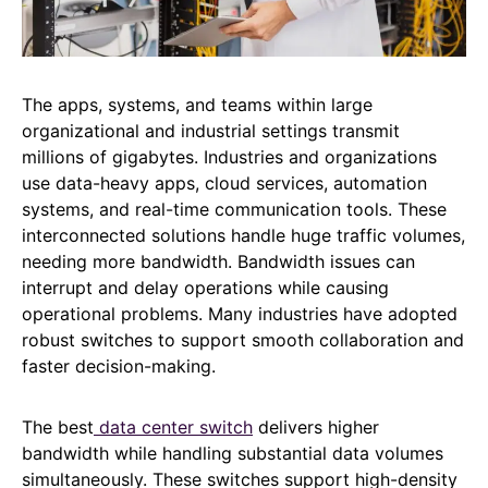
The apps, systems, and teams within large
organizational and industrial settings transmit
millions of gigabytes. Industries and organizations
use data-heavy apps, cloud services, automation
systems, and real-time communication tools. These
interconnected solutions handle huge traffic volumes,
needing more bandwidth. Bandwidth issues can
interrupt and delay operations while causing
operational problems. Many industries have adopted
robust switches to support smooth collaboration and
faster decision-making.
The best
data center switch
delivers higher
bandwidth while handling substantial data volumes
simultaneously. These switches support high-density