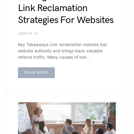
Link Reclamation
Strategies For Websites
2025-09-12
Key Takeaways Link reclamation restores lost
website authority and brings back valuable
referral traffic. Many causes of lost…
READ MORE