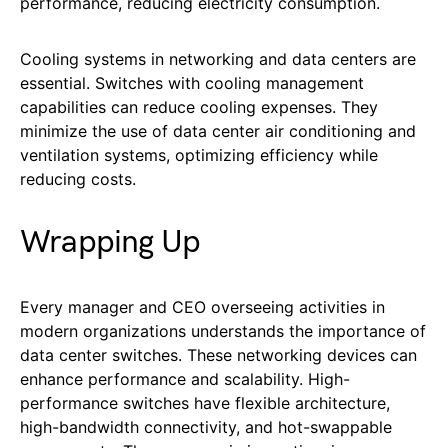
performance, reducing electricity consumption.
Cooling systems in networking and data centers are
essential. Switches with cooling management
capabilities can reduce cooling expenses. They
minimize the use of data center air conditioning and
ventilation systems, optimizing efficiency while
reducing costs.
Wrapping Up
Every manager and CEO overseeing activities in
modern organizations understands the importance of
data center switches. These networking devices can
enhance performance and scalability. High-
performance switches have flexible architecture,
high-bandwidth connectivity, and hot-swappable