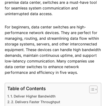
premise data center, switches are a must-have tool
for seamless system communication and
uninterrupted data access.
For beginners, data center switches are high-
performance network devices. They are perfect for
managing, routing, and streamlining data flow within
storage systems, servers, and other interconnected
equipment. These devices can handle high bandwidth
demands, maintain continuous uptime, and support
low-latency communication. Many companies use
data center switches to enhance network
performance and efficiency in five ways.
Table of Contents
1. Deliver Higher Bandwidth
2. Delivers Faster Throughput