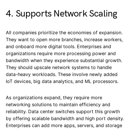
4. Supports Network Scaling
All companies prioritize the economies of expansion.
They want to open more branches, increase workers,
and onboard more digital tools. Enterprises and
organizations require more processing power and
bandwidth when they experience substantial growth.
They should upscale network systems to handle
data-heavy workloads. These involve newly added
IoT devices, big data analytics, and ML processors.
As organizations expand, they require more
networking solutions to maintain efficiency and
reliability. Data center switches support this growth
by offering scalable bandwidth and high port density.
Enterprises can add more apps, servers, and storage