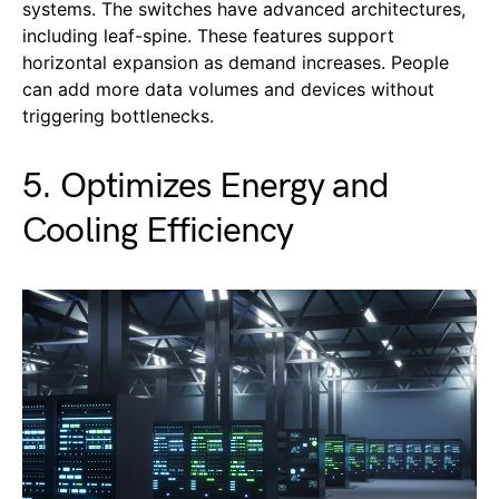
systems. The switches have advanced architectures,
including leaf-spine. These features support
horizontal expansion as demand increases. People
can add more data volumes and devices without
triggering bottlenecks.
5. Optimizes Energy and
Cooling Efficiency