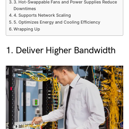
3. Hot-Swappable Fans and Power Supplies Reduce
Downtimes
4. Supports Network Scaling
5. Optimizes Energy and Cooling Efficiency
Wrapping Up
1. Deliver Higher Bandwidth