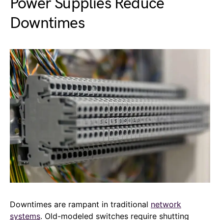
Power Supplies Reduce
Downtimes
Downtimes are rampant in traditional
network
systems
. Old-modeled switches require shutting