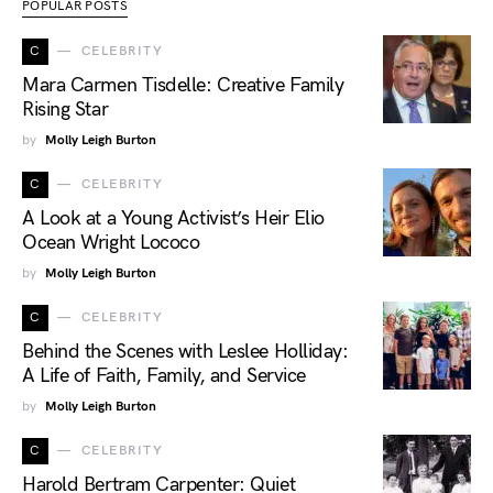
POPULAR POSTS
C
CELEBRITY
Mara Carmen Tisdelle: Creative Family
Rising Star
by
Molly Leigh Burton
C
CELEBRITY
A Look at a Young Activist’s Heir Elio
Ocean Wright Lococo
by
Molly Leigh Burton
C
CELEBRITY
Behind the Scenes with Leslee Holliday:
A Life of Faith, Family, and Service
by
Molly Leigh Burton
C
CELEBRITY
Harold Bertram Carpenter: Quiet