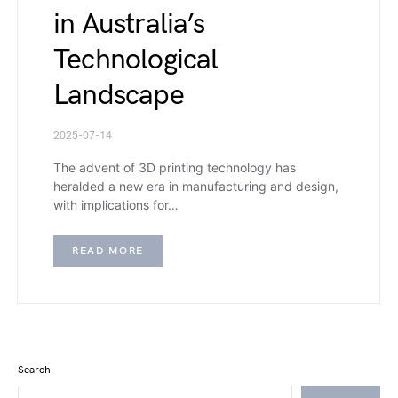
in Australia’s
Technological
Landscape
2025-07-14
The advent of 3D printing technology has
heralded a new era in manufacturing and design,
with implications for…
READ MORE
Search