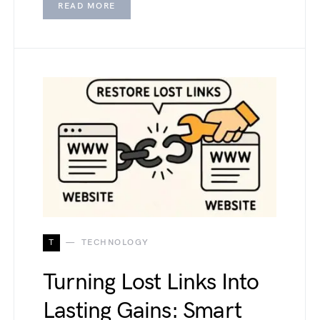
READ MORE
T
TECHNOLOGY
Turning Lost Links Into
Lasting Gains: Smart