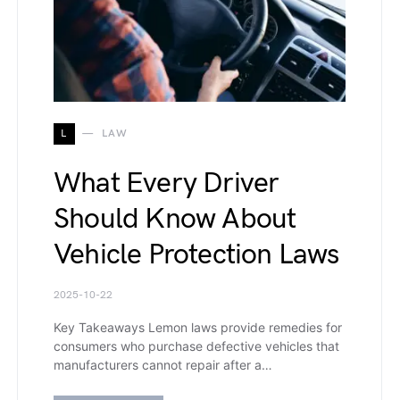
L
LAW
What Every Driver
Should Know About
Vehicle Protection Laws
2025-10-22
Key Takeaways Lemon laws provide remedies for
consumers who purchase defective vehicles that
manufacturers cannot repair after a…