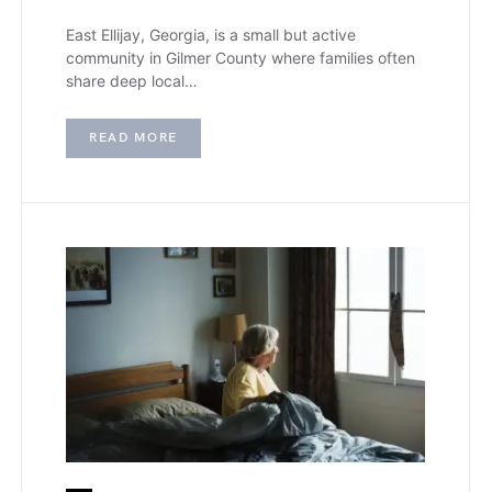
East Ellijay, Georgia, is a small but active
community in Gilmer County where families often
share deep local…
READ MORE