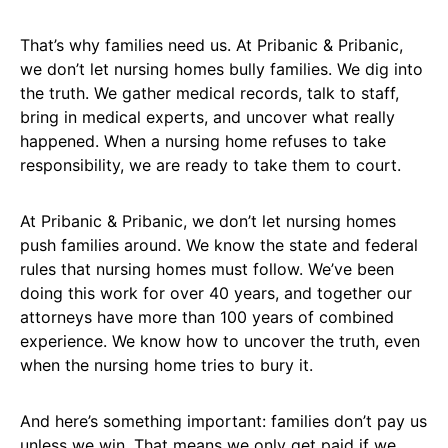
That’s why families need us. At Pribanic & Pribanic,
we don’t let nursing homes bully families. We dig into
the truth. We gather medical records, talk to staff,
bring in medical experts, and uncover what really
happened. When a nursing home refuses to take
responsibility, we are ready to take them to court.
At Pribanic & Pribanic, we don’t let nursing homes
push families around. We know the state and federal
rules that nursing homes must follow. We’ve been
doing this work for over 40 years, and together our
attorneys have more than 100 years of combined
experience. We know how to uncover the truth, even
when the nursing home tries to bury it.
And here’s something important: families don’t pay us
unless we win. That means we only get paid if we