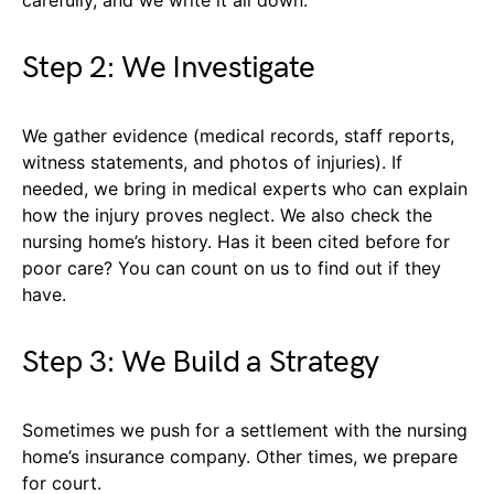
carefully, and we write it all down.
Step 2: We Investigate
We gather evidence (medical records, staff reports,
witness statements, and photos of injuries). If
needed, we bring in medical experts who can explain
how the injury proves neglect. We also check the
nursing home’s history. Has it been cited before for
poor care? You can count on us to find out if they
have.
Step 3: We Build a Strategy
Sometimes we push for a settlement with the nursing
home’s insurance company. Other times, we prepare
for court.