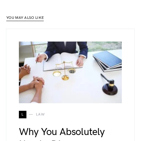
YOU MAY ALSO LIKE
L
LAW
Why You Absolutely