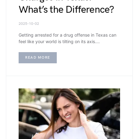
What’s the Difference?
2025-10-02
Getting arrested for a drug offense in Texas can
feel like your world is tilting on its axis.…
READ MORE