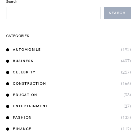
Search
SEARCH
CATEGORIES
(192)
AUTOMOBILE
(497)
BUSINESS
(257)
CELEBRITY
(166)
CONSTRUCTION
(93)
EDUCATION
(27)
ENTERTAINMENT
(133)
FASHION
(112)
FINANCE