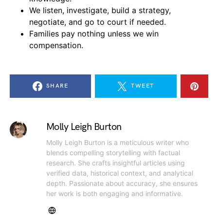
We listen, investigate, build a strategy,
negotiate, and go to court if needed.
Families pay nothing unless we win
compensation.
SHARE
TWEET
Molly Leigh Burton
Molly Leigh Burton is a meticulous writer who
blends compelling storytelling with factual
research. She crafts insightful articles using
verified data, historical context, and analytical
depth. Passionate about accuracy, she ensures
her work is both engaging and informative.