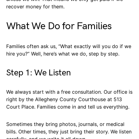
recover money for them.
What We Do for Families
Families often ask us, “What exactly will you do if we
hire you?” Well, here’s what we do, step by step.
Step 1: We Listen
We always start with a free consultation. Our office is
right by the Allegheny County Courthouse at 513
Court Place. Families come in and tell us everything.
Sometimes they bring photos, journals, or medical
bills. Other times, they just bring their story. We listen