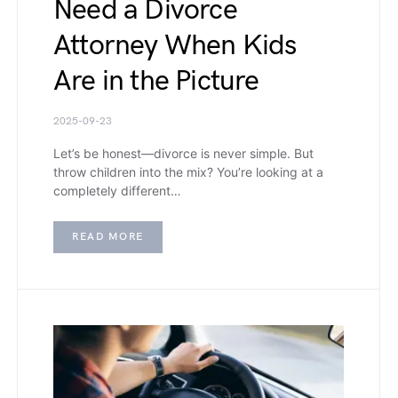
Need a Divorce
Attorney When Kids
Are in the Picture
2025-09-23
Let’s be honest—divorce is never simple. But
throw children into the mix? You’re looking at a
completely different…
READ MORE