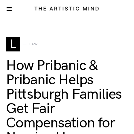
THE ARTISTIC MIND
L
LAW
How Pribanic &
Pribanic Helps
Pittsburgh Families
Get Fair
Compensation for