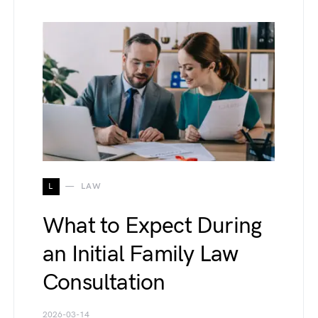
L
LAW
What to Expect During
an Initial Family Law
Consultation
2026-03-14