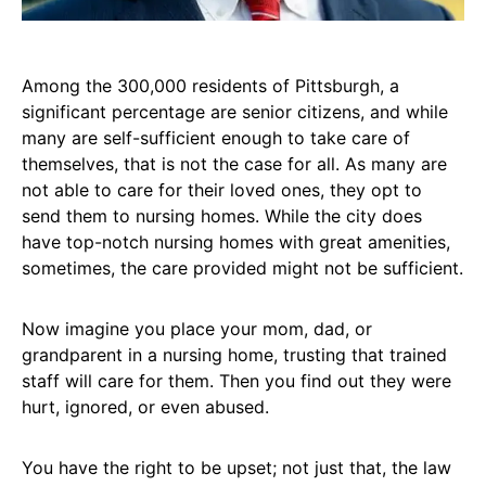
Among the 300,000 residents of Pittsburgh, a
significant percentage are senior citizens, and while
many are self-sufficient enough to take care of
themselves, that is not the case for all. As many are
not able to care for their loved ones, they opt to
send them to nursing homes. While the city does
have top-notch nursing homes with great amenities,
sometimes, the care provided might not be sufficient.
Now imagine you place your mom, dad, or
grandparent in a nursing home, trusting that trained
staff will care for them. Then you find out they were
hurt, ignored, or even abused.
You have the right to be upset; not just that, the law