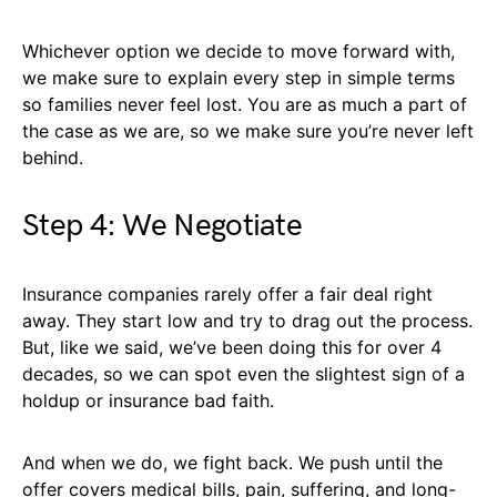
Whichever option we decide to move forward with,
we make sure to explain every step in simple terms
so families never feel lost. You are as much a part of
the case as we are, so we make sure you’re never left
behind.
Step 4: We Negotiate
Insurance companies rarely offer a fair deal right
away. They start low and try to drag out the process.
But, like we said, we’ve been doing this for over 4
decades, so we can spot even the slightest sign of a
holdup or insurance bad faith.
And when we do, we fight back. We push until the
offer covers medical bills, pain, suffering, and long-