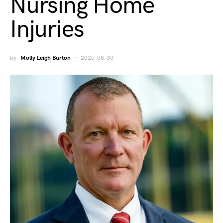
Nursing Home
Injuries
by
Molly Leigh Burton
2025-08-30