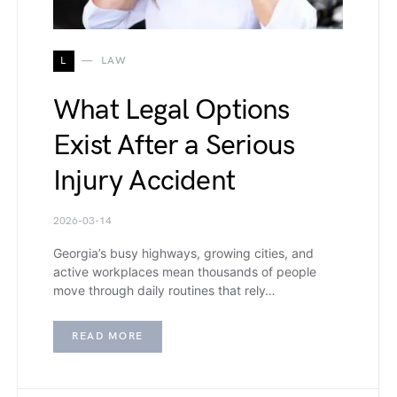
L
LAW
What Legal Options
Exist After a Serious
Injury Accident
2026-03-14
Georgia’s busy highways, growing cities, and
active workplaces mean thousands of people
move through daily routines that rely…
READ MORE