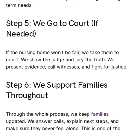
term needs.
Step 5: We Go to Court (If
Needed)
If the nursing home won’t be fair, we take them to
court. We show the judge and jury the truth. We
present evidence, call witnesses, and fight for justice.
Step 6: We Support Families
Throughout
Through the whole process, we keep
families
updated. We answer calls, explain next steps, and
make sure they never feel alone. This is one of the