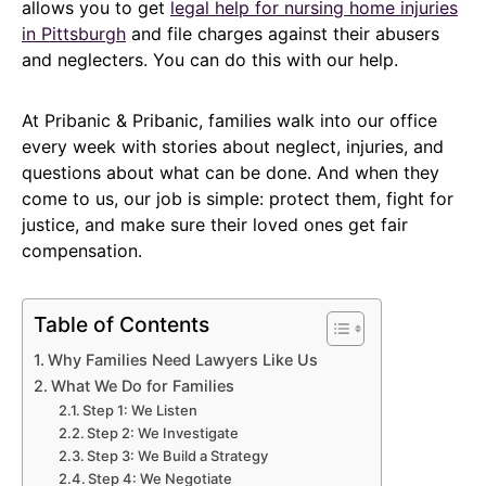
allows you to get
legal help for nursing home injuries
in Pittsburgh
and file charges against their abusers
and neglecters. You can do this with our help.
At Pribanic & Pribanic, families walk into our office
every week with stories about neglect, injuries, and
questions about what can be done. And when they
come to us, our job is simple: protect them, fight for
justice, and make sure their loved ones get fair
compensation.
Table of Contents
Why Families Need Lawyers Like Us
What We Do for Families
Step 1: We Listen
Step 2: We Investigate
Step 3: We Build a Strategy
Step 4: We Negotiate