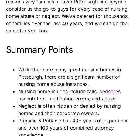
reasons why families all over Pittsburgh and beyond
consider us the go-to guys for every case of nursing
home abuse or neglect. We’ve catered for thousands
of families over the last 40 years, and we can do the
same for you, too.
Summary Points
While there are many great nursing homes in
Pittsburgh, there are a significant number of
nursing home abuse instances.
Nursing home injuries include falls,
bedsores
,
malnutrition, medication errors, and abuse.
Neglect is often hidden or denied by nursing
homes and their corporate owners.
Pribanic & Pribanic has 40+ years of experience
and over 100 years of combined attorney
knowledge.