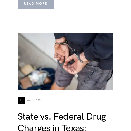
READ MORE
L
LAW
State vs. Federal Drug
Charges in Texas: