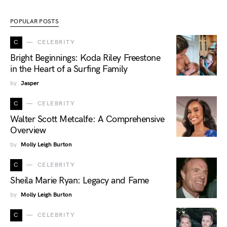
POPULAR POSTS
C
CELEBRITY
Bright Beginnings: Koda Riley Freestone
in the Heart of a Surfing Family
by
Jasper
C
CELEBRITY
Walter Scott Metcalfe: A Comprehensive
Overview
by
Molly Leigh Burton
C
CELEBRITY
Sheila Marie Ryan: Legacy and Fame
by
Molly Leigh Burton
C
CELEBRITY