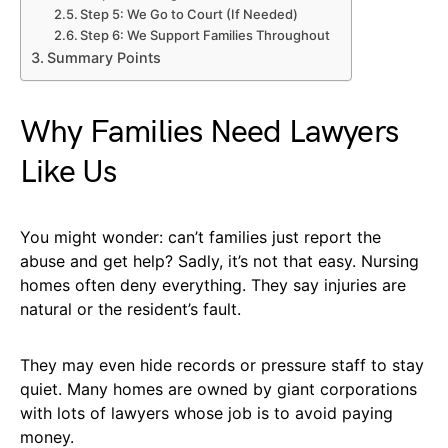
Step 5: We Go to Court (If Needed)
Step 6: We Support Families Throughout
Summary Points
Why Families Need Lawyers
Like Us
You might wonder: can’t families just report the
abuse and get help? Sadly, it’s not that easy. Nursing
homes often deny everything. They say injuries are
natural or the resident’s fault.
They may even hide records or pressure staff to stay
quiet. Many homes are owned by giant corporations
with lots of lawyers whose job is to avoid paying
money.