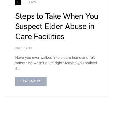
L
LAW
Steps to Take When You
Suspect Elder Abuse in
Care Facilities
2025-09-10
Have you ever walked into a care home and felt
something wasn’t quite right? Maybe you noticed
a…
READ MORE