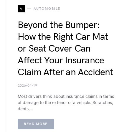
A
AUTOMOBILE
Beyond the Bumper:
How the Right Car Mat
or Seat Cover Can
Affect Your Insurance
Claim After an Accident
2026-04-19
Most drivers think about insurance claims in terms
of damage to the exterior of a vehicle. Scratches,
dents,…
READ MORE