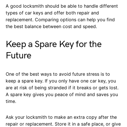
A good locksmith should be able to handle different
types of car keys and offer both repair and
replacement. Comparing options can help you find
the best balance between cost and speed.
Keep a Spare Key for the
Future
One of the best ways to avoid future stress is to
keep a spare key. If you only have one car key, you
are at risk of being stranded if it breaks or gets lost.
A spare key gives you peace of mind and saves you
time.
Ask your locksmith to make an extra copy after the
repair or replacement. Store it in a safe place, or give