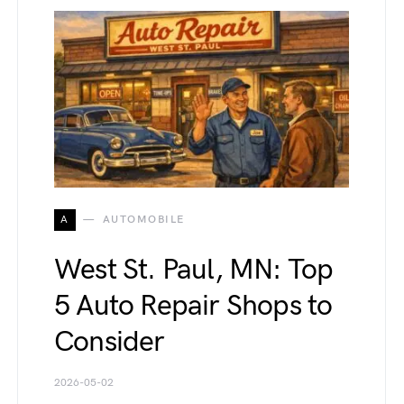
A
AUTOMOBILE
West St. Paul, MN: Top
5 Auto Repair Shops to
Consider
2026-05-02