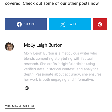
covered. Check out some of our other posts now.
SHARE
TWEET
Molly Leigh Burton
Molly Leigh Burton is a meticulous writer who
blends compelling storytelling with factual
research. She crafts insightful articles using
verified data, historical context, and analytical
depth. Passionate about accuracy, she ensures
her work is both engaging and informative.
YOU MAY ALSO LIKE