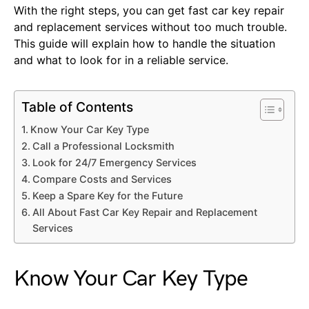
With the right steps, you can get fast car key repair
and replacement services without too much trouble.
This guide will explain how to handle the situation
and what to look for in a reliable service.
Table of Contents
Know Your Car Key Type
Call a Professional Locksmith
Look for 24/7 Emergency Services
Compare Costs and Services
Keep a Spare Key for the Future
All About Fast Car Key Repair and Replacement
Services
Know Your Car Key Type