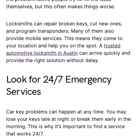
themselves, but this often makes things worse.
Locksmiths can repair broken keys, cut new ones,
and program transponders. Many of them also
provide mobile services. This means they come to
your location and help you on the spot. A
trusted
automotive locksmith in Austin
can arrive quickly and
provide the right solution without delay.
Look for 24/7 Emergency
Services
Car key problems can happen at any time. You may
lose your keys late at night or break them early in the
morning. This is why it’s important to find a service
that works 24/7.