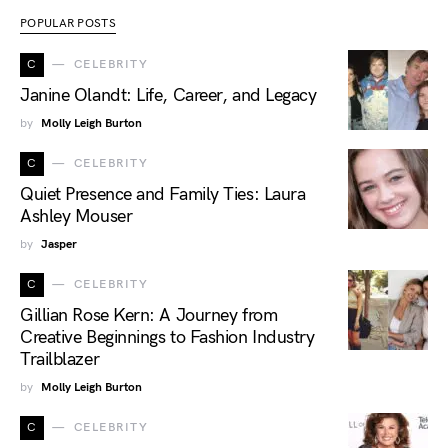
POPULAR POSTS
C
CELEBRITY
Janine Olandt: Life, Career, and Legacy
by
Molly Leigh Burton
C
CELEBRITY
Quiet Presence and Family Ties: Laura
Ashley Mouser
by
Jasper
C
CELEBRITY
Gillian Rose Kern: A Journey from
Creative Beginnings to Fashion Industry
Trailblazer
by
Molly Leigh Burton
C
CELEBRITY