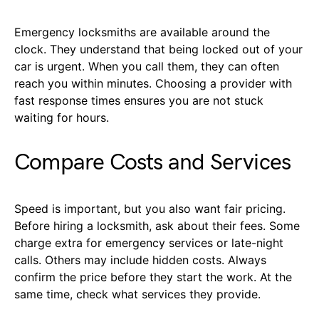
Emergency locksmiths are available around the
clock. They understand that being locked out of your
car is urgent. When you call them, they can often
reach you within minutes. Choosing a provider with
fast response times ensures you are not stuck
waiting for hours.
Compare Costs and Services
Speed is important, but you also want fair pricing.
Before hiring a locksmith, ask about their fees. Some
charge extra for emergency services or late-night
calls. Others may include hidden costs. Always
confirm the price before they start the work. At the
same time, check what services they provide.