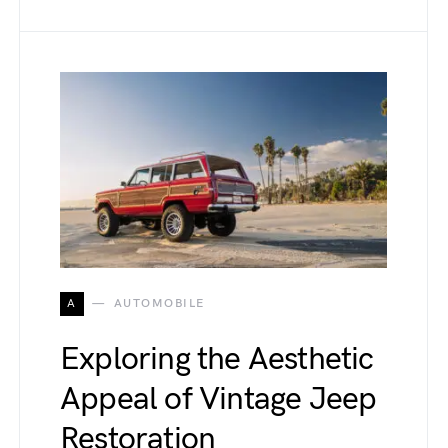
A
AUTOMOBILE
Exploring the Aesthetic
Appeal of Vintage Jeep
Restoration