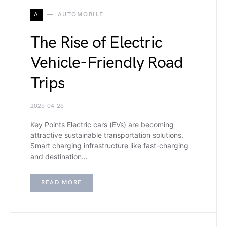
A
AUTOMOBILE
The Rise of Electric
Vehicle-Friendly Road
Trips
2025-04-26
Key Points Electric cars (EVs) are becoming
attractive sustainable transportation solutions.
Smart charging infrastructure like fast-charging
and destination…
READ MORE