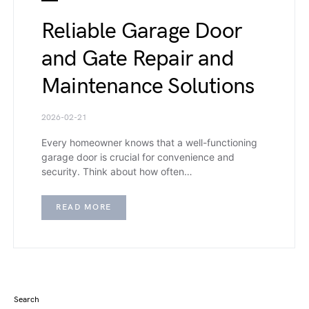
Reliable Garage Door
and Gate Repair and
Maintenance Solutions
2026-02-21
Every homeowner knows that a well-functioning
garage door is crucial for convenience and
security. Think about how often…
READ MORE
Search