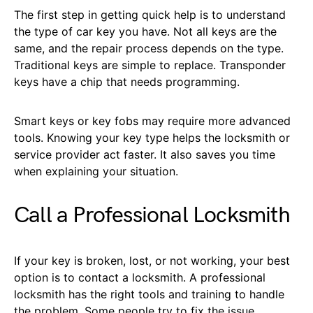
The first step in getting quick help is to understand
the type of car key you have. Not all keys are the
same, and the repair process depends on the type.
Traditional keys are simple to replace. Transponder
keys have a chip that needs programming.
Smart keys or key fobs may require more advanced
tools. Knowing your key type helps the locksmith or
service provider act faster. It also saves you time
when explaining your situation.
Call a Professional Locksmith
If your key is broken, lost, or not working, your best
option is to contact a locksmith. A professional
locksmith has the right tools and training to handle
the problem. Some people try to fix the issue