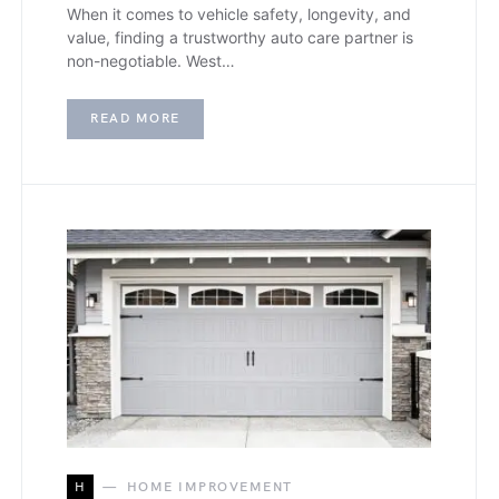
When it comes to vehicle safety, longevity, and
value, finding a trustworthy auto care partner is
non-negotiable. West…
READ MORE
H
HOME IMPROVEMENT