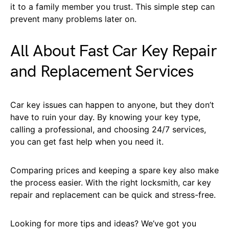
it to a family member you trust. This simple step can
prevent many problems later on.
All About Fast Car Key Repair
and Replacement Services
Car key issues can happen to anyone, but they don’t
have to ruin your day. By knowing your key type,
calling a professional, and choosing 24/7 services,
you can get fast help when you need it.
Comparing prices and keeping a spare key also make
the process easier. With the right locksmith, car key
repair and replacement can be quick and stress-free.
Looking for more tips and ideas? We’ve got you