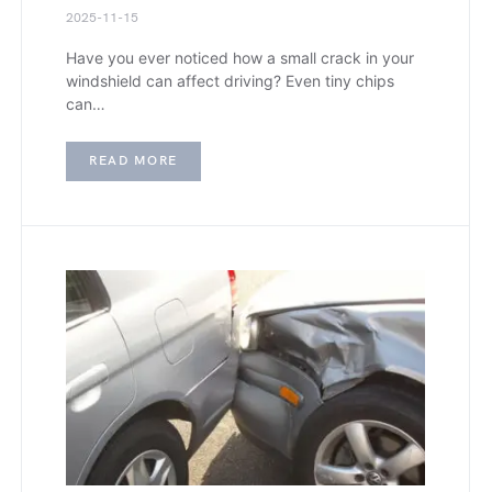
2025-11-15
Have you ever noticed how a small crack in your
windshield can affect driving? Even tiny chips
can…
READ MORE