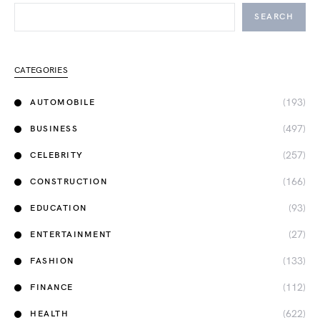
SEARCH
CATEGORIES
(193)
AUTOMOBILE
(497)
BUSINESS
(257)
CELEBRITY
(166)
CONSTRUCTION
(93)
EDUCATION
(27)
ENTERTAINMENT
(133)
FASHION
(112)
FINANCE
(622)
HEALTH