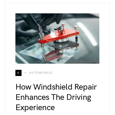
A
AUTOMOBILE
How Windshield Repair
Enhances The Driving
Experience