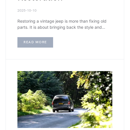
2025-10-10
Restoring a vintage jeep is more than fixing old
parts. It is about bringing back the style and…
READ MORE