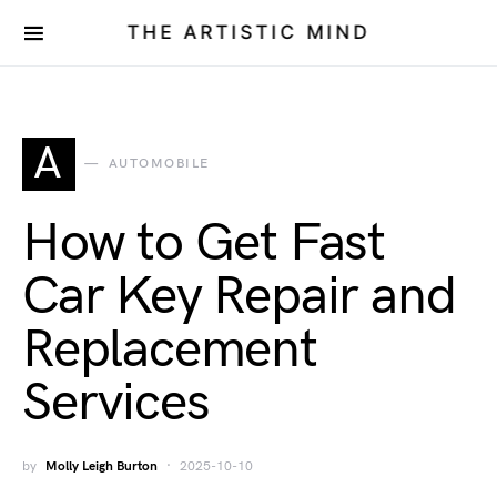
THE ARTISTIC MIND
A
AUTOMOBILE
How to Get Fast
Car Key Repair and
Replacement
Services
by
Molly Leigh Burton
2025-10-10