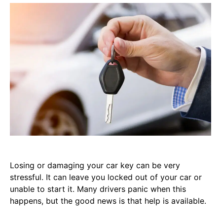
Losing or damaging your car key can be very
stressful. It can leave you locked out of your car or
unable to start it. Many drivers panic when this
happens, but the good news is that help is available.