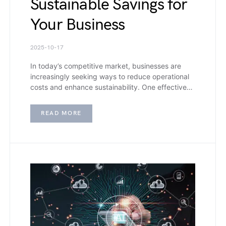
Sustainable Savings for
Your Business
2025-10-17
In today’s competitive market, businesses are
increasingly seeking ways to reduce operational
costs and enhance sustainability. One effective…
READ MORE