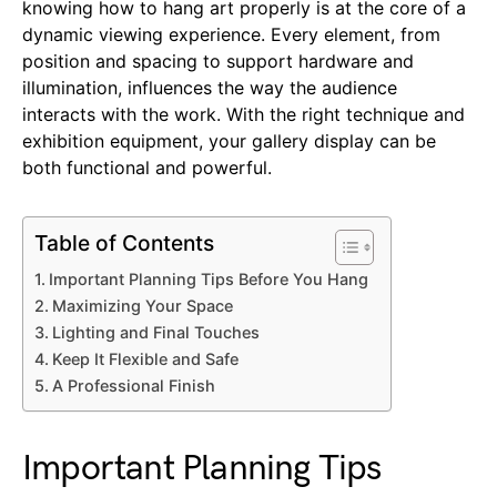
knowing how to hang art properly is at the core of a
dynamic viewing experience. Every element, from
position and spacing to support hardware and
illumination, influences the way the audience
interacts with the work. With the right technique and
exhibition equipment, your gallery display can be
both functional and powerful.
Table of Contents
Important Planning Tips Before You Hang
Maximizing Your Space
Lighting and Final Touches
Keep It Flexible and Safe
A Professional Finish
Important Planning Tips