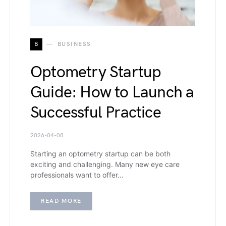
B
BUSINESS
Optometry Startup
Guide: How to Launch a
Successful Practice
2026-04-08
Starting an optometry startup can be both
exciting and challenging. Many new eye care
professionals want to offer…
READ MORE