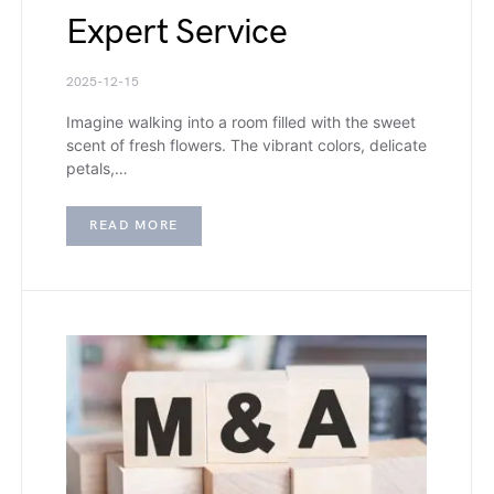
Expert Service
2025-12-15
Imagine walking into a room filled with the sweet
scent of fresh flowers. The vibrant colors, delicate
petals,…
READ MORE