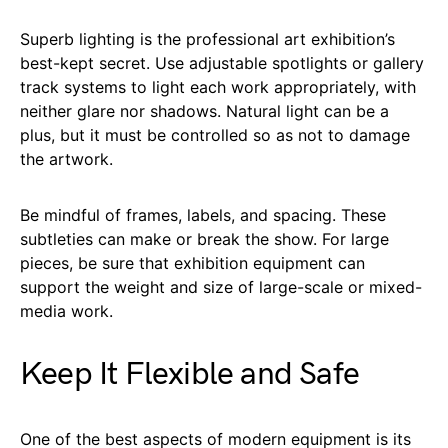
Superb lighting is the professional art exhibition’s
best-kept secret. Use adjustable spotlights or gallery
track systems to light each work appropriately, with
neither glare nor shadows. Natural light can be a
plus, but it must be controlled so as not to damage
the artwork.
Be mindful of frames, labels, and spacing. These
subtleties can make or break the show. For large
pieces, be sure that exhibition equipment can
support the weight and size of large-scale or mixed-
media work.
Keep It Flexible and Safe
One of the best aspects of modern equipment is its