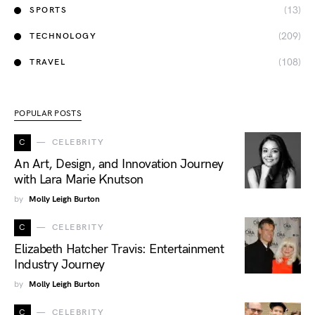
(13)
SPORTS
(209)
TECHNOLOGY
(108)
TRAVEL
POPULAR POSTS
C
CELEBRITY
An Art, Design, and Innovation Journey
with Lara Marie Knutson
by
Molly Leigh Burton
C
CELEBRITY
Elizabeth Hatcher Travis: Entertainment
Industry Journey
by
Molly Leigh Burton
C
CELEBRITY