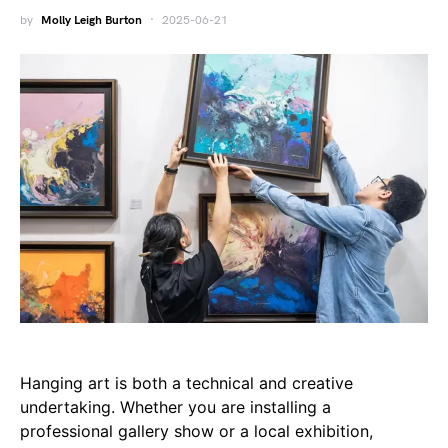
by
Molly Leigh Burton
2025-06-21
Hanging art is both a technical and creative
undertaking. Whether you are installing a
professional gallery show or a local exhibition,