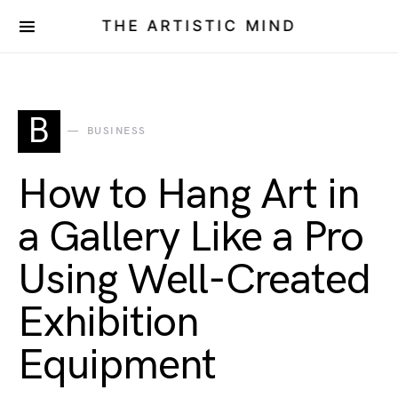
THE ARTISTIC MIND
B
BUSINESS
How to Hang Art in
a Gallery Like a Pro
Using Well-Created
Exhibition
Equipment