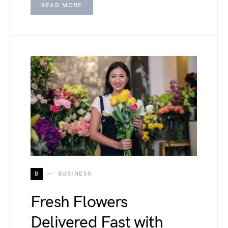
READ MORE
B
BUSINESS
Fresh Flowers
Delivered Fast with