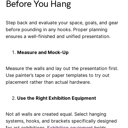
Before You Hang
Step back and evaluate your space, goals, and gear
before pounding in any hooks. Proper planning
ensures a well-finished and unified presentation.
Measure and Mock-Up
Measure the walls and lay out the presentation first.
Use painter’s tape or paper templates to try out
placement rather than actual hardware.
Use the Right Exhibition Equipment
Not all walls are created equal. Select hanging
systems, hooks, and brackets specifically designed
for art exhibitions.
Exhibition equipment
holds