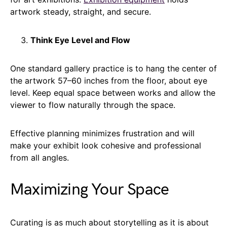
artwork steady, straight, and secure.
Think Eye Level and Flow
One standard gallery practice is to hang the center of
the artwork 57–60 inches from the floor, about eye
level. Keep equal space between works and allow the
viewer to flow naturally through the space.
Effective planning minimizes frustration and will
make your exhibit look cohesive and professional
from all angles.
Maximizing Your Space
Curating is as much about storytelling as it is about