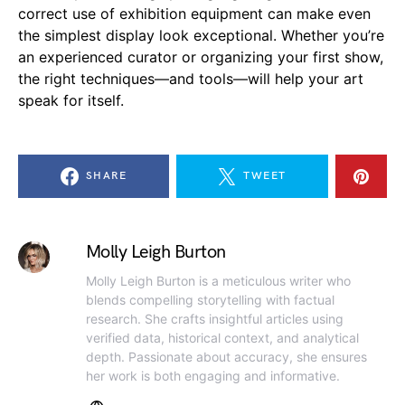
correct use of exhibition equipment can make even
the simplest display look exceptional. Whether you’re
an experienced curator or organizing your first show,
the right techniques—and tools—will help your art
speak for itself.
SHARE
TWEET
Molly Leigh Burton
Molly Leigh Burton is a meticulous writer who
blends compelling storytelling with factual
research. She crafts insightful articles using
verified data, historical context, and analytical
depth. Passionate about accuracy, she ensures
her work is both engaging and informative.