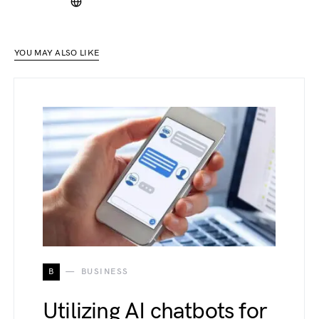
YOU MAY ALSO LIKE
B
BUSINESS
Utilizing AI chatbots for