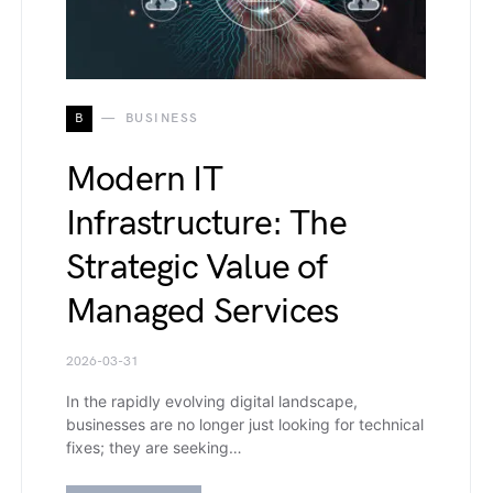
B
BUSINESS
Modern IT
Infrastructure: The
Strategic Value of
Managed Services
2026-03-31
In the rapidly evolving digital landscape,
businesses are no longer just looking for technical
fixes; they are seeking…