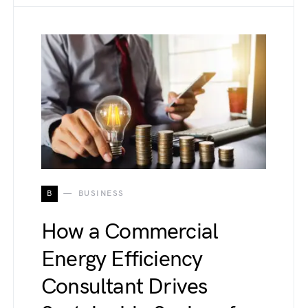
B
BUSINESS
How a Commercial
Energy Efficiency
Consultant Drives