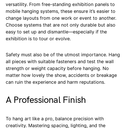
versatility. From free-standing exhibition panels to
mobile hanging systems, these ensure it’s easier to
change layouts from one work or event to another.
Choose systems that are not only durable but also
easy to set up and dismantle—especially if the
exhibition is to tour or evolve.
Safety must also be of the utmost importance. Hang
all pieces with suitable fasteners and test the wall
strength or weight capacity before hanging. No
matter how lovely the show, accidents or breakage
can ruin the experience and harm reputations.
A Professional Finish
To hang art like a pro, balance precision with
creativity. Mastering spacing, lighting, and the