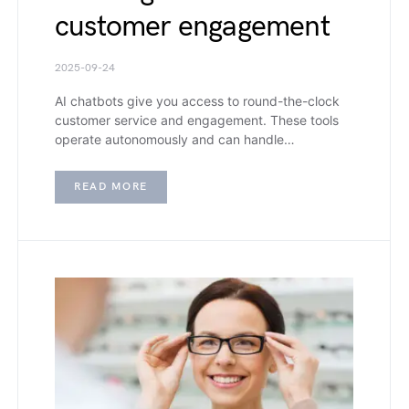
customer engagement
2025-09-24
AI chatbots give you access to round-the-clock
customer service and engagement. These tools
operate autonomously and can handle…
READ MORE