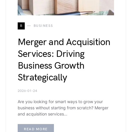
B
BUSINESS
Merger and Acquisition
Services: Driving
Business Growth
Strategically
2026-01-24
Are you looking for smart ways to grow your
business without starting from scratch? Merger
and acquisition services…
READ MORE