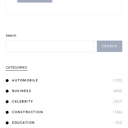
Search
SEARCH
CATEGORIES
(192)
AUTOMOBILE
(498)
BUSINESS
(257)
CELEBRITY
(166)
CONSTRUCTION
(93)
EDUCATION