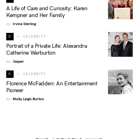
A Life of Care and Curiosity: Karen
Kempner and Her Family
by
Irvine Sterling
C
CELEBRITY
Portrait of a Private Life: Alexandra
Catherine Warburton
by
Jasper
C
CELEBRITY
Florence McFadden: An Entertainment
Pioneer
by
Molly Leigh Burton