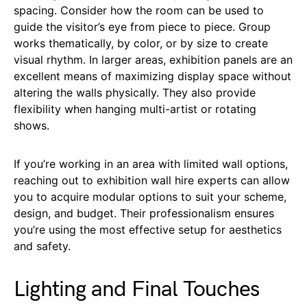
spacing. Consider how the room can be used to
guide the visitor’s eye from piece to piece. Group
works thematically, by color, or by size to create
visual rhythm. In larger areas, exhibition panels are an
excellent means of maximizing display space without
altering the walls physically. They also provide
flexibility when hanging multi-artist or rotating
shows.
If you’re working in an area with limited wall options,
reaching out to exhibition wall hire experts can allow
you to acquire modular options to suit your scheme,
design, and budget. Their professionalism ensures
you’re using the most effective setup for aesthetics
and safety.
Lighting and Final Touches