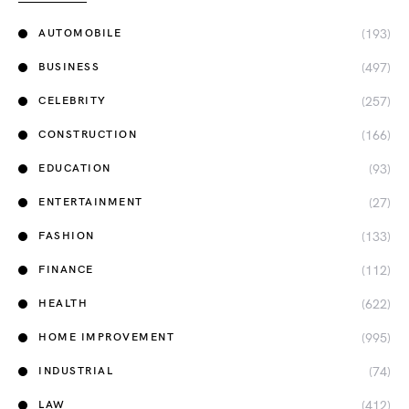
(193)
AUTOMOBILE
(497)
BUSINESS
(257)
CELEBRITY
(166)
CONSTRUCTION
(93)
EDUCATION
(27)
ENTERTAINMENT
(133)
FASHION
(112)
FINANCE
(622)
HEALTH
(995)
HOME IMPROVEMENT
(74)
INDUSTRIAL
(412)
LAW