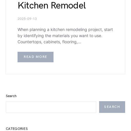
Kitchen Remodel
2025-09-13
When planning a kitchen remodeling project, start
by identifying the materials you want to use.
Countertops, cabinets, flooring,…
READ MORE
Search
SEARCH
CATEGORIES