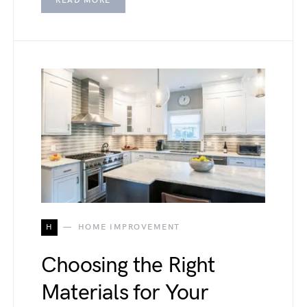
READ MORE
H
HOME IMPROVEMENT
Choosing the Right
Materials for Your