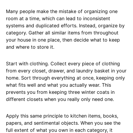
Many people make the mistake of organizing one
room at a time, which can lead to inconsistent
systems and duplicated efforts. Instead, organize by
category. Gather all similar items from throughout
your house in one place, then decide what to keep
and where to store it.
Start with clothing. Collect every piece of clothing
from every closet, drawer, and laundry basket in your
home. Sort through everything at once, keeping only
what fits well and what you actually wear. This
prevents you from keeping three winter coats in
different closets when you really only need one.
Apply this same principle to kitchen items, books,
papers, and sentimental objects. When you see the
full extent of what you own in each category, it