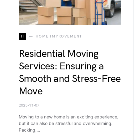
H
HOME IMPROVEMENT
Residential Moving
Services: Ensuring a
Smooth and Stress-Free
Move
2025-11-07
Moving to a new home is an exciting experience,
but it can also be stressful and overwhelming.
Packing,…