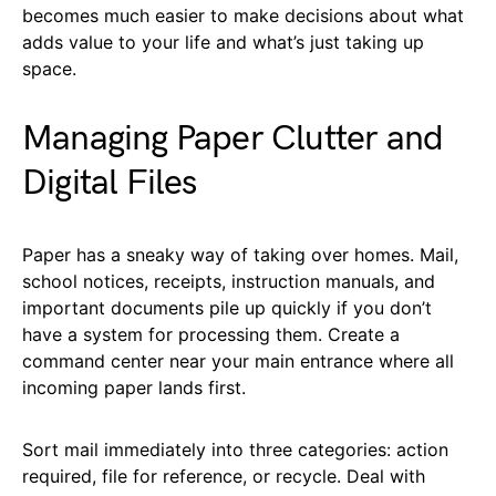
becomes much easier to make decisions about what
adds value to your life and what’s just taking up
space.
Managing Paper Clutter and
Digital Files
Paper has a sneaky way of taking over homes. Mail,
school notices, receipts, instruction manuals, and
important documents pile up quickly if you don’t
have a system for processing them. Create a
command center near your main entrance where all
incoming paper lands first.
Sort mail immediately into three categories: action
required, file for reference, or recycle. Deal with