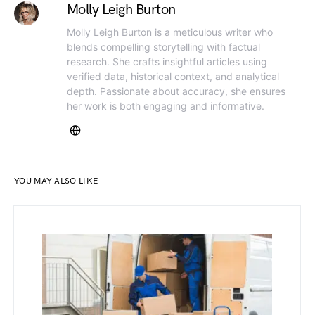
Molly Leigh Burton
Molly Leigh Burton is a meticulous writer who
blends compelling storytelling with factual
research. She crafts insightful articles using
verified data, historical context, and analytical
depth. Passionate about accuracy, she ensures
her work is both engaging and informative.
YOU MAY ALSO LIKE