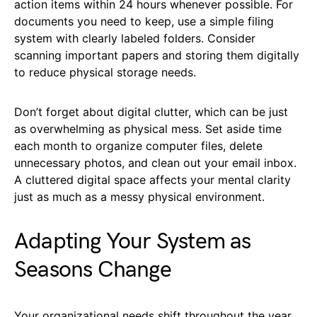
action items within 24 hours whenever possible. For
documents you need to keep, use a simple filing
system with clearly labeled folders. Consider
scanning important papers and storing them digitally
to reduce physical storage needs.
Don’t forget about digital clutter, which can be just
as overwhelming as physical mess. Set aside time
each month to organize computer files, delete
unnecessary photos, and clean out your email inbox.
A cluttered digital space affects your mental clarity
just as much as a messy physical environment.
Adapting Your System as
Seasons Change
Your organizational needs shift throughout the year,