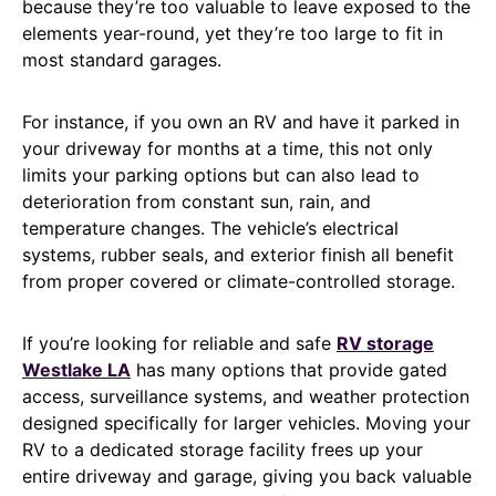
because they’re too valuable to leave exposed to the
elements year-round, yet they’re too large to fit in
most standard garages.
For instance, if you own an RV and have it parked in
your driveway for months at a time, this not only
limits your parking options but can also lead to
deterioration from constant sun, rain, and
temperature changes. The vehicle’s electrical
systems, rubber seals, and exterior finish all benefit
from proper covered or climate-controlled storage.
If you’re looking for reliable and safe
RV storage
Westlake LA
has many options that provide gated
access, surveillance systems, and weather protection
designed specifically for larger vehicles. Moving your
RV to a dedicated storage facility frees up your
entire driveway and garage, giving you back valuable