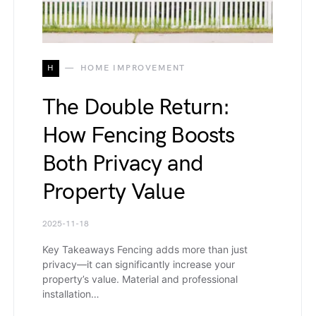
H
HOME IMPROVEMENT
The Double Return:
How Fencing Boosts
Both Privacy and
Property Value
2025-11-18
Key Takeaways Fencing adds more than just
privacy—it can significantly increase your
property’s value. Material and professional
installation…