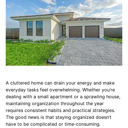
A cluttered home can drain your energy and make
everyday tasks feel overwhelming. Whether you’re
dealing with a small apartment or a sprawling house,
maintaining organization throughout the year
requires consistent habits and practical strategies.
The good news is that staying organized doesn’t
have to be complicated or time-consuming.