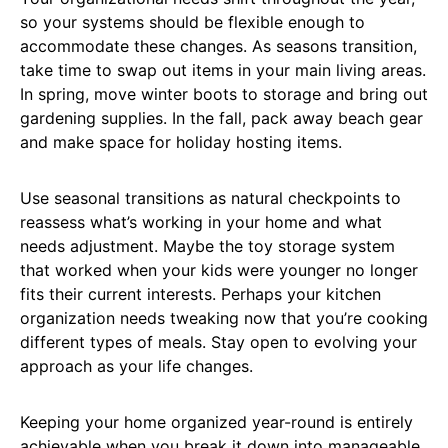
so your systems should be flexible enough to
accommodate these changes. As seasons transition,
take time to swap out items in your main living areas.
In spring, move winter boots to storage and bring out
gardening supplies. In the fall, pack away beach gear
and make space for holiday hosting items.
Use seasonal transitions as natural checkpoints to
reassess what’s working in your home and what
needs adjustment. Maybe the toy storage system
that worked when your kids were younger no longer
fits their current interests. Perhaps your kitchen
organization needs tweaking now that you’re cooking
different types of meals. Stay open to evolving your
approach as your life changes.
Keeping your home organized year-round is entirely
achievable when you break it down into manageable