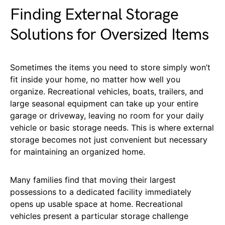
Finding External Storage
Solutions for Oversized Items
Sometimes the items you need to store simply won’t
fit inside your home, no matter how well you
organize. Recreational vehicles, boats, trailers, and
large seasonal equipment can take up your entire
garage or driveway, leaving no room for your daily
vehicle or basic storage needs. This is where external
storage becomes not just convenient but necessary
for maintaining an organized home.
Many families find that moving their largest
possessions to a dedicated facility immediately
opens up usable space at home. Recreational
vehicles present a particular storage challenge