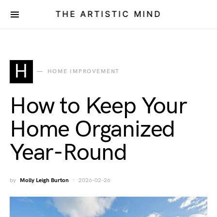
THE ARTISTIC MIND
H
HOME IMPROVEMENT
How to Keep Your
Home Organized
Year-Round
by
Molly Leigh Burton
2026-02-26