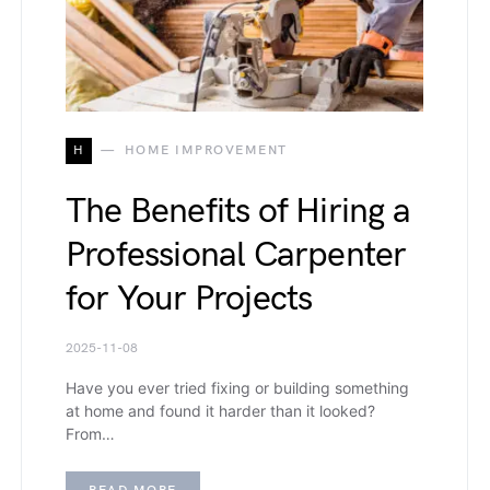
H
HOME IMPROVEMENT
The Benefits of Hiring a
Professional Carpenter
for Your Projects
2025-11-08
Have you ever tried fixing or building something
at home and found it harder than it looked?
From…