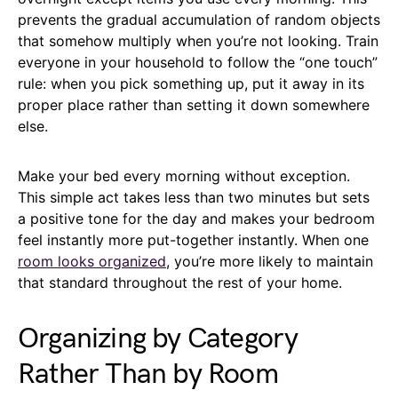
prevents the gradual accumulation of random objects
that somehow multiply when you’re not looking. Train
everyone in your household to follow the “one touch”
rule: when you pick something up, put it away in its
proper place rather than setting it down somewhere
else.
Make your bed every morning without exception.
This simple act takes less than two minutes but sets
a positive tone for the day and makes your bedroom
feel instantly more put-together instantly. When one
room looks organized
, you’re more likely to maintain
that standard throughout the rest of your home.
Organizing by Category
Rather Than by Room