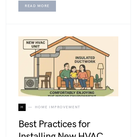
READ MORE
H
HOME IMPROVEMENT
Best Practices for
Installing New HVAC