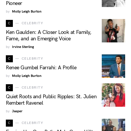
Pioneer
by
Molly Leigh Burton
C
CELEBRITY
Ken Gaulden: A Closer Look at Family,
Fame, and an Emerging Voice
by
Irvine Sterling
C
CELEBRITY
Renee Gumbel Farrahi: A Profile
by
Molly Leigh Burton
C
CELEBRITY
Quiet Roots and Public Ripples: St. Julien
Rembert Ravenel
by
Jasper
C
CELEBRITY