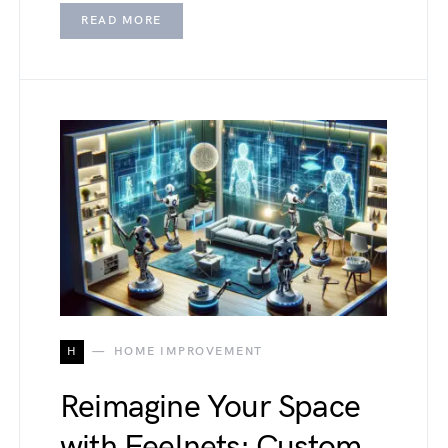
READ MORE
H
HOME IMPROVEMENT
Reimagine Your Space
with Feelnets: Custom