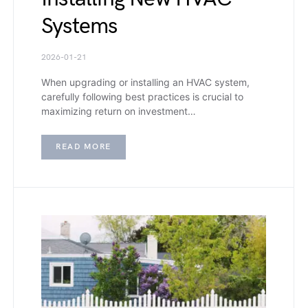
Systems
2026-01-21
When upgrading or installing an HVAC system,
carefully following best practices is crucial to
maximizing return on investment…
READ MORE