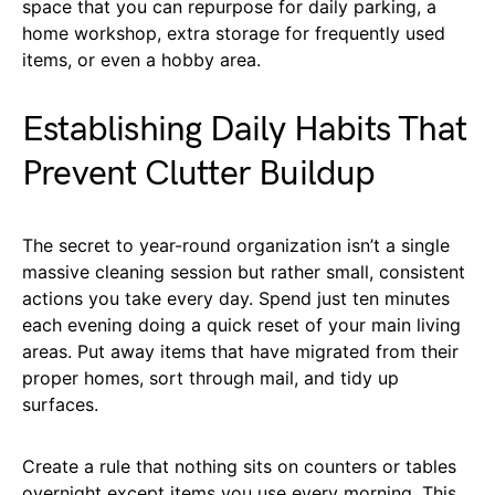
space that you can repurpose for daily parking, a
home workshop, extra storage for frequently used
items, or even a hobby area.
Establishing Daily Habits That
Prevent Clutter Buildup
The secret to year-round organization isn’t a single
massive cleaning session but rather small, consistent
actions you take every day. Spend just ten minutes
each evening doing a quick reset of your main living
areas. Put away items that have migrated from their
proper homes, sort through mail, and tidy up
surfaces.
Create a rule that nothing sits on counters or tables
overnight except items you use every morning. This