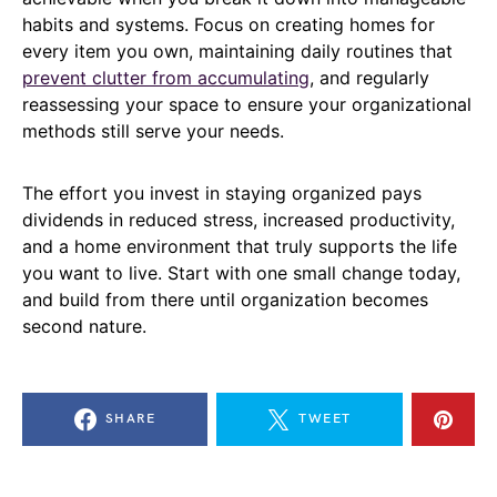
habits and systems. Focus on creating homes for
every item you own, maintaining daily routines that
prevent clutter from accumulating
, and regularly
reassessing your space to ensure your organizational
methods still serve your needs.
The effort you invest in staying organized pays
dividends in reduced stress, increased productivity,
and a home environment that truly supports the life
you want to live. Start with one small change today,
and build from there until organization becomes
second nature.
SHARE
TWEET