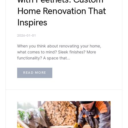
Home Renovation That
Inspires
2026-01-01
When you think about renovating your home,
what comes to mind? Sleek finishes? More
functionality? A space that…
READ MORE