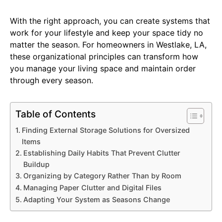
With the right approach, you can create systems that
work for your lifestyle and keep your space tidy no
matter the season. For homeowners in Westlake, LA,
these organizational principles can transform how
you manage your living space and maintain order
through every season.
Table of Contents
Finding External Storage Solutions for Oversized
Items
Establishing Daily Habits That Prevent Clutter
Buildup
Organizing by Category Rather Than by Room
Managing Paper Clutter and Digital Files
Adapting Your System as Seasons Change