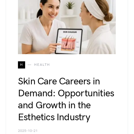
H
HEALTH
Skin Care Careers in
Demand: Opportunities
and Growth in the
Esthetics Industry
2025-10-21