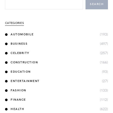
SEARCH
CATEGORIES
(193)
AUTOMOBILE
(497)
BUSINESS
(257)
CELEBRITY
(166)
CONSTRUCTION
(93)
EDUCATION
(27)
ENTERTAINMENT
(133)
FASHION
(112)
FINANCE
(622)
HEALTH