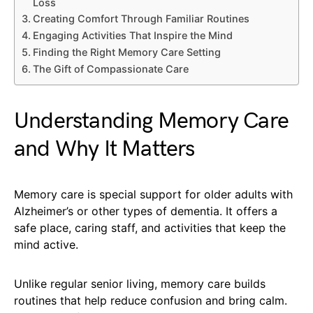
Loss
Creating Comfort Through Familiar Routines
Engaging Activities That Inspire the Mind
Finding the Right Memory Care Setting
The Gift of Compassionate Care
Understanding Memory Care
and Why It Matters
Memory care is special support for older adults with
Alzheimer’s or other types of dementia. It offers a
safe place, caring staff, and activities that keep the
mind active.
Unlike regular senior living, memory care builds
routines that help reduce confusion and bring calm.