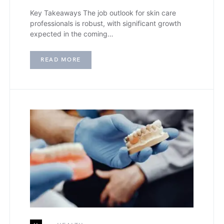
Key Takeaways The job outlook for skin care
professionals is robust, with significant growth
expected in the coming…
READ MORE