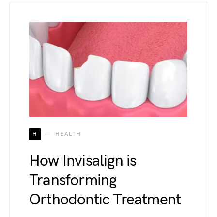
H
HEALTH
How Invisalign is
Transforming
Orthodontic Treatment