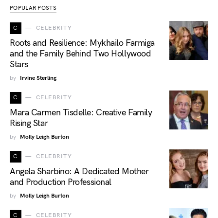
POPULAR POSTS
C
CELEBRITY
Roots and Resilience: Mykhailo Farmiga
and the Family Behind Two Hollywood
Stars
by
Irvine Sterling
C
CELEBRITY
Mara Carmen Tisdelle: Creative Family
Rising Star
by
Molly Leigh Burton
C
CELEBRITY
Angela Sharbino: A Dedicated Mother
and Production Professional
by
Molly Leigh Burton
C
CELEBRITY