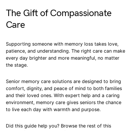
The Gift of Compassionate
Care
Supporting someone with memory loss takes love,
patience, and understanding. The right care can make
every day brighter and more meaningful, no matter
the stage.
Senior memory care solutions are designed to bring
comfort, dignity, and peace of mind to both families
and their loved ones. With expert help and a caring
environment, memory care gives seniors the chance
to live each day with warmth and purpose.
Did this guide help you? Browse the rest of this