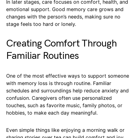
In later stages, care focuses on comfort, health, and
emotional support. Good memory care grows and
changes with the person’s needs, making sure no
stage feels too hard or lonely.
Creating Comfort Through
Familiar Routines
One of the most effective ways to support someone
with memory loss is through routine. Familiar
schedules and surroundings help reduce anxiety and
confusion. Caregivers often use personalized
touches, such as favorite music, family photos, or
hobbies, to make each day meaningful.
Even simple things like enjoying a morning walk or
sharing stories over tea can build comfort and joy.