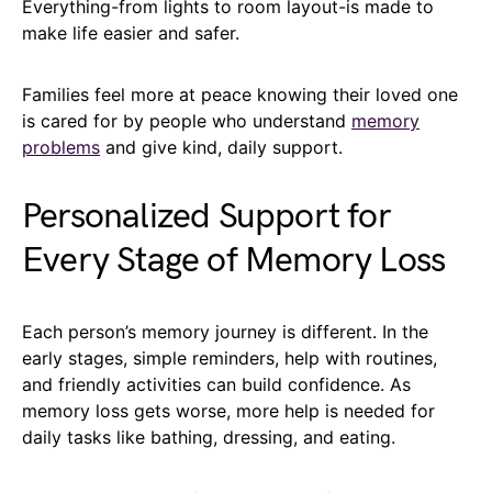
Everything-from lights to room layout-is made to
make life easier and safer.
Families feel more at peace knowing their loved one
is cared for by people who understand
memory
problems
and give kind, daily support.
Personalized Support for
Every Stage of Memory Loss
Each person’s memory journey is different. In the
early stages, simple reminders, help with routines,
and friendly activities can build confidence. As
memory loss gets worse, more help is needed for
daily tasks like bathing, dressing, and eating.