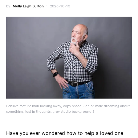
by
Molly Leigh Burton
2025-10-13
Pensive mature man looking away, copy space. Senior male dreaming about
something, lost in thoughts, gray studio background S
Have you ever wondered how to help a loved one