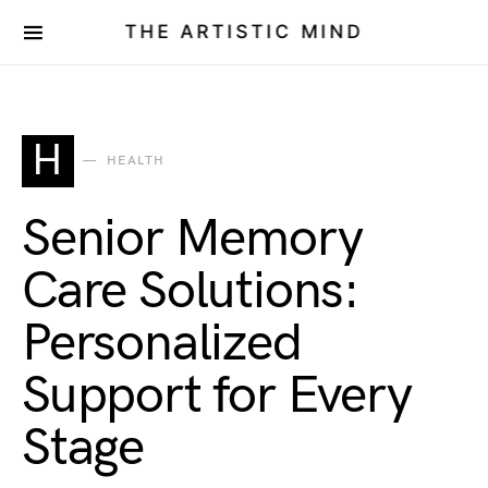
THE ARTISTIC MIND
H
HEALTH
Senior Memory
Care Solutions:
Personalized
Support for Every
Stage