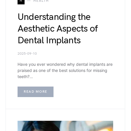
H
HEALTH
Understanding the
Aesthetic Aspects of
Dental Implants
2025-09-10
Have you ever wondered why dental implants are
praised as one of the best solutions for missing
teeth?…
READ MORE