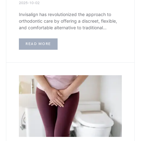
2025-10-02
Invisalign has revolutionized the approach to
orthodontic care by offering a discreet, flexible,
and comfortable alternative to traditional…
READ MORE