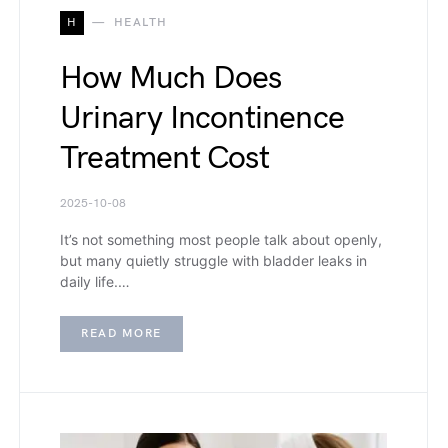
H
HEALTH
How Much Does
Urinary Incontinence
Treatment Cost
2025-10-08
It’s not something most people talk about openly,
but many quietly struggle with bladder leaks in
daily life.…
READ MORE