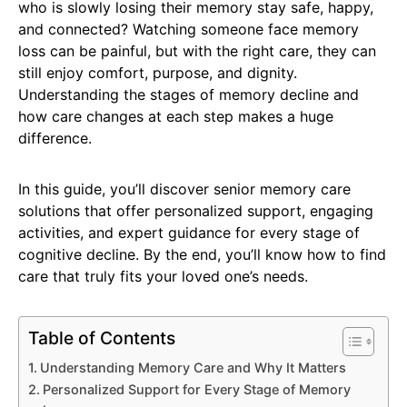
who is slowly losing their memory stay safe, happy,
and connected? Watching someone face memory
loss can be painful, but with the right care, they can
still enjoy comfort, purpose, and dignity.
Understanding the stages of memory decline and
how care changes at each step makes a huge
difference.
In this guide, you’ll discover senior memory care
solutions that offer personalized support, engaging
activities, and expert guidance for every stage of
cognitive decline. By the end, you’ll know how to find
care that truly fits your loved one’s needs.
Table of Contents
Understanding Memory Care and Why It Matters
Personalized Support for Every Stage of Memory