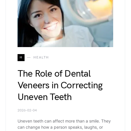
H
HEALTH
The Role of Dental
Veneers in Correcting
Uneven Teeth
2026-02-04
Uneven teeth can affect more than a smile. They
can change how a person speaks, laughs, or