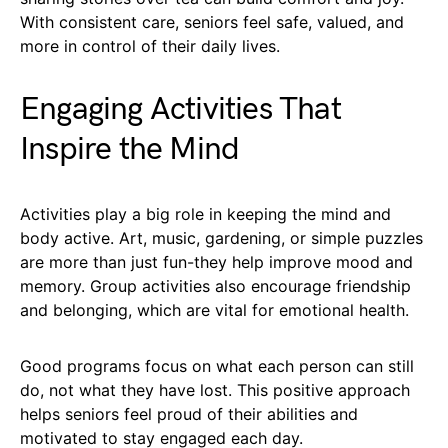
With consistent care, seniors feel safe, valued, and
more in control of their daily lives.
Engaging Activities That
Inspire the Mind
Activities play a big role in keeping the mind and
body active. Art, music, gardening, or simple puzzles
are more than just fun-they help improve mood and
memory. Group activities also encourage friendship
and belonging, which are vital for emotional health.
Good programs focus on what each person can still
do, not what they have lost. This positive approach
helps seniors feel proud of their abilities and
motivated to stay engaged each day.