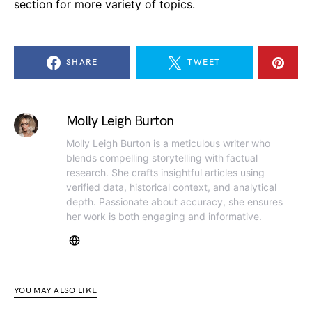
section for more variety of topics.
SHARE
TWEET
Molly Leigh Burton
Molly Leigh Burton is a meticulous writer who
blends compelling storytelling with factual
research. She crafts insightful articles using
verified data, historical context, and analytical
depth. Passionate about accuracy, she ensures
her work is both engaging and informative.
YOU MAY ALSO LIKE