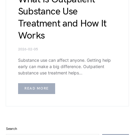
Substance Use
Treatment and How It
Works
2026-02-05
Substance use can affect anyone. Getting help
early can make a big difference. Outpatient
substance use treatment helps…
READ MORE
Search