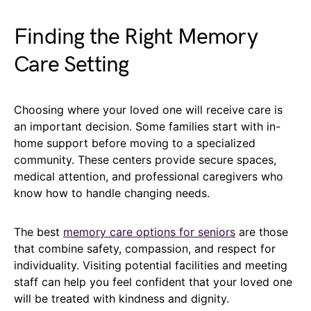
Finding the Right Memory
Care Setting
Choosing where your loved one will receive care is
an important decision. Some families start with in-
home support before moving to a specialized
community. These centers provide secure spaces,
medical attention, and professional caregivers who
know how to handle changing needs.
The best
memory care options for seniors
are those
that combine safety, compassion, and respect for
individuality. Visiting potential facilities and meeting
staff can help you feel confident that your loved one
will be treated with kindness and dignity.