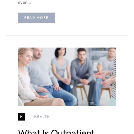
even…
READ MORE
H
HEALTH
What Is Outpatient