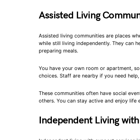
Assisted Living Commun
Assisted living communities are places wh
while still living independently. They can 
preparing meals.
You have your own room or apartment, so
choices. Staff are nearby if you need help
These communities often have social even
others. You can stay active and enjoy life
Independent Living with