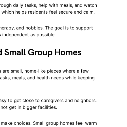
hrough daily tasks, help with meals, and watch
, which helps residents feel secure and calm.
herapy, and hobbies. The goal is to support
s independent as possible.
d Small Group Homes
 are small, home-like places where a few
 tasks, meals, and health needs while keeping
easy to get close to caregivers and neighbors.
ot get in bigger facilities.
nd make choices. Small group homes feel warm