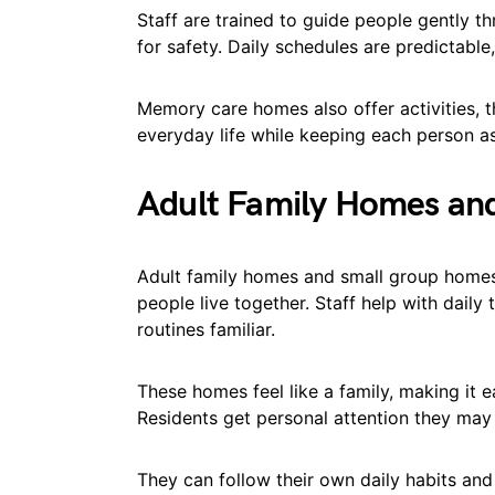
Staff are trained to guide people gently t
for safety. Daily schedules are predictable
Memory care homes also offer activities, t
everyday life while keeping each person a
Adult Family Homes an
Adult family homes and small group homes
people live together. Staff help with daily
routines familiar.
These homes feel like a family, making it 
Residents get personal attention they may n
They can follow their own daily habits a