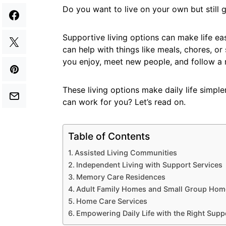
Do you want to live on your own but still
Supportive living options can make life ea
can help with things like meals, chores, or 
you enjoy, meet new people, and follow a r
These living options make daily life simpl
can work for you? Let’s read on.
Table of Contents
Assisted Living Communities
Independent Living with Support Services
Memory Care Residences
Adult Family Homes and Small Group Hom
Home Care Services
Empowering Daily Life with the Right Supp