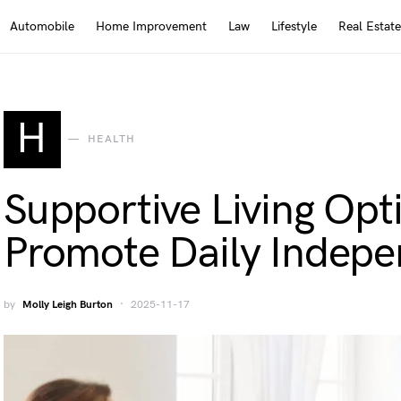
Automobile
Home Improvement
Law
Lifestyle
Real Estate
H
HEALTH
Supportive Living Opt
Promote Daily Indep
by
Molly Leigh Burton
2025-11-17