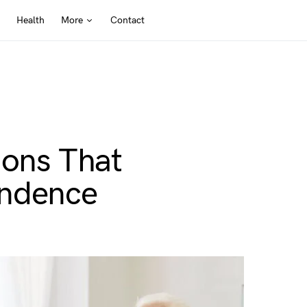
Health
More
Contact
ions That
endence