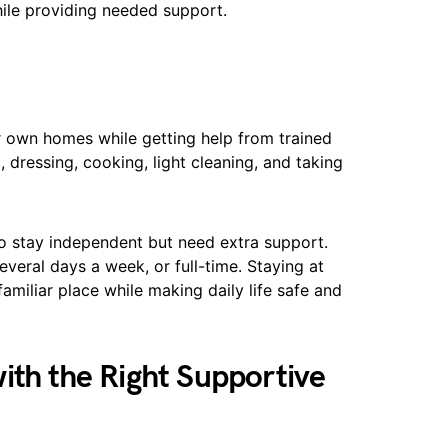
ile providing needed support.
ir own homes while getting help from trained
, dressing, cooking, light cleaning, and taking
o stay independent but need extra support.
veral days a week, or full-time. Staying at
amiliar place while making daily life safe and
ith the Right Supportive