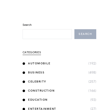
Search
SEARCH
CATEGORIES
(192)
AUTOMOBILE
(498)
BUSINESS
(257)
CELEBRITY
(166)
CONSTRUCTION
(93)
EDUCATION
(27)
ENTERTAINMENT