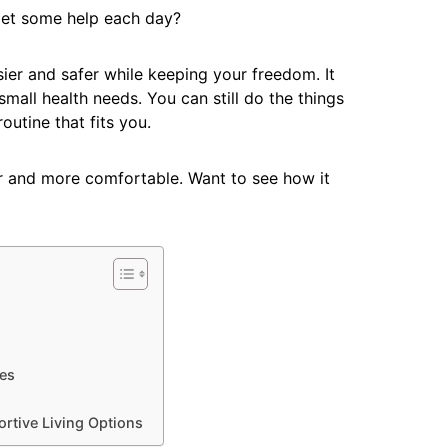
 get some help each day?
sier and safer while keeping your freedom. It
small health needs. You can still do the things
outine that fits you.
er and more comfortable. Want to see how it
es
ortive Living Options