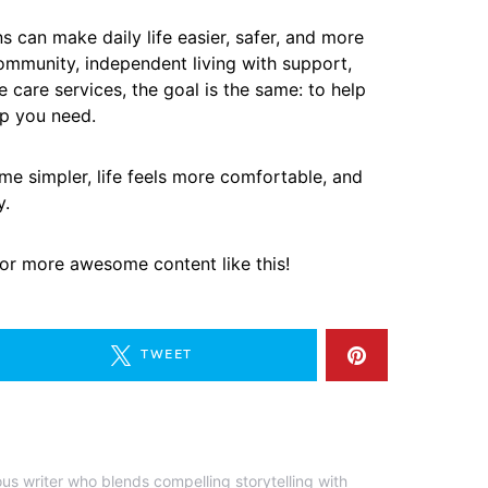
s can make daily life easier, safer, and more
community, independent living with support,
care services, the goal is the same: to help
lp you need.
ome simpler, life feels more comfortable, and
y.
 for more awesome content like this!
TWEET
ous writer who blends compelling storytelling with