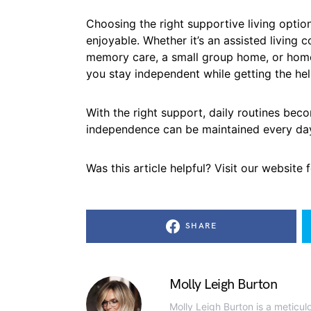
Choosing the right supportive living option
enjoyable. Whether it’s an assisted living 
memory care, a small group home, or home 
you stay independent while getting the he
With the right support, daily routines bec
independence can be maintained every da
Was this article helpful? Visit our website
SHARE
Molly Leigh Burton
Molly Leigh Burton is a meticul