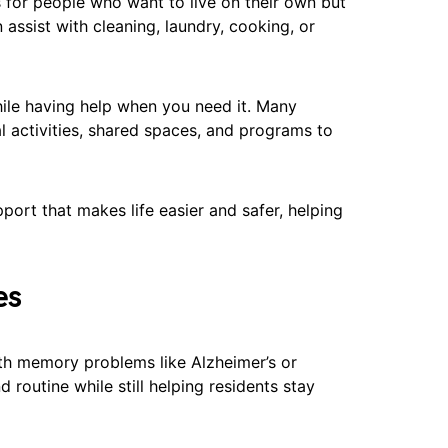
s for people who want to live on their own but
ssist with cleaning, laundry, cooking, or
ile having help when you need it. Many
l activities, shared spaces, and programs to
ort that makes life easier and safer, helping
es
th memory problems like Alzheimer’s or
routine while still helping residents stay