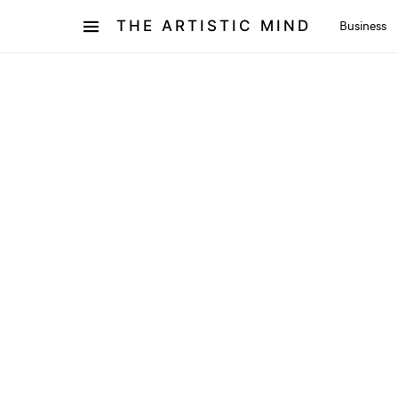
THE ARTISTIC MIND
Business