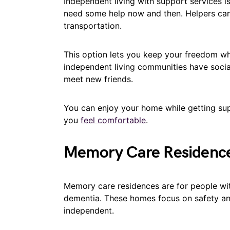
Independent living with support services i
need some help now and then. Helpers can a
transportation.
This option lets you keep your freedom wh
independent living communities have socia
meet new friends.
You can enjoy your home while getting supp
you
feel comfortable
.
Memory Care Residenc
Memory care residences are for people wi
dementia. These homes focus on safety and 
independent.