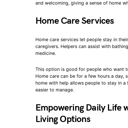
and welcoming, giving a sense of home wh
Home Care Services
Home care services let people stay in the
caregivers. Helpers can assist with bathing
medicine.
This option is good for people who want t
Home care can be for a few hours a day, se
home with help allows people to stay in a f
easier to manage.
Empowering Daily Life w
Living Options