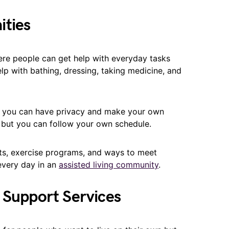
ities
ere people can get help with everyday tasks
help with bathing, dressing, taking medicine, and
 you can have privacy and make your own
, but you can follow your own schedule.
ts, exercise programs, and ways to meet
 every day in an
assisted living community
.
 Support Services