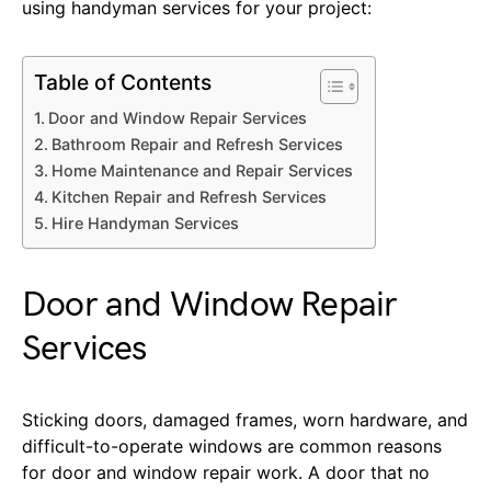
using handyman services for your project:
Table of Contents
Door and Window Repair Services
Bathroom Repair and Refresh Services
Home Maintenance and Repair Services
Kitchen Repair and Refresh Services
Hire Handyman Services
Door and Window Repair
Services
Sticking doors, damaged frames, worn hardware, and
difficult-to-operate windows are common reasons
for door and window repair work. A door that no