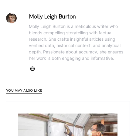
Molly Leigh Burton
Molly Leigh Burton is a meticulous writer who
blends compelling storytelling with factual
research. She crafts insightful articles using
verified data, historical context, and analytical
depth. Passionate about accuracy, she ensures
her work is both engaging and informative.
YOU MAY ALSO LIKE