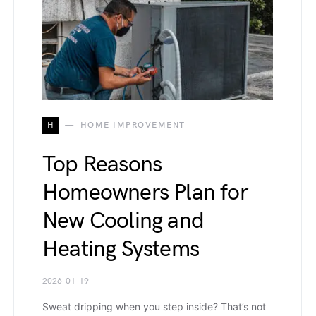
H
HOME IMPROVEMENT
Top Reasons
Homeowners Plan for
New Cooling and
Heating Systems
2026-01-19
Sweat dripping when you step inside? That’s not