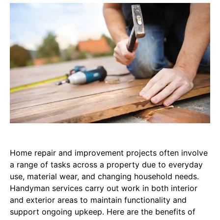
Home repair and improvement projects often involve
a range of tasks across a property due to everyday
use, material wear, and changing household needs.
Handyman services carry out work in both interior
and exterior areas to maintain functionality and
support ongoing upkeep. Here are the benefits of