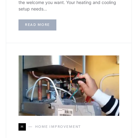
the welcome you want. Your heating and cooling
setup needs…
READ MORE
H
HOME IMPROVEMENT