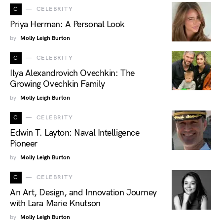
C
CELEBRITY
Priya Herman: A Personal Look
by
Molly Leigh Burton
C
CELEBRITY
Ilya Alexandrovich Ovechkin: The
Growing Ovechkin Family
by
Molly Leigh Burton
C
CELEBRITY
Edwin T. Layton: Naval Intelligence
Pioneer
by
Molly Leigh Burton
C
CELEBRITY
An Art, Design, and Innovation Journey
with Lara Marie Knutson
by
Molly Leigh Burton