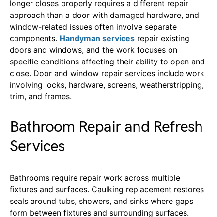
longer closes properly requires a different repair
approach than a door with damaged hardware, and
window-related issues often involve separate
components.
Handyman services
repair existing
doors and windows, and the work focuses on
specific conditions affecting their ability to open and
close. Door and window repair services include work
involving locks, hardware, screens, weatherstripping,
trim, and frames.
Bathroom Repair and Refresh
Services
Bathrooms require repair work across multiple
fixtures and surfaces. Caulking replacement restores
seals around tubs, showers, and sinks where gaps
form between fixtures and surrounding surfaces.