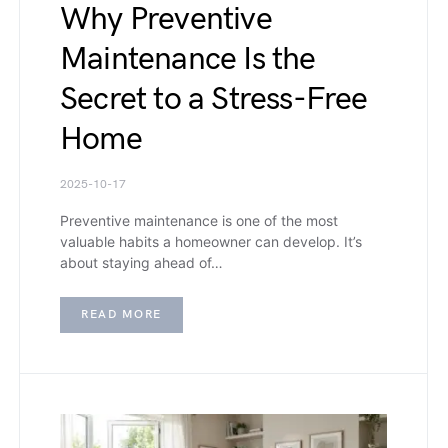
Why Preventive
Maintenance Is the
Secret to a Stress-Free
Home
2025-10-17
Preventive maintenance is one of the most
valuable habits a homeowner can develop. It’s
about staying ahead of…
READ MORE