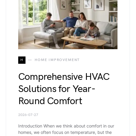
H
HOME IMPROVEMENT
Comprehensive HVAC
Solutions for Year-
Round Comfort
2026-07-27
Introduction When we think about comfort in our
homes, we often focus on temperature, but the