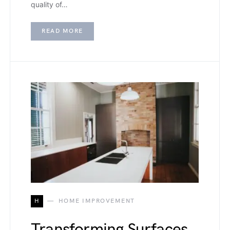
quality of…
READ MORE
H
HOME IMPROVEMENT
Transforming Surfaces