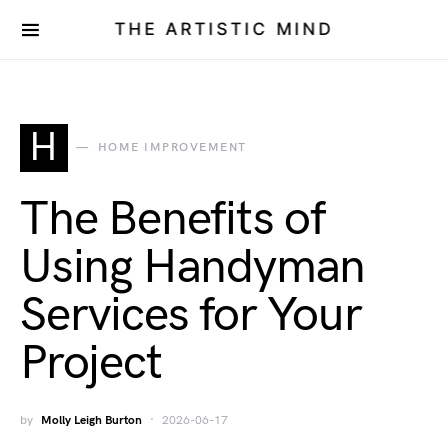
THE ARTISTIC MIND
H
HOME IMPROVEMENT
The Benefits of
Using Handyman
Services for Your
Project
by
Molly Leigh Burton
2026-06-17