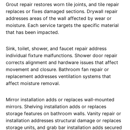
Grout repair restores worn tile joints, and tile repair
replaces or fixes damaged sections. Drywall repair
addresses areas of the wall affected by wear or
moisture. Each service targets the specific material
that has been impacted.
Sink, toilet, shower, and faucet repair address
individual fixture malfunctions. Shower door repair
corrects alignment and hardware issues that affect
movement and closure. Bathroom fan repair or
replacement addresses ventilation systems that
affect moisture removal.
Mirror installation adds or replaces wall-mounted
mirrors. Shelving installation adds or replaces
storage features on bathroom walls. Vanity repair or
installation addresses structural damage or replaces
storage units, and grab bar installation adds secured