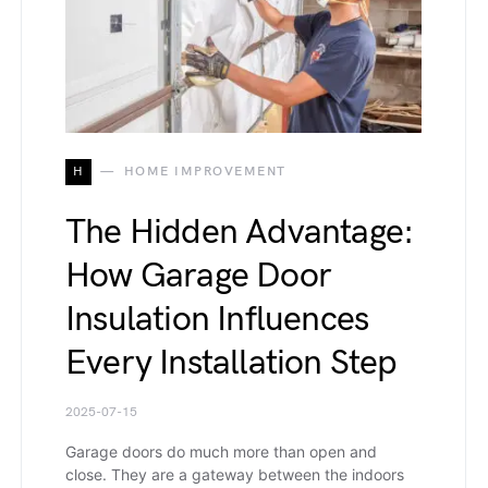
H
HOME IMPROVEMENT
The Hidden Advantage:
How Garage Door
Insulation Influences
Every Installation Step
2025-07-15
Garage doors do much more than open and
close. They are a gateway between the indoors