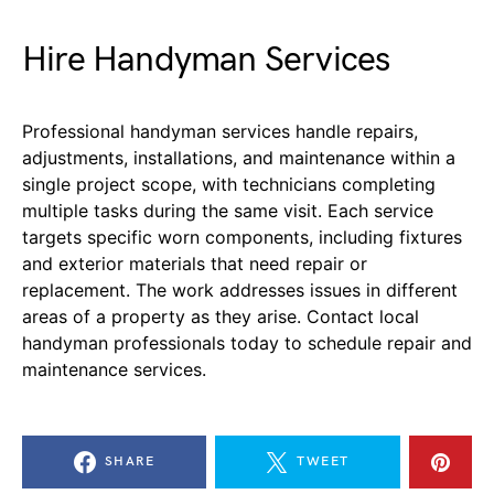
Hire Handyman Services
Professional handyman services handle repairs,
adjustments, installations, and maintenance within a
single project scope, with technicians completing
multiple tasks during the same visit. Each service
targets specific worn components, including fixtures
and exterior materials that need repair or
replacement. The work addresses issues in different
areas of a property as they arise. Contact local
handyman professionals today to schedule repair and
maintenance services.
SHARE
TWEET