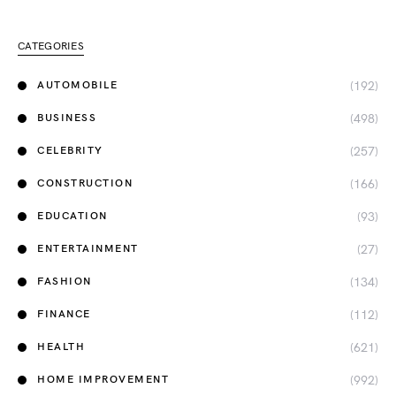
CATEGORIES
(192)
AUTOMOBILE
(498)
BUSINESS
(257)
CELEBRITY
(166)
CONSTRUCTION
(93)
EDUCATION
(27)
ENTERTAINMENT
(134)
FASHION
(112)
FINANCE
(621)
HEALTH
(992)
HOME IMPROVEMENT