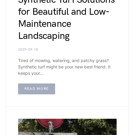
for Beautiful and Low-
Maintenance
Landscaping
2025-09-18
Tired of mowing, watering, and patchy grass?
Synthetic turf might be your new best friend. It
keeps your…
READ MORE