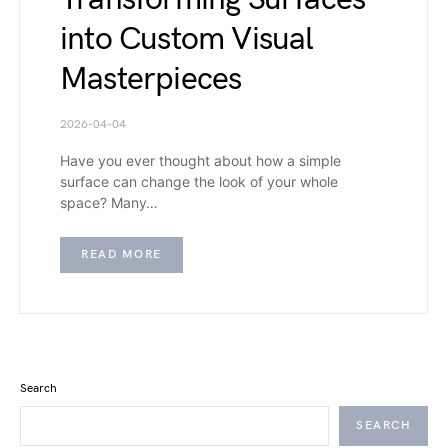
into Custom Visual
Masterpieces
2026-04-04
Have you ever thought about how a simple
surface can change the look of your whole
space? Many…
READ MORE
Search
SEARCH