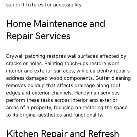
support fixtures for accessibility.
Home Maintenance and
Repair Services
Drywall patching restores wall surfaces affected by
cracks or holes. Painting touch-ups restore worn
interior and exterior surfaces, while carpentry repairs
address damaged wood components. Gutter cleaning
removes buildup that affects drainage along roof
edges and exterior channels. Handyman services
perform these tasks across interior and exterior
areas of a property, focusing on restoring the space
to its original aesthetics and functionality.
Kitchen Repair and Refresh