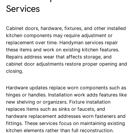
Services
Cabinet doors, hardware, fixtures, and other installed
kitchen components may require adjustment or
replacement over time. Handyman services repair
these items and work on existing kitchen features.
Repairs address wear that affects storage, and
cabinet door adjustments restore proper opening and
closing.
Hardware updates replace worn components such as
hinges or handles. Installation work adds features like
new shelving or organizers. Fixture installation
replaces items such as sinks or faucets, and
hardware replacement addresses worn fasteners and
fittings. These services focus on maintaining existing
kitchen elements rather than full reconstruction.