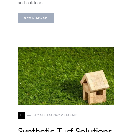
and outdoors,…
READ MORE
H
HOME IMPROVEMENT
Synthetic Turf Solutions