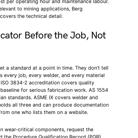
ost per operating hour and maintenance labour.
relevant to mining applications, Berg
covers the technical detail.
cator Before the Job, Not
et a standard at a point in time. They don’t tell
s every job, every welder, and every material
ISO 3834-2 accreditation covers quality
 baseline for serious fabrication work. AS 1554
alian standards. ASME IX covers welder and
 holds all three and can produce documentation
 from one who lists them on a website.
on wear-critical components, request the
d the Procedure Qualification Record (PQR).