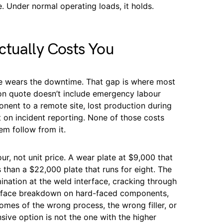
e. Under normal operating loads, it holds.
ctually Costs You
e wears the downtime. That gap is where most
on quote doesn’t include emergency labour
onent to a remote site, lost production during
 on incident reporting. None of those costs
em follow from it.
ur, not unit price. A wear plate at $9,000 that
 than a $22,000 plate that runs for eight. The
mination at the weld interface, cracking through
urface breakdown on hard-faced components,
omes of the wrong process, the wrong filler, or
sive option is not the one with the higher