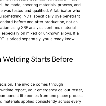
l be made, covering materials, process, and
 was tested and qualified. A fabricator who
ou something. NDT, specifically dye penetrant
tandard before and after production, not an
cation using XRF analysis confirms material
 especially on mixed or unknown alloys. If a
NDT is priced separately, you already know
n Welding Starts Before
ecision. The invoice comes through
owntime report, your emergency callout roster,
 component life comes from one place: process
ied materials applied consistently across every