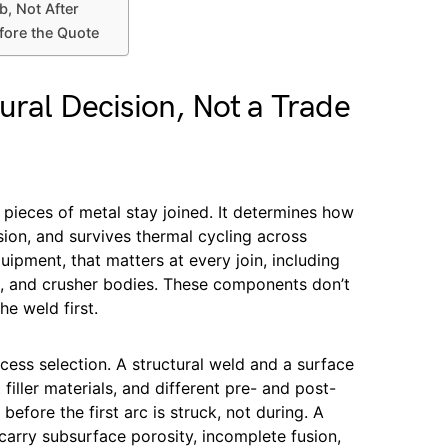
b, Not After
fore the Quote
ural Decision, Not a Trade
ieces of metal stay joined. It determines how
ion, and survives thermal cycling across
uipment, that matters at every join, including
s, and crusher bodies. These components don’t
the weld first.
cess selection. A structural weld and a surface
 filler materials, and different pre- and post-
efore the first arc is struck, not during. A
 carry subsurface porosity, incomplete fusion,