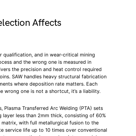
lection Affects
 qualification, and in wear-critical mining
rocess and the wrong one is measured in
vers the precision and heat control required
 joins. SAW handles heavy structural fabrication
ments where deposition rate matters. Each
wrong one is not a shortcut, it’s a liability.
s, Plasma Transferred Arc Welding (PTA) sets
 layer less than 2mm thick, consisting of 60%
matrix, with full metallurgical fusion to the
e service life up to 10 times over conventional