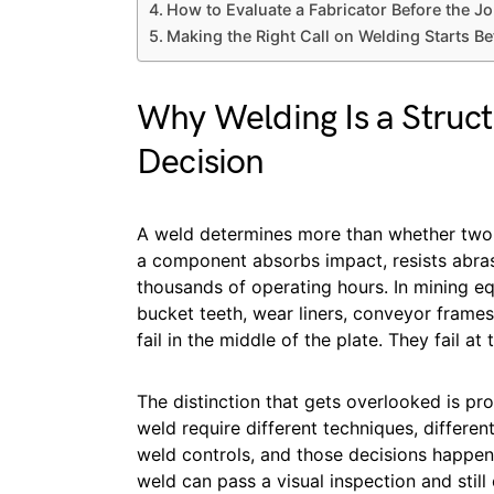
How to Evaluate a Fabricator Before the Jo
Making the Right Call on Welding Starts Be
Why Welding Is a Struct
Decision
A weld determines more than whether two p
a component absorbs impact, resists abras
thousands of operating hours. In mining eq
bucket teeth, wear liners, conveyor frame
fail in the middle of the plate. They fail at 
The distinction that gets overlooked is pro
weld require different techniques, different
weld controls, and those decisions happen b
weld can pass a visual inspection and still