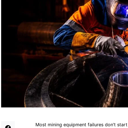
Most mining equipment failures don’t start 