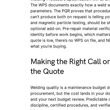
The WPS documents exactly how a weld wil
parameters. The PQR proves that procedure
can’t produce both on request is telling y
and magnetic particle testing, should be s
optional add-on. Pre-repair material verifi
identity before work begins, which matters
quote is low, there’s no WPS on file, and 
what you’re buying.
Making the Right Call o
the Quote
Welding quality is a maintenance budget d
procurement, but the cost lands in your d
and your next budget review. Predictable
discipline, certified procedures, and verif