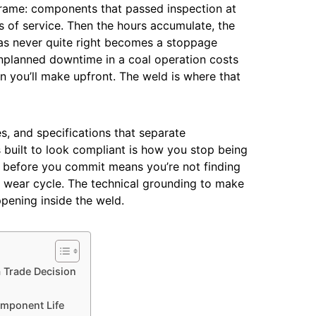
 frame: components that passed inspection at
hs of service. Then the hours accumulate, the
as never quite right becomes a stoppage
nplanned downtime in a coal operation costs
n you’ll make upfront. The weld is where that
s, and specifications that separate
built to look compliant is how you stop being
r before you commit means you’re not finding
 wear cycle. The technical grounding to make
ppening inside the weld.
a Trade Decision
omponent Life