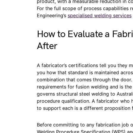
product, with a measurable reduction in c
For the full scope of process capabilities 
Engineering’s
specialised welding services
How to Evaluate a Fabri
After
A fabricator’s certifications tell you they m
you how that standard is maintained acros
combination that comes through the door. 
requirements for fusion welding and is the
governs structural steel welding to Austr
procedure qualification. A fabricator who
to support each is a different proposition
Before committing to any fabrication job 
Welding Procedure Specification (WPS) an