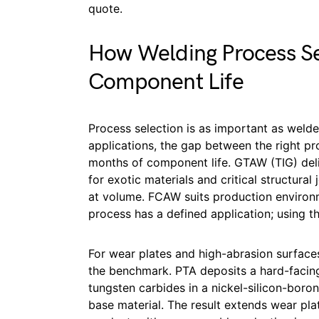
quote.
How Welding Process Se
Component Life
Process selection is as important as welder
applications, the gap between the right p
months of component life. GTAW (TIG) deli
for exotic materials and critical structural
at volume. FCAW suits production environ
process has a defined application; using the 
For wear plates and high-abrasion surface
the benchmark. PTA deposits a hard-facing
tungsten carbides in a nickel-silicon-boron 
base material. The result extends wear plat