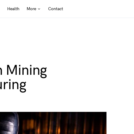
Health
More
Contact
n Mining
ring