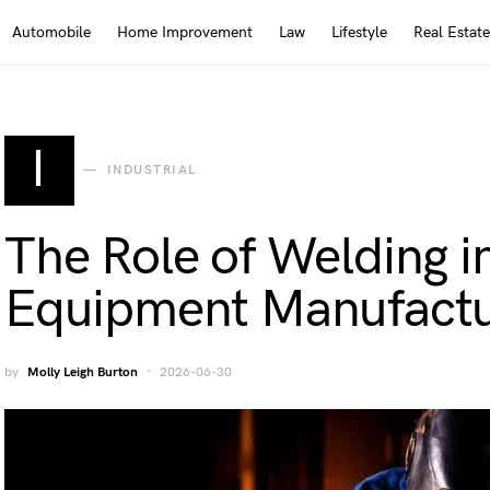
Automobile
Home Improvement
Law
Lifestyle
Real Estate
I
INDUSTRIAL
The Role of Welding i
Equipment Manufactu
by
Molly Leigh Burton
2026-06-30