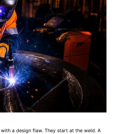
with a design flaw. They start at the weld. A