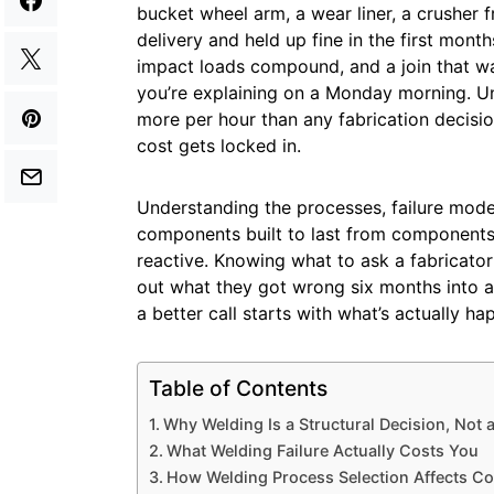
bucket wheel arm, a wear liner, a crusher
delivery and held up fine in the first mont
impact loads compound, and a join that w
you’re explaining on a Monday morning. U
more per hour than any fabrication decisio
cost gets locked in.
Understanding the processes, failure mode
components built to last from components 
reactive. Knowing what to ask a fabricato
out what they got wrong six months into a
a better call starts with what’s actually ha
Table of Contents
Why Welding Is a Structural Decision, Not 
What Welding Failure Actually Costs You
How Welding Process Selection Affects C