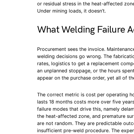
or residual stress in the heat-affected zon
Under mining loads, it doesn’t.
What Welding Failure A
Procurement sees the invoice. Maintenanc
welding decisions go wrong. The fabricati
rates, logistics to get a replacement comp
an unplanned stoppage, or the hours spent
appear on the purchase order, yet all of th
The correct metric is cost per operating ho
lasts 18 months costs more over five years
failure modes that drive this, namely dela
the heat-affected zone, and premature s
are not random. They are predictable outc
insufficient pre-weld procedure. The expen