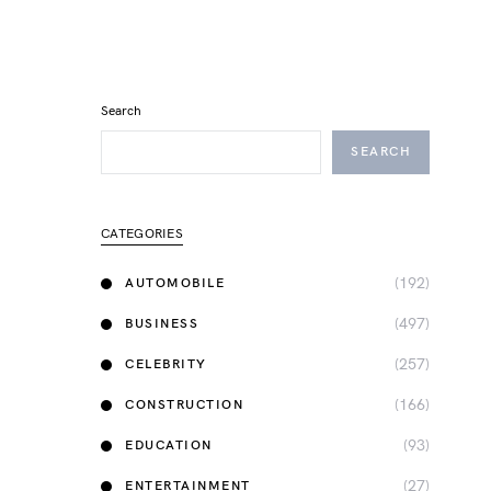
Search
SEARCH
CATEGORIES
(192)
AUTOMOBILE
(497)
BUSINESS
(257)
CELEBRITY
(166)
CONSTRUCTION
(93)
EDUCATION
(27)
ENTERTAINMENT