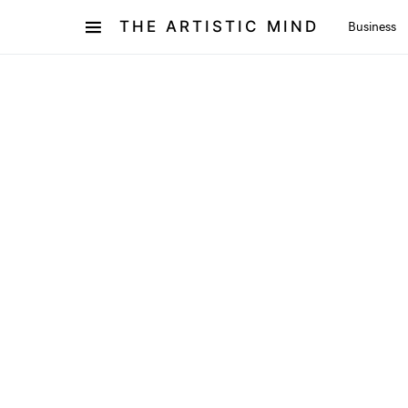
THE ARTISTIC MIND
Business