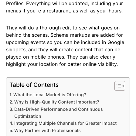
Profiles. Everything will be updated, including your
menus if you’re a restaurant, as well as your hours.
They will do a thorough edit to see what goes on
behind the scenes. Schema markups are added for
upcoming events so you can be included in Google
snippets, and they will create content that can be
played on mobile phones. They can also clearly
highlight your location for better online visibility.
Table of Contents
What the Local Market is Offering?
Why is High-Quality Content Important?
Data-Driven Performance and Continuous
Optimization
Integrating Multiple Channels for Greater Impact
Why Partner with Professionals