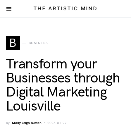
THE ARTISTIC MIND
B
BUSINESS
Transform your
Businesses through
Digital Marketing
Louisville
by
Molly Leigh Burton
2026-01-27