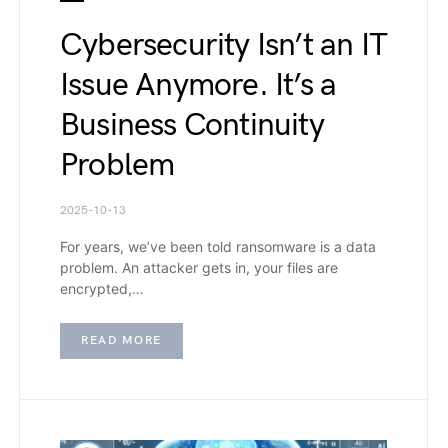
Cybersecurity Isn’t an IT
Issue Anymore. It’s a
Business Continuity
Problem
2025-10-13
For years, we’ve been told ransomware is a data
problem. An attacker gets in, your files are
encrypted,…
READ MORE