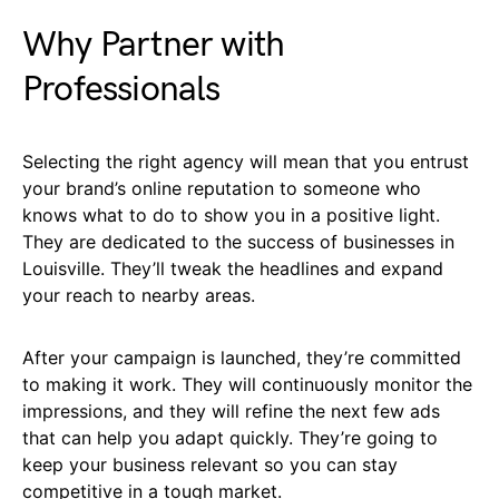
Why Partner with
Professionals
Selecting the right agency will mean that you entrust
your brand’s online reputation to someone who
knows what to do to show you in a positive light.
They are dedicated to the success of businesses in
Louisville. They’ll tweak the headlines and expand
your reach to nearby areas.
After your campaign is launched, they’re committed
to making it work. They will continuously monitor the
impressions, and they will refine the next few ads
that can help you adapt quickly. They’re going to
keep your business relevant so you can stay
competitive in a tough market.