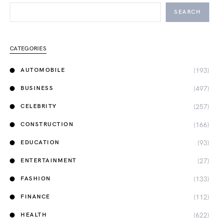
SEARCH
CATEGORIES
(193)
AUTOMOBILE
(497)
BUSINESS
(257)
CELEBRITY
(166)
CONSTRUCTION
(93)
EDUCATION
(27)
ENTERTAINMENT
(133)
FASHION
(112)
FINANCE
(622)
HEALTH