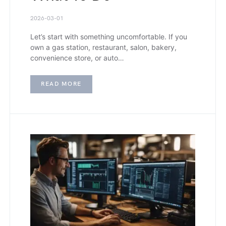
2026-03-01
Let’s start with something uncomfortable. If you
own a gas station, restaurant, salon, bakery,
convenience store, or auto…
READ MORE