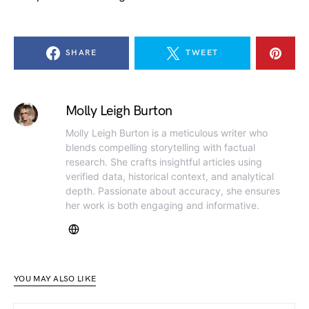
SHARE
TWEET
Molly Leigh Burton
Molly Leigh Burton is a meticulous writer who
blends compelling storytelling with factual
research. She crafts insightful articles using
verified data, historical context, and analytical
depth. Passionate about accuracy, she ensures
her work is both engaging and informative.
YOU MAY ALSO LIKE