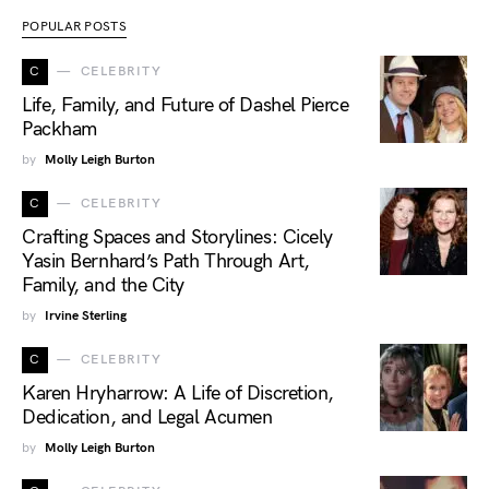
POPULAR POSTS
C
CELEBRITY
Life, Family, and Future of Dashel Pierce
Packham
by
Molly Leigh Burton
C
CELEBRITY
Crafting Spaces and Storylines: Cicely
Yasin Bernhard’s Path Through Art,
Family, and the City
by
Irvine Sterling
C
CELEBRITY
Karen Hryharrow: A Life of Discretion,
Dedication, and Legal Acumen
by
Molly Leigh Burton