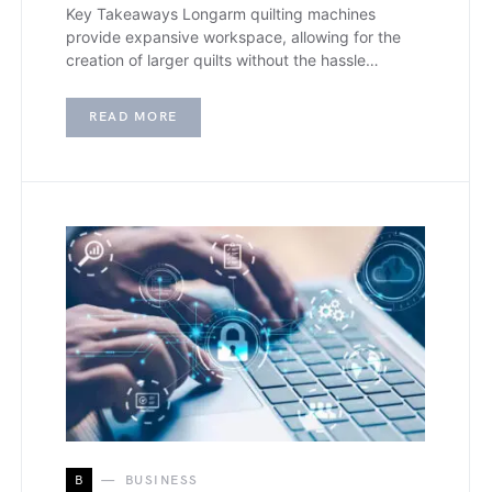
Key Takeaways Longarm quilting machines
provide expansive workspace, allowing for the
creation of larger quilts without the hassle…
READ MORE
B
BUSINESS