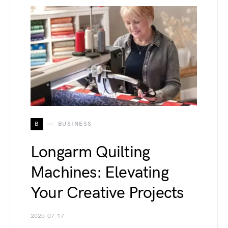
B
BUSINESS
Longarm Quilting
Machines: Elevating
Your Creative Projects
2025-07-17