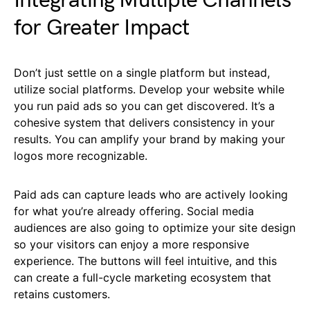
Integrating Multiple Channels
for Greater Impact
Don’t just settle on a single platform but instead,
utilize social platforms. Develop your website while
you run paid ads so you can get discovered. It’s a
cohesive system that delivers consistency in your
results. You can amplify your brand by making your
logos more recognizable.
Paid ads can capture leads who are actively looking
for what you’re already offering. Social media
audiences are also going to optimize your site design
so your visitors can enjoy a more responsive
experience. The buttons will feel intuitive, and this
can create a full-cycle marketing ecosystem that
retains customers.