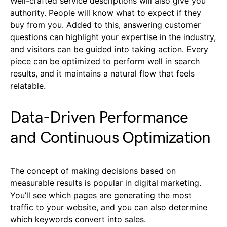
Well-crafted service descriptions will also give you
authority. People will know what to expect if they
buy from you. Added to this, answering customer
questions can highlight your expertise in the industry,
and visitors can be guided into taking action. Every
piece can be optimized to perform well in search
results, and it maintains a natural flow that feels
relatable.
Data-Driven Performance
and Continuous Optimization
The concept of making decisions based on
measurable results is popular in digital marketing.
You’ll see which pages are generating the most
traffic to your website, and you can also determine
which keywords convert into sales.