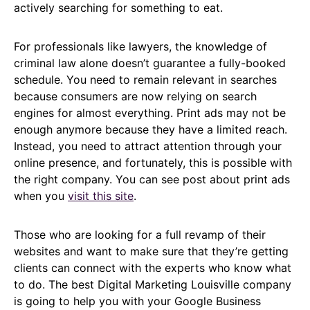
actively searching for something to eat.
For professionals like lawyers, the knowledge of
criminal law alone doesn’t guarantee a fully-booked
schedule. You need to remain relevant in searches
because consumers are now relying on search
engines for almost everything. Print ads may not be
enough anymore because they have a limited reach.
Instead, you need to attract attention through your
online presence, and fortunately, this is possible with
the right company. You can see post about print ads
when you
visit this site
.
Those who are looking for a full revamp of their
websites and want to make sure that they’re getting
clients can connect with the experts who know what
to do. The best Digital Marketing Louisville company
is going to help you with your Google Business