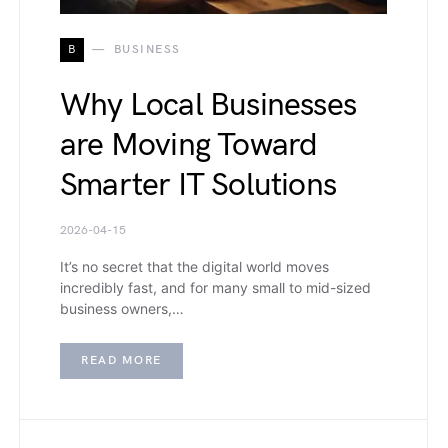
B
BUSINESS
Why Local Businesses
are Moving Toward
Smarter IT Solutions
2026-04-15
It’s no secret that the digital world moves
incredibly fast, and for many small to mid-sized
business owners,…
READ MORE