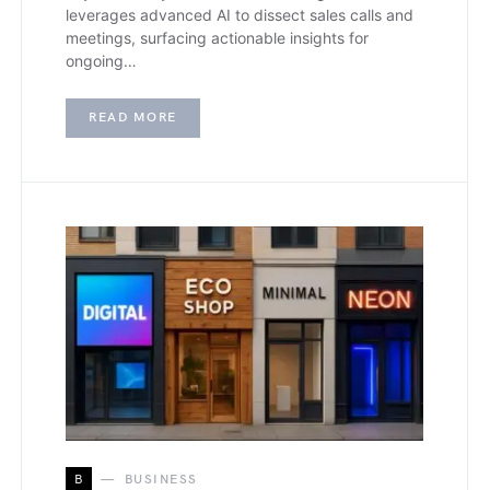
leverages advanced AI to dissect sales calls and
meetings, surfacing actionable insights for
ongoing…
READ MORE
B
BUSINESS