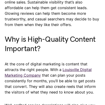
online sales. Sustainable visibility that’s also
affordable can help them get consistent leads.
Glowing reviews can help them become more
trustworthy, and casual searchers may decide to buy
from them when they like their offers.
Why is High-Quality Content
Important?
At the core of digital marketing is content that
attracts the right people. With a
Louisville Digital
Marketing Company
that can plan your posts
consistently for months, you’ll be able to get posts
that convert. They will also create reels that inform
the visitors of what they need to know about you.