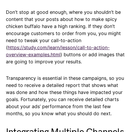
Don’t stop at good enough, where you shouldn’t be
content that your posts about how to make spicy
chicken buffalo have a high ranking. If they don’t
encourage customers to order from you, you might
need to tweak your call-to-action
(
https://study.com/learn/lesson/call-to-action-
overview-examples.html
) buttons or add images that
are going to improve your results.
Transparency is essential in these campaigns, so you
need to receive a detailed report that shows what
was done and how these things have impacted your
goals. Fortunately, you can receive detailed charts
about your ads’ performance from the last few
months, so you know what you should do next.