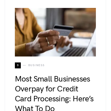
B
BUSINESS
Most Small Businesses
Overpay for Credit
Card Processing: Here’s
What To Do