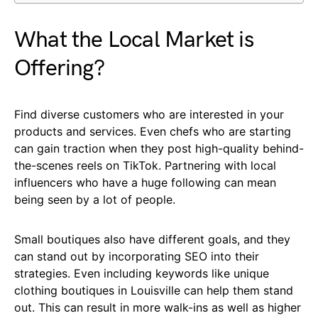
What the Local Market is
Offering?
Find diverse customers who are interested in your
products and services. Even chefs who are starting
can gain traction when they post high-quality behind-
the-scenes reels on TikTok. Partnering with local
influencers who have a huge following can mean
being seen by a lot of people.
Small boutiques also have different goals, and they
can stand out by incorporating SEO into their
strategies. Even including keywords like unique
clothing boutiques in Louisville can help them stand
out. This can result in more walk-ins as well as higher