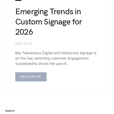
Emerging Trends in
Custom Signage for
2026
2026-02-27
Key Takeaways Digital and interactive signage is
on the rise, enriching customer engagement.
Sustainability drives the use of…
READ MORE
Search