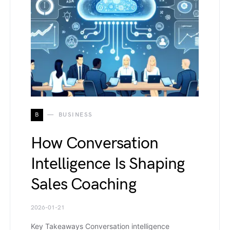
B
BUSINESS
How Conversation
Intelligence Is Shaping
Sales Coaching
2026-01-21
Key Takeaways Conversation intelligence