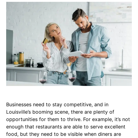
Businesses need to stay competitive, and in
Louisville’s booming scene, there are plenty of
opportunities for them to thrive. For example, it’s not
enough that restaurants are able to serve excellent
food, but they need to be visible when diners are