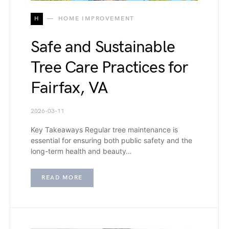
H
HOME IMPROVEMENT
Safe and Sustainable
Tree Care Practices for
Fairfax, VA
2026-03-11
Key Takeaways Regular tree maintenance is
essential for ensuring both public safety and the
long-term health and beauty…
READ MORE