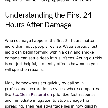
Understanding the First 24
Hours After Damage
When damage happens, the first 24 hours matter
more than most people realize. Water spreads fast,
mold can begin forming within a day, and smoke
damage can settle deep into surfaces. Acting quickly
is not just helpful, it directly affects how much you
will spend on repairs.
Many homeowners act quickly by calling in
professional restoration services, where companies
like
EcoClean Restoration
prioritize fast response
and immediate mitigation to stop damage from
spreading. Their real advantage lies in how quickly