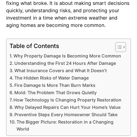
fixing what broke. It is about making smart decisions
quickly, understanding risks, and protecting your
investment in a time when extreme weather and
aging homes are becoming more common.
Table of Contents
Why Property Damage Is Becoming More Common
Understanding the First 24 Hours After Damage
What Insurance Covers and What It Doesn’t
The Hidden Risks of Water Damage
Fire Damage Is More Than Burn Marks
Mold: The Problem That Grows Quietly
How Technology Is Changing Property Restoration
Why Delayed Repairs Can Hurt Your Home’s Value
Preventive Steps Every Homeowner Should Take
The Bigger Picture: Restoration in a Changing
World