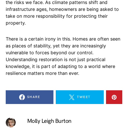
the risks we face. As climate patterns shift and
infrastructure ages, homeowners are being asked to
take on more responsibility for protecting their
property.
There is a certain irony in this. Homes are often seen
as places of stability, yet they are increasingly
vulnerable to forces beyond our control.
Understanding restoration is not just practical
knowledge, it is part of adapting to a world where
resilience matters more than ever.
SHARE
TWEET
Molly Leigh Burton