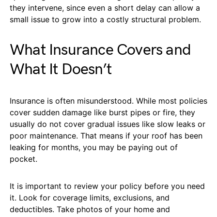
they intervene, since even a short delay can allow a
small issue to grow into a costly structural problem.
What Insurance Covers and
What It Doesn’t
Insurance is often misunderstood. While most policies
cover sudden damage like burst pipes or fire, they
usually do not cover gradual issues like slow leaks or
poor maintenance. That means if your roof has been
leaking for months, you may be paying out of
pocket.
It is important to review your policy before you need
it. Look for coverage limits, exclusions, and
deductibles. Take photos of your home and