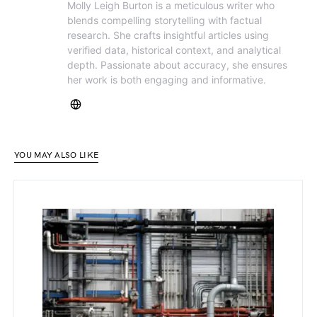
Molly Leigh Burton is a meticulous writer who
blends compelling storytelling with factual
research. She crafts insightful articles using
verified data, historical context, and analytical
depth. Passionate about accuracy, she ensures
her work is both engaging and informative.
YOU MAY ALSO LIKE