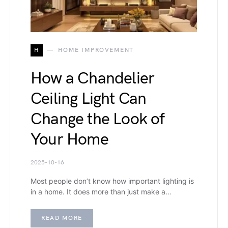
H
HOME IMPROVEMENT
How a Chandelier
Ceiling Light Can
Change the Look of
Your Home
2025-10-16
Most people don’t know how important lighting is
in a home. It does more than just make a…
READ MORE