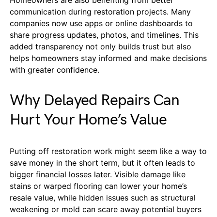
communication during restoration projects. Many
companies now use apps or online dashboards to
share progress updates, photos, and timelines. This
added transparency not only builds trust but also
helps homeowners stay informed and make decisions
with greater confidence.
Why Delayed Repairs Can
Hurt Your Home’s Value
Putting off restoration work might seem like a way to
save money in the short term, but it often leads to
bigger financial losses later. Visible damage like
stains or warped flooring can lower your home’s
resale value, while hidden issues such as structural
weakening or mold can scare away potential buyers