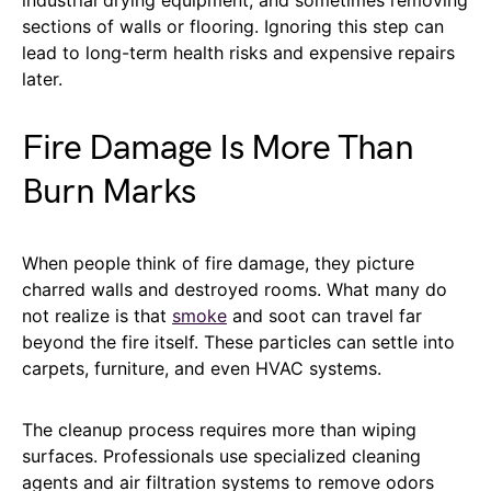
sections of walls or flooring. Ignoring this step can
lead to long-term health risks and expensive repairs
later.
Fire Damage Is More Than
Burn Marks
When people think of fire damage, they picture
charred walls and destroyed rooms. What many do
not realize is that
smoke
and soot can travel far
beyond the fire itself. These particles can settle into
carpets, furniture, and even HVAC systems.
The cleanup process requires more than wiping
surfaces. Professionals use specialized cleaning
agents and air filtration systems to remove odors