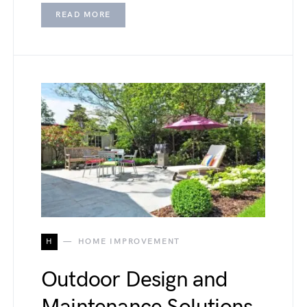
READ MORE
H
HOME IMPROVEMENT
Outdoor Design and