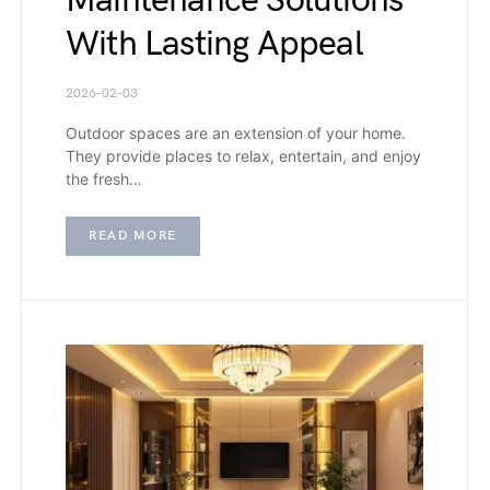
Maintenance Solutions
With Lasting Appeal
2026-02-03
Outdoor spaces are an extension of your home.
They provide places to relax, entertain, and enjoy
the fresh…
READ MORE