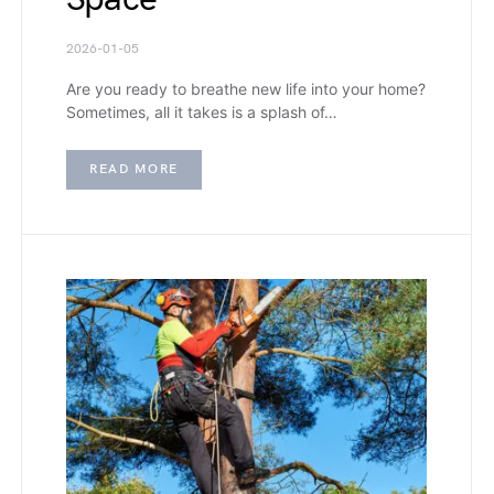
2026-01-05
Are you ready to breathe new life into your home?
Sometimes, all it takes is a splash of…
READ MORE