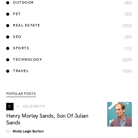
(83)
OUTDOOR
(35)
PET
(322)
REAL ESTATE
(39)
SEO
(13)
SPORTS
(209)
TECHNOLOGY
(109)
TRAVEL
POPULAR POSTS
C
CELEBRITY
Henry Morley Sands, Son Of Julian
Sands
by
Molly Leigh Burton