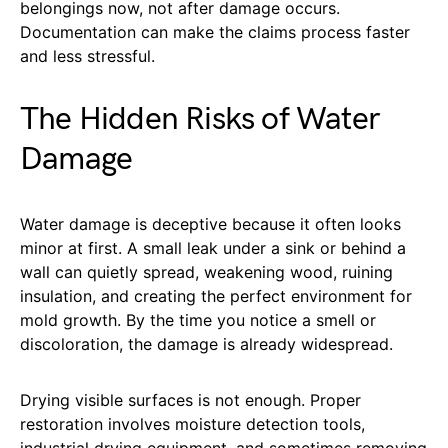
belongings now, not after damage occurs.
Documentation can make the claims process faster
and less stressful.
The Hidden Risks of Water
Damage
Water damage is deceptive because it often looks
minor at first. A small leak under a sink or behind a
wall can quietly spread, weakening wood, ruining
insulation, and creating the perfect environment for
mold growth. By the time you notice a smell or
discoloration, the damage is already widespread.
Drying visible surfaces is not enough. Proper
restoration involves moisture detection tools,
industrial drying equipment, and sometimes removing