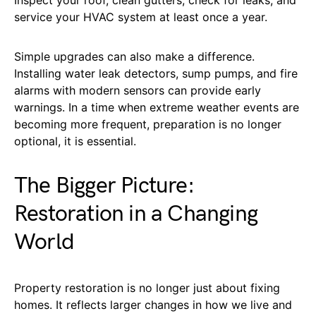
service your HVAC system at least once a year.
Simple upgrades can also make a difference.
Installing water leak detectors, sump pumps, and fire
alarms with modern sensors can provide early
warnings. In a time when extreme weather events are
becoming more frequent, preparation is no longer
optional, it is essential.
The Bigger Picture:
Restoration in a Changing
World
Property restoration is no longer just about fixing
homes. It reflects larger changes in how we live and