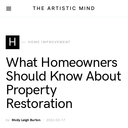
THE ARTISTIC MIND
H
HOME IMPROVEMENT
What Homeowners
Should Know About
Property
Restoration
by
Molly Leigh Burton
2026-03-17