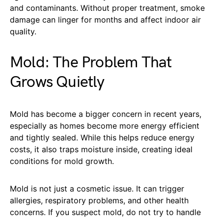
and contaminants. Without proper treatment, smoke
damage can linger for months and affect indoor air
quality.
Mold: The Problem That
Grows Quietly
Mold has become a bigger concern in recent years,
especially as homes become more energy efficient
and tightly sealed. While this helps reduce energy
costs, it also traps moisture inside, creating ideal
conditions for mold growth.
Mold is not just a cosmetic issue. It can trigger
allergies, respiratory problems, and other health
concerns. If you suspect mold, do not try to handle