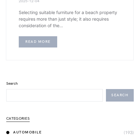
2025-12-04
Selecting suitable furniture for a beach property
requires more than just style; it also requires
consideration of the…
READ MORE
Search
SEARCH
CATEGORIES
(193)
AUTOMOBILE