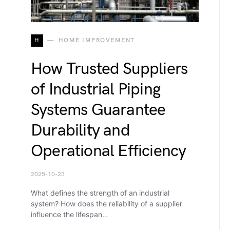
H
HOME IMPROVEMENT
How Trusted Suppliers
of Industrial Piping
Systems Guarantee
Durability and
Operational Efficiency
2025-10-23
What defines the strength of an industrial
system? How does the reliability of a supplier
influence the lifespan…