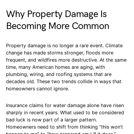
Why Property Damage Is
Becoming More Common
Property damage is no longer a rare event. Climate
change has made storms stronger, floods more
frequent, and wildfires more destructive. At the same
time, many American homes are aging, with
plumbing, wiring, and roofing systems that are
decades old. These two trends collide in ways that
homeowners cannot ignore.
Insurance claims for water damage alone have risen
sharply in recent years. What used to be considered
bad luck is now part of a larger pattern.
Homeowners need to shift from thinking “this won’t
happen to me” to “how prepared am I if it does.”