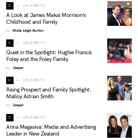
C
CELEBRITY
A Look at James Makai Morrison’s
Childhood and Family
by
Molly Leigh Burton
C
CELEBRITY
Quiet in the Spotlight: Hughie Francis
Foley and the Foley Family
by
Jasper
C
CELEBRITY
Rising Prospect and Family Spotlight:
Malloy Adrian Smith
by
Jasper
C
CELEBRITY
Anna Magasiva: Media and Advertising
Leader in New Zealand