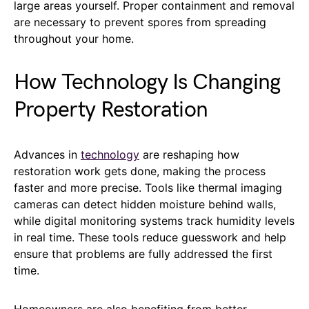
large areas yourself. Proper containment and removal
are necessary to prevent spores from spreading
throughout your home.
How Technology Is Changing
Property Restoration
Advances in
technology
are reshaping how
restoration work gets done, making the process
faster and more precise. Tools like thermal imaging
cameras can detect hidden moisture behind walls,
while digital monitoring systems track humidity levels
in real time. These tools reduce guesswork and help
ensure that problems are fully addressed the first
time.
Homeowners are also benefiting from better