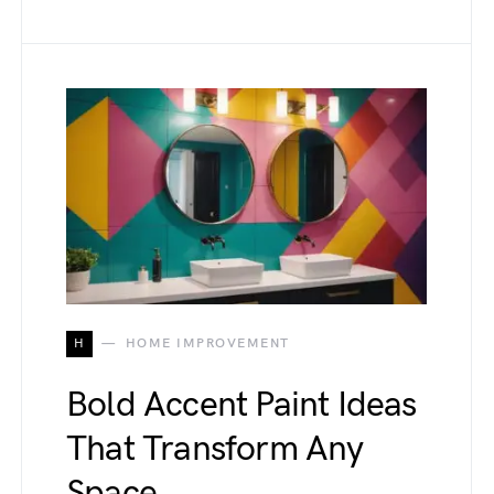
H
HOME IMPROVEMENT
Bold Accent Paint Ideas
That Transform Any
Space