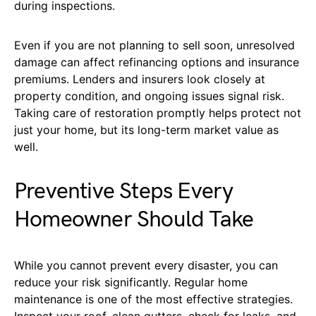
during inspections.
Even if you are not planning to sell soon, unresolved
damage can affect refinancing options and insurance
premiums. Lenders and insurers look closely at
property condition, and ongoing issues signal risk.
Taking care of restoration promptly helps protect not
just your home, but its long-term market value as
well.
Preventive Steps Every
Homeowner Should Take
While you cannot prevent every disaster, you can
reduce your risk significantly. Regular home
maintenance is one of the most effective strategies.
Inspect your roof, clean gutters, check for leaks, and