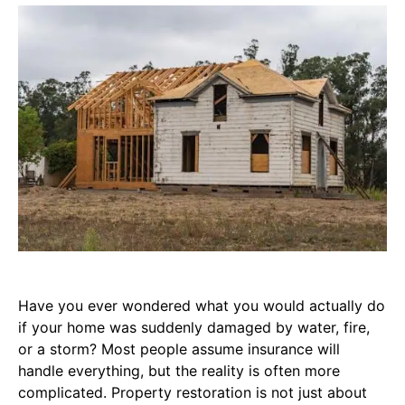
Have you ever wondered what you would actually do
if your home was suddenly damaged by water, fire,
or a storm? Most people assume insurance will
handle everything, but the reality is often more
complicated. Property restoration is not just about