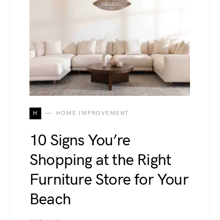
H
HOME IMPROVEMENT
10 Signs You’re
Shopping at the Right
Furniture Store for Your
Beach