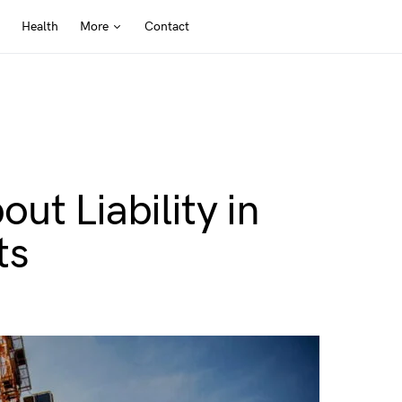
Health
More
Contact
ut Liability in
ts