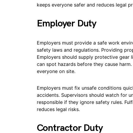
keeps everyone safer and reduces legal p
Employer Duty
Employers must provide a safe work enviro
safety laws and regulations. Providing pro
Employers should supply protective gear l
can spot hazards before they cause harm.
everyone on site.
Employers must fix unsafe conditions quick
accidents. Supervisors should watch for u
responsible if they ignore safety rules. Ful
reduces legal risks.
Contractor Duty