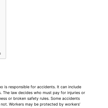
s
 is responsible for accidents. It can include
. The law decides who must pay for injuries or
ness or broken safety rules. Some accidents
e not. Workers may be protected by workers’