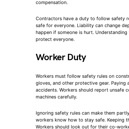
compensation.
Contractors have a duty to follow safety 
safe for everyone. Liability can change de
happen if someone is hurt. Understanding
protect everyone.
Worker Duty
Workers must follow safety rules on constr
gloves, and other protective gear. Paying a
accidents. Workers should report unsafe c
machines carefully.
Ignoring safety rules can make them partly 
workers know how to stay safe. Keeping th
Workers should look out for their co-worke