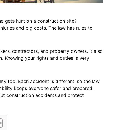
 gets hurt on a construction site?
njuries and big costs. The law has rules to
ers, contractors, and property owners. It also
. Knowing your rights and duties is very
lity too. Each accident is different, so the law
liability keeps everyone safer and prepared.
ut construction accidents and protect