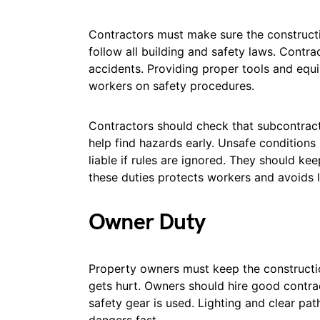
Contractors must make sure the constructi
follow all building and safety laws. Contra
accidents. Providing proper tools and equi
workers on safety procedures.
Contractors should check that subcontracto
help find hazards early. Unsafe conditions
liable if rules are ignored. They should k
these duties protects workers and avoids 
Owner Duty
Property owners must keep the constructio
gets hurt. Owners should hire good contra
safety gear is used. Lighting and clear pa