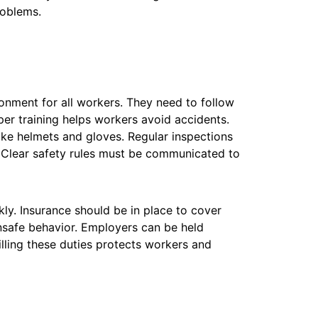
roblems.
nment for all workers. They need to follow
per training helps workers avoid accidents.
ike helmets and gloves. Regular inspections
 Clear safety rules must be communicated to
ly. Insurance should be in place to cover
nsafe behavior. Employers can be held
filling these duties protects workers and