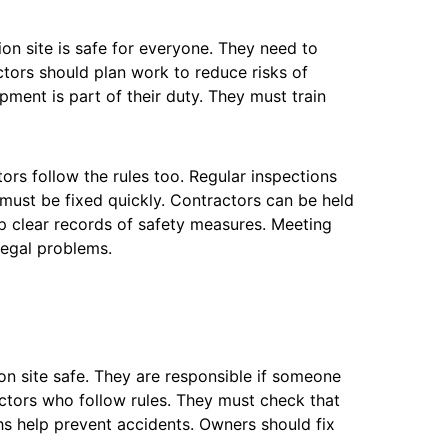
on site is safe for everyone. They need to
ctors should plan work to reduce risks of
pment is part of their duty. They must train
rs follow the rules too. Regular inspections
 must be fixed quickly. Contractors can be held
eep clear records of safety measures. Meeting
legal problems.
n site safe. They are responsible if someone
ctors who follow rules. They must check that
ths help prevent accidents. Owners should fix