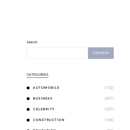
Search
SEARCH
CATEGORIES
(192)
AUTOMOBILE
(497)
BUSINESS
(257)
CELEBRITY
(166)
CONSTRUCTION