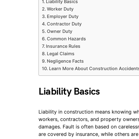
Liability Basics
Worker Duty
Employer Duty
Contractor Duty
Owner Duty
Common Hazards
Insurance Rules
Legal Claims
Negligence Facts
Learn More About Construction Accident
Liability Basics
Liability in construction means knowing who
workers, contractors, and property owners
damages. Fault is often based on careless
are covered by insurance, while others ar