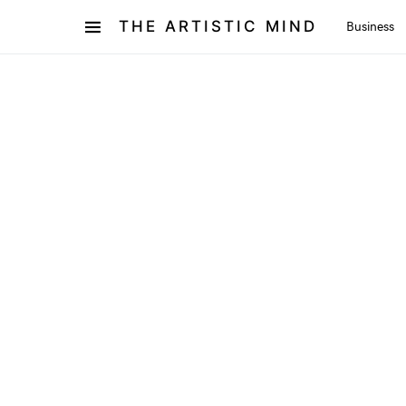
THE ARTISTIC MIND
Business