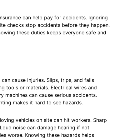
Insurance can help pay for accidents. Ignoring
site checks stop accidents before they happen.
Knowing these duties keeps everyone safe and
n cause injuries. Slips, trips, and falls
g tools or materials. Electrical wires and
y machines can cause serious accidents.
ghting makes it hard to see hazards.
oving vehicles on site can hit workers. Sharp
. Loud noise can damage hearing if not
ries worse. Knowing these hazards helps