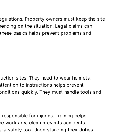
regulations. Property owners must keep the site
pending on the situation. Legal claims can
 these basics helps prevent problems and
uction sites. They need to wear helmets,
ttention to instructions helps prevent
onditions quickly. They must handle tools and
responsible for injuries. Training helps
e work area clean prevents accidents.
rs’ safety too. Understanding their duties