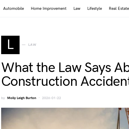
Automobile
Home Improvement
Law
Lifestyle
Real Estate
L
LAW
What the Law Says Abo
Construction Acciden
by
Molly Leigh Burton
2026-01-22