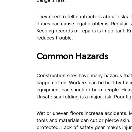
dangers fast.
They need to tell contractors about risks. 
duties can cause legal problems. Regular 
Keeping records of repairs is important. 
reduces trouble.
Common Hazards
Construction sites have many hazards that ca
happen often. Workers can be hurt by fallin
equipment can shock or burn people. Heav
Unsafe scaffolding is a major risk. Poor li
Wet or uneven floors increase accidents. M
tools and materials can cut or pierce skin
protected. Lack of safety gear makes inju