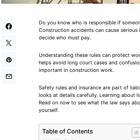
Do you know who is responsible if someone
Construction accidents can cause serious i
decide who must pay.
Understanding these rules can protect work
helps avoid long court cases and confusion
important in construction work.
Safety rules and insurance are part of liabi
looks at details carefully. Learning about 
Read on now to see what the law says abo
yourself.
Table of Contents