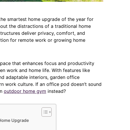
the smartest home upgrade of the year for
ut the distractions of a traditional home
ructures deliver privacy, comfort, and
lution for remote work or growing home
space that enhances focus and productivity
en work and home life. With features like
nd adaptable interiors, garden office
 work culture. If an office pod doesn’t sound
an
outdoor home gym
instead?
 Home Upgrade