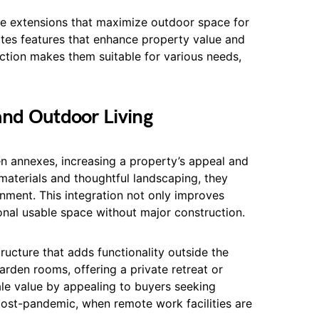
me extensions that maximize outdoor space for
ates features that enhance property value and
nction makes them suitable for various needs,
and Outdoor Living
en annexes, increasing a property’s appeal and
materials and thoughtful landscaping, they
nment. This integration not only improves
onal usable space without major construction.
ucture that adds functionality outside the
rden rooms, offering a private retreat or
le value by appealing to buyers seeking
post-pandemic, when remote work facilities are