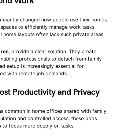
brid Work
ficantly changed how people use their homes.
t spaces to efficiently manage work tasks
al home layouts often lack such private areas.
ures
, provide a clear solution. They create
enabling professionals to detach from family
ed setup is increasingly essential for
gned with remote job demands.
st Productivity and Privacy
ns common in home offices shared with family
sulation and controlled access, these pods
s to focus more deeply on tasks.