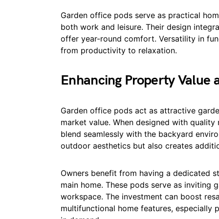
Garden office pods serve as practical ho
both work and leisure. Their design integr
offer year-round comfort. Versatility in fu
from productivity to relaxation.
Enhancing Property Value 
Garden office pods act as attractive gard
market value. When designed with quality 
blend seamlessly with the backyard enviro
outdoor aesthetics but also creates additi
Owners benefit from having a dedicated str
main home. These pods serve as inviting ga
workspace. The investment can boost resa
multifunctional home features, especially 