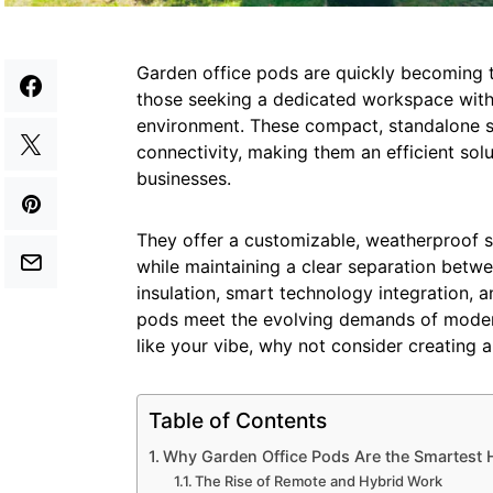
Garden office pods are quickly becoming 
those seeking a dedicated workspace witho
environment. These compact, standalone st
connectivity, making them an efficient so
businesses.
They offer a customizable, weatherproof 
while maintaining a clear separation betwe
insulation, smart technology integration, a
pods meet the evolving demands of modern
like your vibe, why not consider creating 
Table of Contents
Why Garden Office Pods Are the Smartest
The Rise of Remote and Hybrid Work