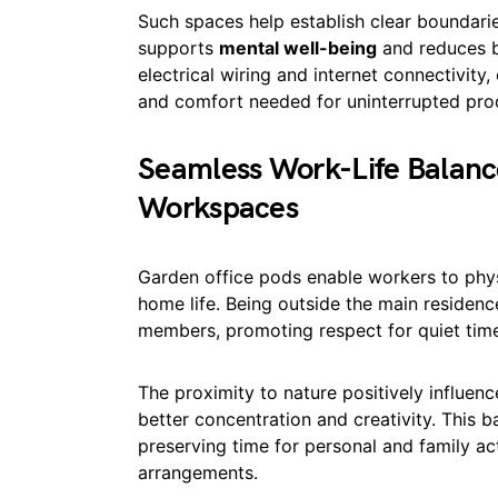
Such spaces help establish clear boundar
supports
mental well-being
and reduces b
electrical wiring and internet connectivity,
and comfort needed for uninterrupted prod
Seamless Work-Life Balanc
Workspaces
Garden office pods enable workers to physi
home life. Being outside the main residen
members, promoting respect for quiet time 
The proximity to nature positively influen
better concentration and creativity. This 
preserving time for personal and family ac
arrangements.