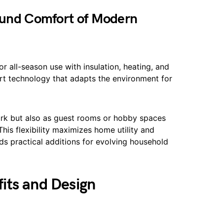
Round Comfort of Modern
 all-season use with insulation, heating, and
rt technology that adapts the environment for
work but also as guest rooms or hobby spaces
his flexibility maximizes home utility and
ds practical additions for evolving household
its and Design