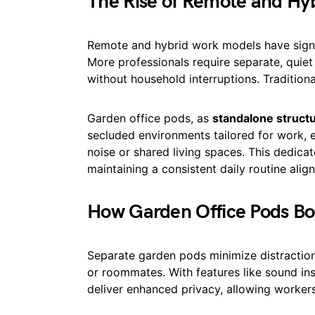
The Rise of Remote and Hy
Remote and hybrid work models have signi
More professionals require separate, quie
without household interruptions. Tradition
Garden office pods, as
standalone struct
secluded environments tailored for work, 
noise or shared living spaces. This dedicat
maintaining a consistent daily routine ali
How Garden Office Pods Boo
Separate garden pods minimize distractio
or roommates. With features like sound in
deliver enhanced privacy, allowing worker