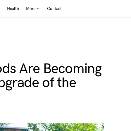
Health
More
Contact
ods Are Becoming
grade of the