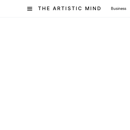
THE ARTISTIC MIND
Business