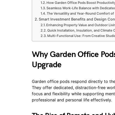
How Garden Office Pods Boost Productivity
Seamless Work-Life Balance with Dedicat
The Versatility and Year-Round Comfort o
Smart Investment Benefits and Design Con
Enhancing Property Value and Outdoor Livi
Quick Installation, Insulation, and Climate 
Multi-Functional Use: From Creative Stud
Why Garden Office Pod
Upgrade
Garden office pods respond directly to t
They offer dedicated, distraction-free wo
focus and flexibility while supporting ment
professional and personal life effectively.