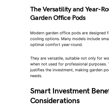
The Versatility and Year-
Garden Office Pods
Modern garden office pods are designed for
cooling options. Many models include sma
optimal comfort year-round.
They are versatile, suitable not only for 
when not used for professional purposes. T
justifies the investment, making garden po
needs.
Smart Investment Benef
Considerations