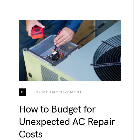
H
HOME IMPROVEMENT
How to Budget for
Unexpected AC Repair
Costs