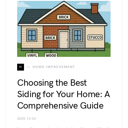
H
HOME IMPROVEMENT
Choosing the Best
Siding for Your Home: A
Comprehensive Guide
2025-12-03