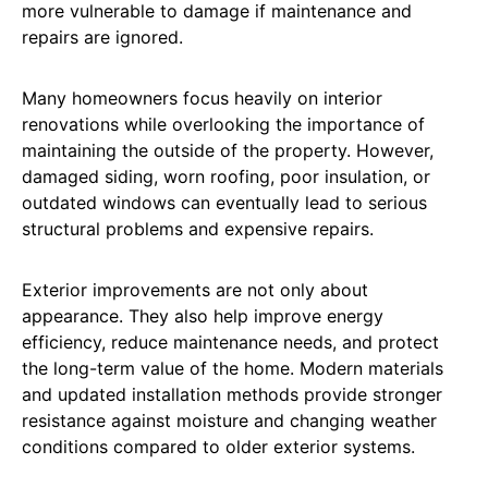
more vulnerable to damage if maintenance and
repairs are ignored.
Many homeowners focus heavily on interior
renovations while overlooking the importance of
maintaining the outside of the property. However,
damaged siding, worn roofing, poor insulation, or
outdated windows can eventually lead to serious
structural problems and expensive repairs.
Exterior improvements are not only about
appearance. They also help improve energy
efficiency, reduce maintenance needs, and protect
the long-term value of the home. Modern materials
and updated installation methods provide stronger
resistance against moisture and changing weather
conditions compared to older exterior systems.