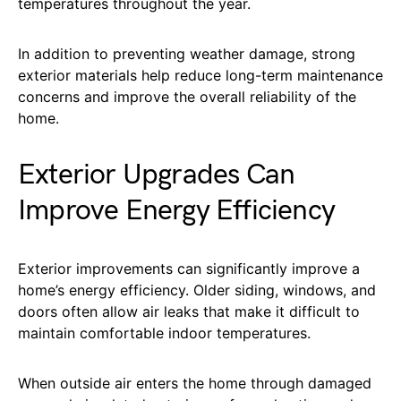
temperatures throughout the year.
In addition to preventing weather damage, strong
exterior materials help reduce long-term maintenance
concerns and improve the overall reliability of the
home.
Exterior Upgrades Can
Improve Energy Efficiency
Exterior improvements can significantly improve a
home’s energy efficiency. Older siding, windows, and
doors often allow air leaks that make it difficult to
maintain comfortable indoor temperatures.
When outside air enters the home through damaged