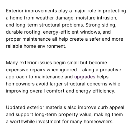
Exterior improvements play a major role in protecting
a home from weather damage, moisture intrusion,
and long-term structural problems. Strong siding,
durable roofing, energy-efficient windows, and
proper maintenance all help create a safer and more
reliable home environment.
Many exterior issues begin small but become
expensive repairs when ignored. Taking a proactive
approach to maintenance and
upgrades
helps
homeowners avoid larger structural concerns while
improving overall comfort and energy efficiency.
Updated exterior materials also improve curb appeal
and support long-term property value, making them
a worthwhile investment for many homeowners.