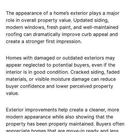
The appearance of a home’s exterior plays a major
role in overall property value. Updated siding,
modern windows, fresh paint, and well-maintained
roofing can dramatically improve curb appeal and
create a stronger first impression.
Homes with damaged or outdated exteriors may
appear neglected to potential buyers, even if the
interior is in good condition. Cracked siding, faded
materials, or visible moisture damage can reduce
buyer confidence and lower perceived property
value.
Exterior improvements help create a cleaner, more
modern appearance while also showing that the
property has been properly maintained. Buyers often
appreciate homes that are move-in ready and less