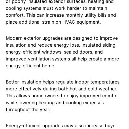
or poorly insulated exterior surfaces, heating and
cooling systems must work harder to maintain
comfort. This can increase monthly utility bills and
place additional strain on HVAC equipment.
Modern exterior upgrades are designed to improve
insulation and reduce energy loss. Insulated siding,
energy-efficient windows, sealed doors, and
improved ventilation systems all help create a more
energy-efficient home.
Better insulation helps regulate indoor temperatures
more effectively during both hot and cold weather.
This allows homeowners to enjoy improved comfort
while lowering heating and cooling expenses
throughout the year.
Energy-efficient upgrades may also increase buyer