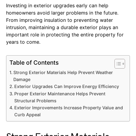
Investing in exterior upgrades early can help
homeowners avoid larger problems in the future.
From improving insulation to preventing water
intrusion, maintaining a durable exterior plays an
important role in protecting the entire property for
years to come.
Table of Contents
Strong Exterior Materials Help Prevent Weather
Damage
Exterior Upgrades Can Improve Energy Efficiency
Proper Exterior Maintenance Helps Prevent
Structural Problems
Exterior Improvements Increase Property Value and
Curb Appeal