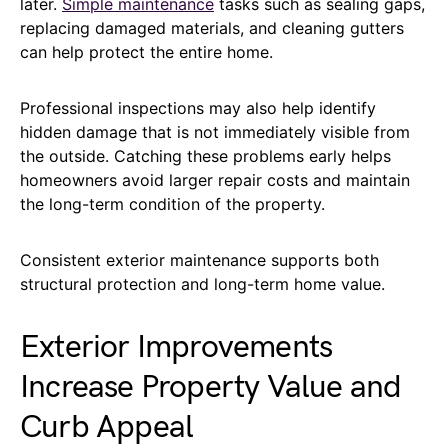
later.
Simple maintenance
tasks such as sealing gaps,
replacing damaged materials, and cleaning gutters
can help protect the entire home.
Professional inspections may also help identify
hidden damage that is not immediately visible from
the outside. Catching these problems early helps
homeowners avoid larger repair costs and maintain
the long-term condition of the property.
Consistent exterior maintenance supports both
structural protection and long-term home value.
Exterior Improvements
Increase Property Value and
Curb Appeal