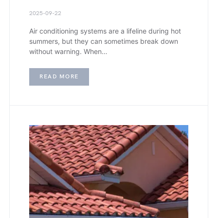
2025-09-22
Air conditioning systems are a lifeline during hot
summers, but they can sometimes break down
without warning. When…
READ MORE