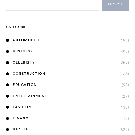
SEARCH
CATEGORIES
(192)
AUTOMOBILE
(497)
BUSINESS
(257)
CELEBRITY
(166)
CONSTRUCTION
(93)
EDUCATION
(27)
ENTERTAINMENT
(133)
FASHION
(112)
FINANCE
(622)
HEALTH