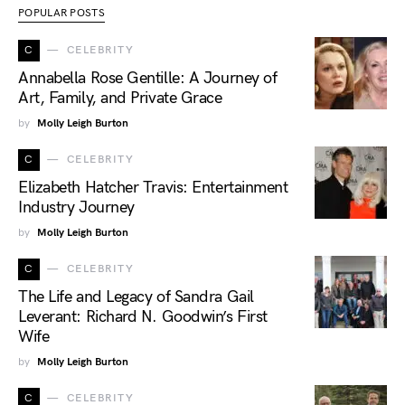
POPULAR POSTS
C
CELEBRITY
Annabella Rose Gentille: A Journey of
Art, Family, and Private Grace
by
Molly Leigh Burton
C
CELEBRITY
Elizabeth Hatcher Travis: Entertainment
Industry Journey
by
Molly Leigh Burton
C
CELEBRITY
The Life and Legacy of Sandra Gail
Leverant: Richard N. Goodwin’s First
Wife
by
Molly Leigh Burton
C
CELEBRITY