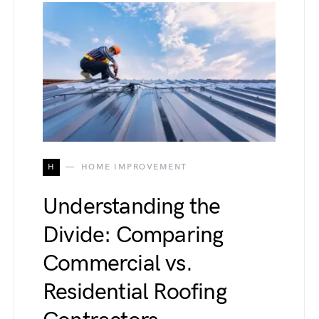
H
HOME IMPROVEMENT
Understanding the
Divide: Comparing
Commercial vs.
Residential Roofing