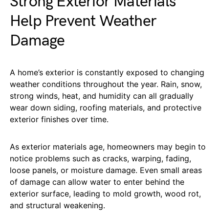
Strong Exterior Materials
Help Prevent Weather
Damage
A home’s exterior is constantly exposed to changing
weather conditions throughout the year. Rain, snow,
strong winds, heat, and humidity can all gradually
wear down siding, roofing materials, and protective
exterior finishes over time.
As exterior materials age, homeowners may begin to
notice problems such as cracks, warping, fading,
loose panels, or moisture damage. Even small areas
of damage can allow water to enter behind the
exterior surface, leading to mold growth, wood rot,
and structural weakening.