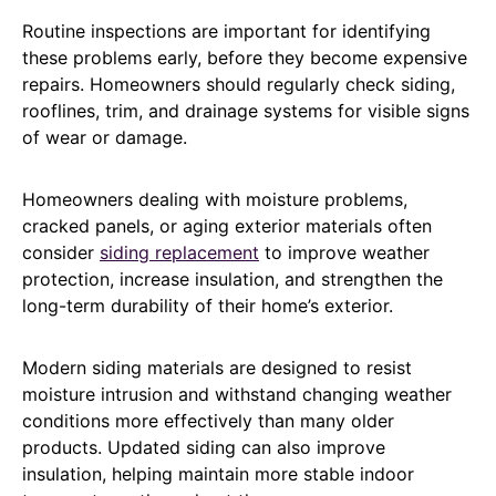
Routine inspections are important for identifying
these problems early, before they become expensive
repairs. Homeowners should regularly check siding,
rooflines, trim, and drainage systems for visible signs
of wear or damage.
Homeowners dealing with moisture problems,
cracked panels, or aging exterior materials often
consider
siding replacement
to improve weather
protection, increase insulation, and strengthen the
long-term durability of their home’s exterior.
Modern siding materials are designed to resist
moisture intrusion and withstand changing weather
conditions more effectively than many older
products. Updated siding can also improve
insulation, helping maintain more stable indoor