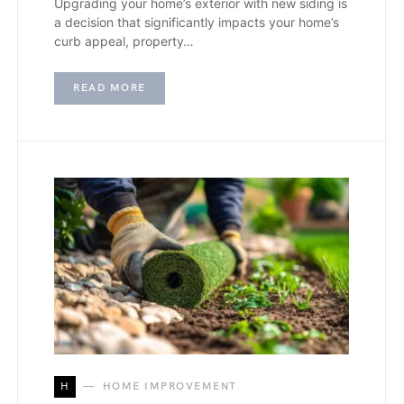
Upgrading your home’s exterior with new siding is
a decision that significantly impacts your home’s
curb appeal, property…
READ MORE
H
HOME IMPROVEMENT