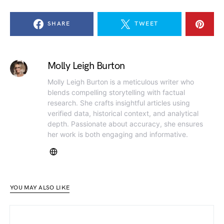
SHARE
TWEET
Molly Leigh Burton
Molly Leigh Burton is a meticulous writer who
blends compelling storytelling with factual
research. She crafts insightful articles using
verified data, historical context, and analytical
depth. Passionate about accuracy, she ensures
her work is both engaging and informative.
YOU MAY ALSO LIKE