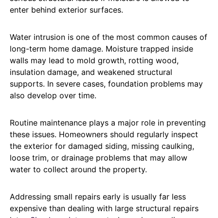
enter behind exterior surfaces.
Water intrusion is one of the most common causes of
long-term home damage. Moisture trapped inside
walls may lead to mold growth, rotting wood,
insulation damage, and weakened structural
supports. In severe cases, foundation problems may
also develop over time.
Routine maintenance plays a major role in preventing
these issues. Homeowners should regularly inspect
the exterior for damaged siding, missing caulking,
loose trim, or drainage problems that may allow
water to collect around the property.
Addressing small repairs early is usually far less
expensive than dealing with large structural repairs