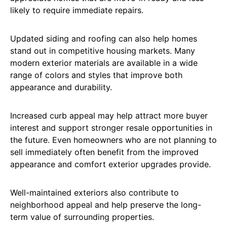
likely to require immediate repairs.
Updated siding and roofing can also help homes
stand out in competitive housing markets. Many
modern exterior materials are available in a wide
range of colors and styles that improve both
appearance and durability.
Increased curb appeal may help attract more buyer
interest and support stronger resale opportunities in
the future. Even homeowners who are not planning to
sell immediately often benefit from the improved
appearance and comfort exterior upgrades provide.
Well-maintained exteriors also contribute to
neighborhood appeal and help preserve the long-
term value of surrounding properties.