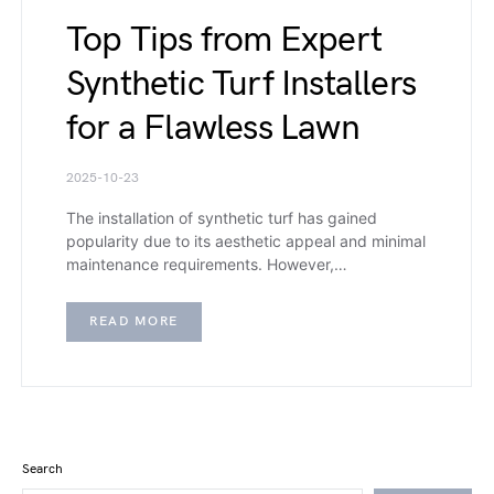
Top Tips from Expert
Synthetic Turf Installers
for a Flawless Lawn
2025-10-23
The installation of synthetic turf has gained
popularity due to its aesthetic appeal and minimal
maintenance requirements. However,…
READ MORE
Search