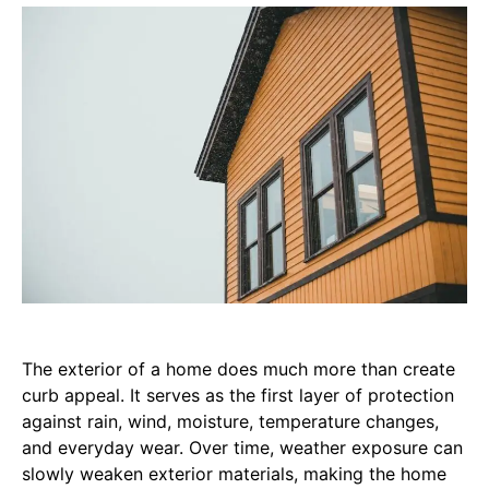
The exterior of a home does much more than create
curb appeal. It serves as the first layer of protection
against rain, wind, moisture, temperature changes,
and everyday wear. Over time, weather exposure can
slowly weaken exterior materials, making the home