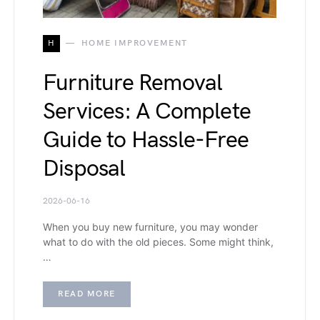
H
HOME IMPROVEMENT
Furniture Removal
Services: A Complete
Guide to Hassle-Free
Disposal
2026-06-16
When you buy new furniture, you may wonder
what to do with the old pieces. Some might think,
…
READ MORE