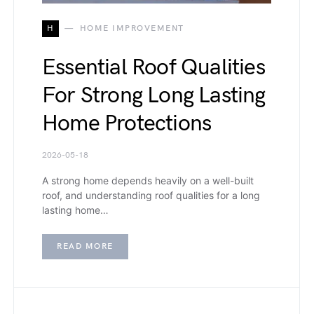
H
HOME IMPROVEMENT
Essential Roof Qualities
For Strong Long Lasting
Home Protections
2026-05-18
A strong home depends heavily on a well-built
roof, and understanding roof qualities for a long
lasting home…
READ MORE