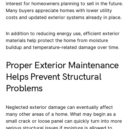
interest for homeowners planning to sell in the future.
Many buyers appreciate homes with lower utility
costs and updated exterior systems already in place.
In addition to reducing energy use, efficient exterior
materials help protect the home from moisture
buildup and temperature-related damage over time.
Proper Exterior Maintenance
Helps Prevent Structural
Problems
Neglected exterior damage can eventually affect
many other areas of a home. What may begin as a
small crack or loose panel can quickly turn into more
serious structural issues if moisture is allowed to