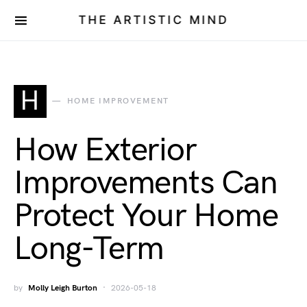
THE ARTISTIC MIND
H
HOME IMPROVEMENT
How Exterior
Improvements Can
Protect Your Home
Long-Term
by
Molly Leigh Burton
2026-05-18