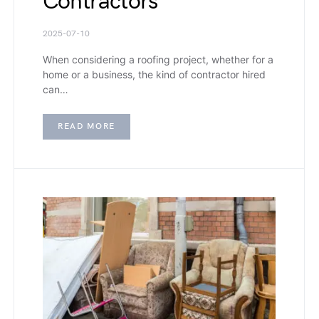
Contractors
2025-07-10
When considering a roofing project, whether for a
home or a business, the kind of contractor hired
can…
READ MORE