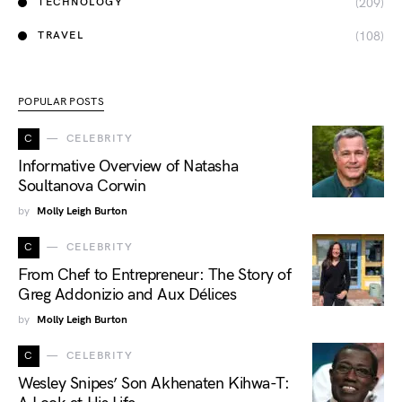
(209)
TECHNOLOGY
(108)
TRAVEL
POPULAR POSTS
C
CELEBRITY
Informative Overview of Natasha
Soultanova Corwin
by
Molly Leigh Burton
C
CELEBRITY
From Chef to Entrepreneur: The Story of
Greg Addonizio and Aux Délices
by
Molly Leigh Burton
C
CELEBRITY
Wesley Snipes’ Son Akhenaten Kihwa-T: