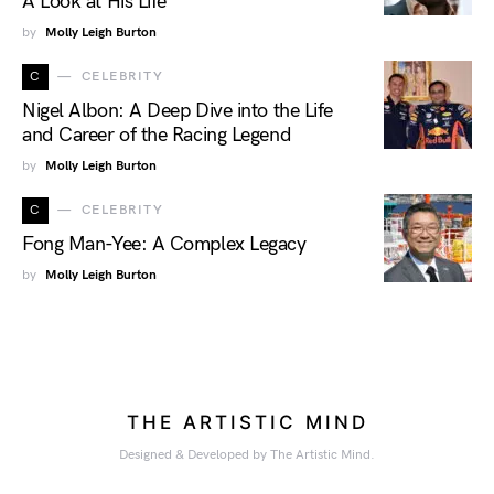
A Look at His Life
by
Molly Leigh Burton
C
CELEBRITY
Nigel Albon: A Deep Dive into the Life
and Career of the Racing Legend
by
Molly Leigh Burton
C
CELEBRITY
Fong Man-Yee: A Complex Legacy
by
Molly Leigh Burton
THE ARTISTIC MIND
Designed & Developed by The Artistic Mind.