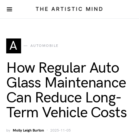
THE ARTISTIC MIND
A
AUTOMOBILE
How Regular Auto
Glass Maintenance
Can Reduce Long-
Term Vehicle Costs
by
Molly Leigh Burton
2025-11-05