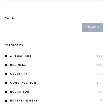
Search
SEARCH
CATEGORIES
(192)
AUTOMOBILE
(498)
BUSINESS
(257)
CELEBRITY
(166)
CONSTRUCTION
(93)
EDUCATION
(27)
ENTERTAINMENT