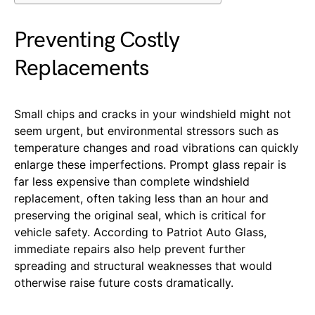
Preventing Costly
Replacements
Small chips and cracks in your windshield might not
seem urgent, but environmental stressors such as
temperature changes and road vibrations can quickly
enlarge these imperfections. Prompt glass repair is
far less expensive than complete windshield
replacement, often taking less than an hour and
preserving the original seal, which is critical for
vehicle safety. According to Patriot Auto Glass,
immediate repairs also help prevent further
spreading and structural weaknesses that would
otherwise raise future costs dramatically.