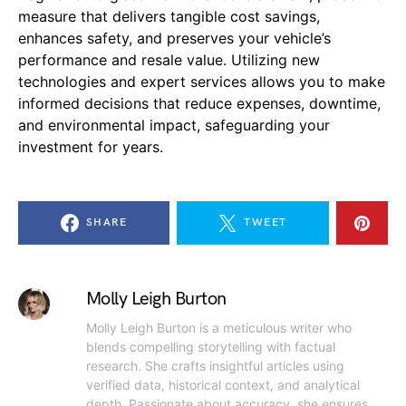
measure that delivers tangible cost savings,
enhances safety, and preserves your vehicle’s
performance and resale value. Utilizing new
technologies and expert services allows you to make
informed decisions that reduce expenses, downtime,
and environmental impact, safeguarding your
investment for years.
SHARE
TWEET
Molly Leigh Burton
Molly Leigh Burton is a meticulous writer who
blends compelling storytelling with factual
research. She crafts insightful articles using
verified data, historical context, and analytical
depth. Passionate about accuracy, she ensures