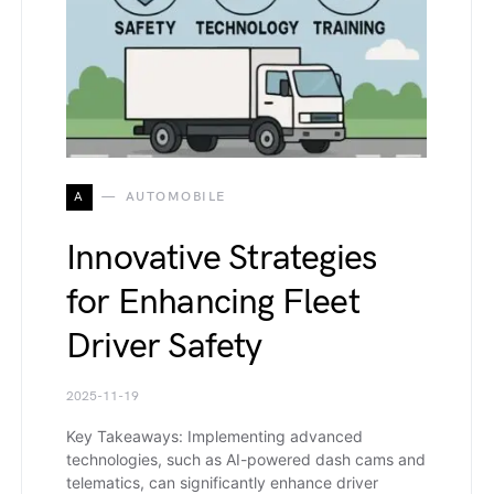
A
AUTOMOBILE
Innovative Strategies
for Enhancing Fleet
Driver Safety
2025-11-19
Key Takeaways: Implementing advanced
technologies, such as AI-powered dash cams and
telematics, can significantly enhance driver