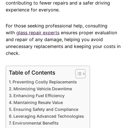
contributing to fewer repairs and a safer driving
experience for everyone.
For those seeking professional help, consulting
with
glass repair experts
ensures proper evaluation
and repair of any damage, helping you avoid
unnecessary replacements and keeping your costs in
check.
Table of Contents
Preventing Costly Replacements
Minimizing Vehicle Downtime
Enhancing Fuel Efficiency
Maintaining Resale Value
Ensuring Safety and Compliance
Leveraging Advanced Technologies
Environmental Benefits