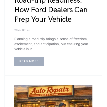
Road-trip Readiness:
How Ford Dealers Can
Prep Your Vehicle
2025-09-25
Planning a road trip brings a sense of freedom,
excitement, and anticipation, but ensuring your
vehicle is in…
READ MORE