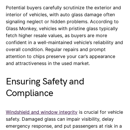
Potential buyers carefully scrutinize the exterior and
interior of vehicles, with auto glass damage often
signaling neglect or hidden problems. According to
Glass Monkey, vehicles with pristine glass typically
fetch higher resale values, as buyers are more
confident in a well-maintained vehicle’s reliability and
overall condition. Regular repairs and prompt
attention to chips preserve your car’s appearance
and attractiveness in the used market.
Ensuring Safety and
Compliance
Windshield and window integrity
is crucial for vehicle
safety. Damaged glass can impair visibility, delay
emergency response, and put passengers at risk in a