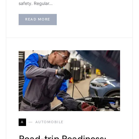
safety. Regular…
READ MORE
A
AUTOMOBILE