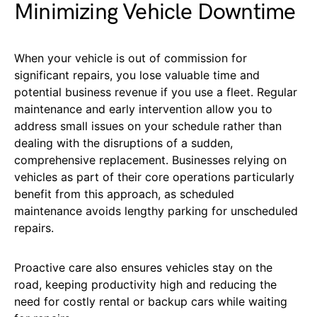
Minimizing Vehicle Downtime
When your vehicle is out of commission for
significant repairs, you lose valuable time and
potential business revenue if you use a fleet. Regular
maintenance and early intervention allow you to
address small issues on your schedule rather than
dealing with the disruptions of a sudden,
comprehensive replacement. Businesses relying on
vehicles as part of their core operations particularly
benefit from this approach, as scheduled
maintenance avoids lengthy parking for unscheduled
repairs.
Proactive care also ensures vehicles stay on the
road, keeping productivity high and reducing the
need for costly rental or backup cars while waiting