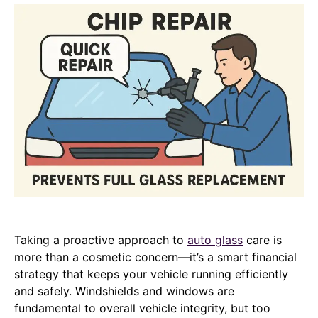
Taking a proactive approach to
auto glass
care is
more than a cosmetic concern—it’s a smart financial
strategy that keeps your vehicle running efficiently
and safely. Windshields and windows are
fundamental to overall vehicle integrity, but too