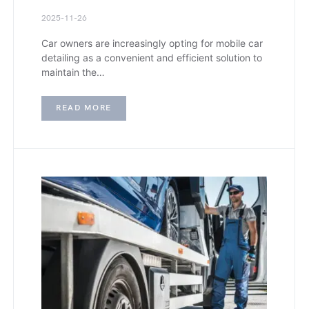
2025-11-26
Car owners are increasingly opting for mobile car
detailing as a convenient and efficient solution to
maintain the…
READ MORE