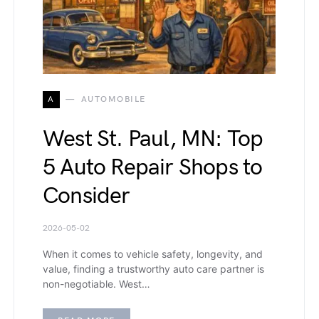
A
AUTOMOBILE
West St. Paul, MN: Top
5 Auto Repair Shops to
Consider
2026-05-02
When it comes to vehicle safety, longevity, and
value, finding a trustworthy auto care partner is
non-negotiable. West…