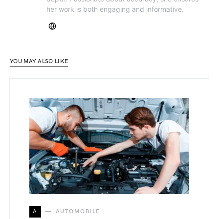
her work is both engaging and informative.
YOU MAY ALSO LIKE
A
AUTOMOBILE