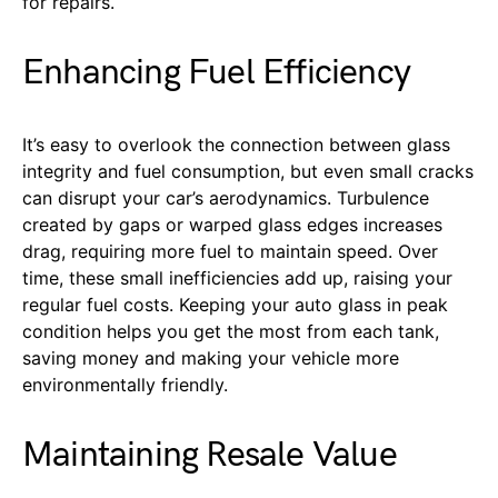
for repairs.
Enhancing Fuel Efficiency
It’s easy to overlook the connection between glass
integrity and fuel consumption, but even small cracks
can disrupt your car’s aerodynamics. Turbulence
created by gaps or warped glass edges increases
drag, requiring more fuel to maintain speed. Over
time, these small inefficiencies add up, raising your
regular fuel costs. Keeping your auto glass in peak
condition helps you get the most from each tank,
saving money and making your vehicle more
environmentally friendly.
Maintaining Resale Value