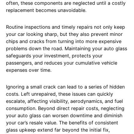
often, these components are neglected until a costly
replacement becomes unavoidable.
Routine inspections and timely repairs not only keep
your car looking sharp, but they also prevent minor
chips and cracks from turning into more expensive
problems down the road. Maintaining your auto glass
safeguards your investment, protects your
passengers, and reduces your cumulative vehicle
expenses over time.
Ignoring a small crack can lead to a series of hidden
costs. Left unrepaired, these issues can quickly
escalate, affecting visibility, aerodynamics, and fuel
consumption. Beyond direct repair costs, neglecting
your auto glass can worsen downtime and diminish
your car’s resale value. The benefits of consistent
glass upkeep extend far beyond the initial fix,