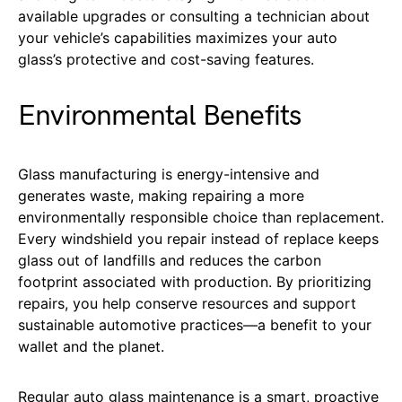
available upgrades or consulting a technician about
your vehicle’s capabilities maximizes your auto
glass’s protective and cost-saving features.
Environmental Benefits
Glass manufacturing is energy-intensive and
generates waste, making repairing a more
environmentally responsible choice than replacement.
Every windshield you repair instead of replace keeps
glass out of landfills and reduces the carbon
footprint associated with production. By prioritizing
repairs, you help conserve resources and support
sustainable automotive practices—a benefit to your
wallet and the planet.
Regular auto glass maintenance is a smart, proactive