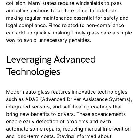
collision. Many states require windshields to pass
annual inspections to be free of certain defects,
making regular maintenance essential for safety and
legal compliance. Fines related to non-compliance
can add up quickly, making timely glass care a simple
way to avoid unnecessary penalties.
Leveraging Advanced
Technologies
Modern auto glass features innovative technologies
such as ADAS (Advanced Driver Assistance Systems),
integrated sensors, and self-healing coatings that
bring new benefits to drivers. These advancements
enable early detection of problems and even
automate some repairs, reducing manual intervention
and long-term costs. Staying informed about