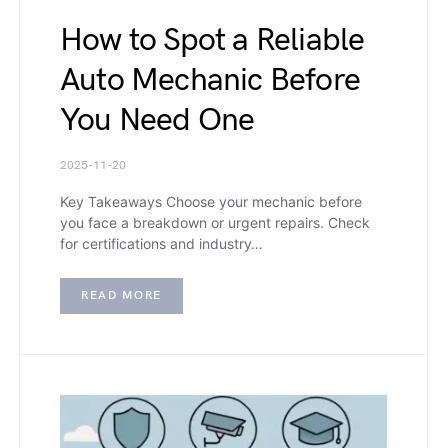
How to Spot a Reliable
Auto Mechanic Before
You Need One
2025-11-20
Key Takeaways Choose your mechanic before
you face a breakdown or urgent repairs. Check
for certifications and industry…
READ MORE