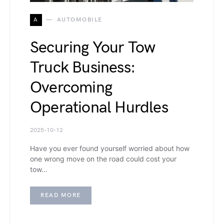
A
AUTOMOBILE
Securing Your Tow
Truck Business:
Overcoming
Operational Hurdles
2025-10-12
Have you ever found yourself worried about how
one wrong move on the road could cost your
tow…
READ MORE