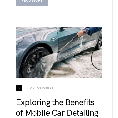
READ MORE
A
AUTOMOBILE
Exploring the Benefits
of Mobile Car Detailing