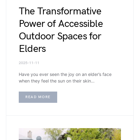
The Transformative
Power of Accessible
Outdoor Spaces for
Elders
2025-11-11
Have you ever seen the joy on an elder’s face
when they feel the sun on their skin…
READ MORE