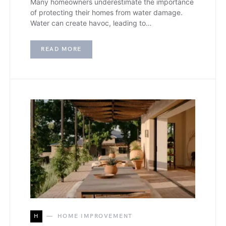
Many homeowners underestimate the importance
of protecting their homes from water damage.
Water can create havoc, leading to…
READ MORE
H
HOME IMPROVEMENT