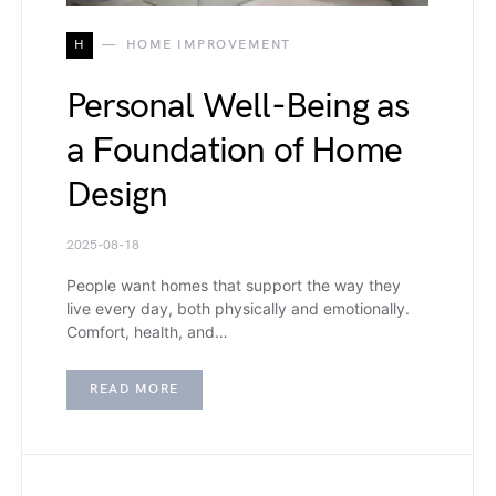
H
HOME IMPROVEMENT
Personal Well-Being as
a Foundation of Home
Design
2025-08-18
People want homes that support the way they
live every day, both physically and emotionally.
Comfort, health, and…
READ MORE