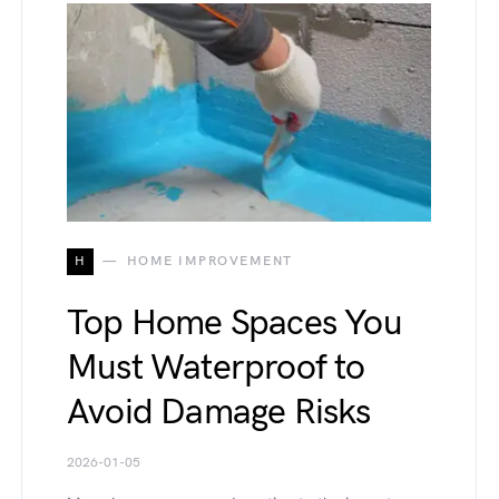
H
HOME IMPROVEMENT
Top Home Spaces You
Must Waterproof to
Avoid Damage Risks
2026-01-05