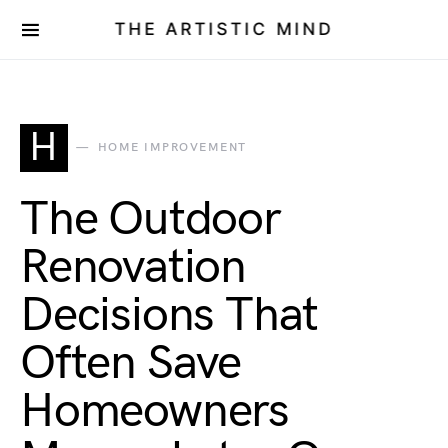
THE ARTISTIC MIND
H
HOME IMPROVEMENT
The Outdoor
Renovation
Decisions That
Often Save
Homeowners