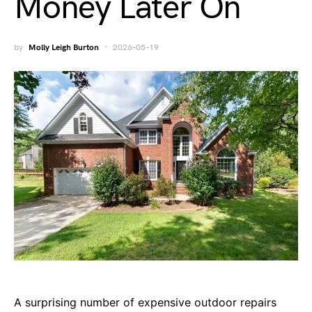
Money Later On
by
Molly Leigh Burton
2026-05-19
A surprising number of expensive outdoor repairs