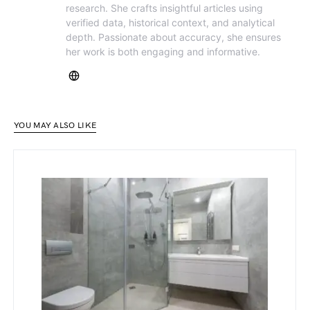
research. She crafts insightful articles using
verified data, historical context, and analytical
depth. Passionate about accuracy, she ensures
her work is both engaging and informative.
YOU MAY ALSO LIKE