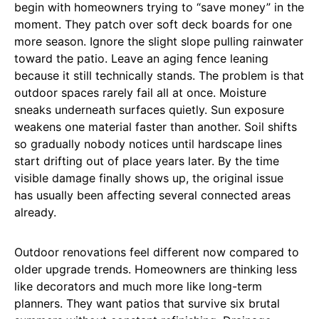
begin with homeowners trying to “save money” in the
moment. They patch over soft deck boards for one
more season. Ignore the slight slope pulling rainwater
toward the patio. Leave an aging fence leaning
because it still technically stands. The problem is that
outdoor spaces rarely fail all at once. Moisture
sneaks underneath surfaces quietly. Sun exposure
weakens one material faster than another. Soil shifts
so gradually nobody notices until hardscape lines
start drifting out of place years later. By the time
visible damage finally shows up, the original issue
has usually been affecting several connected areas
already.
Outdoor renovations feel different now compared to
older upgrade trends. Homeowners are thinking less
like decorators and much more like long-term
planners. They want patios that survive six brutal