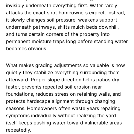
invisibly underneath everything first. Water rarely
attacks the exact spot homeowners expect. Instead,
it slowly changes soil pressure, weakens support
underneath pathways, shifts mulch beds downhill,
and turns certain corners of the property into
permanent moisture traps long before standing water
becomes obvious.
What makes grading adjustments so valuable is how
quietly they stabilize everything surrounding them
afterward. Proper slope direction helps patios dry
faster, prevents repeated soil erosion near
foundations, reduces stress on retaining walls, and
protects hardscape alignment through changing
seasons. Homeowners often waste years repairing
symptoms individually without realizing the yard
itself keeps pushing water toward vulnerable areas
repeatedly.