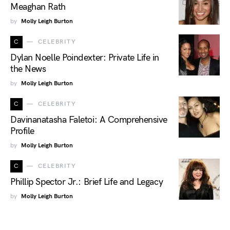
Meaghan Rath
by
Molly Leigh Burton
C
CELEBRITY
Dylan Noelle Poindexter: Private Life in
the News
by
Molly Leigh Burton
C
CELEBRITY
Davinanatasha Faletoi: A Comprehensive
Profile
by
Molly Leigh Burton
C
CELEBRITY
Phillip Spector Jr.: Brief Life and Legacy
by
Molly Leigh Burton