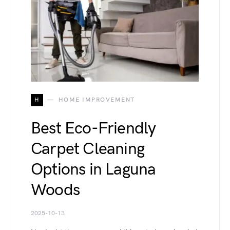
H
HOME IMPROVEMENT
Best Eco-Friendly
Carpet Cleaning
Options in Laguna
Woods
2025-10-13