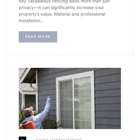
Key Takeaways Fencing adds more than just
privacy—it can significantly increase your
property’s value. Material and professional
installation…
READ MORE