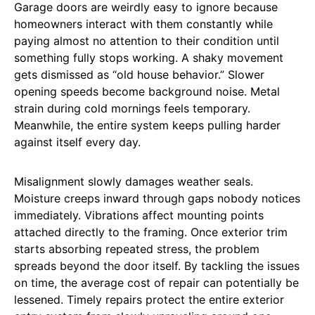
Garage doors are weirdly easy to ignore because
homeowners interact with them constantly while
paying almost no attention to their condition until
something fully stops working. A shaky movement
gets dismissed as “old house behavior.” Slower
opening speeds become background noise. Metal
strain during cold mornings feels temporary.
Meanwhile, the entire system keeps pulling harder
against itself every day.
Misalignment slowly damages weather seals.
Moisture creeps inward through gaps nobody notices
immediately. Vibrations affect mounting points
attached directly to the framing. Once exterior trim
starts absorbing repeated stress, the problem
spreads beyond the door itself. By tackling the issues
on time, the average cost of repair can potentially be
lessened. Timely repairs protect the entire exterior