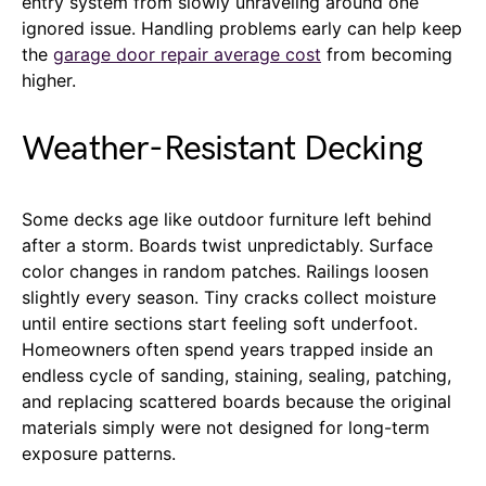
entry system from slowly unraveling around one
ignored issue. Handling problems early can help keep
the
garage door repair average cost
from becoming
higher.
Weather-Resistant Decking
Some decks age like outdoor furniture left behind
after a storm. Boards twist unpredictably. Surface
color changes in random patches. Railings loosen
slightly every season. Tiny cracks collect moisture
until entire sections start feeling soft underfoot.
Homeowners often spend years trapped inside an
endless cycle of sanding, staining, sealing, patching,
and replacing scattered boards because the original
materials simply were not designed for long-term
exposure patterns.