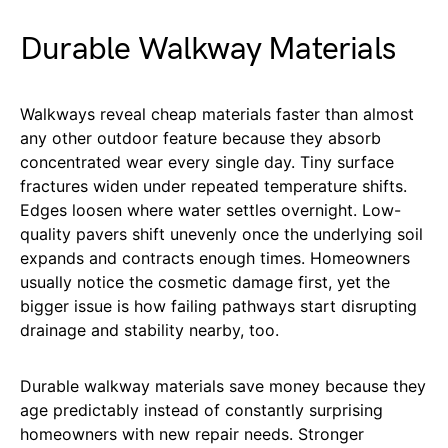
Durable Walkway Materials
Walkways reveal cheap materials faster than almost
any other outdoor feature because they absorb
concentrated wear every single day. Tiny surface
fractures widen under repeated temperature shifts.
Edges loosen where water settles overnight. Low-
quality pavers shift unevenly once the underlying soil
expands and contracts enough times. Homeowners
usually notice the cosmetic damage first, yet the
bigger issue is how failing pathways start disrupting
drainage and stability nearby, too.
Durable walkway materials save money because they
age predictably instead of constantly surprising
homeowners with new repair needs. Stronger