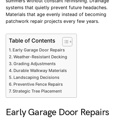
summers without constant refinishing. Drainage
systems that quietly prevent future headaches.
Materials that age evenly instead of becoming
patchwork repair projects every few years.
Table of Contents
Early Garage Door Repairs
Weather-Resistant Decking
Grading Adjustments
Durable Walkway Materials
Landscaping Decisions
Preventive Fence Repairs
Strategic Tree Placement
Early Garage Door Repairs