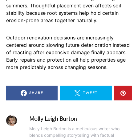
summers. Thoughtful placement even affects soil
stability because root systems help hold certain
erosion-prone areas together naturally.
Outdoor renovation decisions are increasingly
centered around slowing future deterioration instead
of reacting after expensive damage finally appears.
Early repairs and protection all help properties age
more predictably across changing seasons.
SHARE
TWEET
Molly Leigh Burton
Molly Leigh Burton is a meticulous writer who
blends compelling storytelling with factual