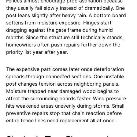
Fences almost encourage procrastination because
they usually fail slowly instead of dramatically. One
post leans slightly after heavy rain. A bottom board
softens from moisture exposure. Hinges start
dragging against the gate frame during humid
months. Since the structure still technically stands,
homeowners often push repairs further down the
priority list year after year.
The expensive part comes later once deterioration
spreads through connected sections. One unstable
post changes tension across neighboring panels.
Moisture trapped near damaged wood begins to
affect the surrounding boards faster. Wind pressure
hits weakened areas unevenly during storms. Small
preventive repairs stop that chain reaction before
entire fence lines need replacement all at once.