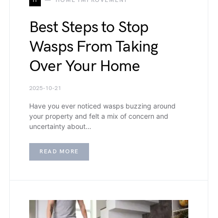
H
HOME IMPROVEMENT
Best Steps to Stop
Wasps From Taking
Over Your Home
2025-10-21
Have you ever noticed wasps buzzing around
your property and felt a mix of concern and
uncertainty about…
READ MORE