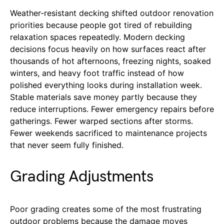
Weather-resistant decking shifted outdoor renovation
priorities because people got tired of rebuilding
relaxation spaces repeatedly. Modern decking
decisions focus heavily on how surfaces react after
thousands of hot afternoons, freezing nights, soaked
winters, and heavy foot traffic instead of how
polished everything looks during installation week.
Stable materials save money partly because they
reduce interruptions. Fewer emergency repairs before
gatherings. Fewer warped sections after storms.
Fewer weekends sacrificed to maintenance projects
that never seem fully finished.
Grading Adjustments
Poor grading creates some of the most frustrating
outdoor problems because the damage moves