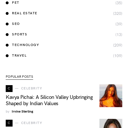
(35)
PET
(320)
REAL ESTATE
(39)
SEO
(13)
SPORTS
(209)
TECHNOLOGY
(109)
TRAVEL
POPULAR POSTS
C
CELEBRITY
Kavya Pichai: A Silicon Valley Upbringing
Shaped by Indian Values
by
Irvine Sterling
C
CELEBRITY