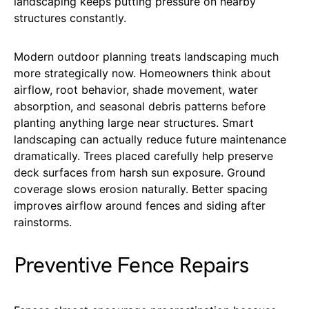
landscaping keeps putting pressure on nearby
structures constantly.
Modern outdoor planning treats landscaping much
more strategically now. Homeowners think about
airflow, root behavior, shade movement, water
absorption, and seasonal debris patterns before
planting anything large near structures. Smart
landscaping can actually reduce future maintenance
dramatically. Trees placed carefully help preserve
deck surfaces from harsh sun exposure. Ground
coverage slows erosion naturally. Better spacing
improves airflow around fences and siding after
rainstorms.
Preventive Fence Repairs