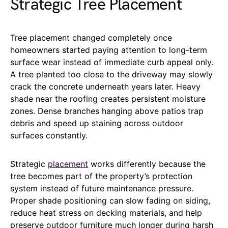
Strategic Tree Placement
Tree placement changed completely once
homeowners started paying attention to long-term
surface wear instead of immediate curb appeal only.
A tree planted too close to the driveway may slowly
crack the concrete underneath years later. Heavy
shade near the roofing creates persistent moisture
zones. Dense branches hanging above patios trap
debris and speed up staining across outdoor
surfaces constantly.
Strategic
placement
works differently because the
tree becomes part of the property’s protection
system instead of future maintenance pressure.
Proper shade positioning can slow fading on siding,
reduce heat stress on decking materials, and help
preserve outdoor furniture much longer during harsh