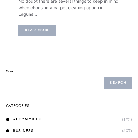
No doubt there are several things to keep in mind
when choosing a carpet cleaning option in
Laguna…
READ MORE
Search
SEARCH
CATEGORIES
(192)
AUTOMOBILE
(497)
BUSINESS