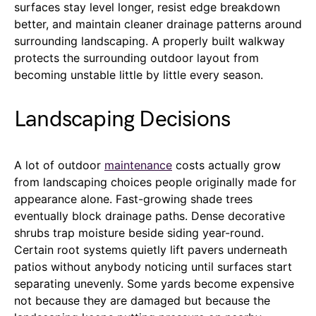
surfaces stay level longer, resist edge breakdown
better, and maintain cleaner drainage patterns around
surrounding landscaping. A properly built walkway
protects the surrounding outdoor layout from
becoming unstable little by little every season.
Landscaping Decisions
A lot of outdoor
maintenance
costs actually grow
from landscaping choices people originally made for
appearance alone. Fast-growing shade trees
eventually block drainage paths. Dense decorative
shrubs trap moisture beside siding year-round.
Certain root systems quietly lift pavers underneath
patios without anybody noticing until surfaces start
separating unevenly. Some yards become expensive
not because they are damaged but because the