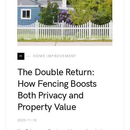
H
HOME IMPROVEMENT
The Double Return:
How Fencing Boosts
Both Privacy and
Property Value
2025-11-18